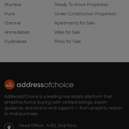
Mumbai
Ready To Move Properties
Pune
Under Construction Properties
Chennai
Apartments for Sale
Ahmedabad
Villas for Sale
Hyderabad
Plots for Sale
AddressofChoice is a leading real estate platform that
simplifies home buying with verified listings, expert
guidance, and end-to-end support — from property search
to final purchase.
Head Office : A-82, 2nd Floor,