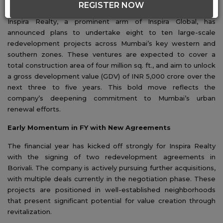
REGISTER NOW
Inspira Realty, a prominent arm of Inspira Global, has
announced plans to undertake eight to ten large-scale
redevelopment projects across Mumbai’s key western and
southern zones. These ventures are expected to cover a
total construction area of four million sq. ft., and aim to unlock
a gross development value (GDV) of INR 5,000 crore over the
next three to five years. This bold move reflects the
company’s deepening commitment to Mumbai’s urban
renewal efforts.
Early Momentum in FY with New Agreements
The financial year has kicked off strongly for Inspira Realty
with the signing of two redevelopment agreements in
Borivali. The company is actively pursuing further acquisitions,
with multiple deals currently in the negotiation phase. These
projects are positioned in well-established neighborhoods
that present significant potential for value creation through
revitalization.