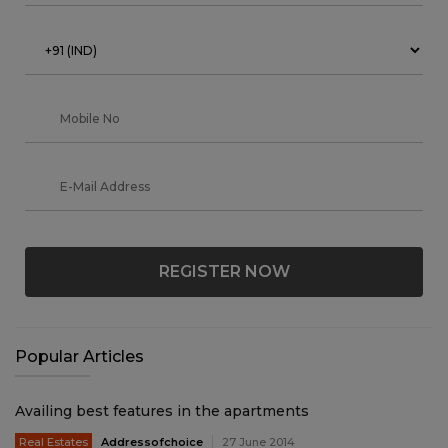
REGISTER NOW
Popular Articles
Availing best features in the apartments
Real Estates
Addressofchoice
27 June 2014