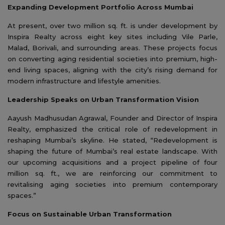
Expanding Development Portfolio Across Mumbai
At present, over two million sq. ft. is under development by
Inspira Realty across eight key sites including Vile Parle,
Malad, Borivali, and surrounding areas. These projects focus
on converting aging residential societies into premium, high-
end living spaces, aligning with the city’s rising demand for
modern infrastructure and lifestyle amenities.
Leadership Speaks on Urban Transformation Vision
Aayush Madhusudan Agrawal, Founder and Director of Inspira
Realty, emphasized the critical role of redevelopment in
reshaping Mumbai’s skyline. He stated, “Redevelopment is
shaping the future of Mumbai’s real estate landscape. With
our upcoming acquisitions and a project pipeline of four
million sq. ft., we are reinforcing our commitment to
revitalising aging societies into premium contemporary
spaces.”
Focus on Sustainable Urban Transformation