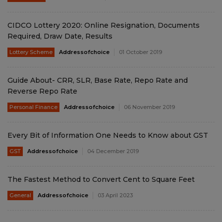
CIDCO Lottery 2020: Online Resignation, Documents
Required, Draw Date, Results
Lottery Scheme
Addressofchoice
01 October 2019
Guide About- CRR, SLR, Base Rate, Repo Rate and
Reverse Repo Rate
Personal Finance
Addressofchoice
06 November 2019
Every Bit of Information One Needs to Know about GST
GST
Addressofchoice
04 December 2019
The Fastest Method to Convert Cent to Square Feet
General
Addressofchoice
03 April 2023