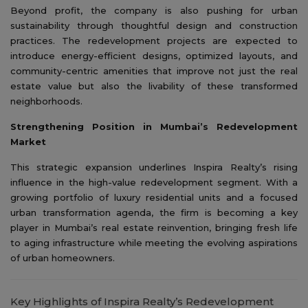
Beyond profit, the company is also pushing for urban
sustainability through thoughtful design and construction
practices. The redevelopment projects are expected to
introduce energy-efficient designs, optimized layouts, and
community-centric amenities that improve not just the real
estate value but also the livability of these transformed
neighborhoods.
Strengthening Position in Mumbai’s Redevelopment
Market
This strategic expansion underlines Inspira Realty’s rising
influence in the high-value redevelopment segment. With a
growing portfolio of luxury residential units and a focused
urban transformation agenda, the firm is becoming a key
player in Mumbai’s real estate reinvention, bringing fresh life
to aging infrastructure while meeting the evolving aspirations
of urban homeowners.
Key Highlights of Inspira Realty’s Redevelopment