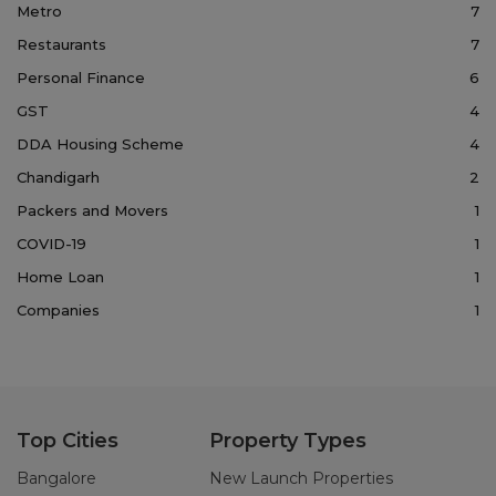
Metro
7
Restaurants
7
Personal Finance
6
GST
4
DDA Housing Scheme
4
Chandigarh
2
Packers and Movers
1
COVID-19
1
Home Loan
1
Companies
1
Top Cities
Property Types
Bangalore
New Launch Properties