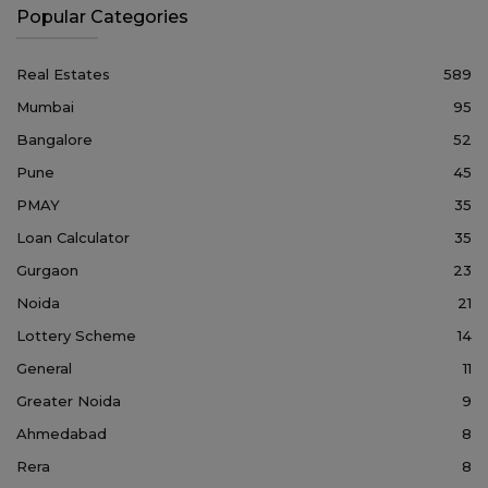
Popular Categories
Real Estates
589
Mumbai
95
Bangalore
52
Pune
45
PMAY
35
Loan Calculator
35
Gurgaon
23
Noida
21
Lottery Scheme
14
General
11
Greater Noida
9
Ahmedabad
8
Rera
8