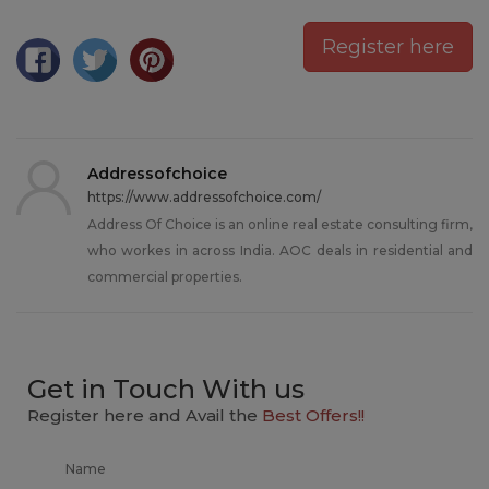
Register here
Addressofchoice
https://www.addressofchoice.com/
Address Of Choice is an online real estate consulting firm,
who workes in across India. AOC deals in residential and
commercial properties.
Get in Touch With us
Register here and Avail the
Best Offers!!