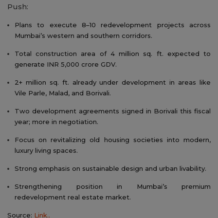
Push:
Plans to execute 8–10 redevelopment projects across
Mumbai’s western and southern corridors.
Total construction area of 4 million sq. ft. expected to
generate INR 5,000 crore GDV.
2+ million sq. ft. already under development in areas like
Vile Parle, Malad, and Borivali.
Two development agreements signed in Borivali this fiscal
year; more in negotiation.
Focus on revitalizing old housing societies into modern,
luxury living spaces.
Strong emphasis on sustainable design and urban livability.
Strengthening position in Mumbai’s premium
redevelopment real estate market.
Source:
Link..