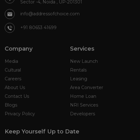
Sector -4, Noida , UP-201301
info@addressofchoice.com
+91 80653 41699
Company
Services
Media
New Launch
Cultural
Rentals
Careers
Leasing
About Us
Area Converter
Contact Us
Home Loan
Blogs
NRI Services
Privacy Policy
Developers
Keep Yourself Up to Date