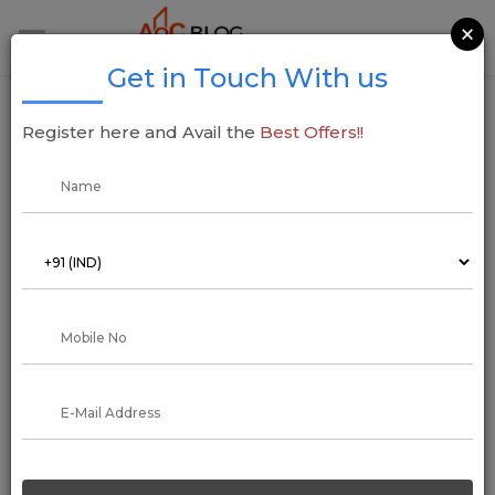
×
Get in Touch With us
Inspira Realty Unveils Major Redevelopment
Register here and Avail the
Best Offers!!
Projects in Mumbai Worth INR 5,000 Cr
05 June 2025
Addressofchoice