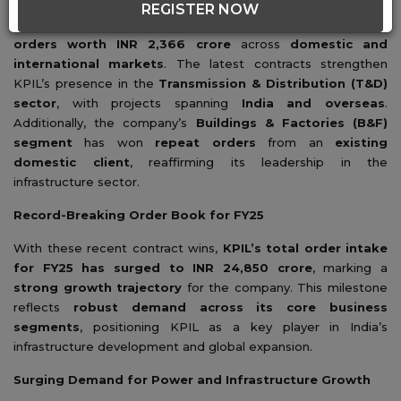
REGISTER NOW
Kalpataru Projects International Ltd. (
KPIL
) has secured
new
orders worth INR 2,366 crore
across
domestic and
international markets
. The latest contracts strengthen
KPIL’s presence in the
Transmission & Distribution (T&D)
sector
, with projects spanning
India and overseas
.
Additionally, the company’s
Buildings & Factories (B&F)
segment
has won
repeat orders
from an
existing
domestic client
, reaffirming its leadership in the
infrastructure sector.
Record-Breaking Order Book for FY25
With these recent contract wins,
KPIL’s total order intake
for FY25 has surged to INR 24,850 crore
, marking a
strong growth trajectory
for the company. This milestone
reflects
robust demand across its core business
segments
, positioning KPIL as a key player in India’s
infrastructure development and global expansion.
Surging Demand for Power and Infrastructure Growth