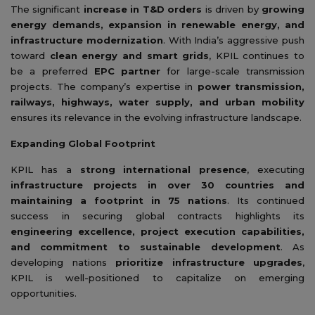
The significant
increase in T&D orders
is driven by
growing
energy demands, expansion in renewable energy, and
infrastructure modernization
. With India’s aggressive push
toward
clean energy and smart grids
, KPIL continues to
be a preferred
EPC partner
for large-scale transmission
projects. The company’s expertise in
power transmission,
railways, highways, water supply, and urban mobility
ensures its relevance in the evolving infrastructure landscape.
Expanding Global Footprint
KPIL has a
strong international presence
, executing
infrastructure projects in over 30 countries and
maintaining a footprint in 75 nations
. Its continued
success in securing global contracts highlights its
engineering excellence, project execution capabilities,
and commitment to sustainable development
. As
developing nations
prioritize infrastructure upgrades
,
KPIL is well-positioned to capitalize on emerging
opportunities.