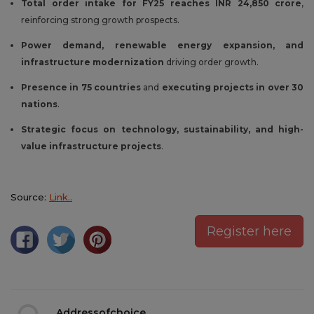
Total order intake for FY25 reaches INR 24,850 crore
,
reinforcing strong growth prospects.
Power demand, renewable energy expansion, and
infrastructure modernization
driving order growth.
Presence in 75 countries
and
executing projects in over 30
nations
.
Strategic focus on technology, sustainability, and high-
value infrastructure projects
.
Source:
Link..
Register here
Addressofchoice