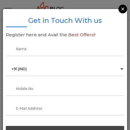
×
Get in Touch With us
Kalpataru Projects Secures Rs 2,366-Cr
Register here and Avail the
Best Offers!!
Orders, Boosting Global Expansion
25 March 2025
Addressofchoice