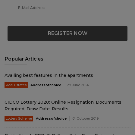
REGISTER NOW
Popular Articles
Availing best features in the apartments
Real Estates
Addressofchoice
27 June 2014
CIDCO Lottery 2020: Online Resignation, Documents
Required, Draw Date, Results
Lottery Scheme
Addressofchoice
01 October 2019