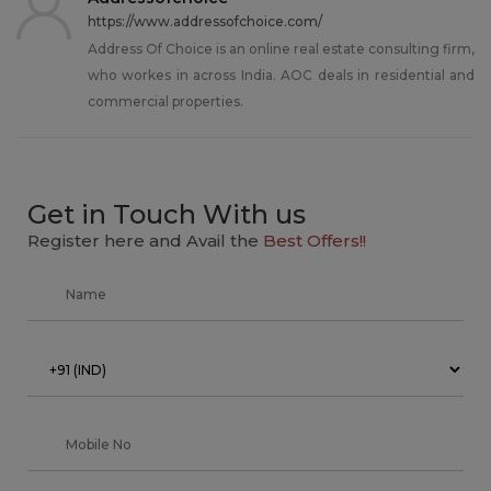
https://www.addressofchoice.com/
Address Of Choice is an online real estate consulting firm,
who workes in across India. AOC deals in residential and
commercial properties.
Get in Touch With us
Register here and Avail the
Best Offers!!