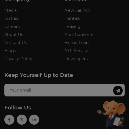
Media
New Launch
Cultural
Rentals
Careers
Leasing
About Us
Area Converter
Contact Us
Home Loan
Blogs
NRI Services
Privacy Policy
Developers
Keep Yourself Up to Date
Follow Us