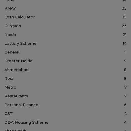
PMAY
35
Loan Calculator
35
Gurgaon
23
Noida
21
Lottery Scheme
14
General
11
Greater Noida
9
Ahmedabad
8
Rera
8
Metro
7
Restaurants
7
Personal Finance
6
GST
4
DDA Housing Scheme
4
Chandigarh
2