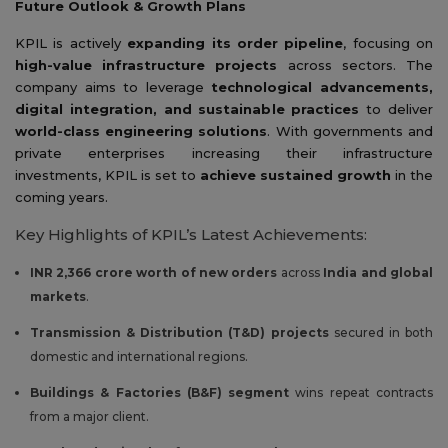
Future Outlook & Growth Plans
KPIL is actively
expanding its order pipeline
, focusing on
high-value infrastructure projects
across sectors. The
company aims to leverage
technological advancements,
digital integration, and sustainable practices
to deliver
world-class engineering solutions
. With governments and
private enterprises increasing their infrastructure
investments, KPIL is set to
achieve sustained growth
in the
coming years.
Key Highlights of KPIL’s Latest Achievements:
INR 2,366 crore worth of new orders
across
India and global
markets
.
Transmission & Distribution (T&D) projects
secured in both
domestic and international regions.
Buildings & Factories (B&F) segment
wins repeat contracts
from a major client.