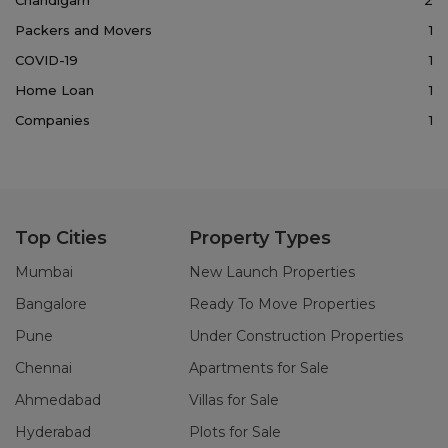
Packers and Movers
1
COVID-19
1
Home Loan
1
Companies
1
Top Cities
Property Types
Mumbai
New Launch Properties
Bangalore
Ready To Move Properties
Pune
Under Construction Properties
Chennai
Apartments for Sale
Ahmedabad
Villas for Sale
Hyderabad
Plots for Sale