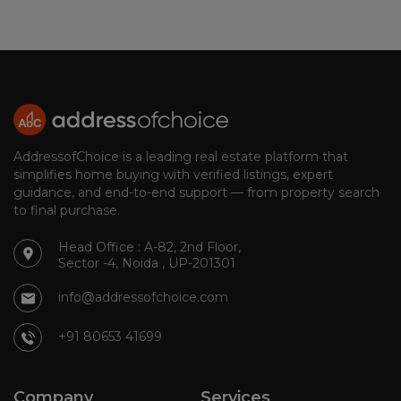
AddressofChoice is a leading real estate platform that
simplifies home buying with verified listings, expert
guidance, and end-to-end support — from property search
to final purchase.
Head Office : A-82, 2nd Floor,
Sector -4, Noida , UP-201301
info@addressofchoice.com
+91 80653 41699
Company
Services