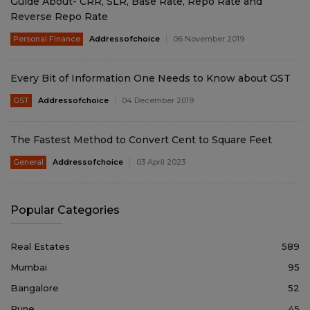
Guide About- CRR, SLR, Base Rate, Repo Rate and
Reverse Repo Rate
Personal Finance
Addressofchoice
06 November 2019
Every Bit of Information One Needs to Know about GST
GST
Addressofchoice
04 December 2019
The Fastest Method to Convert Cent to Square Feet
General
Addressofchoice
03 April 2023
Popular Categories
Real Estates
589
Mumbai
95
Bangalore
52
Pune
45