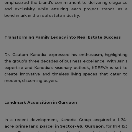
emphasized the brand's commitment to delivering elegance
and exclusivity while ensuring each project stands as a
benchmark in the real estate industry.
Transforming Family Legacy into Real Estate Success
Dr. Gautam Kanodia expressed his enthusiasm, highlighting
the group’s three decades of business excellence. With Jain's
expertise and Kanodia’s visionary outlook, KREEVA is set to
create innovative and timeless living spaces that cater to
modern, discerning buyers.
Landmark Acquisition in Gurgaon
In a recent development, Kanodia Group acquired a
1.74-
acre prime land parcel in Sector-46, Gurgaon
, for INR 153