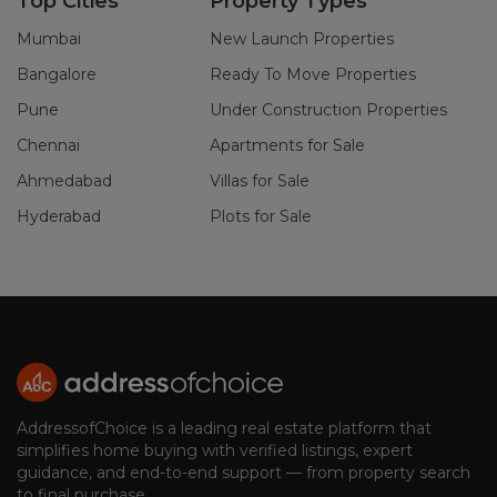
Top Cities
Property Types
Mumbai
New Launch Properties
Bangalore
Ready To Move Properties
Pune
Under Construction Properties
Chennai
Apartments for Sale
Ahmedabad
Villas for Sale
Hyderabad
Plots for Sale
AddressofChoice is a leading real estate platform that
simplifies home buying with verified listings, expert
guidance, and end-to-end support — from property search
to final purchase.