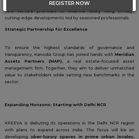
REGISTER NOW
real estate with the launch of
Kanodia Group KREEVA
. This
new venture promises to redefine luxury living through
cutting-edge developments led by seasoned professionals.
Strategic Partnership for Excellence
To ensure the highest standards of governance and
transparency, Kanodia Group has joined hands with
Meridian
Assets Partners (MAP)
, a real estate-focused asset
management firm. Together, they aim to deliver unmatched
value to stakeholders while setting new benchmarks in the
sector.
Expanding Horizons: Starting with Delhi NCR
KREEVA is debuting its operations in the Delhi NCR region
with plans to expand across India. The focus will be on
developing
uber-luxury spaces in prime urban locales
,