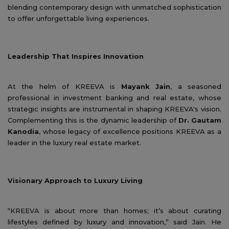
blending contemporary design with unmatched sophistication
to offer unforgettable living experiences.
Leadership That Inspires Innovation
At the helm of KREEVA is
Mayank Jain
, a seasoned
professional in investment banking and real estate, whose
strategic insights are instrumental in shaping KREEVA's vision.
Complementing this is the dynamic leadership of
Dr. Gautam
Kanodia
, whose legacy of excellence positions KREEVA as a
leader in the luxury real estate market.
Visionary Approach to Luxury Living
“KREEVA is about more than homes; it’s about curating
lifestyles defined by luxury and innovation,” said Jain. He