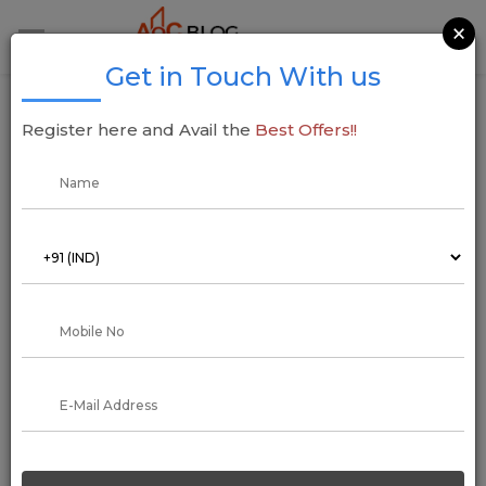
×
Get in Touch With us
Kanodia Group KREEVA Revolutionizes Real
Register here and Avail the
Best Offers!!
Estate with Landmark Ventures
18 December 2024
Addressofchoice
Kanodia Group, a prominent name in cement, hygiene, media,
and building solutions, has unveiled its ambitious foray into