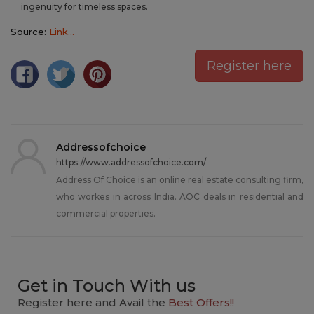
ingenuity for timeless spaces.
Source:
Link…
Register here
Addressofchoice
https://www.addressofchoice.com/
Address Of Choice is an online real estate consulting firm,
who workes in across India. AOC deals in residential and
commercial properties.
Get in Touch With us
Register here and Avail the
Best Offers!!