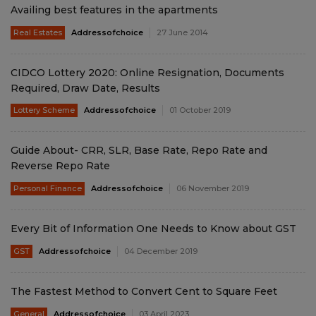
Availing best features in the apartments
Real Estates
Addressofchoice
27 June 2014
CIDCO Lottery 2020: Online Resignation, Documents
Required, Draw Date, Results
Lottery Scheme
Addressofchoice
01 October 2019
Guide About- CRR, SLR, Base Rate, Repo Rate and
Reverse Repo Rate
Personal Finance
Addressofchoice
06 November 2019
Every Bit of Information One Needs to Know about GST
GST
Addressofchoice
04 December 2019
The Fastest Method to Convert Cent to Square Feet
General
Addressofchoice
03 April 2023