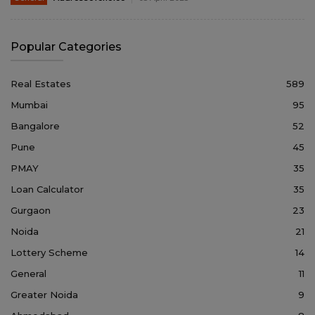
Popular Categories
Real Estates
589
Mumbai
95
Bangalore
52
Pune
45
PMAY
35
Loan Calculator
35
Gurgaon
23
Noida
21
Lottery Scheme
14
General
11
Greater Noida
9