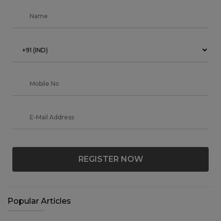
REGISTER NOW
Popular Articles