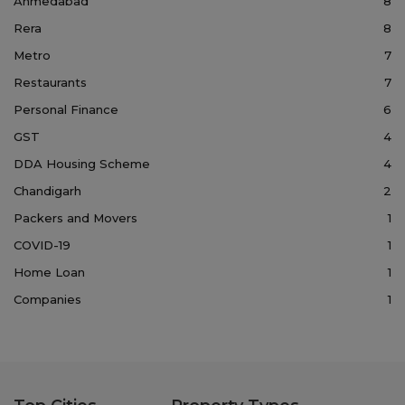
Ahmedabad
8
Rera
8
Metro
7
Restaurants
7
Personal Finance
6
GST
4
DDA Housing Scheme
4
Chandigarh
2
Packers and Movers
1
COVID-19
1
Home Loan
1
Companies
1