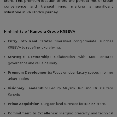
crore. This premium location offers the perfect mix of urban
convenience and tranquil living, marking a significant
milestone in KREEVA’s journey.
Highlights of Kanodia Group KREEVA
Entry into Real Estate:
Diversified conglomerate launches
KREEVA to redefine luxury living.
Strategic Partnership:
Collaboration with MAP ensures
governance and value delivery.
Premium Developments:
Focus on uber-luxury spaces in prime
urban locales.
Visionary Leadership:
Led by Mayank Jain and Dr. Gautam
Kanodia.
Prime Acquisition:
Gurgaon land purchase for INR 153 crore.
Commitment to Excellence:
Merging creativity and technical