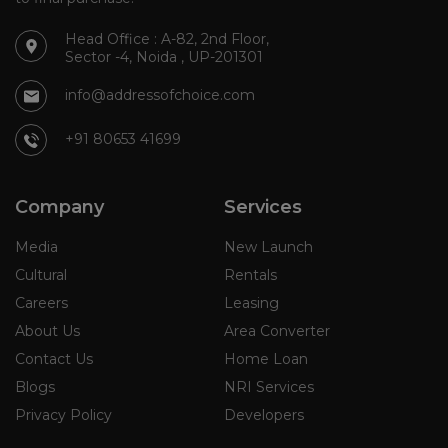
Head Office : A-82, 2nd Floor,
Sector -4, Noida , UP-201301
info@addressofchoice.com
+91 80653 41699
Company
Services
Media
New Launch
Cultural
Rentals
Careers
Leasing
About Us
Area Converter
Contact Us
Home Loan
Blogs
NRI Services
Privacy Policy
Developers