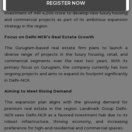
REGISTER NOW
Landmark Group Delhi-NCR has announced a substantial
investment of INR 4,200 crore to develop new luxury housing
and commercial projects as part of its ambitious expansion
strategy in the region.
Focus on Delhi-NCR’s Real Estate Growth
The Gurugram-based real estate firm plans to launch a
diverse range of projects in the luxury housing, retail, and
commercial segments over the next two years. With its
primary focus on Gurugram, the company currently has two
ongoing projects and aims to expand its footprint significantly
in Delhi-NCR.
Aiming to Meet Rising Demand
This expansion plan aligns with the growing demand for
premium real estate in the region. Landmark Group Delhi-
NCR sees Delhi-NCR as a favored investment hub due to its
robust infrastructure, thriving economy, and increasing
preference for high-end residential and commercial spaces.