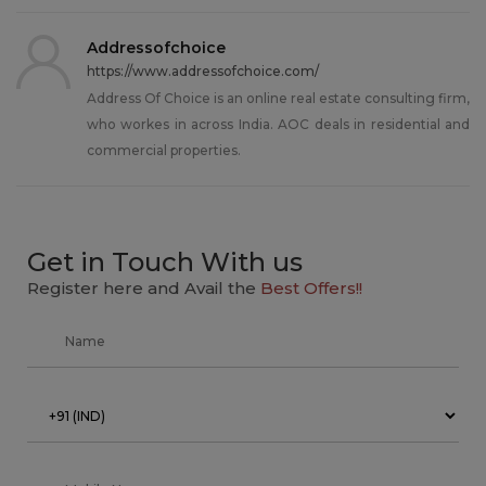
Addressofchoice
https://www.addressofchoice.com/
Address Of Choice is an online real estate consulting firm,
who workes in across India. AOC deals in residential and
commercial properties.
Get in Touch With us
Register here and Avail the
Best Offers!!