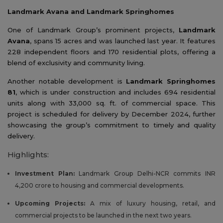
Landmark Avana and Landmark Springhomes
One of Landmark Group’s prominent projects,
Landmark
Avana
, spans 15 acres and was launched last year. It features
228 independent floors and 170 residential plots, offering a
blend of exclusivity and community living.
Another notable development is
Landmark Springhomes
81
, which is under construction and includes 694 residential
units along with 33,000 sq. ft. of commercial space. This
project is scheduled for delivery by December 2024, further
showcasing the group’s commitment to timely and quality
delivery.
Highlights:
Investment Plan:
Landmark Group Delhi-NCR commits INR
4,200 crore to housing and commercial developments.
Upcoming Projects:
A mix of luxury housing, retail, and
commercial projects to be launched in the next two years.