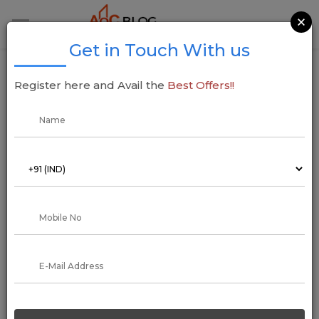
×
Get in Touch With us
Landmark Group Delhi-NCR to Invest INR
Register here and Avail the
Best Offers!!
4,200 Crore in Ambitious Housing and
Commercial Projects
14 December 2024
Addressofchoice