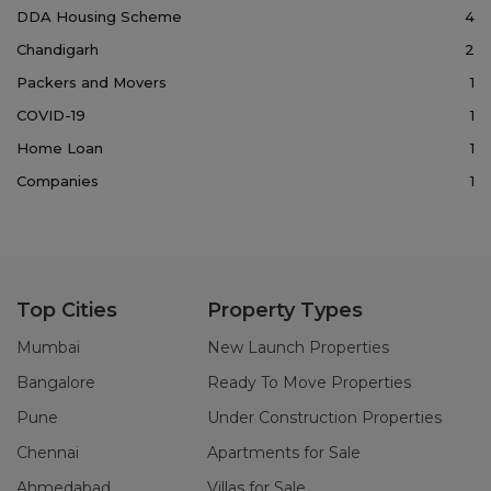
DDA Housing Scheme
4
Chandigarh
2
Packers and Movers
1
COVID-19
1
Home Loan
1
Companies
1
Top Cities
Property Types
Mumbai
New Launch Properties
Bangalore
Ready To Move Properties
Pune
Under Construction Properties
Chennai
Apartments for Sale
Ahmedabad
Villas for Sale