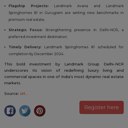
Flagship Projects:
Landmark Avana and Landmark
Springhomes 81 in Gurugram are setting new benchmarks in
premium real estate.
Strategic Focus:
Strengthening presence in Delhi-NCR, a
preferred investment destination.
Timely Delivery:
Landmark Springhomes 81 scheduled for
completion by December 2024.
This bold investment by Landmark Group Delhi-NCR
underscores its vision of redefining luxury living and
commercial spaces in one of India's most dynamic real estate
markets.
Source:
Url...
Register here