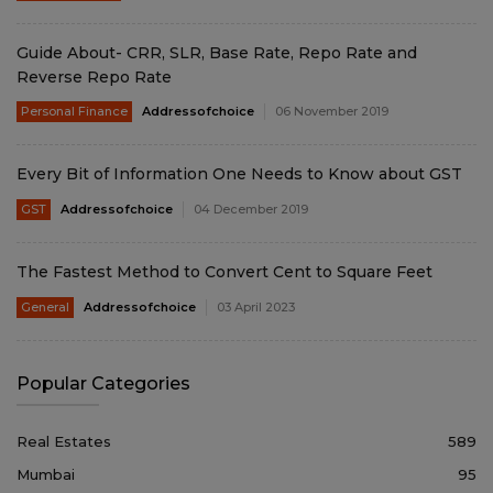
Guide About- CRR, SLR, Base Rate, Repo Rate and
Reverse Repo Rate
Personal Finance
Addressofchoice
06 November 2019
Every Bit of Information One Needs to Know about GST
GST
Addressofchoice
04 December 2019
The Fastest Method to Convert Cent to Square Feet
General
Addressofchoice
03 April 2023
Popular Categories
Real Estates
589
Mumbai
95