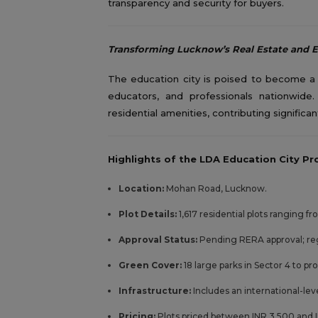
transparency and security for buyers.
Transforming Lucknow’s Real Estate and 
The education city is poised to become a t
educators, and professionals nationwide
residential amenities, contributing signific
Highlights of the LDA Education City Pro
Location:
Mohan Road, Lucknow.
Plot Details:
1,617 residential plots ranging f
Approval Status:
Pending RERA approval; re
Green Cover:
18 large parks in Sector 4 to pr
Infrastructure:
Includes an international-lev
Pricing:
Plots priced between INR 3,500 and I