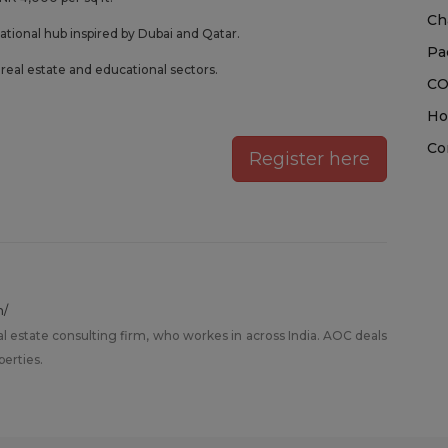
Ch
ational hub inspired by Dubai and Qatar.
Pa
eal estate and educational sectors.
CO
Ho
Co
Register here
m/
al estate consulting firm, who workes in across India. AOC deals
perties.