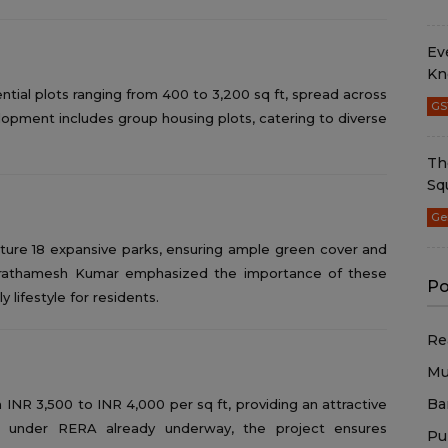
Ev
Kn
idential plots ranging from 400 to 3,200 sq ft, spread across
GS
velopment includes group housing plots, catering to diverse
Th
Sq
Ge
eature 18 expansive parks, ensuring ample green cover and
 Prathamesh Kumar emphasized the importance of these
Po
 lifestyle for residents.
Re
Mu
Ba
INR 3,500 to INR 4,000 per sq ft, providing an attractive
ion under RERA already underway, the project ensures
Pu