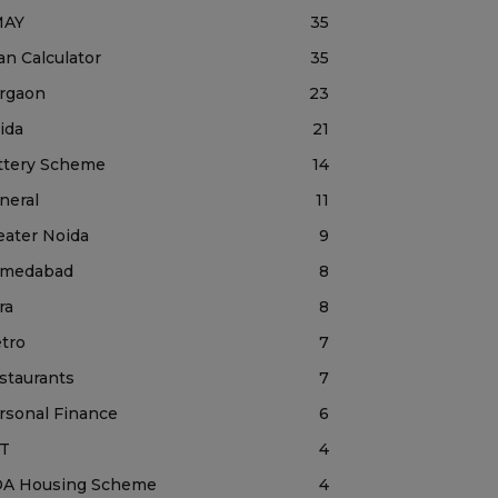
MAY
35
an Calculator
35
rgaon
23
ida
21
ttery Scheme
14
neral
11
eater Noida
9
medabad
8
ra
8
tro
7
staurants
7
rsonal Finance
6
T
4
A Housing Scheme
4