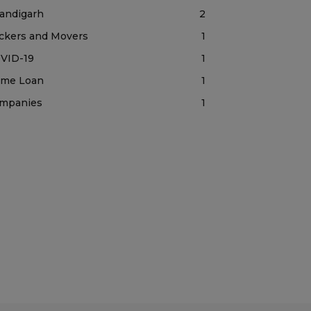
andigarh
2
ckers and Movers
1
VID-19
1
me Loan
1
mpanies
1