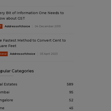
ery Bit of Information One Needs to
ow about GST
T
Addressofchoice
04 December 2019
e Fastest Method to Convert Cent to
uare Feet
neral
Addressofchoice
03 April 2023
pular Categories
al Estates
589
mbai
95
ngalore
52
ne
45