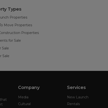
rty Types
unch Properties
To Move Properties
onstruction Properties
nts for Sale
or Sale
r Sale
Company
Services
Media
New Launch
 that
Cultural
Rentals
rt