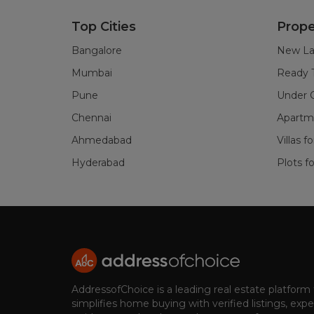
Top Cities
Prope
Bangalore
New La
Mumbai
Ready 
Pune
Under C
Chennai
Apartme
Ahmedabad
Villas f
Hyderabad
Plots fo
AddressofChoice is a leading real estate platform
simplifies home buying with verified listings, expe