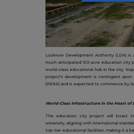
Lucknow Development Authority (LDA) is set 
much-anticipated 103-acre education city p
world-class educational hub in the city. Ins
project’s development is contingent upon f
(RERA) and is expected to commence by lat
World-Class Infrastructure in the Heart o
The education city project will boast sta
university, aligning with international stand
top-tier educational facilities, making it a