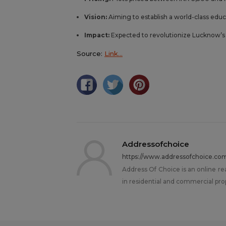
Vision:
Aiming to establish a world-class educ
Impact:
Expected to revolutionize Lucknow’s r
Source:
Link…
Addressofchoice
https://www.addressofchoice.co
Address Of Choice is an online re
in residential and commercial pro