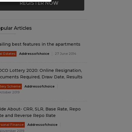
REGISTER NOW
pular Articles
ailing best features in the apartments
al Estates
Addressofchoice
27 June 2014
DCO Lottery 2020: Online Resignation,
cuments Required, Draw Date, Results
ttery Scheme
Addressofchoice
October 2019
ide About- CRR, SLR, Base Rate, Repo
te and Reverse Repo Rate
rsonal Finance
Addressofchoice
November 2019