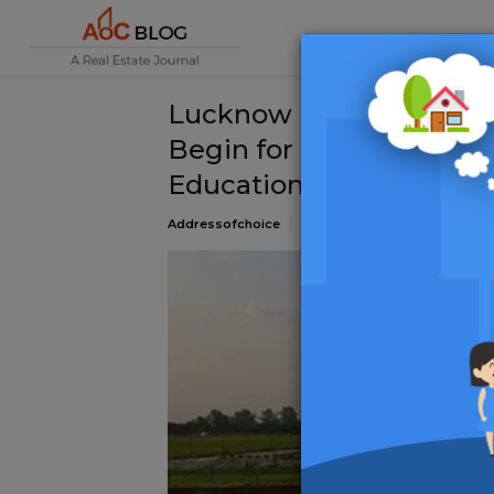
Lucknow Development Au
Begin for 1,617 Resident
Education City Project
Addressofchoice
03 January 2025