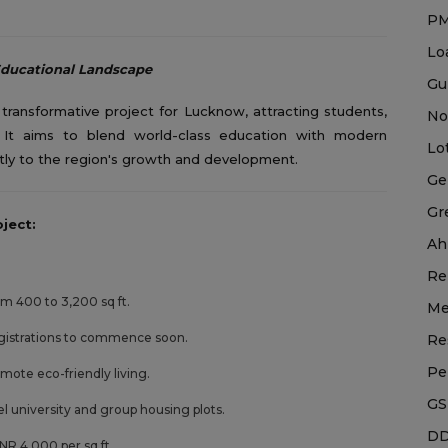
P
Lo
Educational Landscape
Gu
ransformative project for Lucknow, attracting students,
No
. It aims to blend world-class education with modern
Lo
antly to the region's growth and development.
Ge
Gr
ject:
Ah
Re
rom 400 to 3,200 sq ft.
Me
gistrations to commence soon.
Re
Pe
omote eco-friendly living.
GS
el university and group housing plots.
DD
NR 4,000 per sq ft.