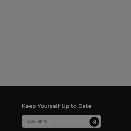
Keep Yourself Up to Date