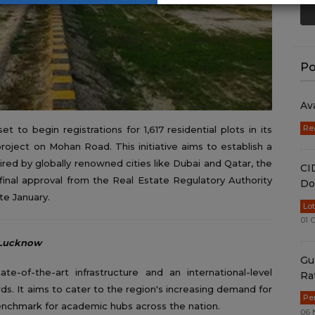
Po
Av
Re
to begin registrations for 1,617 residential plots in its
roject on Mohan Road. This initiative aims to establish a
pired by globally renowned cities like Dubai and Qatar, the
CI
inal approval from the Real Estate Regulatory Authority
Do
e January.
Lo
01 
f Lucknow
Gu
te-of-the-art infrastructure and an international-level
Ra
ards. It aims to cater to the region's increasing demand for
Pe
 benchmark for academic hubs across the nation.
06 