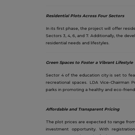
Residential Plots Across Four Sectors
In its first phase, the project will offer res
Sectors 3, 4, 6, and 7. Additionally, the de
residential needs and lifestyles.
Green Spaces to Foster a Vibrant Lifestyle
Sector 4 of the education city is set to f
recreational spaces. LDA Vice-Chairman
parks in promoting a healthy and eco-friendly
Affordable and Transparent Pricing
The plot prices are expected to range from 
investment opportunity. With registrat