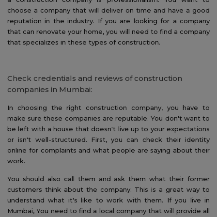
choose a company that will deliver on time and have a good
reputation in the industry. If you are looking for a company
that can renovate your home, you will need to find a company
that specializes in these types of construction.
Check credentials and reviews of construction
companies in Mumbai:
In choosing the right construction company, you have to
make sure these companies are reputable. You don't want to
be left with a house that doesn't live up to your expectations
or isn't well-structured. First, you can check their identity
online for complaints and what people are saying about their
work.
You should also call them and ask them what their former
customers think about the company. This is a great way to
understand what it's like to work with them. If you live in
Mumbai, You need to find a local company that will provide all