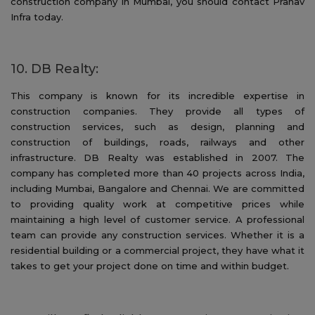
construction company in Mumbai, you should contact Pranav
Infra today.
10. DB Realty:
This company is known for its incredible expertise in
construction companies. They provide all types of
construction services, such as design, planning and
construction of buildings, roads, railways and other
infrastructure. DB Realty was established in 2007. The
company has completed more than 40 projects across India,
including Mumbai, Bangalore and Chennai. We are committed
to providing quality work at competitive prices while
maintaining a high level of customer service. A professional
team can provide any construction services. Whether it is a
residential building or a commercial project, they have what it
takes to get your project done on time and within budget.