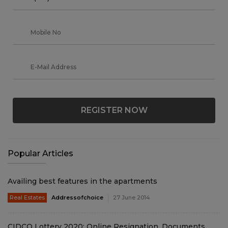
REGISTER NOW
Popular Articles
Availing best features in the apartments
Real Estates
Addressofchoice
27 June 2014
CIDCO Lottery 2020: Online Resignation, Documents