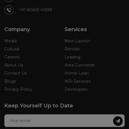
+91 80653 41699
Company
Services
Media
New Launch
Cultural
Rentals
Careers
Leasing
About Us
Area Converter
Contact Us
Home Loan
Blogs
NRI Services
Privacy Policy
Developers
Keep Yourself Up to Date