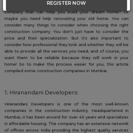
REGISTER NOW
which company is best for you? Are you looking for a
company that can help you build your dream home? Or
maybe you need help renovating your old home. You can
consider many things to consider when choosing the right
construction company. You don't just have to consider the
price and their specialization. But it's also important to
consider how professional they look and whether they will be
able to provide all the services you need, and of course, you
want them to be reliable because they will work in your
home! So to make this process easier for you, this article
compiled some construction companies in Mumbai.
1. Hiranandani Developers:
Hiranandani Developers is one of the most well-known
companies in the construction industry. Headquartered in
Mumbai, it has been around for over 40 years and specializes
in affordable housing. The company has an extensive network
of offices across India providing the highest quality services