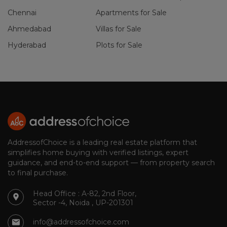
Chennai
Apartments for Sale
Ahmedabad
Villas for Sale
Hyderabad
Plots for Sale
AddressofChoice is a leading real estate platform that
simplifies home buying with verified listings, expert
guidance, and end-to-end support — from property search
to final purchase.
Head Office : A-82, 2nd Floor,
Sector -4, Noida , UP-201301
info@addressofchoice.com