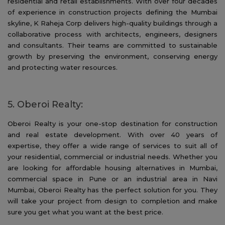
residential and retail establishments. With over four decades
of experience in construction projects defining the Mumbai
skyline, K Raheja Corp delivers high-quality buildings through a
collaborative process with architects, engineers, designers
and consultants. Their teams are committed to sustainable
growth by preserving the environment, conserving energy
and protecting water resources.
5. Oberoi Realty:
Oberoi Realty is your one-stop destination for construction
and real estate development. With over 40 years of
expertise, they offer a wide range of services to suit all of
your residential, commercial or industrial needs. Whether you
are looking for affordable housing alternatives in Mumbai,
commercial space in Pune or an industrial area in Navi
Mumbai, Oberoi Realty has the perfect solution for you. They
will take your project from design to completion and make
sure you get what you want at the best price.