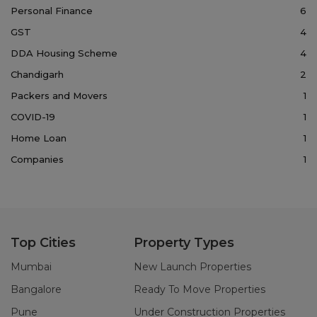
Personal Finance
6
GST
4
DDA Housing Scheme
4
Chandigarh
2
Packers and Movers
1
COVID-19
1
Home Loan
1
Companies
1
Top Cities
Property Types
Mumbai
New Launch Properties
Bangalore
Ready To Move Properties
Pune
Under Construction Properties