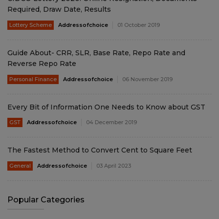
Required, Draw Date, Results
Lottery Scheme
Addressofchoice
01 October 2019
Guide About- CRR, SLR, Base Rate, Repo Rate and
Reverse Repo Rate
Personal Finance
Addressofchoice
06 November 2019
Every Bit of Information One Needs to Know about GST
GST
Addressofchoice
04 December 2019
The Fastest Method to Convert Cent to Square Feet
General
Addressofchoice
03 April 2023
Popular Categories