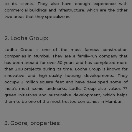
to its clients. They also have enough experience with
commercial buildings and infrastructure, which are the other
two areas that they specialize in.
2. Lodha Group:
Lodha Group is one of the most famous construction
companies in Mumbai. They are a family-run company that
has been around for over 50 years and has completed more
than 200 projects during its time. Lodha Group is known for
innovative and high-quality housing developments. They
occupy 2 million square feet and have developed some of
India's most iconic landmarks. Lodha Group also values ??
green initiatives and sustainable development, which helps
them to be one of the most trusted companies in Mumbai.
3. Godrej properties: