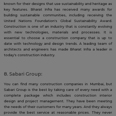
known for their designs that use sustainability and heritage as
key features. Bharat Infra has received many awards for
building sustainable communities, including receiving the
United Nations Foundation's Global Sustainability Award.
Construction is one of an industry that is constantly evolving
with new technologies, materials and processes. It is
essential to choose a construction company that is up to
date with technology and design trends. A leading team of
architects and engineers has made Bharat Infra a leader in
today's construction industry.
8. Sabari Group:
You can find many construction companies in Mumbai, but
Sabari Group is the best by taking care of every need with a
complete package which includes construction interior
design and project management. They have been meeting
the needs of their customers for many years. And they always
provide the best service at reasonable prices. They never