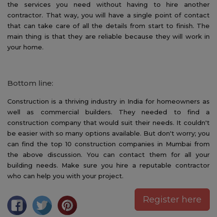
the services you need without having to hire another
contractor. That way, you will have a single point of contact
that can take care of all the details from start to finish. The
main thing is that they are reliable because they will work in
your home.
Bottom line:
Construction is a thriving industry in India for homeowners as
well as commercial builders. They needed to find a
construction company that would suit their needs. It couldn't
be easier with so many options available. But don't worry; you
can find the top 10 construction companies in Mumbai from
the above discussion. You can contact them for all your
building needs. Make sure you hire a reputable contractor
who can help you with your project.
Register here