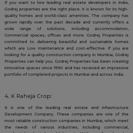
If you want to hire leading real estate developers in India,
Godrej properties are the right place. It is known for its high-
quality homes and world-class amenities. The company has
grown rapidly over the past decade and currently offers a
wide range of solutions, including accommodation,
Commercial spaces, offices and more. Godrej Properties is
committed to delivering beautiful and sustainable homes
which are Low maintenance and cost-effective. If you are
looking for a quality construction company in Mumbai, Godrej
Properties can help you. Godrej Properties has been creating
innovative spaces since 1990 and has received an impressive
portfolio of completed projects in Mumbai and across India.
4. K Raheja Crop:
It is one of the leading real estate and infrastructure
Development Company. These companies are one of the
most reliable construction companies in Mumbai, which meet
the needs of various industries, including commercial,