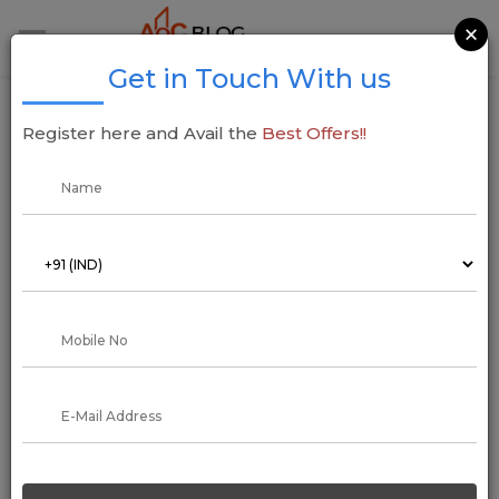
×
Get in Touch With us
List of the Top Best Construction
Register here and Avail the
Best Offers!!
Companies in Mumbai
08 October 2022
Arun Kumar
In Mumbai, There are many construction companies, but