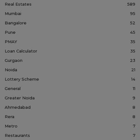
Real Estates
589
Mumbai
95
Bangalore
52
Pune
45
PMAY
35
Loan Calculator
35
Gurgaon
23
Noida
21
Lottery Scheme
14
General
11
Greater Noida
9
Ahmedabad
8
Rera
8
Metro
7
Restaurants
7