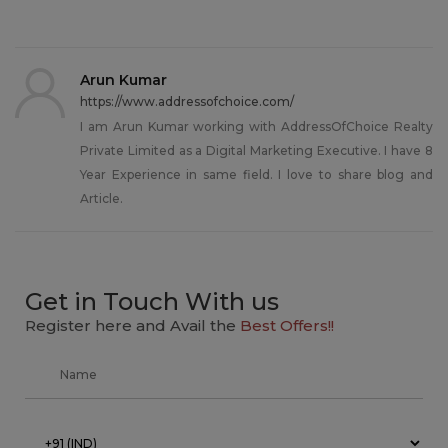
Arun Kumar
https://www.addressofchoice.com/
I am Arun Kumar working with AddressOfChoice Realty
Private Limited as a Digital Marketing Executive. I have 8
Year Experience in same field. I love to share blog and
Article.
Get in Touch With us
Register here and Avail the
Best Offers!!