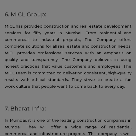
6. MICL Group:
MICL has provided construction and real estate development
services for fifty years in Mumbai. From residential and
commercial to industrial projects, The Company offers
complete solutions for all real estate and construction needs.
MICL provides professional services with an emphasis on
quality and transparency. The Company believes in using
honest practices that value customers and employees. The
MICL team is committed to delivering consistent, high-quality
results with ethical standards. They strive to create a fun
work culture that people want to come back to every day.
7. Bharat Infra:
In Mumbai, it is one of the leading construction companies in
Mumbai. They will offer a wide range of residential,
commercial and infrastructure projects. This company is well