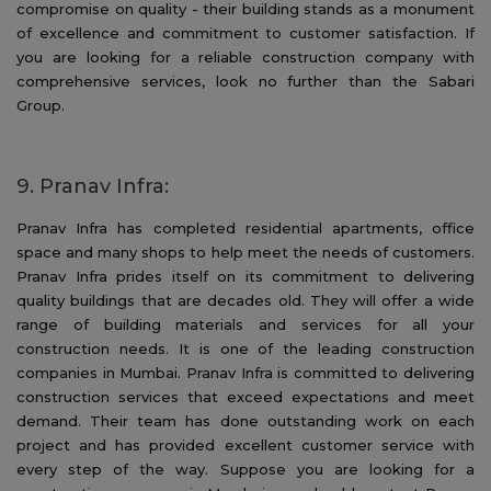
compromise on quality - their building stands as a monument
of excellence and commitment to customer satisfaction. If
you are looking for a reliable construction company with
comprehensive services, look no further than the Sabari
Group.
9. Pranav Infra:
Pranav Infra has completed residential apartments, office
space and many shops to help meet the needs of customers.
Pranav Infra prides itself on its commitment to delivering
quality buildings that are decades old. They will offer a wide
range of building materials and services for all your
construction needs. It is one of the leading construction
companies in Mumbai. Pranav Infra is committed to delivering
construction services that exceed expectations and meet
demand. Their team has done outstanding work on each
project and has provided excellent customer service with
every step of the way. Suppose you are looking for a