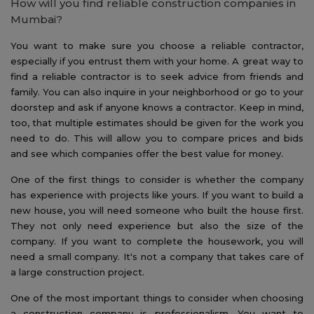
How will you find reliable construction companies in
Mumbai?
You want to make sure you choose a reliable contractor,
especially if you entrust them with your home. A great way to
find a reliable contractor is to seek advice from friends and
family. You can also inquire in your neighborhood or go to your
doorstep and ask if anyone knows a contractor. Keep in mind,
too, that multiple estimates should be given for the work you
need to do. This will allow you to compare prices and bids
and see which companies offer the best value for money.
One of the first things to consider is whether the company
has experience with projects like yours. If you want to build a
new house, you will need someone who built the house first.
They not only need experience but also the size of the
company. If you want to complete the housework, you will
need a small company. It's not a company that takes care of
a large construction project.
One of the most important things to consider when choosing
a construction company is professionalism. You want to