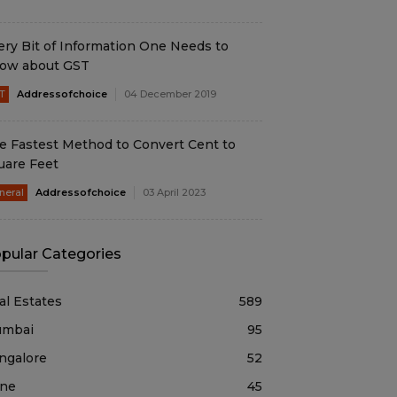
ery Bit of Information One Needs to
ow about GST
T
Addressofchoice
04 December 2019
e Fastest Method to Convert Cent to
uare Feet
neral
Addressofchoice
03 April 2023
pular Categories
al Estates
589
mbai
95
ngalore
52
ne
45