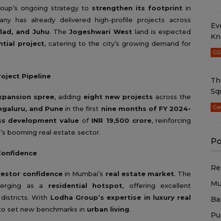
roup’s ongoing strategy to
strengthen its footprint
in
ny has already delivered high-profile projects across
Ev
alad, and Juhu
. The
Jogeshwari West
land is expected
Kn
tial project
, catering to the city’s growing demand for
GS
oject Pipeline
Th
Sq
xpansion spree
, adding
eight new projects
across the
Ge
galuru, and Pune
in the first
nine months of FY 2024-
ss development value
of
INR 19,500 crore
, reinforcing
a’s booming real estate sector.
Po
Confidence
Re
nvestor confidence
in Mumbai’s
real estate market
. The
Mu
emerging as a
residential hotspot
, offering excellent
districts. With
Lodha Group’s expertise in luxury real
Ba
 to set new benchmarks in
urban living
.
Pu