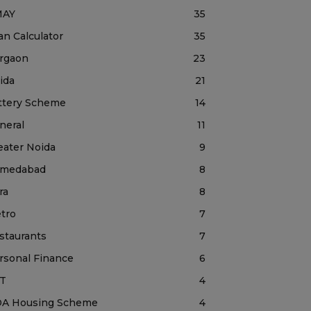
MAY
35
an Calculator
35
rgaon
23
ida
21
ttery Scheme
14
neral
11
eater Noida
9
medabad
8
ra
8
tro
7
staurants
7
rsonal Finance
6
T
4
A Housing Scheme
4