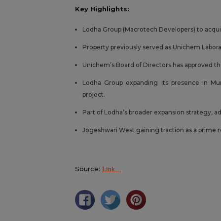
Key Highlights:
Lodha Group (Macrotech Developers) to acquire
Property previously served as Unichem Laborato
Unichem’s Board of Directors has approved th
Lodha Group expanding its presence in Mum
project.
Part of Lodha’s broader expansion strategy, a
Jogeshwari West gaining traction as a prime 
Source:
Link…