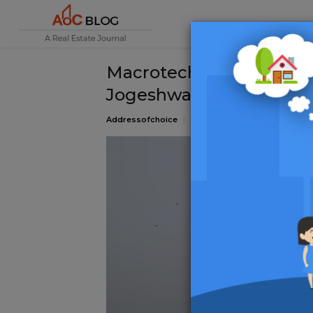
Macrotech Developers S
Jogeshwari West for INR
Addressofchoice
12 March 2025