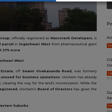
Po
Av
Group
, officially registered as
Macrotech Developers
, is
d parcel
in
Jogeshwari West
from pharmaceutical giant
Re
R 279 crore
.
CI
geshwari West
Do
 Estate
, off
Swami Vivekananda Road
, was formerly
Lo
d
unused for business operations
. Unichem has already
01 
t
, clearing the way for the land’s monetization. While the
registered
, Unichem’s
Board of Directors
has given the
Gu
Ra
Western Suburbs
Pe
06 