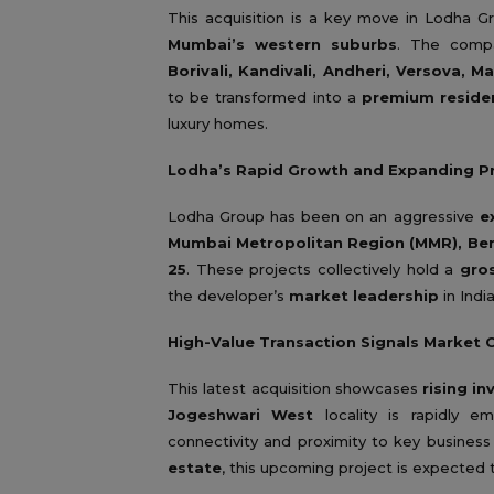
This acquisition is a key move in Lodha G
Mumbai’s western suburbs
. The compa
Borivali, Kandivali, Andheri, Versova, M
to be transformed into a
premium residen
luxury homes.
Lodha’s Rapid Growth and Expanding Pr
Lodha Group has been on an aggressive
e
Mumbai Metropolitan Region (MMR), Ben
25
. These projects collectively hold a
gro
the developer’s
market leadership
in Indi
High-Value Transaction Signals Market 
This latest acquisition showcases
rising i
Jogeshwari West
locality is rapidly 
connectivity and proximity to key business 
estate
, this upcoming project is expected