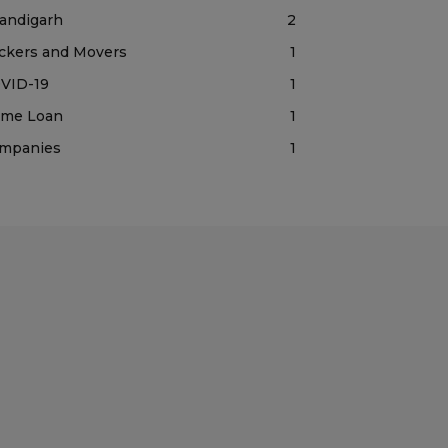
andigarh
2
ckers and Movers
1
VID-19
1
me Loan
1
mpanies
1