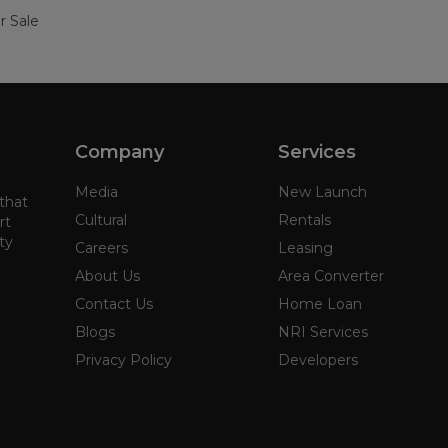
r Sale
Company
Services
Media
New Launch
 that
Cultural
Rentals
rt
ty
Careers
Leasing
About Us
Area Converter
Contact Us
Home Loan
Blogs
NRI Services
Privacy Policy
Developers