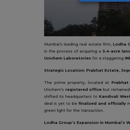
Mumbai’s leading real estate firm,
Lodha 
in the process of acquiring a
3.4-acre lan
Unichem Laboratories
for a staggering
IN
Strategic Location: Prabhat Estate, Jo
The prime property, located at
Prabhat
Unichem’s
registered office
but remaine
shifted its headquarters to
Kandivali Wes
deal is yet to be
finalized and officially 
green light for the transaction.
Lodha Group’s Expansion in Mumbai’s 