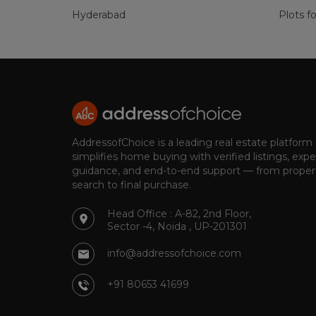
Hyderabad
Plots fo
AddressofChoice is a leading real estate platform
simplifies home buying with verified listings, expe
guidance, and end-to-end support — from proper
search to final purchase.
Head Office : A-82, 2nd Floor,
Sector -4, Noida , UP-201301
info@addressofchoice.com
+91 80653 41699