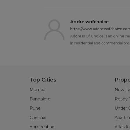
Addressofchoice
https://www.addressofchoice.co
Address Of Choice is an online re
in residential and commercial pro
Top Cities
Prope
Mumbai
New La
Bangalore
Ready 
Pune
Under C
Chennai
Apartme
Ahmedabad
Villas f