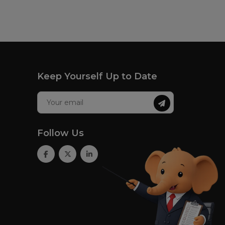
Keep Yourself Up to Date
Follow Us