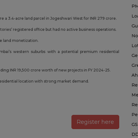
P
Lo
 a 3.4-acre land parcel in Jogeshwari West for INR 279 crore.
Gu
ries’ registered office but had no active business operations.
No
e land monetization.
Lo
bai’s western suburbs with a potential premium residential
Ge
Gr
dding INR 19,500 crore worth of new projects in FY 2024-25.
Ah
residential location with strong market demand.
Re
Me
Re
Pe
Register here
GS
DD