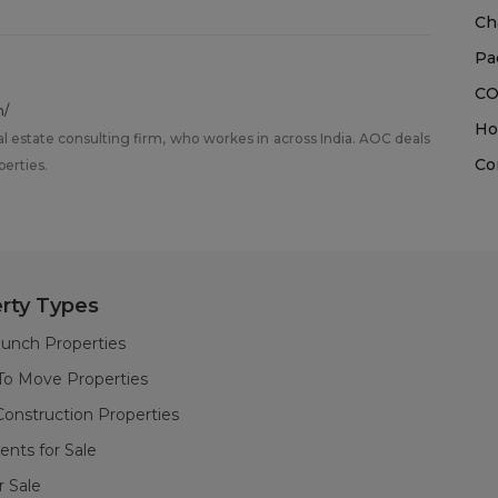
Ch
Pa
CO
m/
Ho
al estate consulting firm, who workes in across India. AOC deals
Co
perties.
rty Types
unch Properties
To Move Properties
onstruction Properties
nts for Sale
or Sale