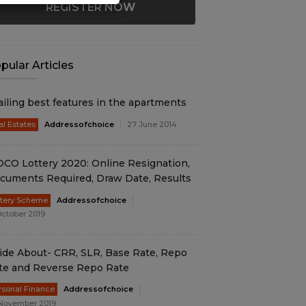
REGISTER NOW
pular Articles
ailing best features in the apartments
al Estates
Addressofchoice
27 June 2014
DCO Lottery 2020: Online Resignation,
cuments Required, Draw Date, Results
ttery Scheme
Addressofchoice
October 2019
ide About- CRR, SLR, Base Rate, Repo
te and Reverse Repo Rate
rsonal Finance
Addressofchoice
November 2019