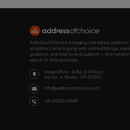
AddressofChoice is a leading real estate platform
simplifies home buying with verified listings, expe
guidance, and end-to-end support — from proper
search to final purchase.
Head Office : A-82, 2nd Floor,
Sector -4, Noida , UP-201301
info@addressofchoice.com
+91 80653 41699