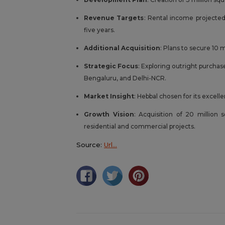
Revenue Targets
: Rental income projected
five years.
Additional Acquisition
: Plans to secure 10 
Strategic Focus
: Exploring outright purchas
Bengaluru, and Delhi-NCR.
Market Insight
: Hebbal chosen for its excell
Growth Vision
: Acquisition of 20 million 
residential and commercial projects.
Source:
Url…