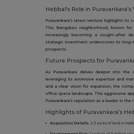
Hebbal's Role in Puravankara’s 
Puravankara’s latest venture highlights its
This Bengaluru neighborhood, known for it
increasingly becoming a sought-after de
strategic investment underscores its lon
prospects.
Future Prospects for Puravank
As Puravankara delves deeper into the 
leveraging its extensive expertise and m
and a clear vision for expansion, the compa
office space landscape. This aggressive app
Puravankara’s reputation as a leader in the r
Highlights of Puravankara’s He
Acquisition Details
: 2.3 acres of land in Heb
Development Plan
: Creation of 3 million sq