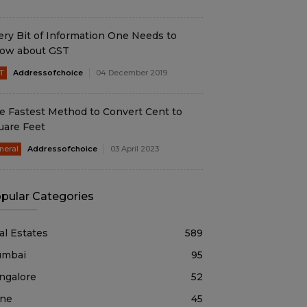
ery Bit of Information One Needs to
ow about GST
T
Addressofchoice
04 December 2019
e Fastest Method to Convert Cent to
uare Feet
neral
Addressofchoice
03 April 2023
pular Categories
al Estates
589
mbai
95
ngalore
52
ne
45