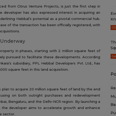
ed from Citrus Venture Projects, is just the first step in
The developer has also expressed interest in acquiring an
Ev
nderlining Hebbal’s potential as a pivotal commercial hub.
Kn
ase of the transaction has been officially registered, with
GS
cquisitions.
s Underway
Th
Sq
operty in phases, starting with 2 million square feet of
Ge
ively pursued to facilitate these developments. According
ankara’s subsidiary, PPL Hebbal Developers Pvt. Ltd., has
000 square feet in this land acquisition.
Po
Re
 plan to acquire 20 million square feet of land by the end
ocusing on both outright purchases and redevelopment
Mu
bai, Bengaluru, and the Delhi-NCR region. By launching a
Ba
s, the developer aims to accelerate growth and enhance
Pu
te sector.