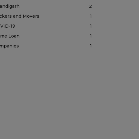
andigarh
2
ckers and Movers
1
VID-19
1
me Loan
1
mpanies
1