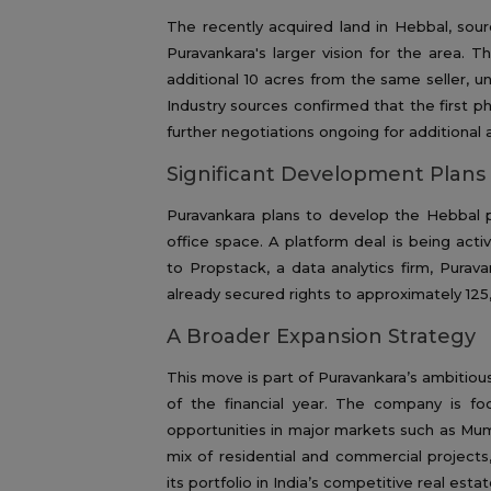
The recently acquired land in Hebbal, sourc
Puravankara's larger vision for the area. 
additional 10 acres from the same seller, u
Industry sources confirmed that the first ph
further negotiations ongoing for additional a
Significant Development Plan
Puravankara plans to develop the Hebbal pr
office space. A platform deal is being act
to Propstack, a data analytics firm, Purav
already secured rights to approximately 125,
A Broader Expansion Strategy
This move is part of Puravankara’s ambitious
of the financial year. The company is f
opportunities in major markets such as Mum
mix of residential and commercial project
its portfolio in India’s competitive real esta