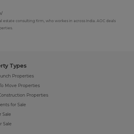
m/
al estate consulting firm, who workes in across India. AOC deals
perties.
rty Types
unch Properties
To Move Properties
onstruction Properties
nts for Sale
or Sale
r Sale