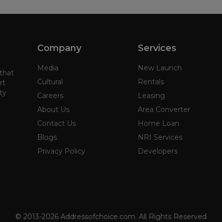
Company
Services
Media
New Launch
 that
Cultural
Rentals
rt
ty
Careers
Leasing
About Us
Area Converter
Contact Us
Home Loan
Blogs
NRI Services
Privacy Policy
Developers
© 2013-2026 Addressofchoice.com. All Rights Reserved