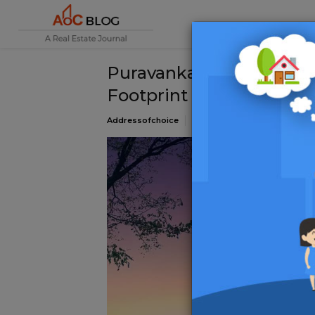
Puravankara Hebbal: Re
Footprint with Landmar
Addressofchoice
24 December 2024