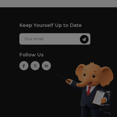
Keep Yourself Up to Date
Follow Us