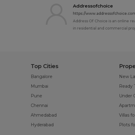
Addressofchoice
https://www.addressofchoice.co
Address Of Choice is an online re
in residential and commercial pro
Top Cities
Prope
Bangalore
New La
Mumbai
Ready 
Pune
Under C
Chennai
Apartme
Ahmedabad
Villas f
Hyderabad
Plots fo