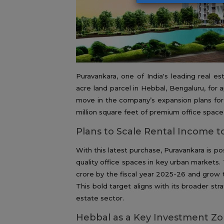
Puravankara, one of India's leading real e
acre land parcel in Hebbal, Bengaluru, for a
move in the company’s expansion plans for 
million square feet of premium office space 
Plans to Scale Rental Income t
With this latest purchase, Puravankara is pos
quality office spaces in key urban markets
crore by the fiscal year 2025-26 and grow t
This bold target aligns with its broader st
estate sector.
Hebbal as a Key Investment Z