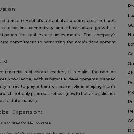
P
Vision
Lo
 confidence in Hebbal’s potential as a commercial hotspot.
Gu
s excellent connectivity and infrastructural growth, is
No
stination for real estate investments. The company’s
g-term commitment to harnessing the area’s development
Lo
Ge
ara
Gr
commercial real estate market, it remains focused on
Ah
arket knowledge. With substantial developments planned
Re
ny is set to play a transformative role in shaping India’s
Me
roach not only promises robust growth but also solidifies
eal estate industry.
Re
Pe
bbal Expansion:
GS
bal acquired for INR 135 crore.
DD
uare feet of office space over the next 4-5 years.