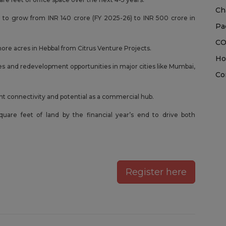
Ch
 to grow from INR 140 crore (FY 2025-26) to INR 500 crore in
Pa
CO
more acres in Hebbal from Citrus Venture Projects.
Ho
es and redevelopment opportunities in major cities like Mumbai,
Co
ent connectivity and potential as a commercial hub.
square feet of land by the financial year’s end to drive both
Register here