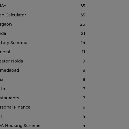
MAY
35
an Calculator
35
rgaon
23
ida
21
ttery Scheme
14
neral
11
eater Noida
9
medabad
8
ra
8
tro
7
staurants
7
rsonal Finance
6
T
4
A Housing Scheme
4