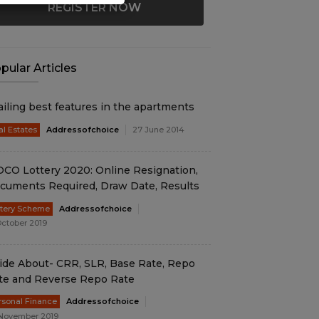
REGISTER NOW
pular Articles
ailing best features in the apartments
al Estates
Addressofchoice
27 June 2014
DCO Lottery 2020: Online Resignation,
cuments Required, Draw Date, Results
ttery Scheme
Addressofchoice
October 2019
ide About- CRR, SLR, Base Rate, Repo
te and Reverse Repo Rate
rsonal Finance
Addressofchoice
November 2019