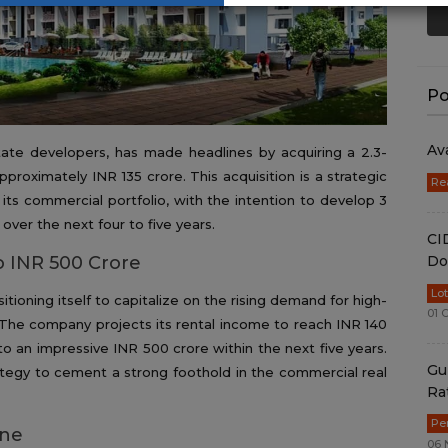
Po
Av
state developers, has made headlines by acquiring a 2.3-
pproximately INR 135 crore. This acquisition is a strategic
Re
its commercial portfolio, with the intention to develop 3
over the next four to five years.
CI
Do
o INR 500 Crore
Lo
itioning itself to capitalize on the rising demand for high-
01 
. The company projects its rental income to reach INR 140
o an impressive INR 500 crore within the next five years.
Gu
rategy to cement a strong foothold in the commercial real
Ra
Pe
one
06 