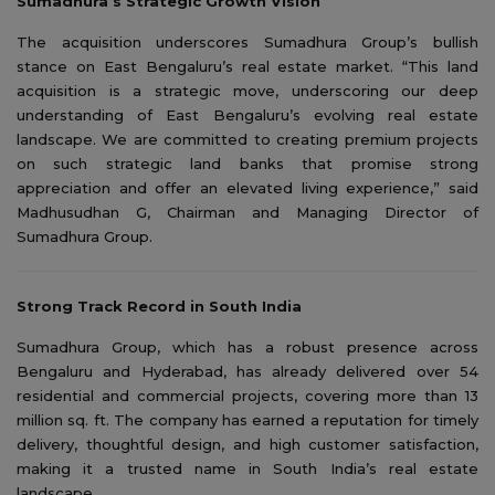
Sumadhura’s Strategic Growth Vision
The acquisition underscores Sumadhura Group’s bullish
stance on East Bengaluru’s real estate market. “This land
acquisition is a strategic move, underscoring our deep
understanding of East Bengaluru’s evolving real estate
landscape. We are committed to creating premium projects
on such strategic land banks that promise strong
appreciation and offer an elevated living experience,” said
Madhusudhan G, Chairman and Managing Director of
Sumadhura Group.
Strong Track Record in South India
Sumadhura Group, which has a robust presence across
Bengaluru and Hyderabad, has already delivered over 54
residential and commercial projects, covering more than 13
million sq. ft. The company has earned a reputation for timely
delivery, thoughtful design, and high customer satisfaction,
making it a trusted name in South India’s real estate
landscape.