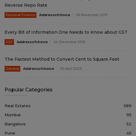
Reverse Repo Rate
Personal Finance
Addressofchoice
06 November 2019
Every Bit of Information One Needs to Know about GST
GST
Addressofchoice
04 December 2019
The Fastest Method to Convert Cent to Square Feet
General
Addressofchoice
03 April 2023
Popular Categories
Real Estates
589
Mumbai
95
Bangalore
52
Pune
45