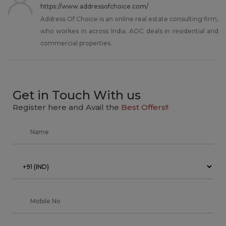
https://www.addressofchoice.com/
Address Of Choice is an online real estate consulting firm,
who workes in across India. AOC deals in residential and
commercial properties.
Get in Touch With us
Register here and Avail the
Best Offers!!