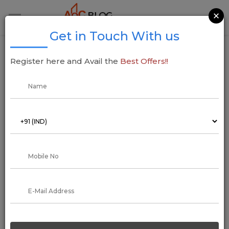
×
Get in Touch With us
Sumadhura Group Acquires Five-Acre Land
Register here and Avail the
Best Offers!!
in East Bengaluru for INR 500 Cr Residential
Project
09 June 2025
Addressofchoice