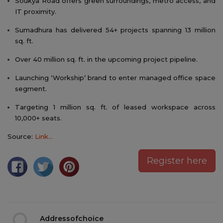
Soukya Road offers green surroundings, metro access, and
IT proximity.
Sumadhura has delivered 54+ projects spanning 13 million
sq. ft.
Over 40 million sq. ft. in the upcoming project pipeline.
Launching ‘Workship’ brand to enter managed office space
segment.
Targeting 1 million sq. ft. of leased workspace across
10,000+ seats.
Source:
Link...
Register here
Addressofchoice