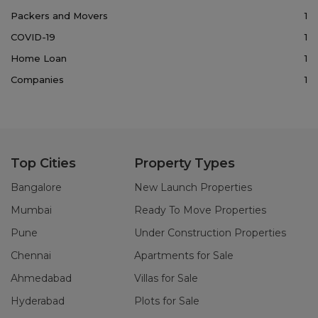
Packers and Movers
1
COVID-19
1
Home Loan
1
Companies
1
Top Cities
Property Types
Bangalore
New Launch Properties
Mumbai
Ready To Move Properties
Pune
Under Construction Properties
Chennai
Apartments for Sale
Ahmedabad
Villas for Sale
Hyderabad
Plots for Sale