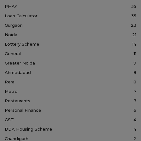
PMAY
35
Loan Calculator
35
Gurgaon
23
Noida
21
Lottery Scheme
14
General
11
Greater Noida
9
Ahmedabad
8
Rera
8
Metro
7
Restaurants
7
Personal Finance
6
GST
4
DDA Housing Scheme
4
Chandigarh
2