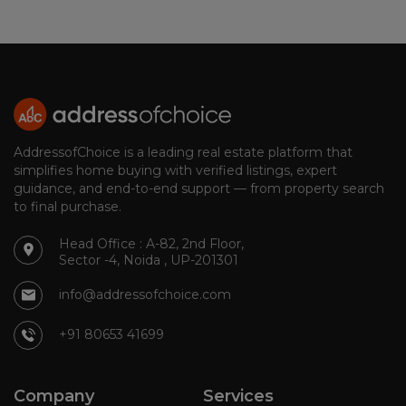
AddressofChoice is a leading real estate platform that
simplifies home buying with verified listings, expert
guidance, and end-to-end support — from property search
to final purchase.
Head Office : A-82, 2nd Floor,
Sector -4, Noida , UP-201301
info@addressofchoice.com
+91 80653 41699
Company
Services