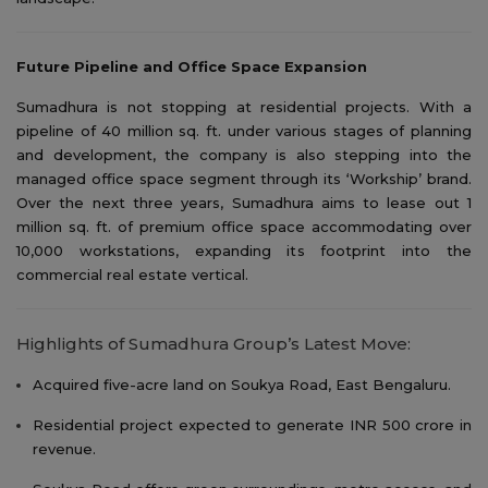
Future Pipeline and Office Space Expansion
Sumadhura is not stopping at residential projects. With a
pipeline of 40 million sq. ft. under various stages of planning
and development, the company is also stepping into the
managed office space segment through its ‘Workship’ brand.
Over the next three years, Sumadhura aims to lease out 1
million sq. ft. of premium office space accommodating over
10,000 workstations, expanding its footprint into the
commercial real estate vertical.
Highlights of Sumadhura Group’s Latest Move:
Acquired five-acre land on Soukya Road, East Bengaluru.
Residential project expected to generate INR 500 crore in
revenue.