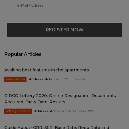
REGISTER NOW
Popular Articles
Availing best features in the apartments
Real Estates
Addressofchoice
27 June 2014
CIDCO Lottery 2020: Online Resignation, Documents
Required, Draw Date, Results
Lottery Scheme
Addressofchoice
01 October 2019
Guide About- CRR, SLR, Base Rate, Repo Rate and