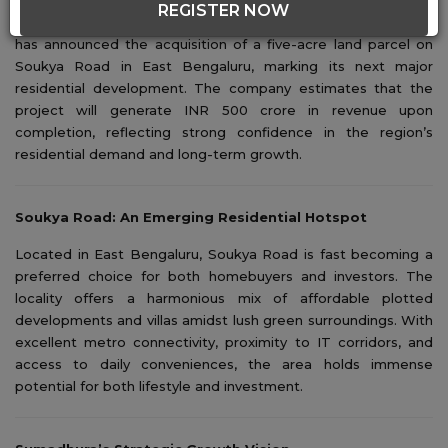
REGISTER NOW
Bengaluru-based real estate developer Sumadhura Group
has announced the acquisition of a five-acre land parcel on
Soukya Road in East Bengaluru, marking its next major
residential development. The company estimates that the
project will generate INR 500 crore in revenue upon
completion, reflecting strong confidence in the region’s
residential demand and long-term growth.
Soukya Road: An Emerging Residential Hotspot
Located in East Bengaluru, Soukya Road is fast becoming a
preferred choice for both homebuyers and investors. The
locality offers a harmonious mix of affordable plotted
developments and villas amidst lush green surroundings. With
excellent metro connectivity, proximity to IT corridors, and
access to daily conveniences, the area holds immense
potential for both lifestyle and investment.