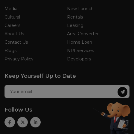
Media
New Launch
Cultural
Rentals
Careers
Leasing
About Us
Area Converter
Contact Us
Home Loan
Blogs
NRI Services
Privacy Policy
Developers
Keep Yourself Up to Date
Follow Us