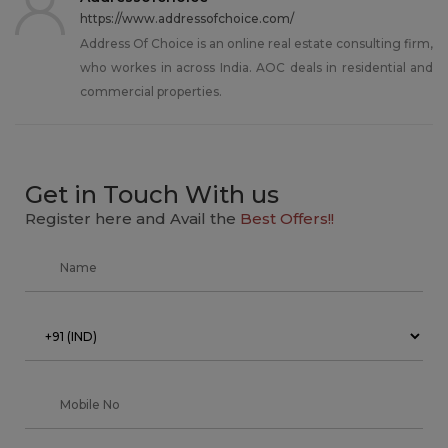
https://www.addressofchoice.com/
Address Of Choice is an online real estate consulting firm,
who workes in across India. AOC deals in residential and
commercial properties.
Get in Touch With us
Register here and Avail the
Best Offers!!