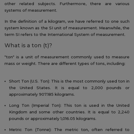
other related subjects. Furthermore, there are various
systems of measurement.
In the definition of a kilogram, we have referred to one such
system known as the SI unit of measurement. Meanwhile, the
term SI refers to the International System of measurement.
What is a ton (t)?
"ton" is a unit of measurement commonly used to measure
mass or weight. There are different types of tons, including:
Short Ton (U.S. Ton): This is the most commonly used ton in
the United States. It is equal to 2,000 pounds or
approximately 907.185 kilograms.
Long Ton (Imperial Ton): This ton is used in the United
Kingdom and some other countries. It is equal to 2,240
pounds or approximately 1,016.05 kilograms.
Metric Ton (Tonne): The metric ton, often referred to