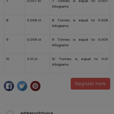
7
0.007 st
7 Tonnes is equal to 0.007
Kilograms
8
0.008 st
8 Tonnes is equal to 0.008
Kilograms
9
0.009 st
9 Tonnes is equal to 0.009
Kilograms
10
0.01 st
10 Tonnes is equal to 0.01
Kilograms
Register here
Addressofchoice