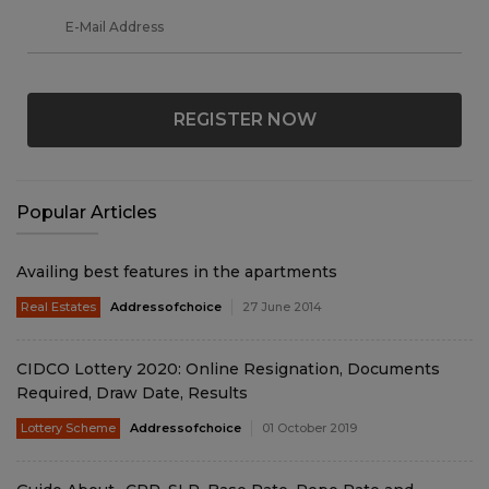
REGISTER NOW
Popular Articles
Availing best features in the apartments
Real Estates
Addressofchoice
27 June 2014
CIDCO Lottery 2020: Online Resignation, Documents
Required, Draw Date, Results
Lottery Scheme
Addressofchoice
01 October 2019