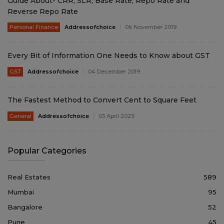
Guide About- CRR, SLR, Base Rate, Repo Rate and
Reverse Repo Rate
Personal Finance
Addressofchoice
06 November 2019
Every Bit of Information One Needs to Know about GST
GST
Addressofchoice
04 December 2019
The Fastest Method to Convert Cent to Square Feet
General
Addressofchoice
03 April 2023
Popular Categories
Real Estates
589
Mumbai
95
Bangalore
52
Pune
45