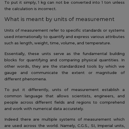
To put it simply, 1 kg can not be converted into 1 ton unless
the calculation is incorrect.
What is meant by units of measurement
Units of measurement refer to specific standards or systems
used internationally to quantify and express various attributes
such as length, weight, time, volume, and temperature.
Essentially, these units serve as the fundamental building
blocks for quantifying and comparing physical quantities. In
other words, they are the standardized tools by which we
gauge and communicate the extent or magnitude of
different phenomena.
To put it differently, units of measurement establish a
common language that allows scientists, engineers, and
people across different fields and regions to comprehend
and work with numerical data accurately.
Indeed there are multiple systems of measurement which
are used across the world. Namely, C.G.S., SI, Imperial units,