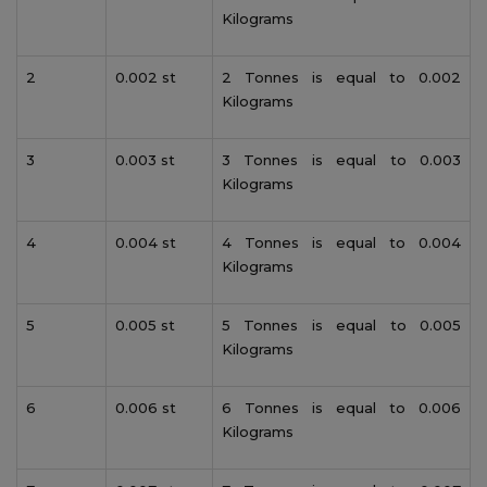
Kilograms
2
0.002 st
2 Tonnes is equal to 0.002
Kilograms
3
0.003 st
3 Tonnes is equal to 0.003
Kilograms
4
0.004 st
4 Tonnes is equal to 0.004
Kilograms
5
0.005 st
5 Tonnes is equal to 0.005
Kilograms
6
0.006 st
6 Tonnes is equal to 0.006
Kilograms