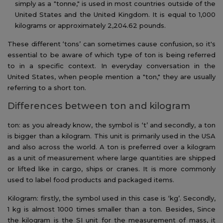
simply as a "tonne," is used in most countries outside of the
United States and the United Kingdom. It is equal to 1,000
kilograms or approximately 2,204.62 pounds.
These different ‘tons’ can sometimes cause confusion, so it's
essential to be aware of which type of ton is being referred
to in a specific context. In everyday conversation in the
United States, when people mention a "ton," they are usually
referring to a short ton.
Differences between ton and kilogram
ton: as you already know, the symbol is ‘t’ and secondly, a ton
is bigger than a kilogram. This unit is primarily used in the USA
and also across the world. A ton is preferred over a kilogram
as a unit of measurement where large quantities are shipped
or lifted like in cargo, ships or cranes. It is more commonly
used to label food products and packaged items.
Kilogram: firstly, the symbol used in this case is ‘kg’. Secondly,
1 kg is almost 1000 times smaller than a ton. Besides, Since
the kilogram is the SI unit for the measurement of mass, it