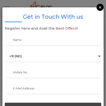
×
Get in Touch With us
The Accurate Way to Convert Tons to
Register here and Avail the
Best Offers!!
Kilograms
04 April 2023
Addressofchoice