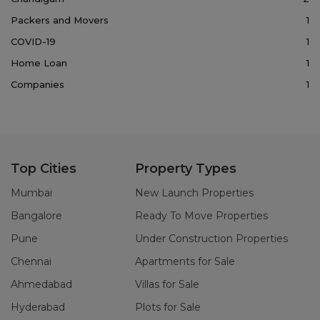
Packers and Movers
1
COVID-19
1
Home Loan
1
Companies
1
Top Cities
Property Types
Mumbai
New Launch Properties
Bangalore
Ready To Move Properties
Pune
Under Construction Properties
Chennai
Apartments for Sale
Ahmedabad
Villas for Sale
Hyderabad
Plots for Sale