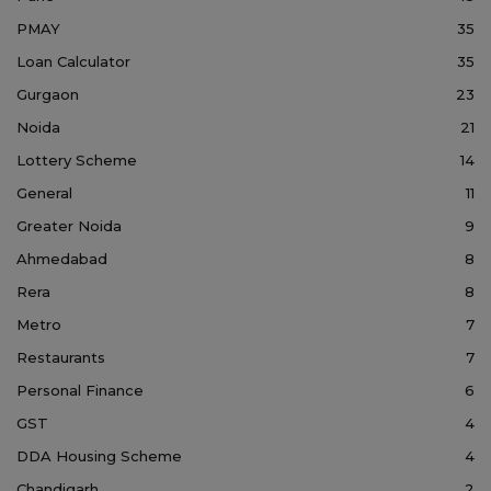
PMAY
35
Loan Calculator
35
Gurgaon
23
Noida
21
Lottery Scheme
14
General
11
Greater Noida
9
Ahmedabad
8
Rera
8
Metro
7
Restaurants
7
Personal Finance
6
GST
4
DDA Housing Scheme
4
Chandigarh
2