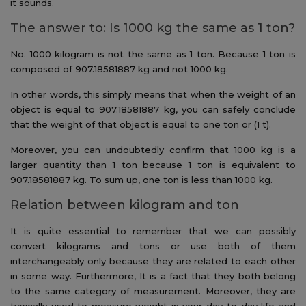
it sounds.
The answer to: Is 1000 kg the same as 1 ton?
No. 1000 kilogram is not the same as 1 ton. Because 1 ton is
composed of 907.18581887 kg and not 1000 kg.
In other words, this simply means that when the weight of an
object is equal to 907.18581887 kg, you can safely conclude
that the weight of that object is equal to one ton or (1 t).
Moreover, you can undoubtedly confirm that 1000 kg is a
larger quantity than 1 ton because 1 ton is equivalent to
907.18581887 kg. To sum up, one ton is less than 1000 kg.
Relation between kilogram and ton
It is quite essential to remember that we can possibly
convert kilograms and tons or use both of them
interchangeably only because they are related to each other
in some way. Furthermore, It is a fact that they both belong
to the same category of measurement. Moreover, they are
typically used to measure weight in your day-to-day life and