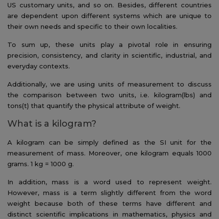
US customary units, and so on. Besides, different countries
are dependent upon different systems which are unique to
their own needs and specific to their own localities.
To sum up, these units play a pivotal role in ensuring
precision, consistency, and clarity in scientific, industrial, and
everyday contexts.
Additionally, we are using units of measurement to discuss
the comparison between two units, i.e. kilogram(lbs) and
tons(t) that quantify the physical attribute of weight.
What is a kilogram?
A kilogram can be simply defined as the SI unit for the
measurement of mass. Moreover, one kilogram equals 1000
grams. 1 kg = 1000 g.
In addition, mass is a word used to represent weight.
However, mass is a term slightly different from the word
weight because both of these terms have different and
distinct scientific implications in mathematics, physics and