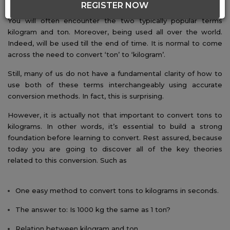
REGISTER NOW
You will often encounter the two typically popular terms
kilogram and ton. Moreover, being used all over the world.
Indeed, will be used till the end of time. It is normal to come
across the need to convert ‘ton’ to ‘kilogram’.
Still, many of us do not have a fundamental clarity of how to
use both of these terms interchangeably using accurate
conversion methods. In fact, this is surprising.
However, it is actually not that important to convert tons to
kilograms. In other words, it’s essential to build a strong
foundation before learning to convert. Rest assured, because
today you are going to discover all of the key theories
related to this conversion. Such as
One easy method to convert tons to kilograms in seconds.
The answer to: Is 1000 kg the same as 1 ton?
Relation between kilogram and ton