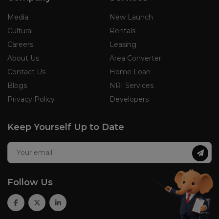
Media
New Launch
Cultural
Rentals
Careers
Leasing
About Us
Area Converter
Contact Us
Home Loan
Blogs
NRI Services
Privacy Policy
Developers
Keep Yourself Up to Date
Follow Us