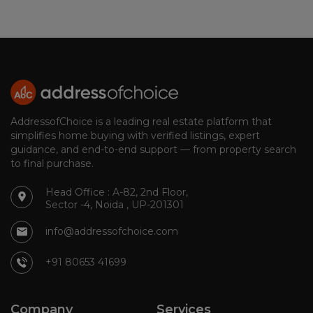
AddressofChoice is a leading real estate platform that
simplifies home buying with verified listings, expert
guidance, and end-to-end support — from property search
to final purchase.
Head Office : A-82, 2nd Floor,
Sector -4, Noida , UP-201301
info@addressofchoice.com
+91 80653 41699
Company
Services