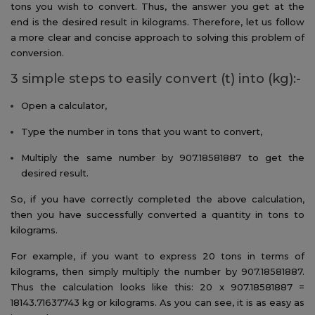
tons you wish to convert. Thus, the answer you get at the
end is the desired result in kilograms. Therefore, let us follow
a more clear and concise approach to solving this problem of
conversion.
3 simple steps to easily convert (t) into (kg):-
Open a calculator,
Type the number in tons that you want to convert,
Multiply the same number by 907.18581887 to get the
desired result.
So, if you have correctly completed the above calculation,
then you have successfully converted a quantity in tons to
kilograms.
For example, if you want to express 20 tons in terms of
kilograms, then simply multiply the number by 907.18581887.
Thus the calculation looks like this: 20 x 907.18581887 =
18143.71637743 kg or kilograms. As you can see, it is as easy as