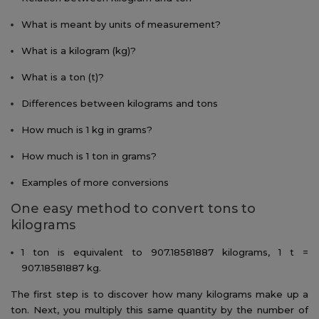
What is meant by units of measurement?
What is a kilogram (kg)?
What is a ton (t)?
Differences between kilograms and tons
How much is 1 kg in grams?
How much is 1 ton in grams?
Examples of more conversions
One easy method to convert tons to
kilograms
1 ton is equivalent to 907.18581887 kilograms, 1 t =
907.18581887 kg.
The first step is to discover how many kilograms make up a
ton. Next, you multiply this same quantity by the number of