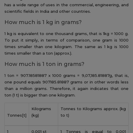
has a wide range of uses in the commercial, engineering, and
scientific fields in India and other countries.
How much is 1 kg in grams?
1 kg is equivalent to one thousand grams, that is 1kg = 1000 g.
To put it simply, in terms of comparison, one gram is 1000
times smaller than one kilogram. The same as 1 kg is 1000
times smaller than a ton (approx.).
How much is 1 ton in grams?
1 ton = 907.18581887 x 1000 grams = 9,07,185.81887g, that is,
one pound equals 907185.81887 grams or in other words less
than a million grams. Therefore, it again indicates that one
ton (1 t) is bigger than one kilogram.
Kilograms
Tonnes to Kilograms approx. (kg
Tonnes[t]
(kg)
to t)
1
0.001 st
1 Tonnes is equal to 0.001