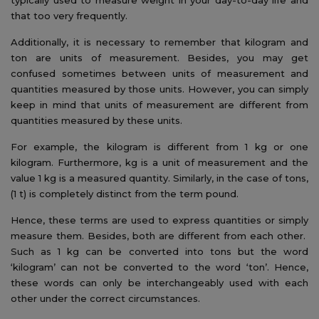
that too very frequently.
Additionally, it is necessary to remember that kilogram and
ton are units of measurement. Besides, you may get
confused sometimes between units of measurement and
quantities measured by those units. However, you can simply
keep in mind that units of measurement are different from
quantities measured by these units.
For example, the kilogram is different from 1 kg or one
kilogram. Furthermore, kg is a unit of measurement and the
value 1 kg is a measured quantity. Similarly, in the case of tons,
(1 t) is completely distinct from the term pound.
Hence, these terms are used to express quantities or simply
measure them. Besides, both are different from each other.
Such as 1 kg can be converted into tons but the word
‘kilogram’ can not be converted to the word ‘ton’. Hence,
these words can only be interchangeably used with each
other under the correct circumstances.