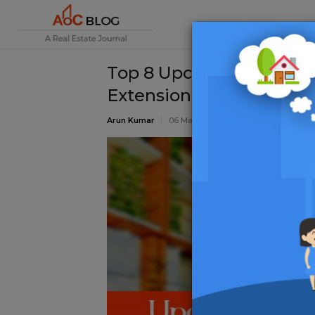
Top 8 Upcoming Afforda
Extension
Arun Kumar
06 May 2022