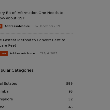
ery Bit of Information One Needs to
ow about GST
T
Addressofchoice
04 December 2019
e Fastest Method to Convert Cent to
uare Feet
neral
Addressofchoice
03 April 2023
pular Categories
al Estates
589
mbai
95
ngalore
52
ne
45