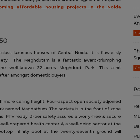
oming affordable housing projects in the Noida
Ev
Kn
GS
 50
Th
lass luxurious houses of Central Noida. It is flawlessly
Sq
ciety. The Meghdutam is a fantastic award-triumphing
g the well-known 32-acres Meghdoot Park. This a-hit
Ge
t-after amongst domestic buyers.
Po
h more ceiling height. Four-aspect open society adjoined
Re
rk named Magdathum. The society is in the front of zone
Mu
s IPTV ready. 3-tier safety assures a worry-free & secure
well-prepared health center & a well-being sector at the
Ba
oftop infinity pool at the twenty-seventh ground will
Pu