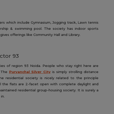
ers which include Gymnasium, Jogging track, Lawn tennis
ship & swimming pool. The society has indoor sports
 gives offerings like Community Hall and Library.
ector 93
ties of region 93 Noida. People who stay right here are
. The
Purvanchal Silver City
is simply strolling distance
residential society is nicely related to the principle
ll the flats are 2-facet open with complete daylight and
 maintained residential group-housing society. It is surely a
in.