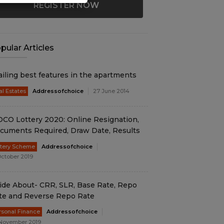
REGISTER NOW
pular Articles
ailing best features in the apartments
al Estates
Addressofchoice
27 June 2014
DCO Lottery 2020: Online Resignation,
cuments Required, Draw Date, Results
ttery Scheme
Addressofchoice
October 2019
ide About- CRR, SLR, Base Rate, Repo
te and Reverse Repo Rate
rsonal Finance
Addressofchoice
November 2019