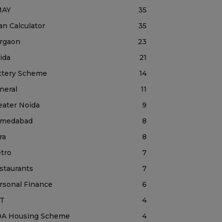
MAY
35
an Calculator
35
rgaon
23
ida
21
ttery Scheme
14
neral
11
eater Noida
9
medabad
8
ra
8
tro
7
staurants
7
rsonal Finance
6
T
4
A Housing Scheme
4