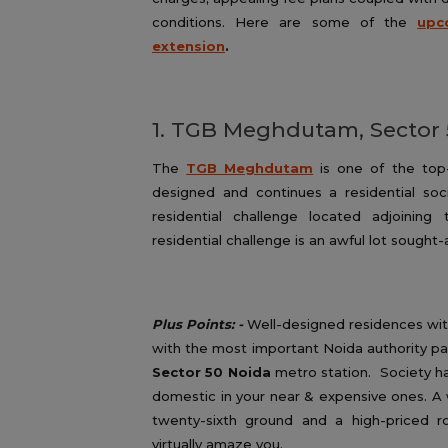
conditions. Here are some of the
upc
extension
.
1. TGB Meghdutam, Sector
The
TGB Meghdutam
is one of the top-c
designed and continues a residential so
residential challenge located adjoinin
residential challenge is an awful lot sough
Plus Points: -
Well-designed residences wit
with the most important Noida authority pa
Sector 50 Noida
metro station. Society ha
domestic in your near & expensive ones. A 
twenty-sixth ground and a high-priced ro
virtually amaze you.