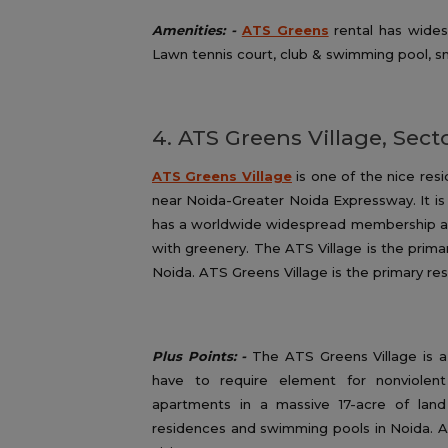
Amenities: -
ATS Greens
rental has wides
Lawn tennis court, club & swimming pool, sn
4. ATS Greens Village, Sect
ATS Greens Village
is one of the nice resi
near Noida-Greater Noida Expressway. It is
has a worldwide widespread membership an
with greenery. The ATS Village is the primar
Noida. ATS Greens Village is the primary res
Plus Points: -
The ATS Greens Village is a 
have to require element for nonviolen
apartments in a massive 17-acre of lan
residences and swimming pools in Noida. Al