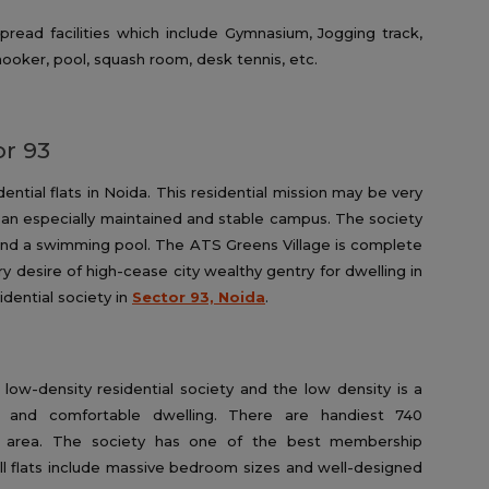
pread facilities which include Gymnasium, Jogging track,
ooker, pool, squash room, desk tennis, etc.
or 93
dential flats in Noida. This residential mission may be very
 an especially maintained and stable campus. The society
d a swimming pool. The ATS Greens Village is complete
y desire of high-cease city wealthy gentry for dwelling in
idential society in
Sector 93, Noida
.
low-density residential society and the low density is a
t and comfortable dwelling. There are handiest 740
d area. The society has one of the best membership
l flats include massive bedroom sizes and well-designed