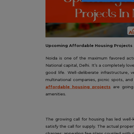
Upcoming Affordable Housing Projects 
Noida is one of the maximum favored actual
National capital, Delhi. It’s a completely lov
good life. Well-deliberate infrastructure, 
multinational companies, picnic spots, and
affordable housing projects
are going
amenities.
The growing call for housing has led wel
satisfy the call for supply. The actual prope
charges; appealing fee plans coupled with