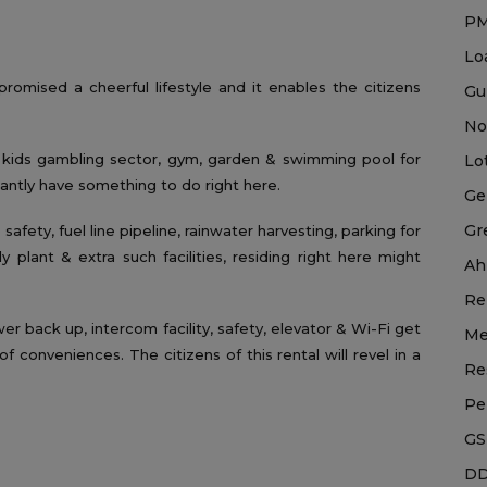
P
Lo
mised a cheerful lifestyle and it enables the citizens
Gu
No
, kids gambling sector, gym, garden & swimming pool for
Lo
tantly have something to do right here.
Ge
Gr
safety, fuel line pipeline, rainwater harvesting, parking for
plant & extra such facilities, residing right here might
Ah
Re
wer back up, intercom facility, safety, elevator & Wi-Fi get
Me
f conveniences. The citizens of this rental will revel in a
Re
Pe
GS
DD