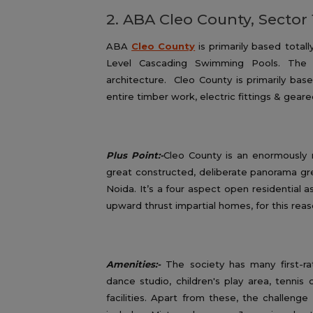
2. ABA Cleo County, Sector 
ABA
Cleo County
is primarily based total
Level Cascading Swimming Pools. The c
architecture. Cleo County is primarily bas
entire timber work, electric fittings & geare
Plus Point:-
Cleo County is an enormously m
great constructed, deliberate panorama gre
Noida. It’s a four aspect open residential 
upward thrust impartial homes, for this reas
Amenities:-
The society has many first-rat
dance studio, children's play area, tennis 
facilities. Apart from these, the challenge