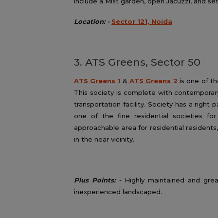
include a Mist garden, open Jacuzzi, and set
Location: -
Sector 121, Noida
3. ATS Greens, Sector 50
ATS Greens 1
&
ATS Greens 2
is one of t
This society is complete with contemporary
transportation facility. Society has a right 
one of the fine residential societies fo
approachable area for residential residents,
in the near vicinity.
Plus Points: -
Highly maintained and grea
inexperienced landscaped.