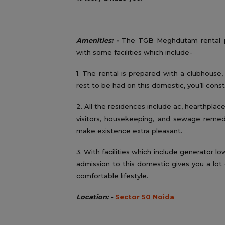
Amenities: -
The TGB Meghdutam rental pro
with some facilities which include-
1. The rental is prepared with a clubhouse
rest to be had on this domestic, you’ll cons
2. All the residences include ac, hearthplace 
visitors, housekeeping, and sewage remedy 
make existence extra pleasant.
3. With facilities which include generator lo
admission to this domestic gives you a lot o
comfortable lifestyle.
Location: -
Sector 50 Noida