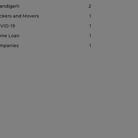
andigarh
2
ckers and Movers
1
VID-19
1
me Loan
1
mpanies
1