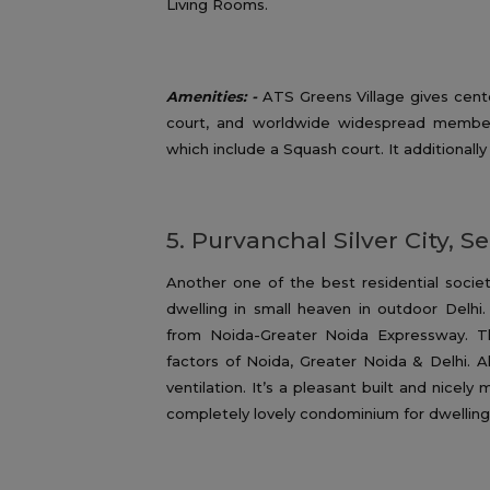
Living Rooms.
Amenities: -
ATS Greens Village gives cent
court, and worldwide widespread member
which include a Squash court. It additionally
5. Purvanchal Silver City, S
Another one of the best residential socie
dwelling in small heaven in outdoor Delhi
from Noida-Greater Noida Expressway. The 
factors of Noida, Greater Noida & Delhi. A
ventilation. It’s a pleasant built and nicely
completely lovely condominium for dwelling 