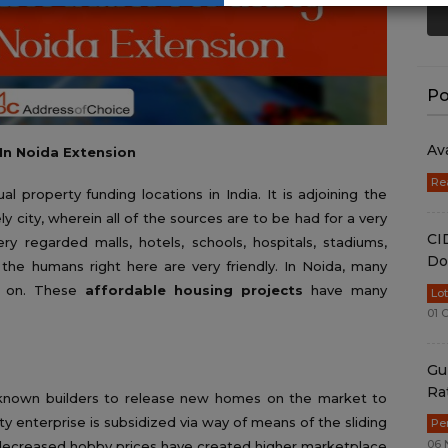
Po
Av
In Noida Extension
Re
 property funding locations in India. It is adjoining the
ely city, wherein all of the sources are to be had for a very
CI
very regarded malls, hotels, schools, hospitals, stadiums,
Do
 the humans right here are very friendly. In Noida, many
 on. These
affordable housing projects
have many
Lo
01 
Gu
Ra
l-known builders to release new homes on the market to
rty enterprise is subsidized via way of means of the sliding
Pe
06 
 decreased hobby prices have created higher marketplace