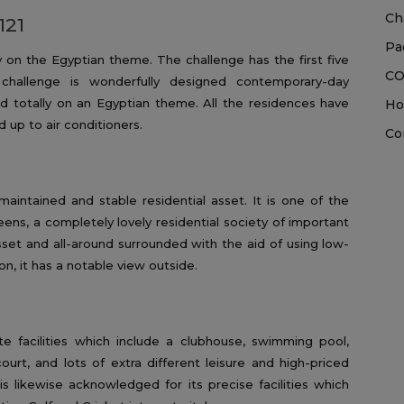
Ch
121
Pa
ly on the Egyptian theme. The challenge has the first five
CO
hallenge is wonderfully designed contemporary-day
ed totally on an Egyptian theme. All the residences have
Ho
d up to air conditioners.
Co
aintained and stable residential asset. It is one of the
ens, a completely lovely residential society of important
asset and all-around surrounded with the aid of using low-
on, it has a notable view outside.
e facilities which include a clubhouse, swimming pool,
court, and lots of extra different leisure and high-priced
 is likewise acknowledged for its precise facilities which