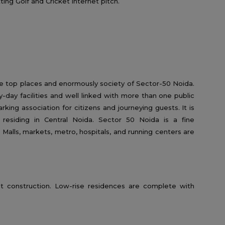
ting Golf and Cricket internet pitch.
he top places and enormously society of Sector-50 Noida.
-day facilities and well linked with more than one public
parking association for citizens and journeying guests. It is
r residing in Central Noida. Sector 50 Noida is a fine
 Malls, markets, metro, hospitals, and running centers are
t construction. Low-rise residences are complete with