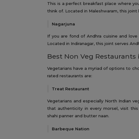
This is a perfect breakfast place where yo
think of. Located in Maleshwaram, this joint h
Nagarjuna
If you are fond of Andhra cuisine and love
Located in Indiranagar, this joint serves Andh
Best Non Veg Restaurants 
Vegetarians have a myriad of options to ch
rated restaurants are:
Treat Restaurant
Vegetarians and especially North Indian ve
that authenticity in every morsel, visit th
shahi panner and butter naan.
Barbeque Nation