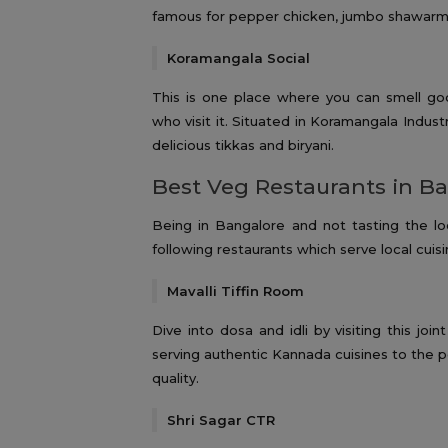
famous for pepper chicken, jumbo shawarm
Koramangala Social
This is one place where you can smell go
who visit it. Situated in Koramangala Indust
delicious tikkas and biryani.
Best Veg Restaurants in B
Being in Bangalore and not tasting the lo
following restaurants which serve local cuisi
Mavalli Tiffin Room
Dive into dosa and idli by visiting this j
serving authentic Kannada cuisines to the p
quality.
Shri Sagar CTR