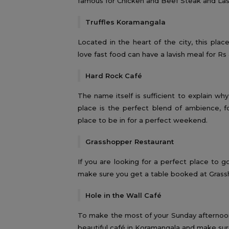
famous for Chicken and Beef Steak and La
Truffles Koramangala
Located in the heart of the city, this pla
love fast food can have a lavish meal for Rs
Hard Rock Café
The name itself is sufficient to explain why 
place is the perfect blend of ambience, fo
place to be in for a perfect weekend.
Grasshopper Restaurant
If you are looking for a perfect place to
make sure you get a table booked at Gras
Hole in the Wall Café
To make the most of your Sunday afternoon 
beautiful café in Koramangala and make sur