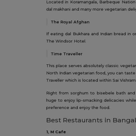
Located in Koramangala, Barbeque Nation i
dal makhani and many more vegetarian deli
The Royal Afghan
If eating dal Bukhara and Indian bread in on
The Windsor Hotel.
Time Traveller
This place serves absolutely classic vegetar
North Indian vegetarian food, you can taste
Traveller which is located within Sai Vishram
Right from sorghum to bisebele bath and d
huge to enjoy lip-smacking delicacies while
preference and enjoy the food.
Best Restaurants in Bangal
1, M Cafe