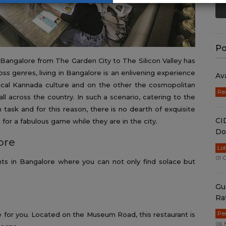
Po
 Bangalore from The Garden City to The Silicon Valley has
s genres, living in Bangalore is an enlivening experience
Av
ical Kannada culture and on the other the cosmopolitan
Re
l across the country. In such a scenario, catering to the
task and for this reason, there is no dearth of exquisite
CI
n for a fabulous game while they are in the city.
Do
ore
Lo
01 
nts in Bangalore where you can not only find solace but
Gu
Ra
Pe
ace for you. Located on the Museum Road, this restaurant is
06 