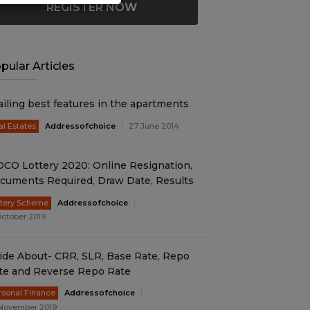
REGISTER NOW
pular Articles
ailing best features in the apartments
al Estates
Addressofchoice
27 June 2014
DCO Lottery 2020: Online Resignation,
cuments Required, Draw Date, Results
ttery Scheme
Addressofchoice
October 2019
ide About- CRR, SLR, Base Rate, Repo
te and Reverse Repo Rate
rsonal Finance
Addressofchoice
November 2019