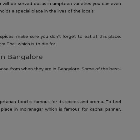
u will be served dosas in umpteen varieties you can even
olds a special place in the lives of the locals.
 spices, make sure you don’t forget to eat at this place.
ra Thali which is to die for.
in Bangalore
oose from when they are in Bangalore. Some of the best-
getarian food is famous for its spices and aroma. To feel
is place in Indiranagar which is famous for kadhai panner,