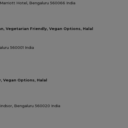
Marriott Hotel, Bengaluru 560066 India
an, Vegetarian Friendly, Vegan Options, Halal
luru 560001 India
y, Vegan Options, Halal
indsor, Bengaluru 560020 India