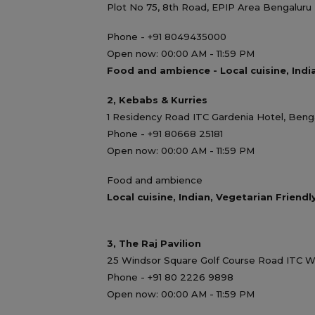
Plot No 75, 8th Road, EPIP Area Bengaluru 
Phone - +91 8049435000
Open now: 00:00 AM - 11:59 PM
Food and ambience - Local cuisine, Indi
2, Kebabs & Kurries
1 Residency Road ITC Gardenia Hotel, Benga
Phone - +91 80668 25181
Open now: 00:00 AM - 11:59 PM
Food and ambience
Local cuisine, Indian, Vegetarian Friendl
3, The Raj Pavilion
25 Windsor Square Golf Course Road ITC W
Phone - +91 80 2226 9898
Open now: 00:00 AM - 11:59 PM