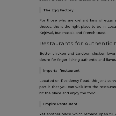
The Egg Factory
For those who are diehard fans of eggs 
theses, this is the right place to be in. Lo
Kejriwal, bun masala and French toast.
Restaurants for Authentic 
Butter chicken and tandoori chicken lovers 
desire for finger-licking authentic and flav
Imperial Restaurant
Located on Residency Road, this joint serv
part is that you can walk into the restauran
hit the place and enjoy the food.
Empire Restaurant
Yet another place which remains open till 