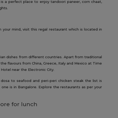
s a perfect place to enjoy tandoori paneer, corn chaat,
ghts.
 your mind, visit this regal restaurant which is located in
ian dishes from different countries. Apart from traditional
 the flavours from China, Greece, Italy and Mexico at Time
 Hotel near the Electronic City.
osa to seafood and peri-peri chicken steak the list is
 one is in Bangalore. Explore the restaurants as per your
ore for lunch