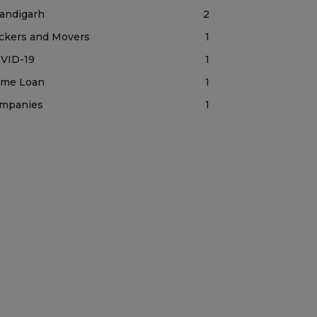
andigarh
2
ckers and Movers
1
VID-19
1
me Loan
1
mpanies
1