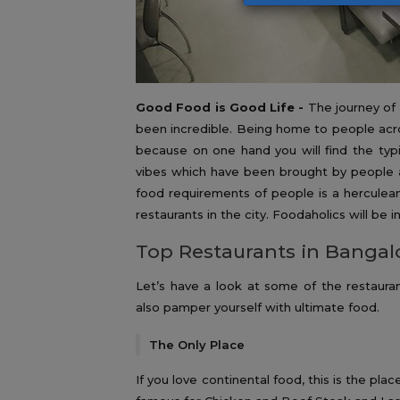
Good Food is Good Life -
The journey of
been incredible. Being home to people acros
because on one hand you will find the typ
vibes which have been brought by people al
food requirements of people is a herculean 
restaurants in the city. Foodaholics will be i
Top Restaurants in Bangal
Let’s have a look at some of the restaura
also pamper yourself with ultimate food.
The Only Place
If you love continental food, this is the pl