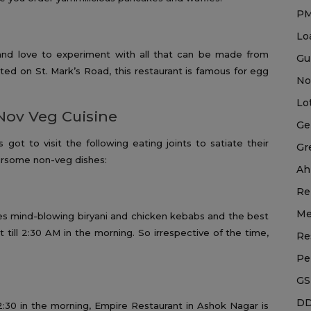
P
Lo
and love to experiment with all that can be made from
Gu
cated on St. Mark’s Road, this restaurant is famous for egg
No
Lo
Nov Veg Cuisine
Ge
got to visit the following eating joints to satiate their
Gr
oursome non-veg dishes:
Ah
Re
Me
es mind-blowing biryani and chicken kebabs and the best
t till 2:30 AM in the morning. So irrespective of the time,
Re
Pe
GS
DD
2:30 in the morning, Empire Restaurant in Ashok Nagar is