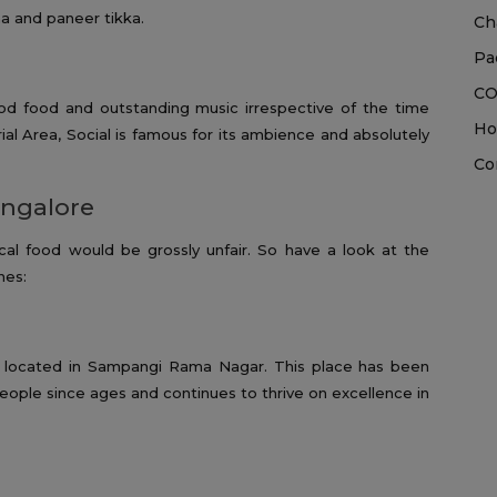
a and paneer tikka.
Ch
Pa
CO
od food and outstanding music irrespective of the time
Ho
rial Area, Social is famous for its ambience and absolutely
Co
angalore
cal food would be grossly unfair. So have a look at the
nes:
oint located in Sampangi Rama Nagar. This place has been
eople since ages and continues to thrive on excellence in