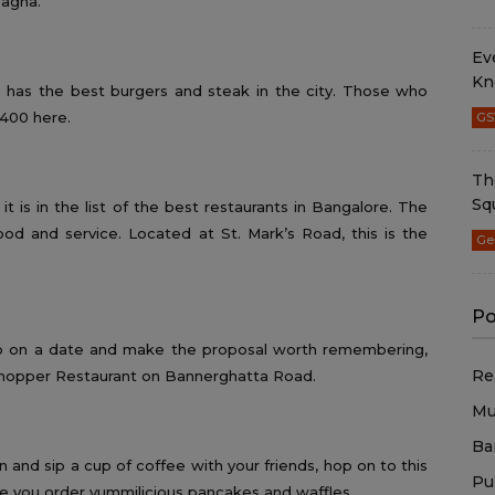
sagna.
Ev
Kn
ce has the best burgers and steak in the city. Those who
 400 here.
GS
Th
Sq
it is in the list of the best restaurants in Bangalore. The
od and service. Located at St. Mark’s Road, this is the
Ge
Po
 go on a date and make the proposal worth remembering,
Re
shopper Restaurant on Bannerghatta Road.
Mu
Ba
and sip a cup of coffee with your friends, hop on to this
Pu
e you order yummilicious pancakes and waffles.