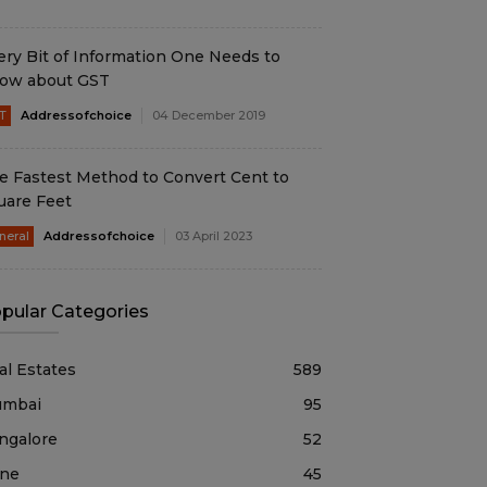
ery Bit of Information One Needs to
ow about GST
T
Addressofchoice
04 December 2019
e Fastest Method to Convert Cent to
uare Feet
neral
Addressofchoice
03 April 2023
pular Categories
al Estates
589
mbai
95
ngalore
52
ne
45