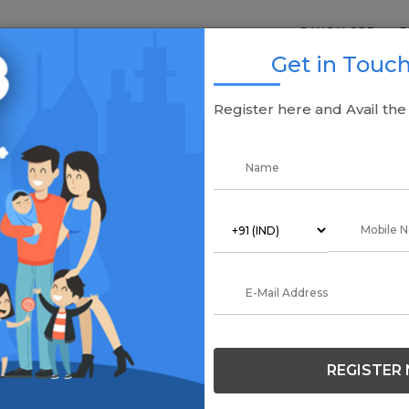
BANGALORE
P
Get in Touc
alore
Register here and Avail th
G
Re
Off
REGISTER