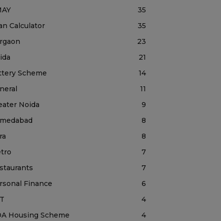
MAY
35
an Calculator
35
rgaon
23
ida
21
ttery Scheme
14
neral
11
eater Noida
9
medabad
8
ra
8
tro
7
staurants
7
rsonal Finance
6
T
4
A Housing Scheme
4