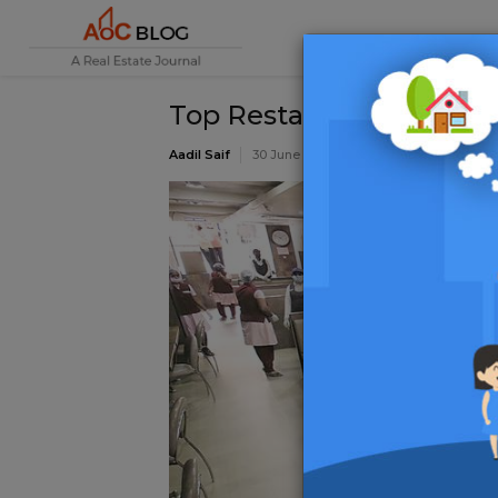
Top Restaurants in Bang
Aadil Saif
30 June 2020