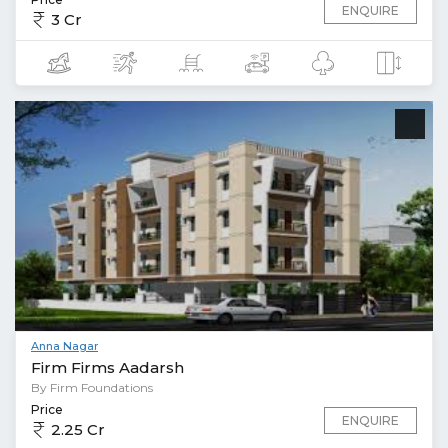
ENQUIRE
3 Cr
Anna Nagar
Firm Firms Aadarsh
By Firm Foundations
Price
ENQUIRE
2.25 Cr