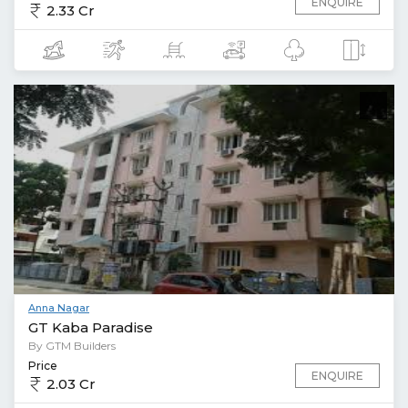
ENQUIRE
2.33 Cr
Anna Nagar
GT Kaba Paradise
By GTM Builders
Price
ENQUIRE
2.03 Cr