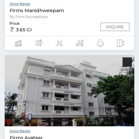
Anna Nagar
Firms Manidhweepam
By Firm Foundations
Price
ENQUIRE
3.65 Cr
Anna Nagar
Firms Avataar