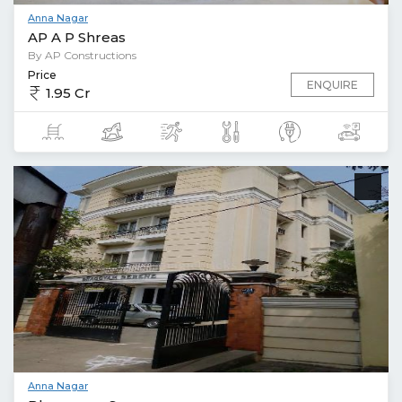
Anna Nagar
AP A P Shreas
By AP Constructions
Price
ENQUIRE
1.95 Cr
Anna Nagar