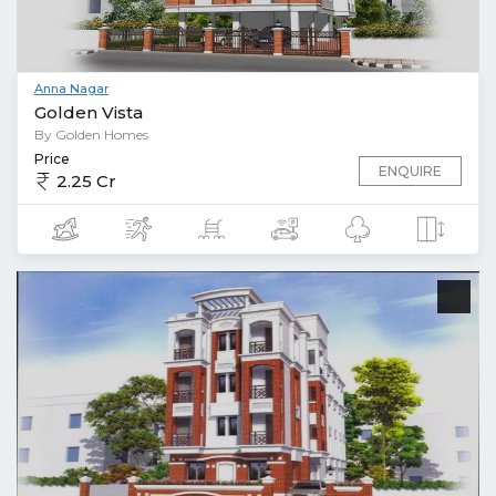
Anna Nagar
Golden Vista
By Golden Homes
Price
ENQUIRE
2.25 Cr