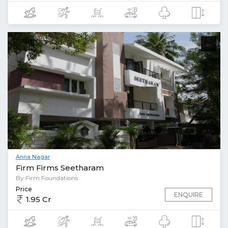
Anna Nagar
Firm Firms Seetharam
By Firm Foundations
Price
ENQUIRE
1.95 Cr