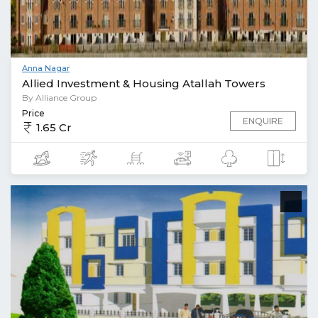
Anna Nagar
Allied Investment & Housing Atallah Towers
By Alliance Group
Price
ENQUIRE
1.65 Cr