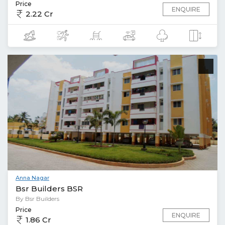
Price
ENQUIRE
2.22 Cr
Anna Nagar
Bsr Builders BSR
By Bsr Builders
Price
ENQUIRE
1.86 Cr