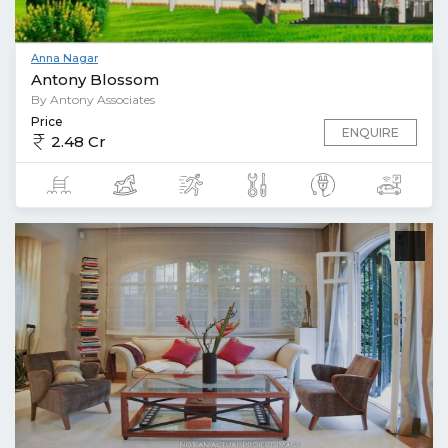
Anna Nagar
Antony Blossom
By Antony Associates
Price
ENQUIRE
2.48 Cr