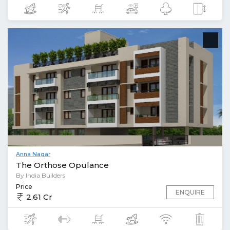
Anna Nagar
The Orthose Opulance
By India Builders
Price
ENQUIRE
2.61 Cr