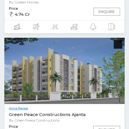
By Golden Homes
Price
ENQUIRE
4.74 Cr
Anna Nagar
Green Peace Constructions Ajanta
By Green Peace Constructions
Price