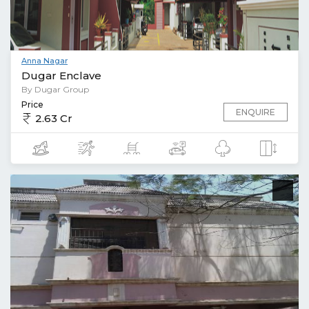
Anna Nagar
Dugar Enclave
By Dugar Group
Price
ENQUIRE
2.63 Cr