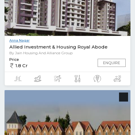
Anna Nagar
Allied Investment & Housing Royal Abode
By Jain Housing And Alliance Group
Price
ENQUIRE
1.8 Cr