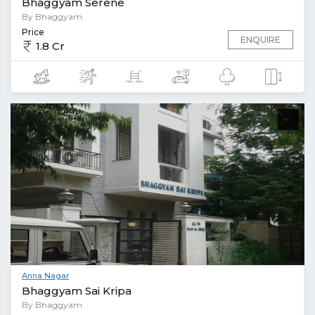
Bhaggyam Serene
By Bhaggyam
Price
ENQUIRE
1.8 Cr
Anna Nagar
Bhaggyam Sai Kripa
By Bhaggyam