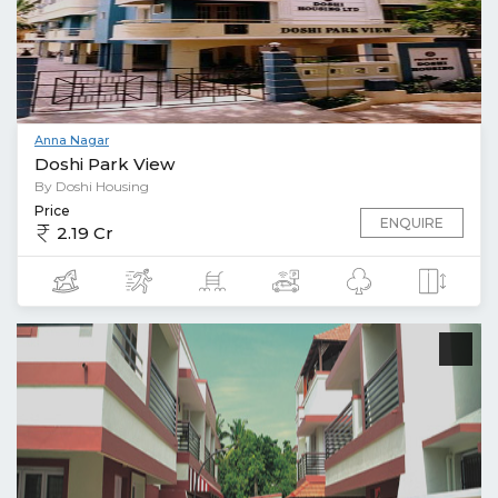
Anna Nagar
Doshi Park View
By Doshi Housing
Price
ENQUIRE
2.19 Cr