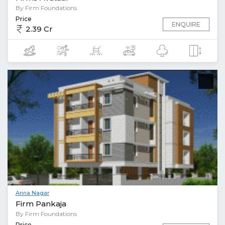
By Firm Foundations
Price
ENQUIRE
2.39 Cr
Anna Nagar
Firm Pankaja
By Firm Foundations
Price