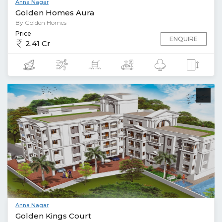
Anna Nagar
Golden Homes Aura
By Golden Homes
Price
ENQUIRE
2.41 Cr
Anna Nagar
Golden Kings Court