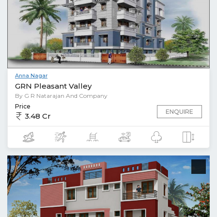
Anna Nagar
GRN Pleasant Valley
By G R Natarajan And Company
Price
ENQUIRE
3.48 Cr