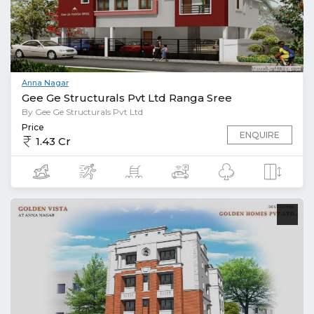
Anna Nagar
Gee Ge Structurals Pvt Ltd Ranga Sree
By Gee Ge Structurals Pvt Ltd
Price
ENQUIRE
1.43 Cr