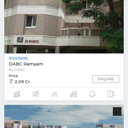
Anna Nagar
DABC Ramyam
By DABC
Price
ENQUIRE
2.09 Cr