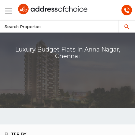
Luxury Budget Flats In Anna Nagar,
Chennai
FILTER BY