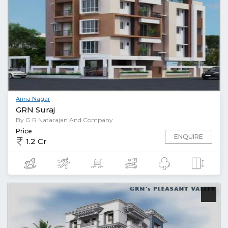
Anna Nagar
GRN Suraj
By G R Natarajan And Company
Price
ENQUIRE
1.2 Cr