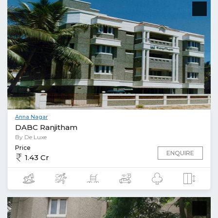
Anna Nagar
DABC Ranjitham
By De Luxe
Price
ENQUIRE
1.43 Cr