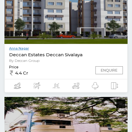
Anna Nagar
Deccan Estates Deccan Sivalaya
By Deccan Group
Price
ENQUIRE
4.4 Cr