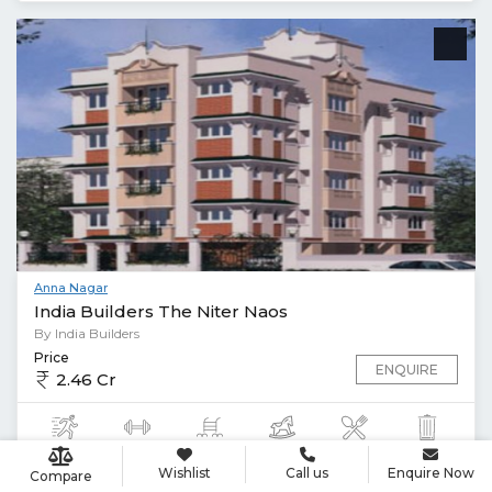
Anna Nagar
India Builders The Niter Naos
By India Builders
Price
ENQUIRE
2.46 Cr
Wishlist
Call us
Enquire Now
Compare