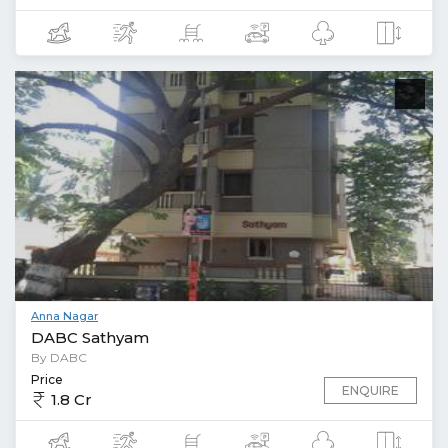
Anna Nagar
DABC Sathyam
By DABC
Price
ENQUIRE
1.8 Cr