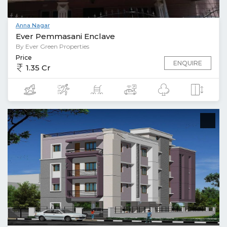
Anna Nagar
Ever Pemmasani Enclave
By Ever Green Properties
Price
ENQUIRE
1.35 Cr