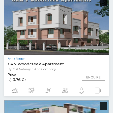
Anna Nagar
GRN Woodcreek Apartment
By G R Natarajan And Company
Price
ENQUIRE
3.76 Cr