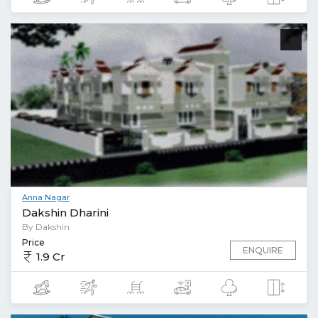
Anna Nagar
Dakshin Dharini
By Dakshin
Price
ENQUIRE
1.9 Cr