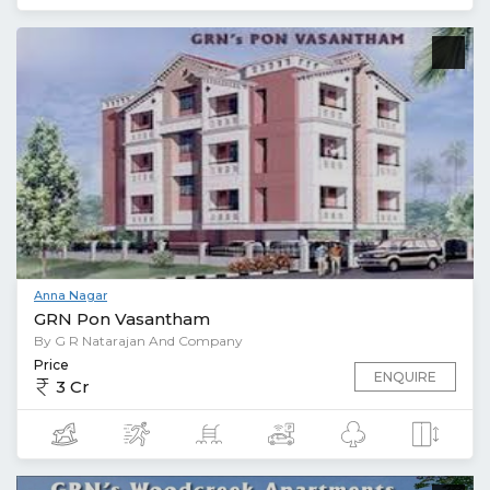
Anna Nagar
GRN Pon Vasantham
By G R Natarajan And Company
Price
ENQUIRE
3 Cr