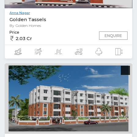
Anna Nagar
Golden Tassels
By Golden Homes
Price
ENQUIRE
2.03 Cr