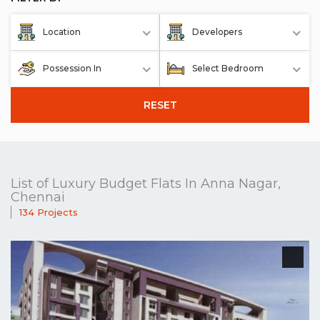
Location
Developers
Possession In
Select Bedroom
RESET
List of Luxury Budget Flats In Anna Nagar,
Chennai
134 Projects