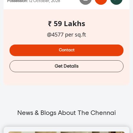
Possession:
12 October, 2028
₹ 59 Lakhs
@4577 per sq.ft
Contact
Get Details
News & Blogs About The Chennai