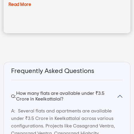
Read More
Frequently Asked Questions
How many flats are available under ₹3.5
Q:
Crore in Keelkattalai?
A:
Several flats and apartments are available
under ₹3.5 Crore in Keelkattalai across various
configurations. Projects like Casagrand Ventra,
Casagrand Ventra, Casagrand Highcity,