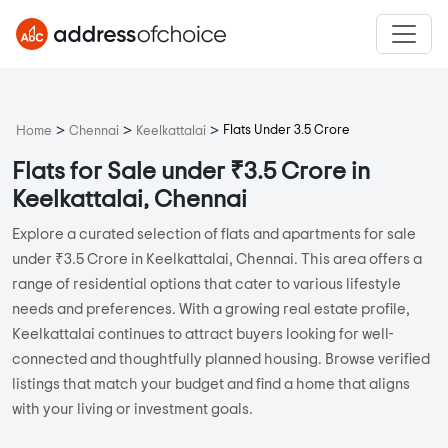
>
>
>
Flats Under 3.5 Crore
Home
Chennai
Keelkattalai
Flats for Sale under ₹3.5 Crore in
Keelkattalai, Chennai
Explore a curated selection of flats and apartments for sale
under ₹3.5 Crore in Keelkattalai, Chennai. This area offers a
range of residential options that cater to various lifestyle
needs and preferences. With a growing real estate profile,
Keelkattalai continues to attract buyers looking for well-
connected and thoughtfully planned housing. Browse verified
listings that match your budget and find a home that aligns
with your living or investment goals.