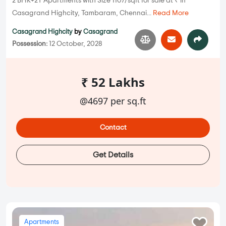
2 BHK+2T Apartments with Size 1107/sqft for sale at ₹ in
Casagrand Highcity, Tambaram, Chennai...
Read More
Casagrand Highcity
by
Casagrand
Possession:
12 October, 2028
₹ 52 Lakhs
@4697 per sq.ft
Contact
Get Details
Apartments