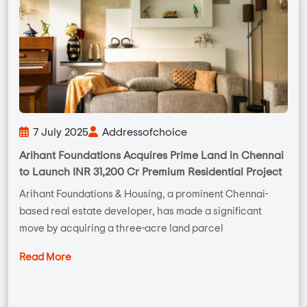
7 July 2025
Addressofchoice
Arihant Foundations Acquires Prime Land in Chennai
to Launch INR 31,200 Cr Premium Residential Project
Arihant Foundations & Housing, a prominent Chennai-
based real estate developer, has made a significant
move by acquiring a three-acre land parcel
Read More