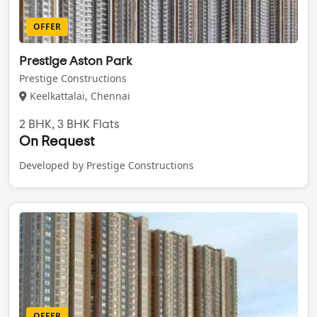
OFFER
Prestige Aston Park
Prestige Constructions
Keelkattalai, Chennai
2 BHK, 3 BHK Flats
On Request
Developed by Prestige Constructions
OFFER