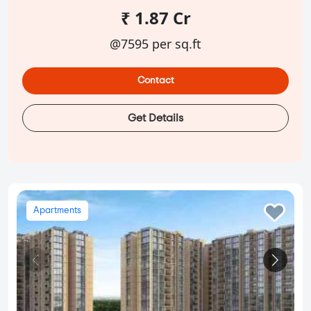
₹ 1.87 Cr
@7595 per sq.ft
Contact
Get Details
Apartments