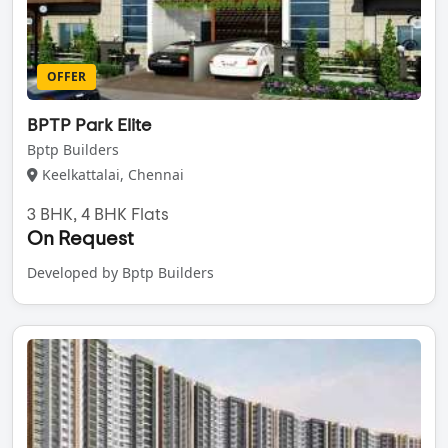
OFFER
BPTP Park Elite
Bptp Builders
Keelkattalai, Chennai
3 BHK, 4 BHK Flats
On Request
Developed by Bptp Builders