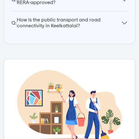
RERA-approved?
How is the public transport and road
Q:
connectivity in Keelkattalai?