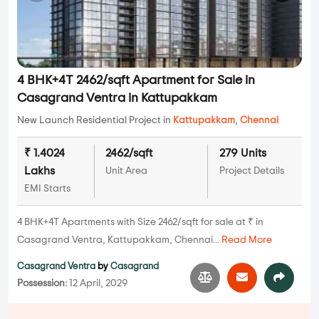
4 BHK+4T 2462/sqft Apartment for Sale in
Casagrand Ventra in Kattupakkam
New Launch Residential Project in
Kattupakkam
,
Chennai
₹ 1.4024
2462/sqft
279 Units
Lakhs
Unit Area
Project Details
EMI Starts
4 BHK+4T Apartments with Size 2462/sqft for sale at ₹ in
Casagrand Ventra, Kattupakkam, Chennai...
Read More
Casagrand Ventra
by
Casagrand
Possession:
12 April, 2029