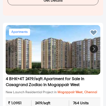
Get Details
Apartments
4 BHK+4T 2419/sqft Apartment for Sale in
Casagrand Zodiac in Mogappair West
New Launch Residential Project in
Mogappair West
,
Chennai
₹ 1.0951
2419/sqft
764 Units