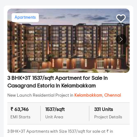
Apartments
3 BHK+3T 1537/sqft Apartment for Sale in
Casagrand Estoria in Kelambakkam
New Launch Residential Project in
Kelambakkam
,
Chennai
₹ 63,746
1537/sqft
331 Units
EMI Starts
Unit Area
Project Details
3 BHK+3T Apartments with Size 1537/sqft for sale at ₹ in