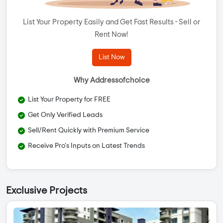
List Your Property Easily and Get Fast Results - Sell or
Rent Now!
List Now
Why Addressofchoice
List Your Property for FREE
Get Only Verified Leads
Sell/Rent Quickly with Premium Service
Receive Pro's Inputs on Latest Trends
Exclusive Projects