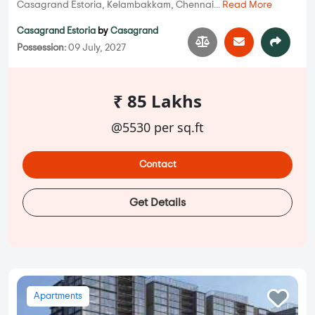
Casagrand Estoria, Kelambakkam, Chennai...
Read More
Casagrand Estoria
by
Casagrand
Possession:
09 July, 2027
₹ 85 Lakhs
@5530 per sq.ft
Contact
Get Details
Apartments