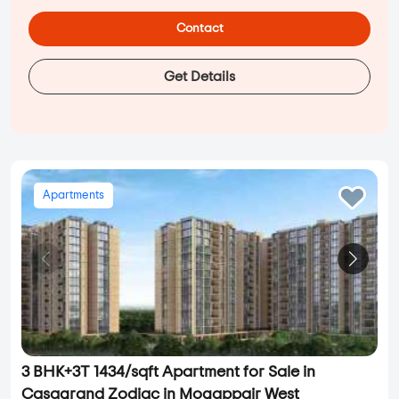
Contact
Get Details
Apartments
3 BHK+3T 1434/sqft Apartment for Sale in
Casagrand Zodiac in Mogappair West