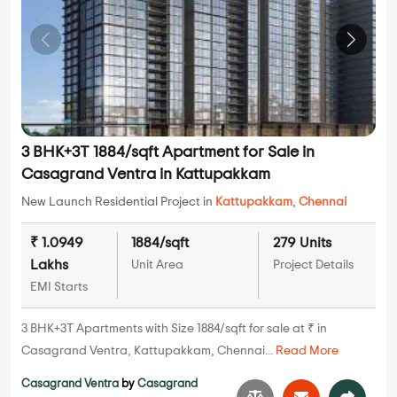
3 BHK+3T 1884/sqft Apartment for Sale in
Casagrand Ventra in Kattupakkam
New Launch Residential Project in
Kattupakkam
,
Chennai
₹ 1.0949
1884/sqft
279 Units
Lakhs
Unit Area
Project Details
EMI Starts
3 BHK+3T Apartments with Size 1884/sqft for sale at ₹ in
Casagrand Ventra, Kattupakkam, Chennai...
Read More
Casagrand Ventra
by
Casagrand