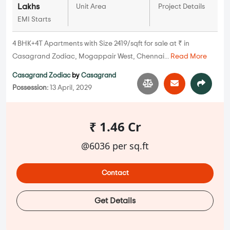
Lakhs
Unit Area
Project Details
EMI Starts
4 BHK+4T Apartments with Size 2419/sqft for sale at ₹ in
Casagrand Zodiac, Mogappair West, Chennai...
Read More
Casagrand Zodiac
by
Casagrand
Possession:
13 April, 2029
₹ 1.46 Cr
@6036 per sq.ft
Contact
Get Details