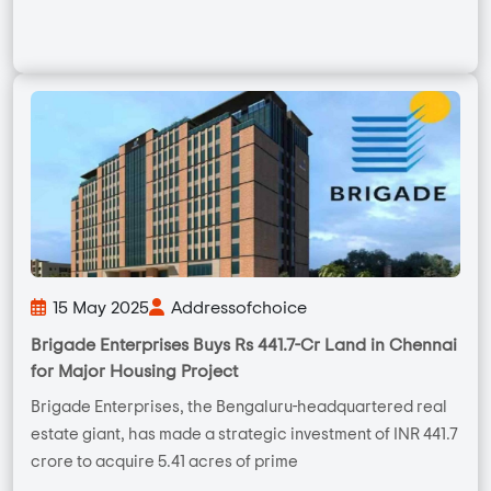
15 May 2025
Addressofchoice
Brigade Enterprises Buys Rs 441.7-Cr Land in Chennai
for Major Housing Project
Brigade Enterprises, the Bengaluru-headquartered real
estate giant, has made a strategic investment of INR 441.7
crore to acquire 5.41 acres of prime