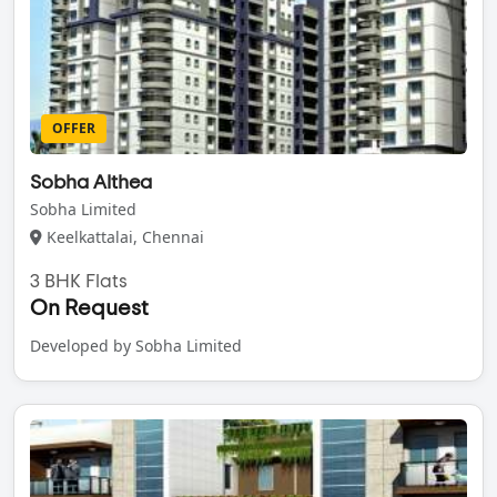
OFFER
Sobha Althea
Sobha Limited
Keelkattalai, Chennai
3 BHK Flats
On Request
Developed by Sobha Limited