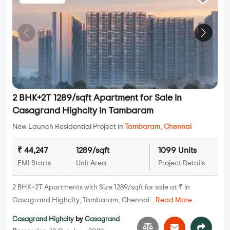
2 BHK+2T 1289/sqft Apartment for Sale in
Casagrand Highcity in Tambaram
New Launch Residential Project in
Tambaram
,
Chennai
₹ 44,247
1289/sqft
1099 Units
EMI Starts
Unit Area
Project Details
2 BHK+2T Apartments with Size 1289/sqft for sale at ₹ in
Casagrand Highcity, Tambaram, Chennai...
Read More
Casagrand Highcity
by
Casagrand