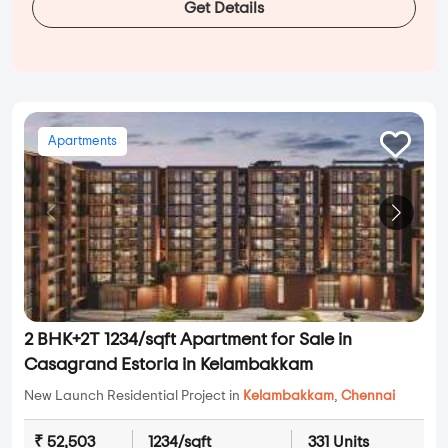
Get Details
Apartments
2 BHK+2T 1234/sqft Apartment for Sale in
Casagrand Estoria in Kelambakkam
New Launch Residential Project in
Kelambakkam
,
Chennai
₹ 52,503
1234/sqft
331 Units