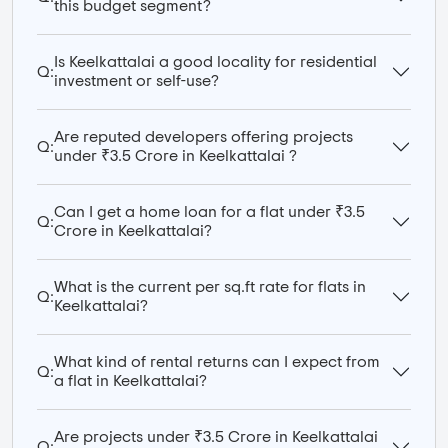
this budget segment?
Is Keelkattalai a good locality for residential
Q:
investment or self-use?
Are reputed developers offering projects
Q:
under ₹3.5 Crore in Keelkattalai ?
Can I get a home loan for a flat under ₹3.5
Q:
Crore in Keelkattalai?
What is the current per sq.ft rate for flats in
Q:
Keelkattalai?
What kind of rental returns can I expect from
Q:
a flat in Keelkattalai?
Are projects under ₹3.5 Crore in Keelkattalai
Q: