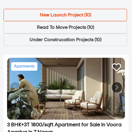
New Launch Project (
10
)
Read To Move Projects (
10
)
Under Construcation Projects (
10
)
Apartments
3 BHK+3T 1800/sqft Apartment for Sale in Voora