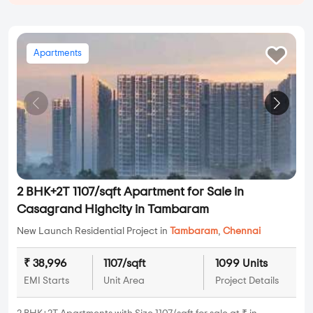
Apartments
2 BHK+2T 1107/sqft Apartment for Sale in
Casagrand Highcity in Tambaram
New Launch Residential Project in
Tambaram
,
Chennai
₹ 38,996
1107/sqft
1099 Units
EMI Starts
Unit Area
Project Details