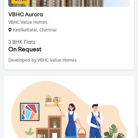
VBHC Aurora
VBHC Value Homes
Keelkattalai, Chennai
3 BHK Flats
On Request
Developed by VBHC Value Homes