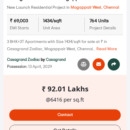
New Launch Residential Project in
Mogappair West
,
Chennai
₹ 69,003
1434/sqft
764 Units
EMI Starts
Unit Area
Project Details
3 BHK+3T Apartments with Size 1434/sqft for sale at ₹ in
Casagrand Zodiac, Mogappair West, Chennai...
Read More
Casagrand Zodiac
by
Casagrand
Possession:
13 April, 2029
₹ 92.01 Lakhs
@6416 per sq.ft
Contact