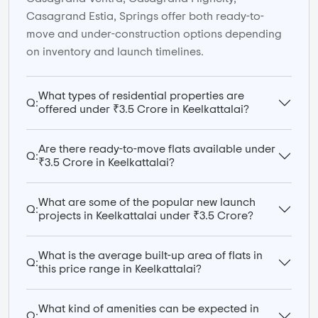
Casagrand Estia, Springs offer both ready-to-
move and under-construction options depending
on inventory and launch timelines.
What types of residential properties are
Q:
offered under ₹3.5 Crore in Keelkattalai?
Are there ready-to-move flats available under
Q:
₹3.5 Crore in Keelkattalai?
What are some of the popular new launch
Q:
projects in Keelkattalai under ₹3.5 Crore?
What is the average built-up area of flats in
Q:
this price range in Keelkattalai?
What kind of amenities can be expected in
Q: