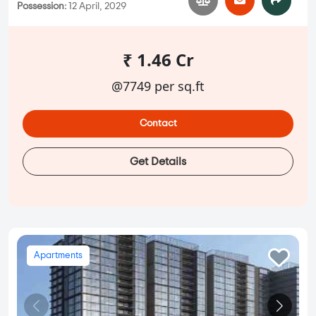
Possession:
12 April, 2029
₹ 1.46 Cr
@7749 per sq.ft
Contact
Get Details
Apartments