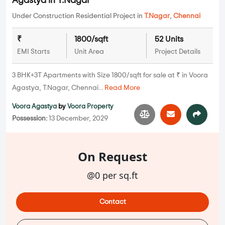
Agastya in T.Nagar
Under Construction Residential Project in
T.Nagar
,
Chennai
₹
1800/sqft
52 Units
EMI Starts
Unit Area
Project Details
3 BHK+3T Apartments with Size 1800/sqft for sale at ₹ in Voora
Agastya, T.Nagar, Chennai...
Read More
Voora Agastya
by
Voora Property
Possession:
13 December, 2029
On Request
@0 per sq.ft
Contact