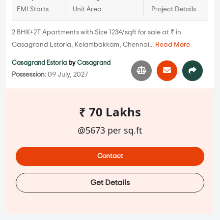
EMI Starts
Unit Area
Project Details
2 BHK+2T Apartments with Size 1234/sqft for sale at ₹ in
Casagrand Estoria, Kelambakkam, Chennai...
Read More
Casagrand Estoria
by
Casagrand
Possession:
09 July, 2027
₹ 70 Lakhs
@5673 per sq.ft
Contact
Get Details