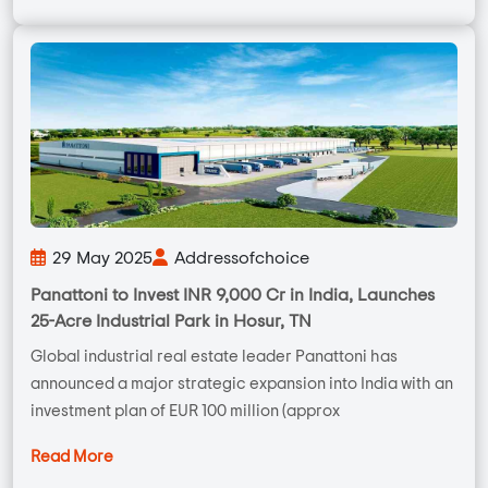
29 May 2025
Addressofchoice
Panattoni to Invest INR 9,000 Cr in India, Launches
25-Acre Industrial Park in Hosur, TN
Global industrial real estate leader Panattoni has
announced a major strategic expansion into India with an
investment plan of EUR 100 million (approx
Read More