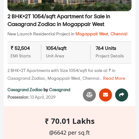
2 BHK+2T 1054/sqft Apartment for Sale in
Casagrand Zodiac in Mogappair West
New Launch Residential Project in
Mogappair West
,
Chennai
₹ 52,504
1054/sqft
764 Units
EMI Starts
Unit Area
Project Details
2 BHK+2T Apartments with Size 1054/sqft for sale at ₹ in
Casagrand Zodiac, Mogappair West, Chennai...
Read More
Casagrand Zodiac
by
Casagrand
Possession:
13 April, 2029
₹ 70.01 Lakhs
@6642 per sq.ft