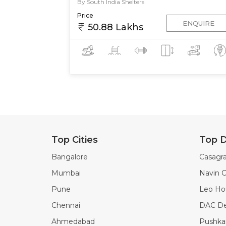
By South India Shelters
Price
ENQUIRE
50.88 Lakhs
Top Cities
Top D
Bangalore
Casagra
Mumbai
Navin C
Pune
Leo Ho
Chennai
DAC De
Ahmedabad
Pushkar