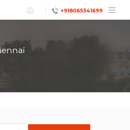
+918065341699
hennai