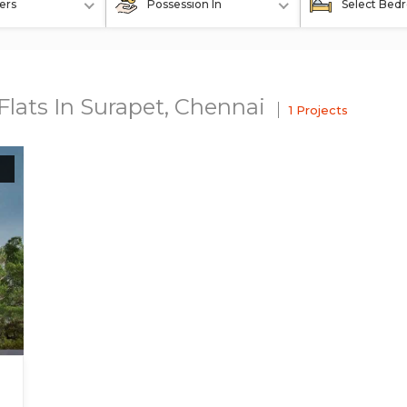
ers
Possession In
Select Bed
Flats In Surapet, Chennai
1 Projects