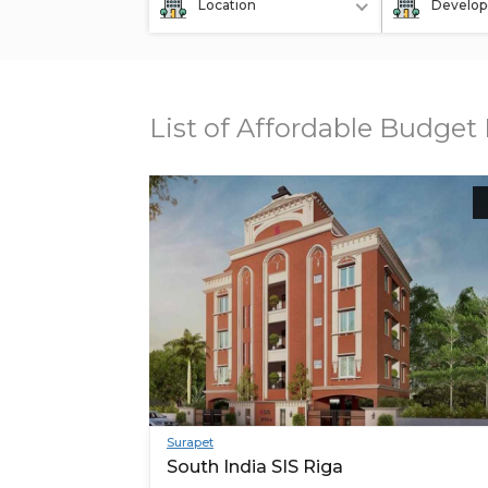
Location
Develop
List of Affordable Budget 
Surapet
South India SIS Riga