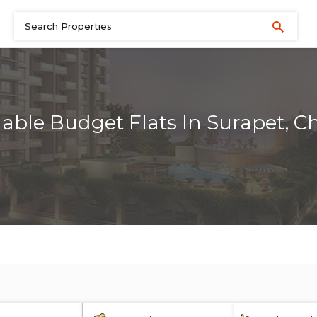
dable Budget Flats In Surapet, C