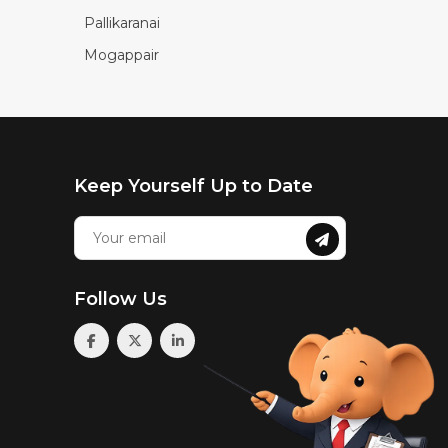
Pallikaranai
Mogappair
Keep Yourself Up to Date
Follow Us