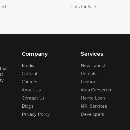
and
Plots for Sale
Company
Services
Media
New Launch
 that
Cultural
Rentals
rt
ty
Careers
Leasing
About Us
Area Converter
Contact Us
Home Loan
Blogs
NRI Services
Privacy Policy
Developers