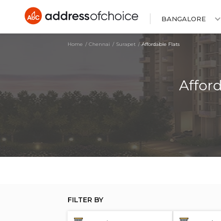
BANGALORE
Home
Chennai
Surapet
Affordable Flats
Affor
FILTER BY