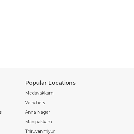
Popular Locations
Medavakkam
Velachery
s
Anna Nagar
Madipakkam
Thiruvanmiyur