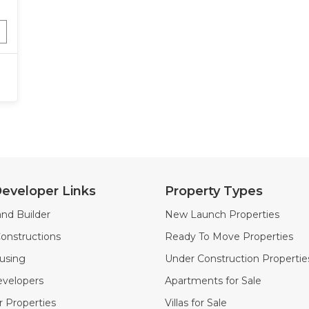
eveloper Links
Property Types
nd Builder
New Launch Properties
onstructions
Ready To Move Properties
using
Under Construction Propertie
velopers
Apartments for Sale
 Properties
Villas for Sale