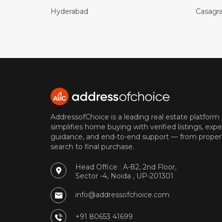
Hyderabad
Casagr
AddressofChoice is a leading real estate platform
simplifies home buying with verified listings, expe
guidance, and end-to-end support — from proper
search to final purchase.
Head Office : A-82, 2nd Floor,
Sector -4, Noida , UP-201301
info@addressofchoice.com
+91 80653 41699