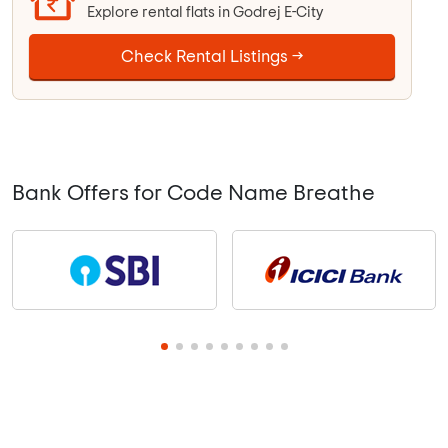
Explore rental flats in Godrej E-City
Check Rental Listings →
Bank Offers for Code Name Breathe