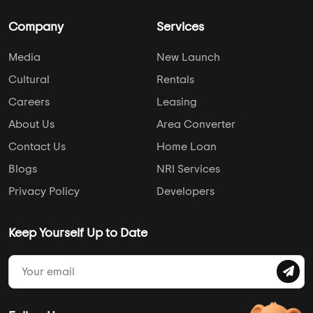
Company
Services
Media
New Launch
Cultural
Rentals
Careers
Leasing
About Us
Area Converter
Contact Us
Home Loan
Blogs
NRI Services
Privacy Policy
Developers
Keep Yourself Up to Date