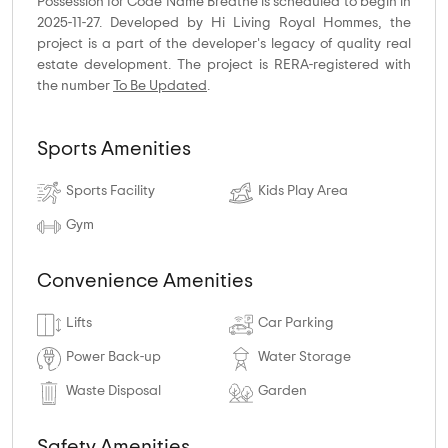
Possession for Code Name Breathe is scheduled to begin in
2025-11-27. Developed by Hi Living Royal Hommes, the
project is a part of the developer's legacy of quality real
estate development. The project is RERA-registered with
the number
To Be Updated
.
Sports Amenities
Sports Facility
Kids Play Area
Gym
Convenience Amenities
Lifts
Car Parking
Power Back-up
Water Storage
Waste Disposal
Garden
Safety Amenities