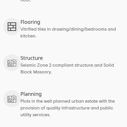
Flooring
Vitrified tiles in drawing/dining/bedrooms and
kitchen.
Structure
Seismic Zone 2 compliant structure and Solid
Block Masonry.
Planning
Plots in the well planned urban estate with the
provision of quality infrastructure and public
utility services.