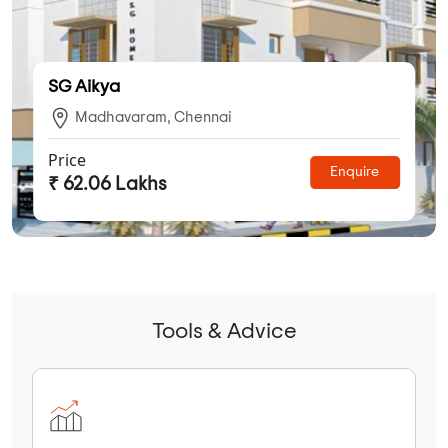
SG Aikya
Madhavaram, Chennai
Price
Enquire
₹ 62.06 Lakhs
Tools & Advice