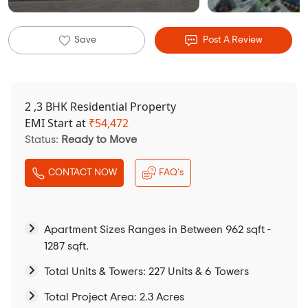
Save
Post A Review
2 ,3 BHK Residential Property
EMI Start at
₹
54,472
Status:
Ready to Move
CONTACT NOW
FAQ's
Apartment Sizes Ranges in Between 962 sqft -
1287 sqft.
Total Units & Towers: 227 Units & 6 Towers
Total Project Area: 2.3 Acres