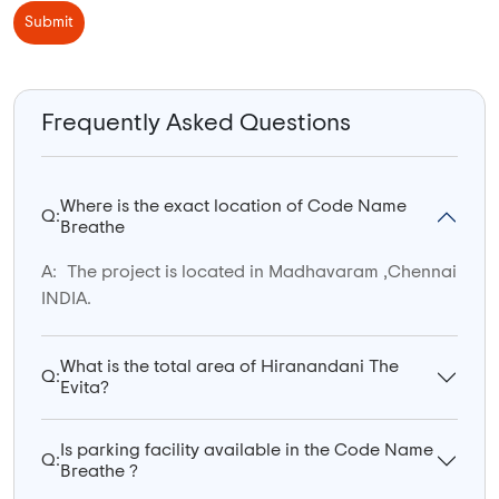
Submit
Frequently Asked Questions
Where is the exact location of Code Name
Q:
Breathe
A:
The project is located in Madhavaram ,Chennai
INDIA.
What is the total area of Hiranandani The
Q:
Evita?
Is parking facility available in the Code Name
Q:
Breathe ?