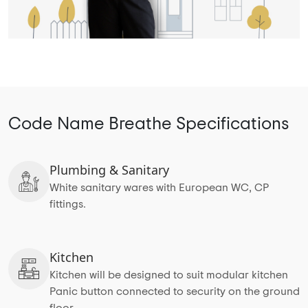
Code Name Breathe Specifications
Plumbing & Sanitary
White sanitary wares with European WC, CP
fittings.
Kitchen
Kitchen will be designed to suit modular kitchen
Panic button connected to security on the ground
floor.