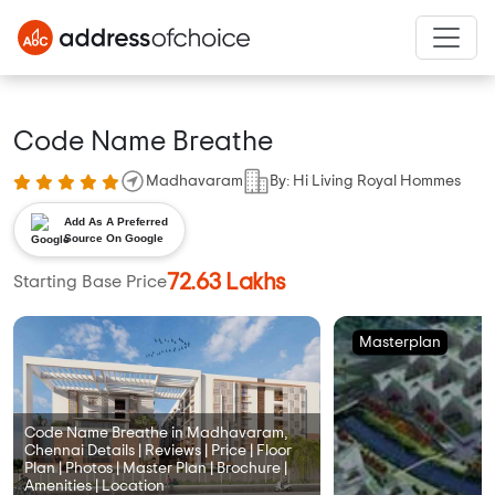
Code Name Breathe
Madhavaram
By: Hi Living Royal Hommes
Add As A Preferred
Source On Google
72.63 Lakhs
Starting Base Price
Masterplan
Code Name Breathe in Madhavaram,
Chennai Details | Reviews | Price | Floor
Plan | Photos | Master Plan | Brochure |
Amenities | Location