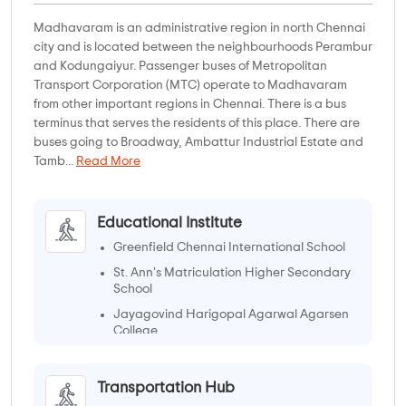
Madhavaram is an administrative region in north Chennai
city and is located between the neighbourhoods Perambur
and Kodungaiyur. Passenger buses of Metropolitan
Transport Corporation (MTC) operate to Madhavaram
from other important regions in Chennai. There is a bus
terminus that serves the residents of this place. There are
buses going to Broadway, Ambattur Industrial Estate and
Tamb...
Read More
Educational Institute
Greenfield Chennai International School
St. Ann's Matriculation Higher Secondary
School
Jayagovind Harigopal Agarwal Agarsen
College
ST.ANNE'S ARTS AND SCIENCE COLLEGE
Transportation Hub