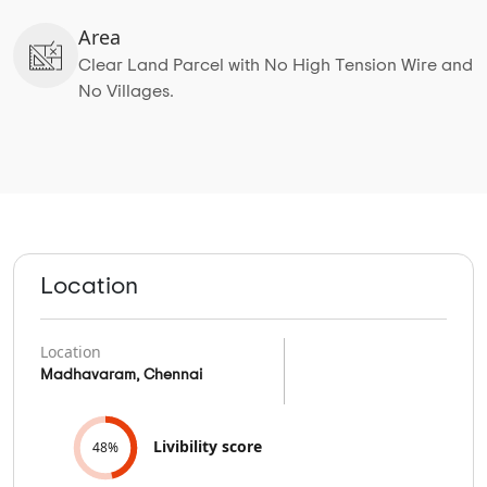
Area
Clear Land Parcel with No High Tension Wire and
No Villages.
Location
Location
Madhavaram, Chennai
Livibility score
48%