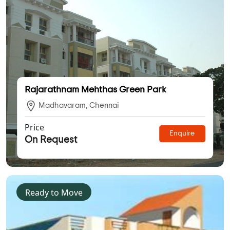
Rajarathnam Mehthas Green Park
Madhavaram, Chennai
Price
Enquire
On Request
Ready to Move