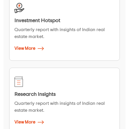
Investment Hotspot
Quarterly report with insights of Indian real
estate market.
View More
Research Insights
Quarterly report with insights of Indian real
estate market.
View More