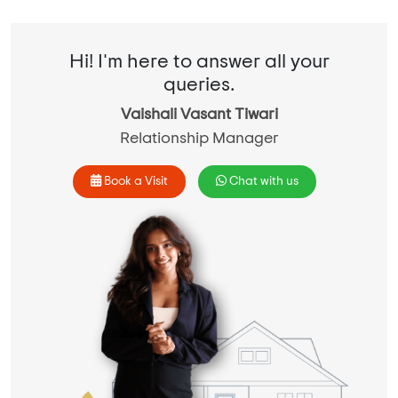
Hi! I'm here to answer all your
queries.
Vaishali Vasant Tiwari
Relationship Manager
Book a Visit
Chat with us