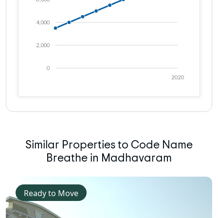
4,000
2,000
0
2020
Similar Properties to Code Name
Breathe in Madhavaram
Ready to Move