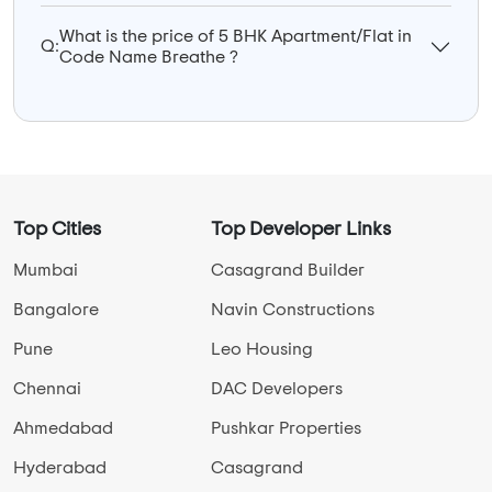
What is the price of 5 BHK Apartment/Flat in
Q:
Code Name Breathe ?
Top Cities
Top Developer Links
Mumbai
Casagrand Builder
Bangalore
Navin Constructions
Pune
Leo Housing
Chennai
DAC Developers
Ahmedabad
Pushkar Properties
Hyderabad
Casagrand