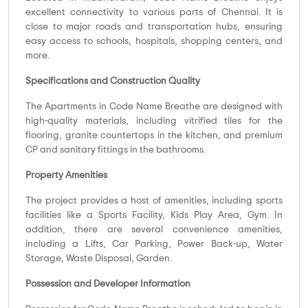
excellent connectivity to various parts of Chennai. It is
close to major roads and transportation hubs, ensuring
easy access to schools, hospitals, shopping centers, and
more.
Specifications and Construction Quality
The Apartments in Code Name Breathe are designed with
high-quality materials, including vitrified tiles for the
flooring, granite countertops in the kitchen, and premium
CP and sanitary fittings in the bathrooms.
Property Amenities
The project provides a host of amenities, including sports
facilities like a Sports Facility, Kids Play Area, Gym. In
addition, there are several convenience amenities,
including a Lifts, Car Parking, Power Back-up, Water
Storage, Waste Disposal, Garden.
Possession and Developer Information