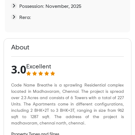
Possession: November, 2025
Rera:
About
3.0
Excellent
Code Name Breathe is a sprawling Residential complex
located in Madhavaram, Chennai. The project is spread
over 2.3 Acres and consists of 6 Towers with a total of 227
Units. The Apartments come in different configurations,
including 2 BHK+2T to 3 BHK+3T, ranging in size from 962
sqft to 1287 sqft. The address of the project is
madhavaram, chennai north, chennai..
Property Types and Sizes