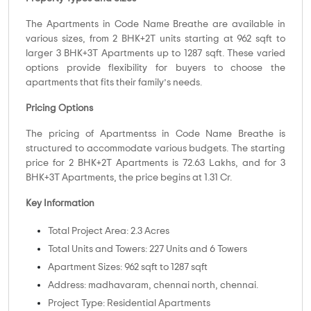
The Apartments in Code Name Breathe are available in
various sizes, from 2 BHK+2T units starting at 962 sqft to
larger 3 BHK+3T Apartments up to 1287 sqft. These varied
options provide flexibility for buyers to choose the
apartments that fits their family’s needs.
Pricing Options
The pricing of Apartmentss in Code Name Breathe is
structured to accommodate various budgets. The starting
price for 2 BHK+2T Apartments is 72.63 Lakhs, and for 3
BHK+3T Apartments, the price begins at 1.31 Cr.
Key Information
Total Project Area: 2.3 Acres
Total Units and Towers: 227 Units and 6 Towers
Apartment Sizes: 962 sqft to 1287 sqft
Address: madhavaram, chennai north, chennai.
Project Type: Residential Apartments