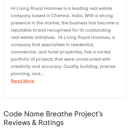
Hi Living Royal Hommes is a leading real estate
company based in Chennai, India. With a strong
presence in the market, the business has become a
reputable brand recognised for its outstanding
real estate initiatives. Hi Living Royal Hommes, a
company that specialises in residential,
commercial, and hotel properties, has a varied
portfolio of projects that were constructed with
creativity and accuracy. Quality building, precise
planning, and....
Read More
Code Name Breathe Project’s
Reviews & Ratings