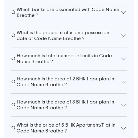
Which banks are associated with Code Name
Q:
Breathe ?
What is the project status and possession
Q:
date of Code Name Breathe ?
How much is total number of units in Code
Q:
Name Breathe ?
How much is the area of 2 BHK floor plan in
Q:
Code Name Breathe ?
How much is the area of 3 BHK floor plan in
Q:
Code Name Breathe ?
What is the price of 5 BHK Apartment/Flat in
Q:
Code Name Breathe ?