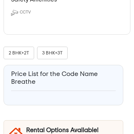
CCTV
2 BHK+2T
3 BHK+3T
Price List for the Code Name
Breathe
Rental Options Available!