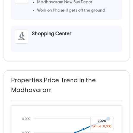
Madhavaram New Bus Depot
Work on Phase-II gets off the ground
Shopping Center
Properties Price Trend in the
Madhavaram
8,000
2020
Value: 8,000
6,000