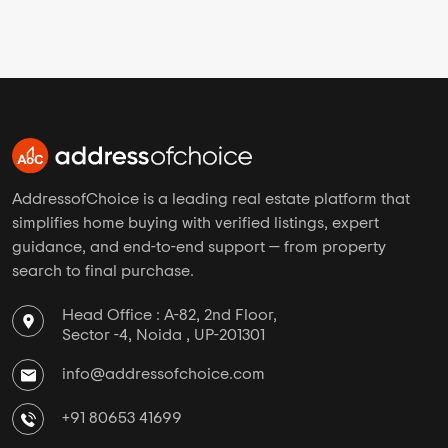
AddressofChoice is a leading real estate platform that
simplifies home buying with verified listings, expert
guidance, and end-to-end support — from property
search to final purchase.
Head Office : A-82, 2nd Floor,
Sector -4, Noida , UP-201301
info@addressofchoice.com
+91 80653 41699