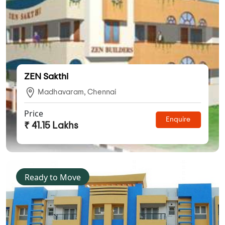
ZEN Sakthi
Madhavaram, Chennai
Price
Enquire
₹ 41.15 Lakhs
Ready to Move