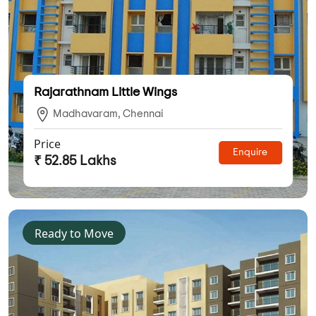
Rajarathnam Little Wings
Madhavaram, Chennai
Price
Enquire
₹ 52.85 Lakhs
Ready to Move