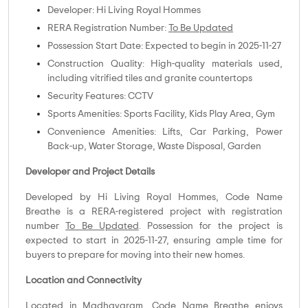
Developer: Hi Living Royal Hommes
RERA Registration Number:
To Be Updated
Possession Start Date: Expected to begin in 2025-11-27
Construction Quality: High-quality materials used,
including vitrified tiles and granite countertops
Security Features: CCTV
Sports Amenities: Sports Facility, Kids Play Area, Gym
Convenience Amenities: Lifts, Car Parking, Power
Back-up, Water Storage, Waste Disposal, Garden
Developer and Project Details
Developed by Hi Living Royal Hommes, Code Name
Breathe is a RERA-registered project with registration
number
To Be Updated
. Possession for the project is
expected to start in 2025-11-27, ensuring ample time for
buyers to prepare for moving into their new homes.
Location and Connectivity
Located in Madhavaram, Code Name Breathe enjoys