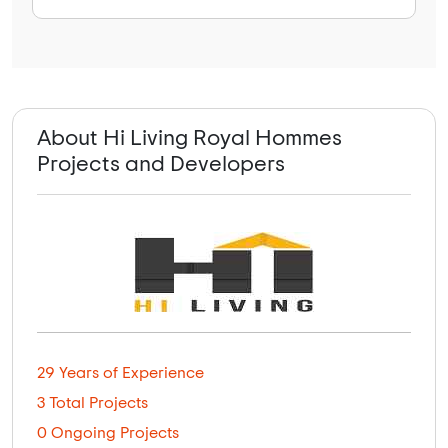
About Hi Living Royal Hommes
Projects and Developers
29 Years of Experience
3 Total Projects
0 Ongoing Projects