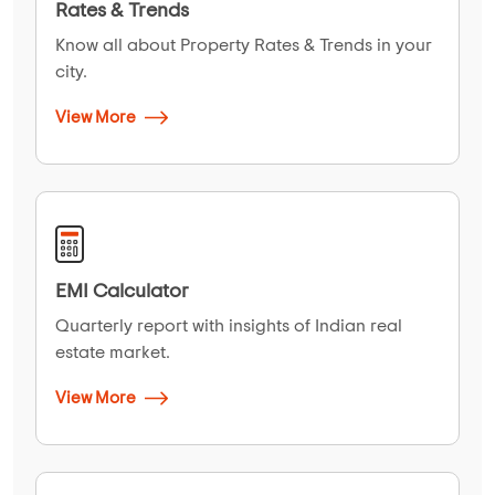
Rates & Trends
Know all about Property Rates & Trends in your
city.
View More
EMI Calculator
Quarterly report with insights of Indian real
estate market.
View More