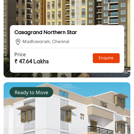
Casagrand Northern Star
Madhavaram, Chennai
Price
Enquire
₹ 47.64 Lakhs
Ready to Move