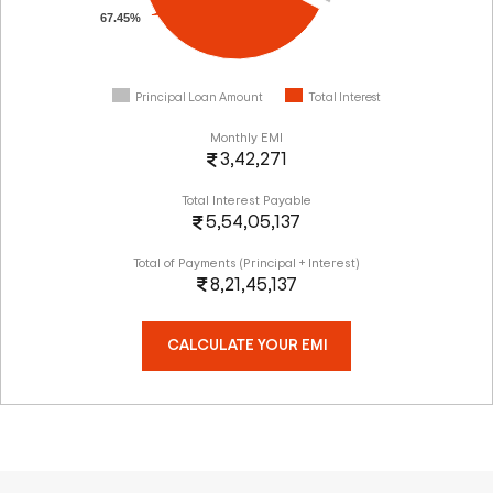
67.45%
Principal Loan Amount
Total Interest
Monthly EMI
3,42,271
Total Interest Payable
5,54,05,137
Total of Payments (Principal + Interest)
8,21,45,137
CALCULATE YOUR EMI