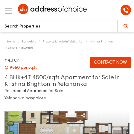
Home
Bangalore
Property for sale in Yelahanka
Krishna Brighton
4 BHK+4T - 4500/sqft
₹ 4.3 Cr
CONTACT NOW
@ 9550 per sq.ft
4 BHK+4T 4500/sqft Apartment for Sale in
Krishna Brighton in Yelahanka
Residential Apartment for Sale
Yelahanka,bangalore