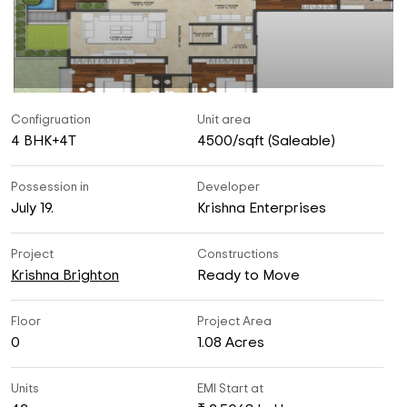
Configruation
Unit area
4 BHK+4T
4500/sqft (Saleable)
Possession in
Developer
July 19.
Krishna Enterprises
Project
Constructions
Krishna Brighton
Ready to Move
Floor
Project Area
0
1.08 Acres
Units
EMI Start at