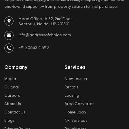
end-to-end support — from property search to final purchase.
Head Office : A-82, 2nd Floor,
Sector -4, Noida , UP-201301
info@addressofchoice.com
+91 80653 41699
Company
Services
Media
New Launch
Cultural
Rentals
Careers
Leasing
About Us
Area Converter
Contact Us
Home Loan
Blogs
NRI Services
Privacy Policy
Developers