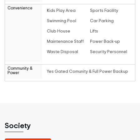
Convenience
Kids Play Area
Sports Facility
Swimming Pool
Car Parking
Club House
Lifts
Maintenance Staff
Power Back-up
Waste Disposal
Security Personnel
Community &
Yes Gated Comunity & Full Power Backup
Power
Society