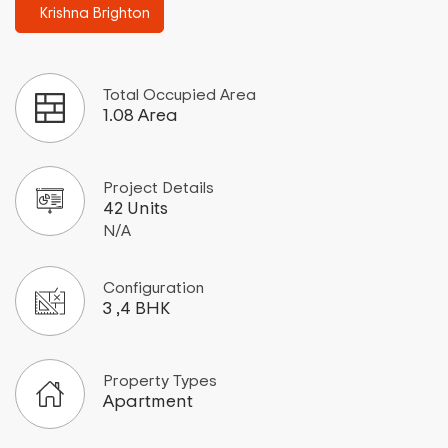
Krishna Brighton
Total Occupied Area
1.08 Area
Project Details
42 Units
N/A
Configuration
3 ,4 BHK
Property Types
Apartment