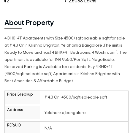
42
₹ 2.5068 Lakhs
About Property
4 BHK+4T Apartments with Size 4500/sqft-saleable sqft for sale
at ₹ 4.3 Cr in Krishna Brighton, Yelahanka Bangalore .The unit is
Ready to Move and has( 4 BHK+4T Bedrooms, 4 Woshroom ). The
apartment is available for INR 9550/Per Sq.ft. Negotiable.
Reserved Parking is Available for residents. Buy 4 BHK+4T
(4500/sqft-saleable sqft) Apartments in Krishna Brighton with
Best Amenities & Affordable Budget.
Price Breakup
₹ 4.3 Cr | 4500/sqft-saleable sqft
Address
Yelahanka,bangalore
RERA ID
N/A