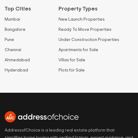
Top Cities
Property Types
Mumbai
New Launch Properties
Bangalore
Ready To Move Properties
Pune
Under Construction Properties
Chennai
Apartments for Sale
Ahmedabad
Villas for Sale
Hyderabad
Plots for Sale
AddressofChoice is a leading real estate platform that
simplifies home buying with verified listings, expert guidance, and