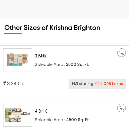
Other Sizes of Krishna Brighton
3 BHK
Saleable Area :
3500 Sq. Ft.
₹ 3.34 Cr
EMI starting:
₹ 2.5068 Lakhs
4 BHK
Saleable Area :
4500 Sq. Ft.