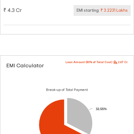
₹ 4.3 Cr
EMI starting:
₹ 3.2231 Lakhs
Loan Amount (80% of Total Cost) :
2.67 Cr
EMI Calculator
Break-up of Total Payment
32.55%