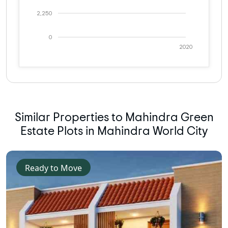
2,250
0
2020
Similar Properties to Mahindra Green
Estate Plots in Mahindra World City
Ready to Move