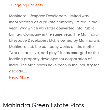
1 Ongoing Projects
Mahindra Lifespace Developers Limited was
incorporated as a private company limited in the
year 1999 which was later converted into Public
Limited Company in the same year. The Mahindra
Lifespace Developers Ltd. is owned by Mahindra &
Mahindra Ltd. the company works on the motto
“work, learn, live, and play.” It has emerged as the
leading property development corporation of
India. The Mahindras have been in the industry for
decade....
Read More
Mahindra Green Estate Plots