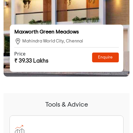
Maxworth Green Meadows
Mahindra World City, Chennai
Price
Enquire
₹ 39.33 Lakhs
Tools & Advice