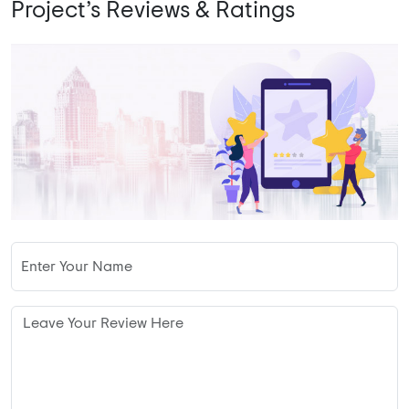
Project’s Reviews & Ratings