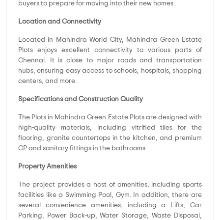
buyers to prepare for moving into their new homes.
Location and Connectivity
Located in Mahindra World City, Mahindra Green Estate
Plots enjoys excellent connectivity to various parts of
Chennai. It is close to major roads and transportation
hubs, ensuring easy access to schools, hospitals, shopping
centers, and more.
Specifications and Construction Quality
The Plots in Mahindra Green Estate Plots are designed with
high-quality materials, including vitrified tiles for the
flooring, granite countertops in the kitchen, and premium
CP and sanitary fittings in the bathrooms.
Property Amenities
The project provides a host of amenities, including sports
facilities like a Swimming Pool, Gym. In addition, there are
several convenience amenities, including a Lifts, Car
Parking, Power Back-up, Water Storage, Waste Disposal,