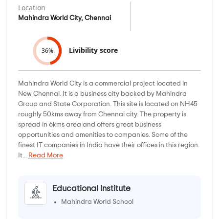
Location
Mahindra World City, Chennai
Livibility score
36%
Mahindra World City is a commercial project located in
New Chennai. It is a business city backed by Mahindra
Group and State Corporation. This site is located on NH45
roughly 50kms away from Chennai city. The property is
spread in 6kms area and offers great business
opportunities and amenities to companies. Some of the
finest IT companies in India have their offices in this region.
It...
Read More
Educational Institute
Mahindra World School