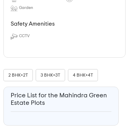
Garden
Safety Amenities
CCTV
2 BHK+2T
3 BHK+3T
4 BHK+4T
Price List for the Mahindra Green
Estate Plots