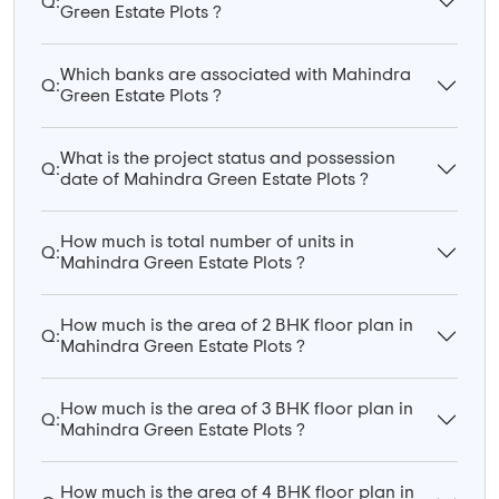
Q:
Green Estate Plots ?
Which banks are associated with Mahindra
Q:
Green Estate Plots ?
What is the project status and possession
Q:
date of Mahindra Green Estate Plots ?
How much is total number of units in
Q:
Mahindra Green Estate Plots ?
How much is the area of 2 BHK floor plan in
Q:
Mahindra Green Estate Plots ?
How much is the area of 3 BHK floor plan in
Q:
Mahindra Green Estate Plots ?
How much is the area of 4 BHK floor plan in