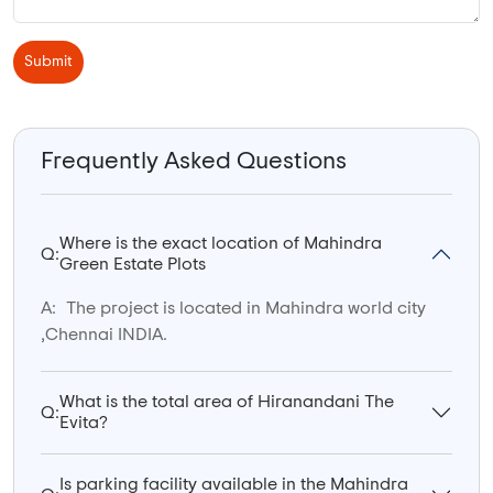
Submit
Frequently Asked Questions
Where is the exact location of Mahindra
Q:
Green Estate Plots
A:
The project is located in Mahindra world city
,Chennai INDIA.
What is the total area of Hiranandani The
Q:
Evita?
Is parking facility available in the Mahindra