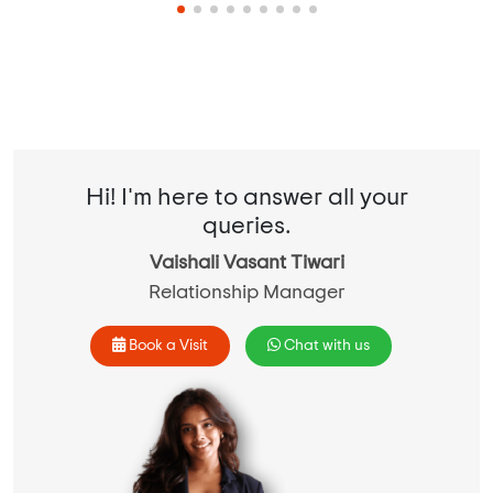
Hi! I'm here to answer all your
queries.
Vaishali Vasant Tiwari
Relationship Manager
Book a Visit
Chat with us