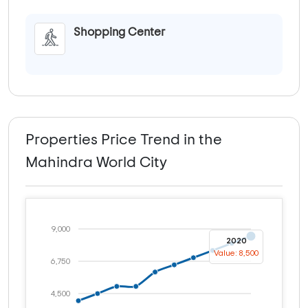
Shopping Center
Properties Price Trend in the
Mahindra World City
9,000
2020
Value: 8,500
6,750
4,500