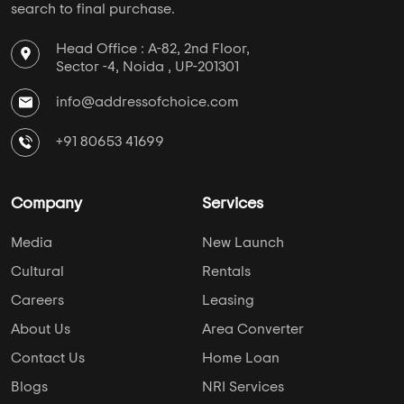
search to final purchase.
Head Office : A-82, 2nd Floor,
Sector -4, Noida , UP-201301
info@addressofchoice.com
+91 80653 41699
Company
Services
Media
New Launch
Cultural
Rentals
Careers
Leasing
About Us
Area Converter
Contact Us
Home Loan
Blogs
NRI Services