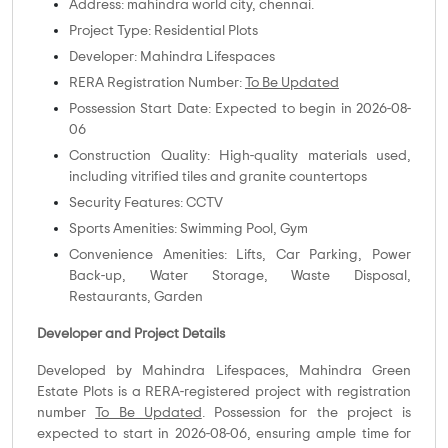
Address: mahindra world city, chennai.
Project Type: Residential Plots
Developer: Mahindra Lifespaces
RERA Registration Number:
To Be Updated
Possession Start Date: Expected to begin in 2026-08-
06
Construction Quality: High-quality materials used,
including vitrified tiles and granite countertops
Security Features: CCTV
Sports Amenities: Swimming Pool, Gym
Convenience Amenities: Lifts, Car Parking, Power
Back-up, Water Storage, Waste Disposal,
Restaurants, Garden
Developer and Project Details
Developed by Mahindra Lifespaces, Mahindra Green
Estate Plots is a RERA-registered project with registration
number
To Be Updated
. Possession for the project is
expected to start in 2026-08-06, ensuring ample time for