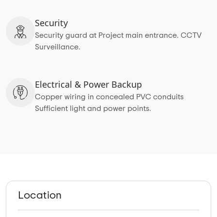
Security
Security guard at Project main entrance. CCTV
Surveillance.
Electrical & Power Backup
Copper wiring in concealed PVC conduits
Sufficient light and power points.
Location