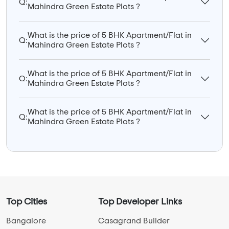
Q:
Mahindra Green Estate Plots ?
What is the price of 5 BHK Apartment/Flat in
Q:
Mahindra Green Estate Plots ?
What is the price of 5 BHK Apartment/Flat in
Q:
Mahindra Green Estate Plots ?
What is the price of 5 BHK Apartment/Flat in
Q:
Mahindra Green Estate Plots ?
Top Cities
Top Developer Links
Bangalore
Casagrand Builder