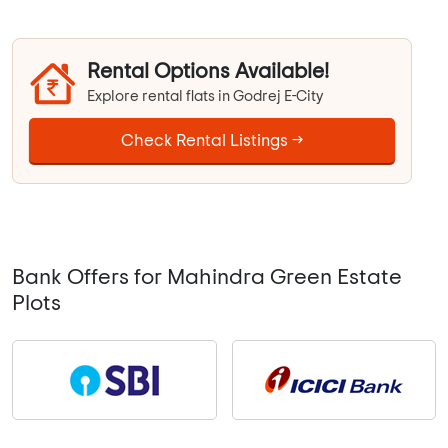
Rental Options Available!
Explore rental flats in Godrej E-City
Check Rental Listings →
Bank Offers for Mahindra Green Estate
Plots