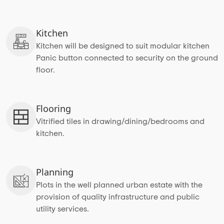
Kitchen
Kitchen will be designed to suit modular kitchen
Panic button connected to security on the ground
floor.
Flooring
Vitrified tiles in drawing/dining/bedrooms and
kitchen.
Planning
Plots in the well planned urban estate with the
provision of quality infrastructure and public
utility services.