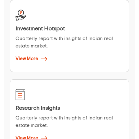
Investment Hotspot
Quarterly report with insights of Indian real
estate market.
View More
Research Insights
Quarterly report with insights of Indian real
estate market.
View More