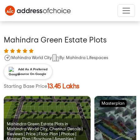
Mahindra Green Estate Plots
Mahindra World City
By: Mahindra Lifespaces
Add As A Preferred
Source On Google
13.45 Lakhs
Starting Base Price
Masterplan
Mahindra Green Estate Plots in
Mahindra World City, Chennai Details |
Reviews | Price | Floor Plan | Photos |
Master Plan | Brochure | Amenities |