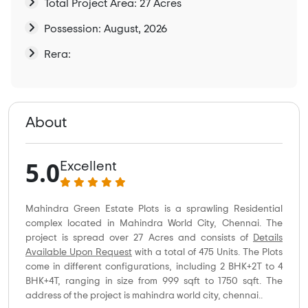
Total Project Area: 27 Acres
Possession: August, 2026
Rera:
About
5.0
Excellent
Mahindra Green Estate Plots is a sprawling Residential
complex located in Mahindra World City, Chennai. The
project is spread over 27 Acres and consists of
Details
Available Upon Request
with a total of 475 Units. The Plots
come in different configurations, including 2 BHK+2T to 4
BHK+4T, ranging in size from 999 sqft to 1750 sqft. The
address of the project is mahindra world city, chennai..