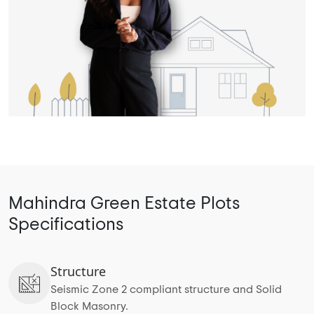
Mahindra Green Estate Plots
Specifications
Structure
Seismic Zone 2 compliant structure and Solid
Block Masonry.