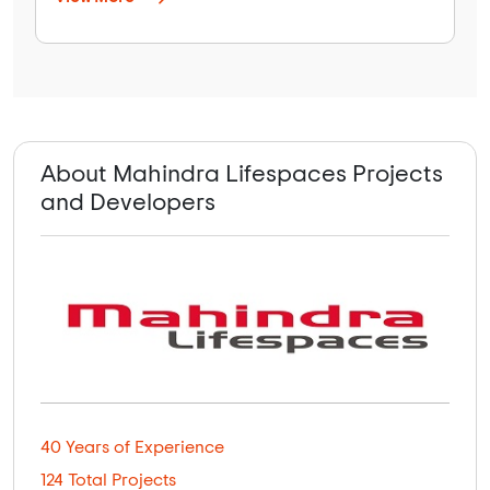
About Mahindra Lifespaces Projects
and Developers
40 Years of Experience
124 Total Projects