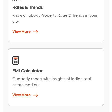
Rates & Trends
Know all about Property Rates & Trends in your
city.
View More
EMI Calculator
Quarterly report with insights of Indian real
estate market.
View More