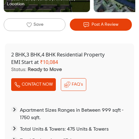
Location
Save
Post A Review
2 BHK,3 BHK,4 BHK Residential Property
EMI Start at
₹
10,084
Status:
Ready to Move
CONTACT NOW
FAQ's
Apartment Sizes Ranges in Between 999 sqft -
1750 sqft.
Total Units & Towers: 475 Units & Towers