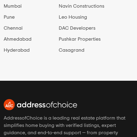
Mumbai
Navin Constructions
Pune
Leo Housing
Chennai
DAC Developers
Ahmedabad
Pushkar Properties
Hyderabad
Casagrand
AddressofChoice is a leading real estate platform that
simplifies home buying with verified listings, expert
guidance, and end-to-end support — from property