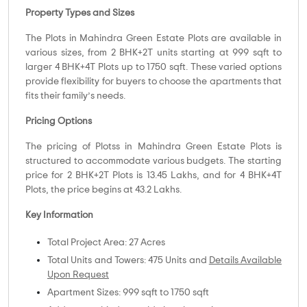
Property Types and Sizes
The Plots in Mahindra Green Estate Plots are available in
various sizes, from 2 BHK+2T units starting at 999 sqft to
larger 4 BHK+4T Plots up to 1750 sqft. These varied options
provide flexibility for buyers to choose the apartments that
fits their family’s needs.
Pricing Options
The pricing of Plotss in Mahindra Green Estate Plots is
structured to accommodate various budgets. The starting
price for 2 BHK+2T Plots is 13.45 Lakhs, and for 4 BHK+4T
Plots, the price begins at 43.2 Lakhs.
Key Information
Total Project Area: 27 Acres
Total Units and Towers: 475 Units and
Details Available
Upon Request
Apartment Sizes: 999 sqft to 1750 sqft