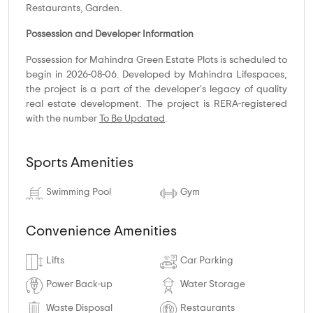
Restaurants, Garden.
Possession and Developer Information
Possession for Mahindra Green Estate Plots is scheduled to
begin in 2026-08-06. Developed by Mahindra Lifespaces,
the project is a part of the developer's legacy of quality
real estate development. The project is RERA-registered
with the number
To Be Updated
.
Sports Amenities
Swimming Pool
Gym
Convenience Amenities
Lifts
Car Parking
Power Back-up
Water Storage
Waste Disposal
Restaurants