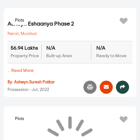
Plots
Ashwyn Eshaanya Phase 2
Neral
,
Mumbai
56.94 Lakhs
N/A
N/A
Property Price
Built-up Area
Ready to Move
...
Read More