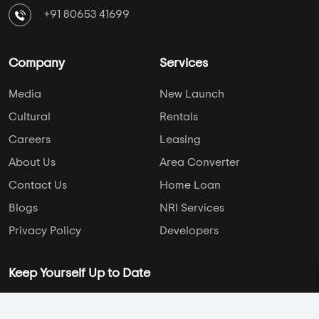
+91 80653 41699
Company
Services
Media
New Launch
Cultural
Rentals
Careers
Leasing
About Us
Area Converter
Contact Us
Home Loan
Blogs
NRI Services
Privacy Policy
Developers
Keep Yourself Up to Date