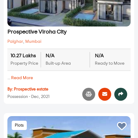
Prospective Viroha City
Palghar
,
Mumbai
10.27 Lakhs
N/A
N/A
Property Price
Built-up Area
Ready to Move
...
Read More
By:
Prospective estate
Possession - Dec, 2021
Plots