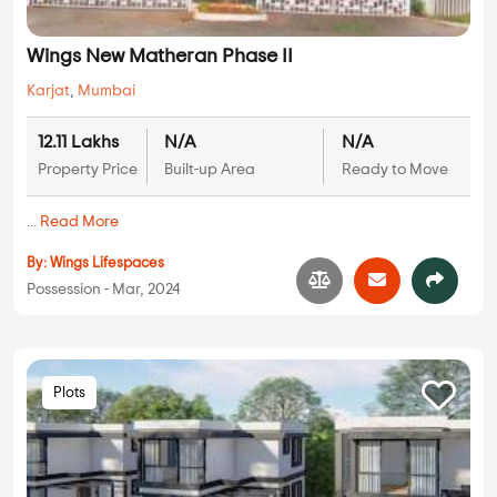
Wings New Matheran Phase II
Karjat
,
Mumbai
12.11 Lakhs
N/A
N/A
Property Price
Built-up Area
Ready to Move
...
Read More
By:
Wings Lifespaces
Possession - Mar, 2024
Plots