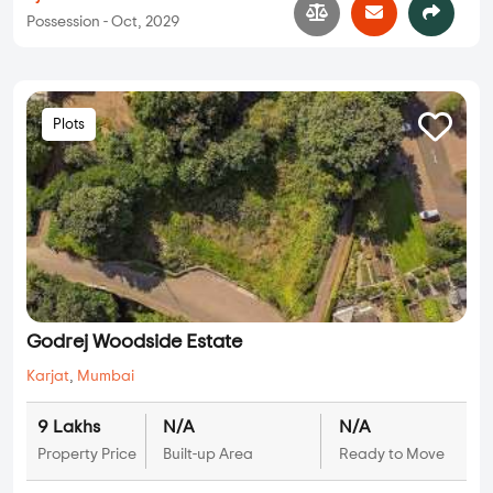
Possession - Oct, 2029
Plots
Godrej Woodside Estate
Karjat
,
Mumbai
9 Lakhs
N/A
N/A
Property Price
Built-up Area
Ready to Move