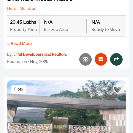
Neral
,
Mumbai
20.45 Lakhs
N/A
N/A
Property Price
Built-up Area
Ready to Move
...
Read More
By:
Eiffel Developers and Realtors
Possession - Nov, 2025
Plots