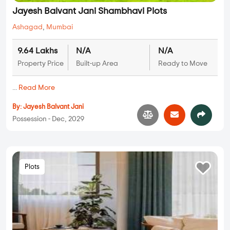
Jayesh Balvant Jani Shambhavi Plots
Ashagad
,
Mumbai
9.64 Lakhs
N/A
N/A
Property Price
Built-up Area
Ready to Move
...
Read More
By:
Jayesh Balvant Jani
Possession - Dec, 2029
Plots