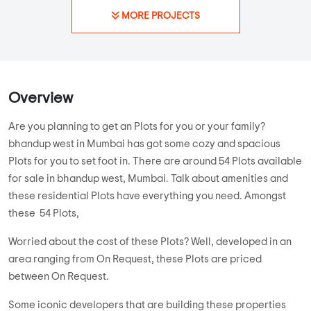
MORE PROJECTS
Overview
Are you planning to get an Plots for you or your family?
bhandup west in Mumbai has got some cozy and spacious
Plots for you to set foot in. There are around 54 Plots available
for sale in bhandup west, Mumbai. Talk about amenities and
these residential Plots have everything you need. Amongst
these 54 Plots,
Worried about the cost of these Plots? Well, developed in an
area ranging from On Request, these Plots are priced
between On Request.
Some iconic developers that are building these properties