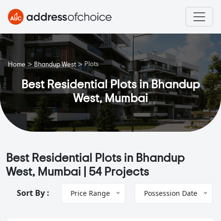
>
>
Plots
Home
Bhandup West
Best Residential Plots in Bhandup
West, Mumbai
Best Residential Plots in Bhandup
West, Mumbai |
54 Projects
Sort By :
Price Range
Possession Date