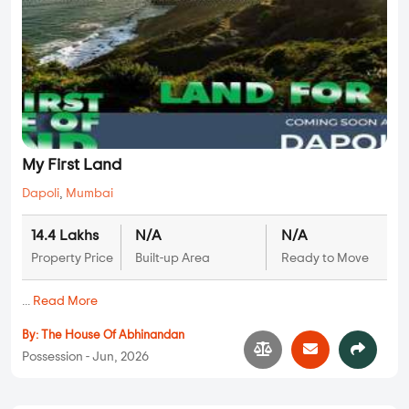
My First Land
Dapoli
,
Mumbai
14.4 Lakhs
N/A
N/A
Property Price
Built-up Area
Ready to Move
...
Read More
By:
The House Of Abhinandan
Possession - Jun, 2026