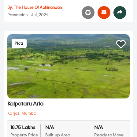
By:
The House Of Abhinandan
Possession - Jul, 2024
Plots
Kalpataru Aria
Karjat
,
Mumbai
18.75 Lakhs
N/A
N/A
Property Price
Built-up Area
Ready to Move