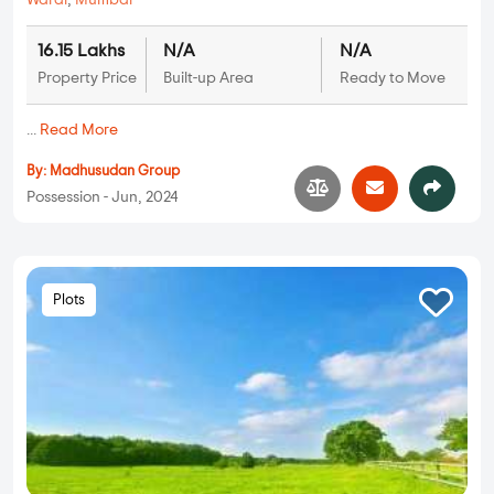
Warai
,
Mumbai
16.15 Lakhs
N/A
N/A
Property Price
Built-up Area
Ready to Move
...
Read More
By:
Madhusudan Group
Possession - Jun, 2024
Plots