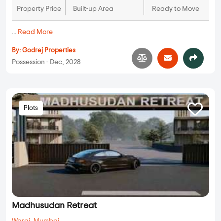
Property Price
Built-up Area
Ready to Move
...
Read More
By:
Godrej Properties
Possession - Dec, 2028
Plots
Madhusudan Retreat