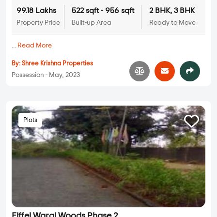
99.18 Lakhs
522 sqft - 956 sqft
2 BHK, 3 BHK
Property Price
Built-up Area
Ready to Move
...
Read More
By:
Shree Krishna Properties
Possession - May, 2023
Plots
Eiffel Warai Woods Phase 2