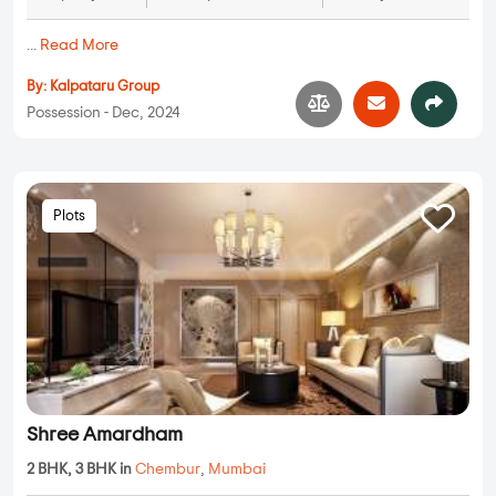
...
Read More
By:
Kalpataru Group
Possession - Dec, 2024
Plots
Shree Amardham
2 BHK, 3 BHK in
Chembur
,
Mumbai