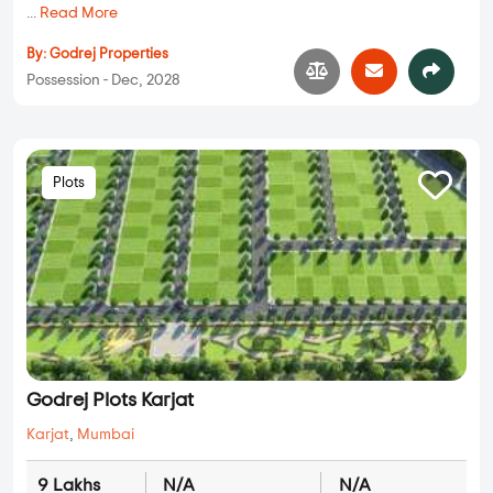
...
Read More
By:
Godrej Properties
Possession - Dec, 2028
Plots
Godrej Plots Karjat
Karjat
,
Mumbai
9 Lakhs
N/A
N/A