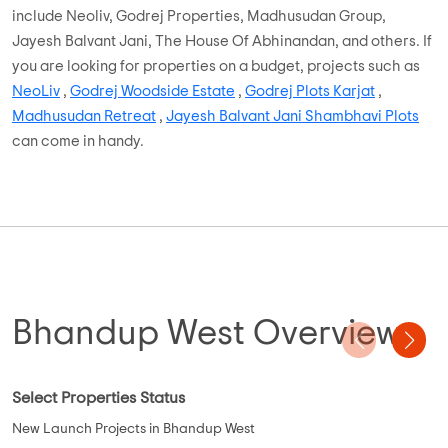
include Neoliv, Godrej Properties, Madhusudan Group,
Jayesh Balvant Jani, The House Of Abhinandan, and others. If
you are looking for properties on a budget, projects such as
NeoLiv
,
Godrej Woodside Estate
,
Godrej Plots Karjat
,
Madhusudan Retreat
,
Jayesh Balvant Jani Shambhavi Plots
can come in handy.
Bhandup West Overview
Select Properties Status
New Launch Projects in Bhandup West