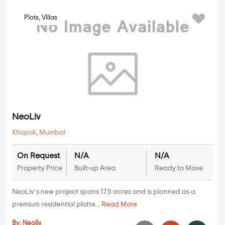
Plots, Villas
NeoLiv
Khopoli
,
Mumbai
On Request
N/A
N/A
Property Price
Built-up Area
Ready to Move
NeoLiv’s new project spans 17.5 acres and is planned as a
premium residential plotte...
Read More
By:
Neoliv