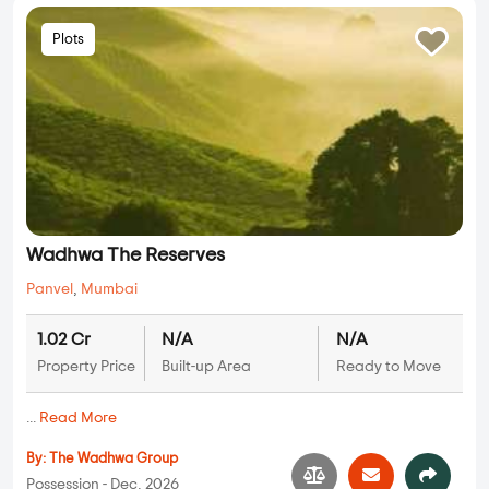
Plots
Wadhwa The Reserves
Panvel
,
Mumbai
1.02 Cr
N/A
N/A
Property Price
Built-up Area
Ready to Move
...
Read More
By:
The Wadhwa Group
Possession - Dec, 2026