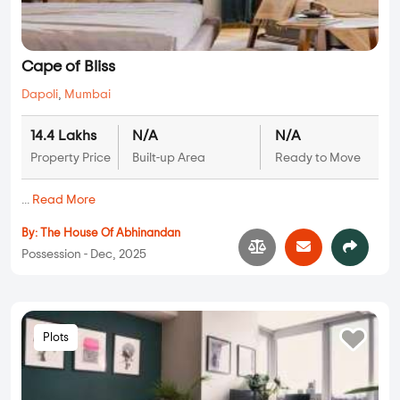
Cape of Bliss
Dapoli
,
Mumbai
14.4 Lakhs
N/A
N/A
Property Price
Built-up Area
Ready to Move
...
Read More
By:
The House Of Abhinandan
Possession - Dec, 2025
Plots