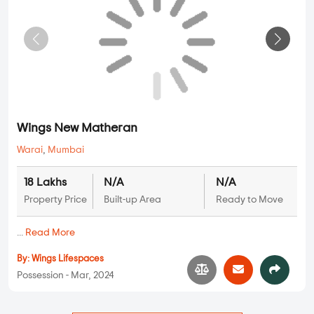
...
Read More
By:
Tawle Developers
Possession - Jun, 2024
Plots
Wings New Matheran
Warai
,
Mumbai
18 Lakhs
N/A
N/A
Property Price
Built-up Area
Ready to Move
...
Read More
By:
Wings Lifespaces
Possession - Mar, 2024