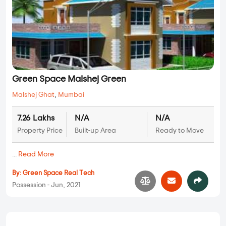
Green Space Malshej Green
Malshej Ghat
,
Mumbai
7.26 Lakhs
N/A
N/A
Property Price
Built-up Area
Ready to Move
...
Read More
By:
Green Space Real Tech
Possession - Jun, 2021