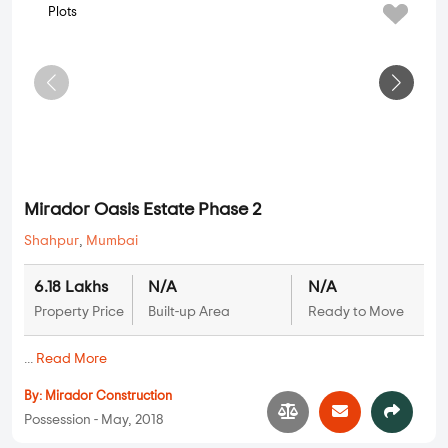
Plots
Mirador Oasis Estate Phase 2
Shahpur
,
Mumbai
6.18 Lakhs
N/A
N/A
Property Price
Built-up Area
Ready to Move
...
Read More
By:
Mirador Construction
Possession - May, 2018