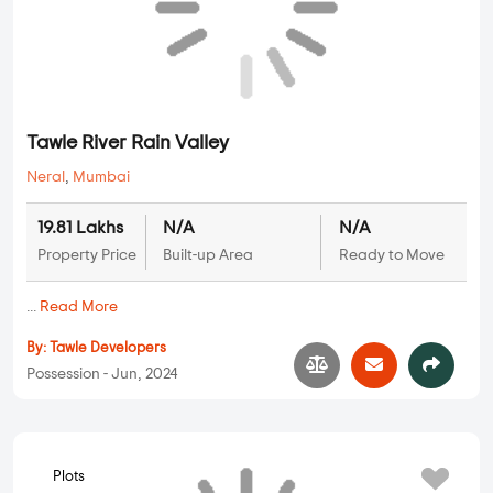
By:
Ashwyn Suresh Patkar
Possession - Jul, 2022
Plots
Tawle River Rain Valley
Neral
,
Mumbai
19.81 Lakhs
N/A
N/A
Property Price
Built-up Area
Ready to Move