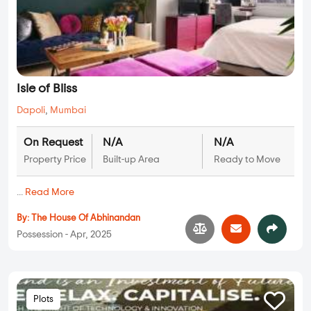
Isle of Bliss
Dapoli
,
Mumbai
On Request
N/A
N/A
Property Price
Built-up Area
Ready to Move
...
Read More
By:
The House Of Abhinandan
Possession - Apr, 2025
Plots