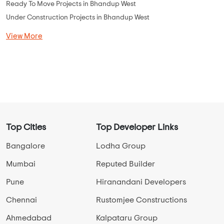
Ready To Move Projects in Bhandup West
Under Construction Projects in Bhandup West
View More
Top Cities
Top Developer Links
Bangalore
Lodha Group
Mumbai
Reputed Builder
Pune
Hiranandani Developers
Chennai
Rustomjee Constructions
Ahmedabad
Kalpataru Group