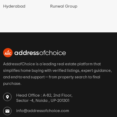
Hyderabad
Runwal Group
AddressofChoice is a leading real estate platform that
simplifies home buying with verified listings, expert guidance,
and end-to-end support — from property search to final
purchase.
Head Office : A-82, 2nd Floor,
Sector -4, Noida , UP-201301
info@addressofchoice.com