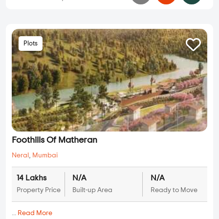
Plots
Foothills Of Matheran
Neral
,
Mumbai
14 Lakhs
N/A
N/A
Property Price
Built-up Area
Ready to Move
...
Read More