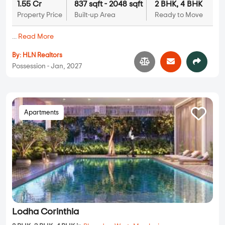
1.55 Cr
837 sqft - 2048 sqft
2 BHK, 4 BHK
Property Price
Built-up Area
Ready to Move
...
Read More
By:
HLN Realtors
Possession - Jan, 2027
Apartments
Lodha Corinthia