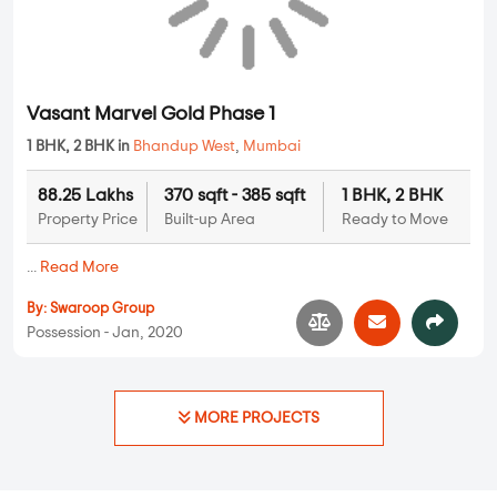
Manthan Heights
1 BHK in
Bhandup West
,
Mumbai
1.49 Cr
625 sqft - 625 sqft
1 BHK
Property Price
Built-up Area
Ready to Move
...
Read More
By:
Manthan Group
Possession - Jan, 2022