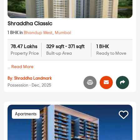
Shraddha Classic
1 BHK in
Bhandup West
,
Mumbai
78.47 Lakhs
329 sqft - 371 sqft
1 BHK
Property Price
Built-up Area
Ready to Move
...
Read More
By:
Shraddha Landmark
Possession - Dec, 2025
Apartments