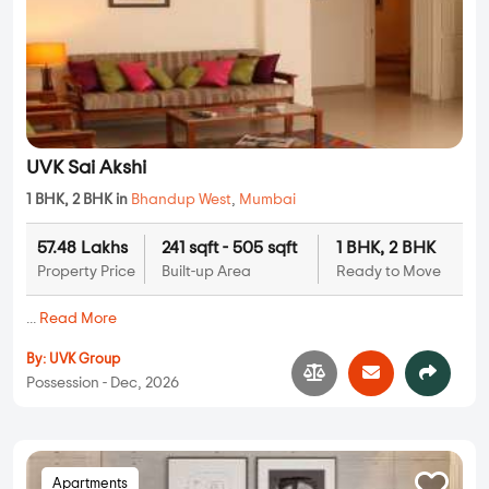
UVK Sai Akshi
1 BHK, 2 BHK in
Bhandup West
,
Mumbai
57.48 Lakhs
241 sqft - 505 sqft
1 BHK, 2 BHK
Property Price
Built-up Area
Ready to Move
...
Read More
By:
UVK Group
Possession - Dec, 2026
Apartments