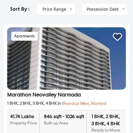
Sort By :
Price Range
Possession Date
Apartments
Marathon Neovalley Narmada
1 BHK, 2 BHK, 3 BHK, 4 BHK in
Bhandup West
,
Mumbai
41.74 Lakhs
846 sqft - 1026 sqft
1 BHK, 2 BHK,
Property Price
Built-up Area
3 BHK, 4 BHK
Ready to Move