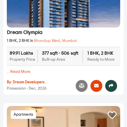
Dream Olympia
1 BHK, 2 BHK in
Bhandup West
,
Mumbai
89.91 Lakhs
377 sqft - 506 sqft
1 BHK, 2 BHK
Property Price
Built-up Area
Ready to Move
...
Read More
By:
Dream Developers
Possession - Dec, 2026
Apartments