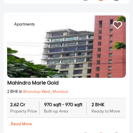
2 BHK in
Bhandup West
,
Mumbai
1.37 Cr
576 sqft - 576 sqft
2 BHK
Property Price
Built-up Area
Ready to Move
...
Read More
By:
Rustomjee Constructions
Possession - Jan, 2026
Apartments