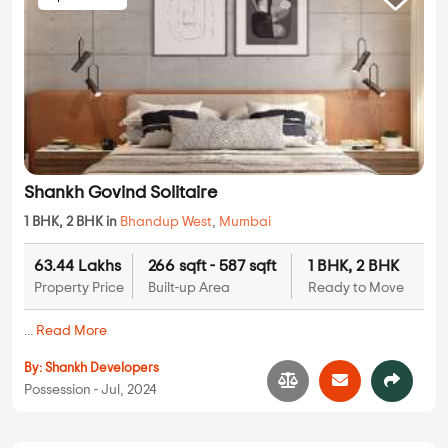
Shankh Govind Solitaire
1 BHK, 2 BHK in
Bhandup West
,
Mumbai
63.44 Lakhs
266 sqft - 587 sqft
1 BHK, 2 BHK
Property Price
Built-up Area
Ready to Move
...
Read More
By:
Shankh Developers
Possession - Jul, 2024