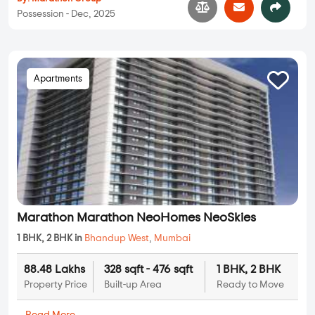
Possession - Dec, 2025
Apartments
Marathon Marathon NeoHomes NeoSkies
1 BHK, 2 BHK in
Bhandup West
,
Mumbai
88.48 Lakhs
328 sqft - 476 sqft
1 BHK, 2 BHK
Property Price
Built-up Area
Ready to Move