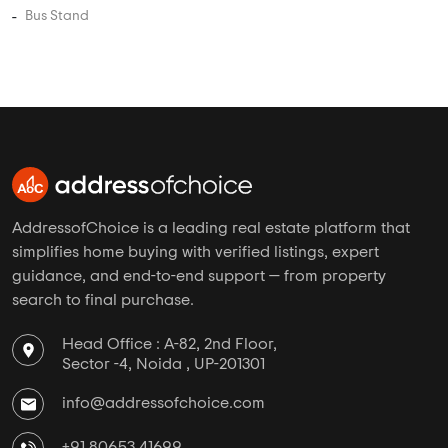
5 BHK Flats Under 3.5 Crore
5 BHK Flats Under 4 Crore
PROJECT TYPES
Apartments in Bhandup West
Plots in Bhandup West
Villas in Bhandup West
Studio Apartments in Bhandup West
Independent Floors in Bhandup West
Near By in Bhandup West