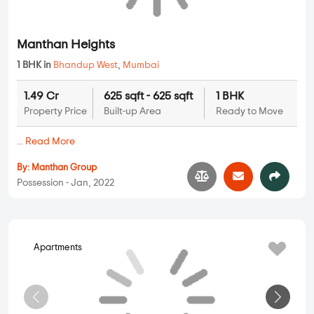
Beauty Group Landmark
1 BHK, 2 BHK in
Bhandup West
,
Mumbai
1.25 Cr
525 sqft - 760 sqft
1 BHK, 2 BHK
Property Price
Built-up Area
Ready to Move
...
Read More
By:
Independent Builder
Possession - Jan, 2022
Apartments