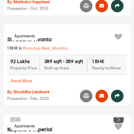
Mahindra Marie Gold
2 BHK in
Bhandup West
,
Mumbai
2.62 Cr
970 sqft - 970 sqft
2 BHK
Property Price
Built-up Area
Ready to Move
...
Read More
By:
Mahindra Happinest
Possession - Oct, 2010
Apartments