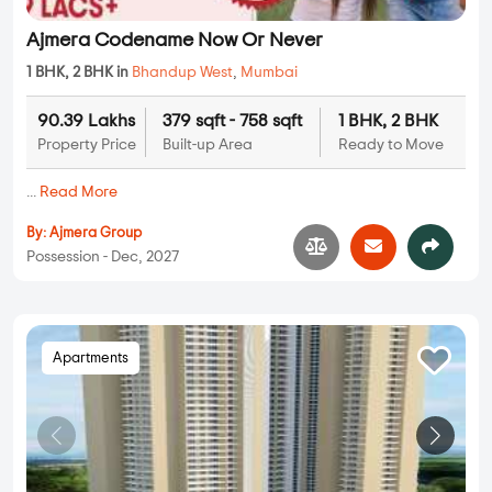
Ajmera Codename Now Or Never
1 BHK, 2 BHK in
Bhandup West
,
Mumbai
90.39 Lakhs
379 sqft - 758 sqft
1 BHK, 2 BHK
Property Price
Built-up Area
Ready to Move
...
Read More
By:
Ajmera Group
Possession - Dec, 2027
Apartments