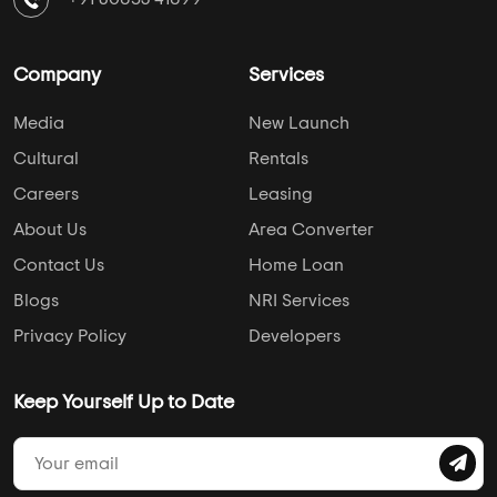
Hospital
College
Police Station
Bus Stand
AddressofChoice is a leading real estate platform that
simplifies home buying with verified listings, expert
guidance, and end-to-end support — from property
search to final purchase.