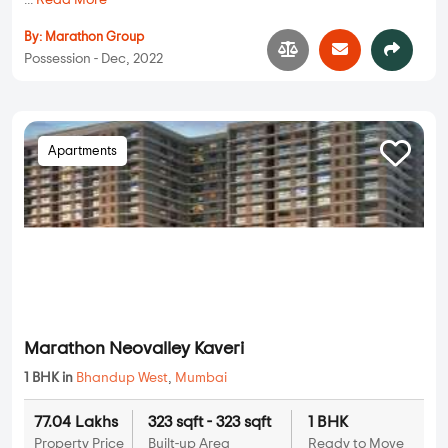
...
Read More
By:
Marathon Group
Possession - Dec, 2022
Apartments
Marathon Neovalley Kaveri
1 BHK in
Bhandup West
,
Mumbai
77.04 Lakhs
323 sqft - 323 sqft
1 BHK
Property Price
Built-up Area
Ready to Move