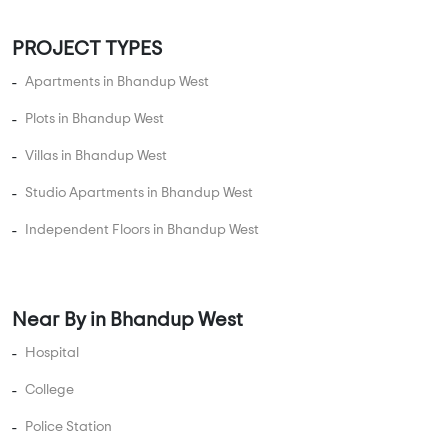
3 BHK Flats Under 2 Crore
3 BHK Flats Under 2.5 Crore
4 BHK Flats Under 1 Crore
4 BHK Flats Under 1.5 Crore
4 BHK Flats Under 2 Crore
4 BHK Flats Under 2.5 Crore
4 BHK Flats Under 3 Crore
4 BHK Flats Under 3.5 Crore
5 BHK Flats Under 1.5 Crore
5 BHK Flats Under 2 Crore
5 BHK Flats Under 2.5 Crore
5 BHK Flats Under 3 Crore