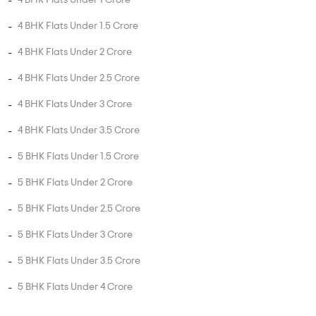
3 BHK Flats in Bhandup West
4 BHK Flats in Bhandup West
5 BHK Flats in Bhandup West
UNIT TYPE BY PRICE
2 BHK Flats Under 50 Lakhs
2 BHK Flats Under 80 Lakhs
2 BHK Flats Under 1 Crore
2 BHK Flats Under 1.5 Crore
3 BHK Flats Under 75 Lakhs
3 BHK Flats Under 1 Crore
3 BHK Flats Under 1.5 Crore