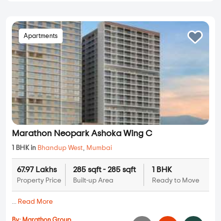
Apartments
Marathon Neopark Ashoka Wing C
1 BHK in
Bhandup West
,
Mumbai
67.97 Lakhs
285 sqft - 285 sqft
1 BHK
Property Price
Built-up Area
Ready to Move
...
Read More
By:
Marathon Group