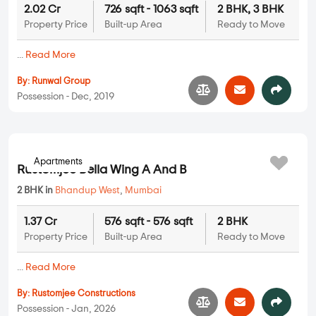
2.02 Cr
726 sqft - 1063 sqft
2 BHK, 3 BHK
Property Price
Built-up Area
Ready to Move
...
Read More
By:
Runwal Group
Possession - Dec, 2019
Apartments
Rustomjee Bella Wing A And B