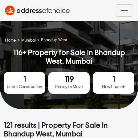
>
>
Bhandup West
Home
Mumbai
116+ Property for Sale in Bhandup
West, Mumbai
1
119
1
Under Construction
Ready to Move
New Launch
121
results | Property For Sale In
Bhandup West, Mumbai