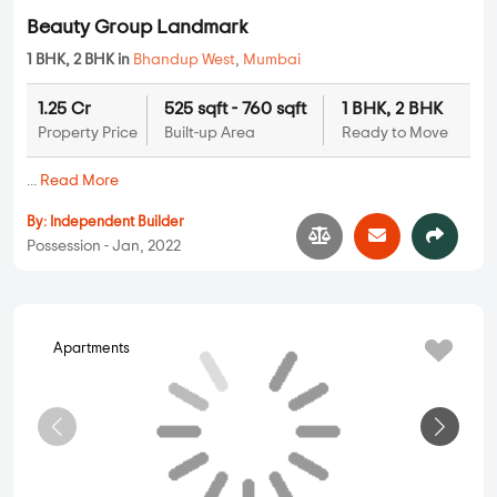
Kalpataru Imperial
2 BHK, 3 BHK in
Bhandup West
,
Mumbai
3.17 Cr
1331 sqft - 1778 sqft
2 BHK, 3 BHK
Property Price
Built-up Area
Ready to Move
...
Read More
By:
Kalpataru Group
Possession - Jan, 2017
Apartments