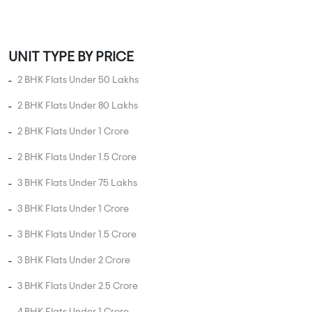
MORE PROJECTS
PROPERTY STATUS
New Launch
Ready To Move
Under
Projects in
Projects in
Construction
Bhandup West
Bhandup West
Projects in
Bhandup West
UNIT TYPE IN BHANDUP WEST
1 BHK Flats in Bhandup West
2 BHK Flats in Bhandup West