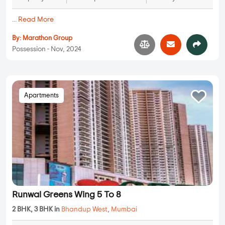
...
Read More
By:
Marathon Group
Possession - Nov, 2024
Apartments
Runwal Greens Wing 5 To 8
2 BHK, 3 BHK in
Bhandup West
,
Mumbai