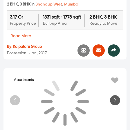
Shraddha Vivanta
1 BHK in
Bhandup West
,
Mumbai
92 Lakhs
389 sqft - 389 sqft
1 BHK
Property Price
Built-up Area
Ready to Move
...
Read More
By:
Shraddha Landmark
Possession - Feb, 2020
Apartments