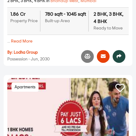
2 BHK, 3 BHK, 4 BHK in
Bhandup West
,
Mumbai
1.86 Cr
780 sqft - 1045 sqft
2 BHK, 3 BHK,
Property Price
Built-up Area
4 BHK
Ready to Move
...
Read More
By:
Lodha Group
Possession - Jun, 2030
Apartments