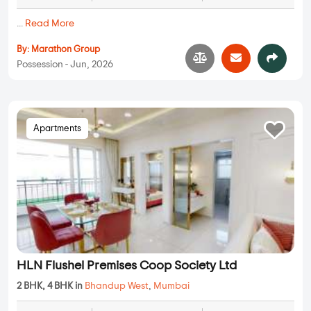
...
Read More
By:
Marathon Group
Possession - Jun, 2026
Apartments
HLN Flushel Premises Coop Society Ltd
2 BHK, 4 BHK in
Bhandup West
,
Mumbai