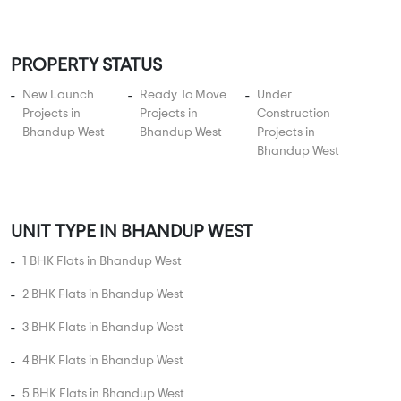
Apartments
Vasant Marvel Gold Phase 1
1 BHK, 2 BHK in
Bhandup West
,
Mumbai
88.25 Lakhs
370 sqft - 385 sqft
1 BHK, 2 BHK
Property Price
Built-up Area
Ready to Move
...
Read More
By:
Swaroop Group
Possession - Jan, 2020