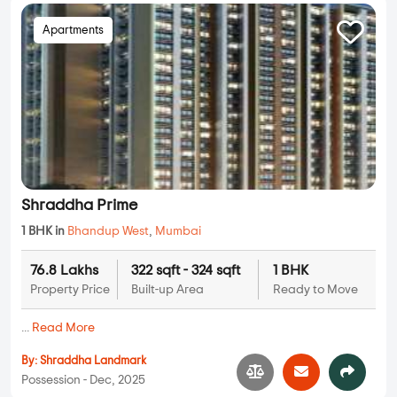
Apartments
Shraddha Prime
1 BHK in
Bhandup West
,
Mumbai
76.8 Lakhs
322 sqft - 324 sqft
1 BHK
Property Price
Built-up Area
Ready to Move
...
Read More
By:
Shraddha Landmark
Possession - Dec, 2025