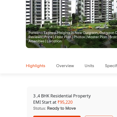
Pareena Express Heights in New Gurgaon, Gurgaon De
Reviews | Price | Floor Plan | Photos | Master Plan | Broc
Amenities | Location
Highlights
Overview
Units
Specif
3 ,4 BHK Residential Property
EMI Start at
₹
95,220
Status:
Ready to Move