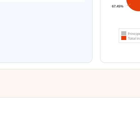
67.45%
Princip
Total In