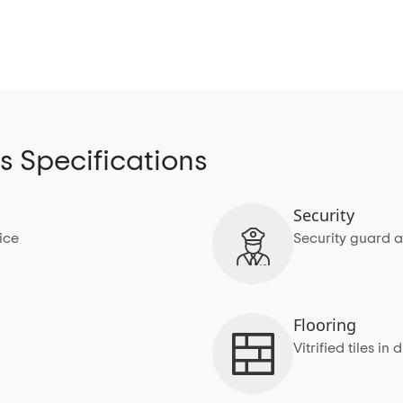
s Specifications
Security
ice
Security guard a
Flooring
Vitrified tiles 