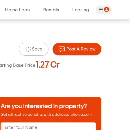
Home Loan
Rentals
Leasing
Save
Post A Review
1.27 Cr
arting Base Price
Are you interested in property?
Get attractive benefits with addressofchoice.com