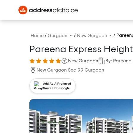
/
/
/
Pareena
Home
Gurgaon
New Gurgaon
Pareena Express Height
New Gurgaon
By: Pareena 
New Gurgaon Sec-99 Gurgaon
Add As A Preferred
Source On Google