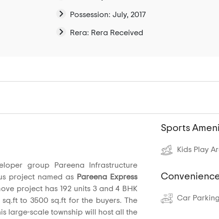
Possession: July, 2017
Rera: Rera Received
Sports Ameni
Kids Play A
eloper group Pareena Infrastructure
Convenience
us project named as
Pareena Express
move project has 192 units 3 and 4 BHK
Car Parkin
 sq.ft to 3500 sq.ft for the buyers. The
is large-scale township will host all the