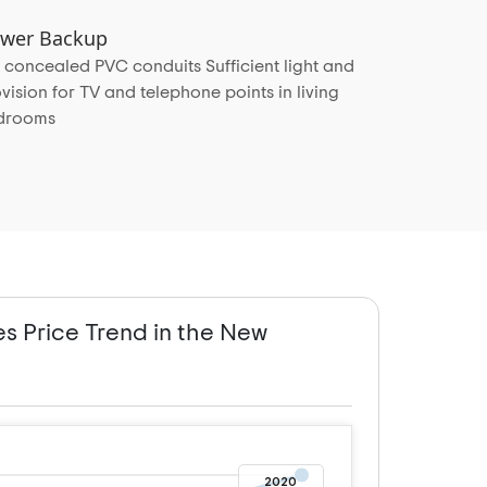
Power Backup
 concealed PVC conduits Sufficient light and
vision for TV and telephone points in living
edrooms
es Price Trend in the New
2020