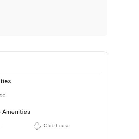
ties
rea
 Amenities
g
Club house