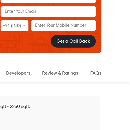
+91 (IND)
Get a Call Back
Developers
Review & Ratings
FAQs
ft - 2250 sqft.