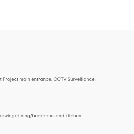
t Project main entrance. CCTV Surveillance.
in drawing/dining/bedrooms and kitchen