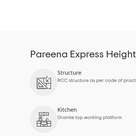
Pareena Express Height
Structure
RCC structure as per code of pract
Kitchen
Granite top working platform