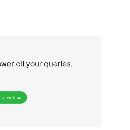
swer all your queries.
at with us