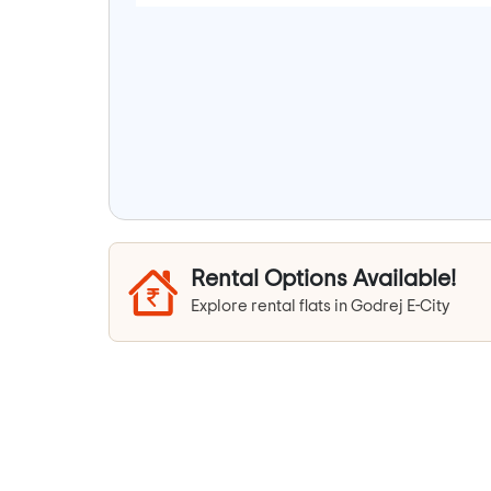
Rental Options Available!
Explore rental flats in Godrej E-City