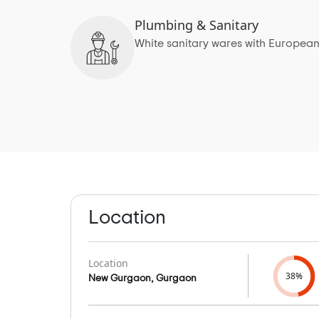
Plumbing & Sanitary
White sanitary wares with European
Location
Location
38%
New Gurgaon, Gurgaon