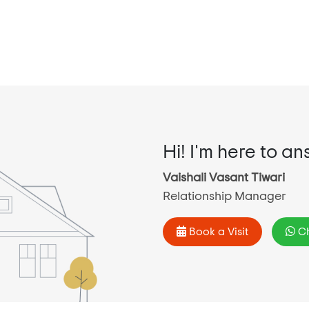
Hi! I'm here to an
Vaishali Vasant Tiwari
Relationship Manager
Book a Visit
Ch