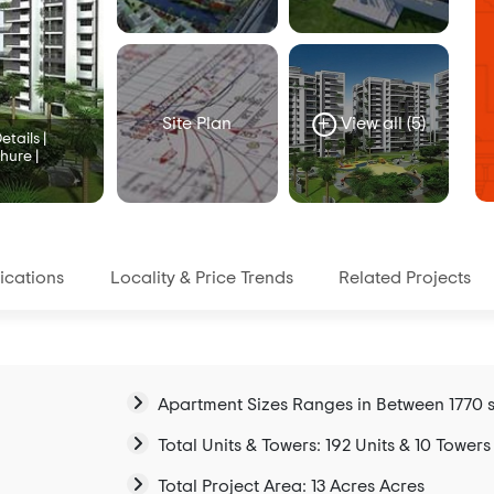
Site Plan
View all (5)
tails |
hure |
ications
Locality & Price Trends
Related Projects
Apartment Sizes Ranges in Between 1770 sq
Total Units & Towers: 192 Units & 10 Towers
Total Project Area: 13 Acres Acres