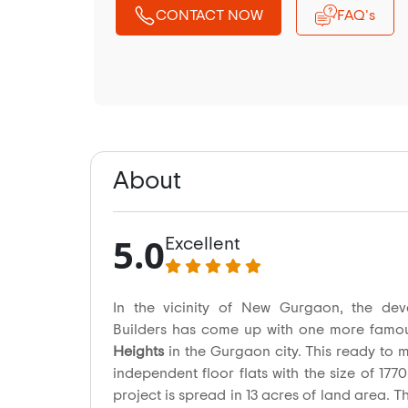
CONTACT NOW
FAQ's
About
5.0
Excellent
In the vicinity of New Gurgaon, the dev
Builders has come up with one more famo
Heights
in the Gurgaon city. This ready to 
independent floor flats with the size of 1770
project is spread in 13 acres of land area. Th