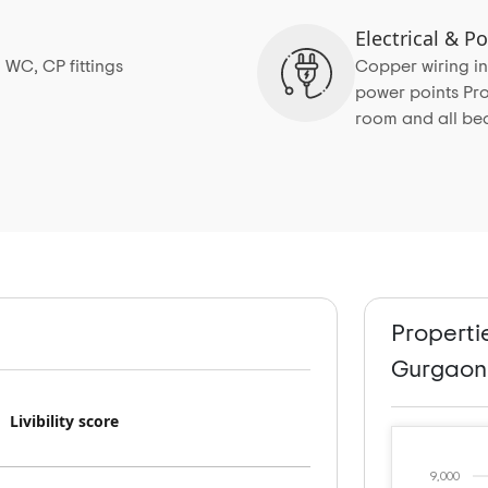
Electrical & 
 WC, CP fittings
Copper wiring in
power points Pro
room and all b
Properti
Gurgaon
Livibility score
9,000