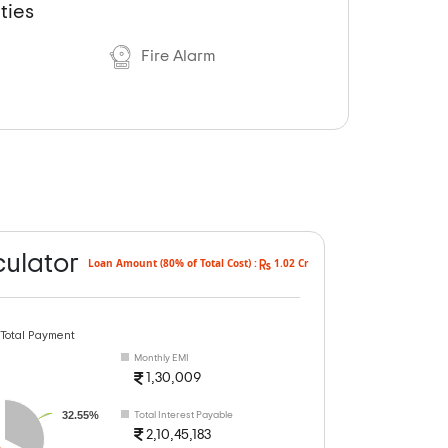
ties
Fire Alarm
culator
Loan Amount (80% of Total Cost) :
1.02 Cr
 Total Payment
Monthly EMI
1,30,009
32.55%
Total Interest Payable
2,10,45,183