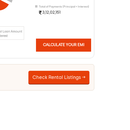
Total of Payments (Principal + Interest)
3,12,02,151
al Loan Amount
terest
CALCULATE YOUR EMI
Check Rental Listings →