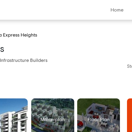
Home
 Express Heights
s
Infrastructure Builders
St
Masterplan
Floor Plan