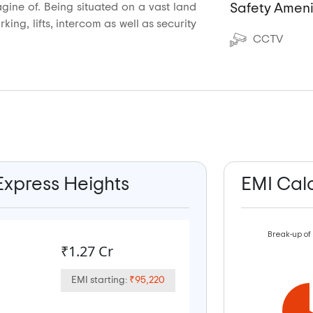
agine of. Being situated on a vast land
Safety Ameni
ing, lifts, intercom as well as security
CCTV
 Express Heights
EMI Cal
Break-up of
₹1.27 Cr
EMI starting:
₹95,220