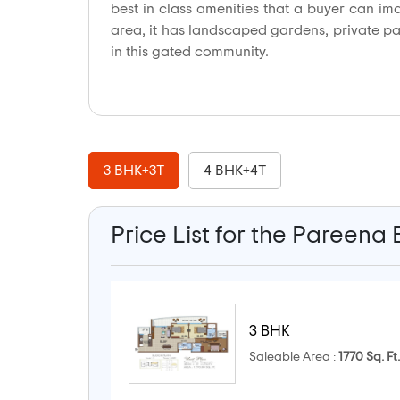
best in class amenities that a buyer can im
area, it has landscaped gardens, private park
in this gated community.
3 BHK+3T
4 BHK+4T
Price List for the Pareena
3 BHK
Saleable Area :
1770 Sq. Ft.