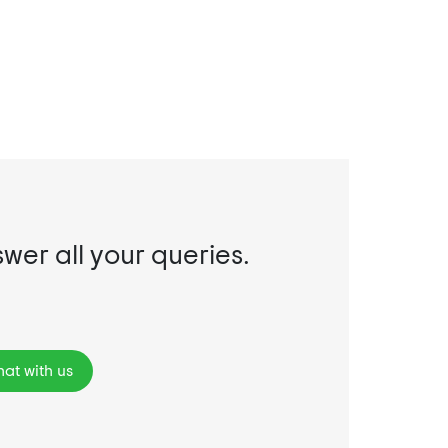
swer all your queries.
at with us