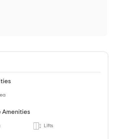
ties
rea
 Amenities
g
Lifts