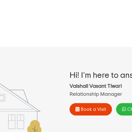
Hi! I'm here to an
Vaishali Vasant Tiwari
Relationship Manager
Book a Visit
Ch