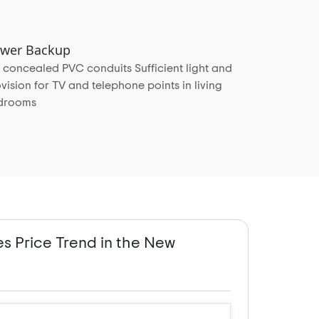
Power Backup
 concealed PVC conduits Sufficient light and
vision for TV and telephone points in living
edrooms
es Price Trend in the New