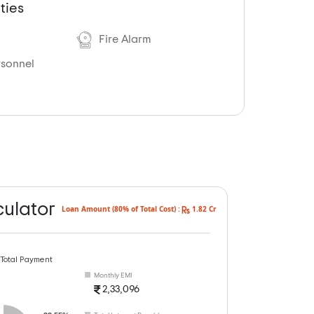
ties
Fire Alarm
rsonnel
culator
Loan Amount (80% of Total Cost) :
1.82 Cr
 Total Payment
Monthly EMI
2,33,096