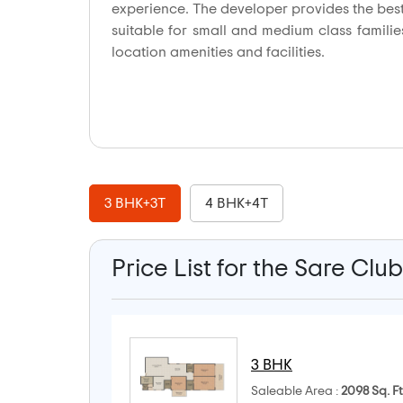
experience. The developer provides the best 
suitable for small and medium class families
location amenities and facilities.
3 BHK+3T
4 BHK+4T
Price List for the Sare Clu
3 BHK
Saleable Area :
2098 Sq. Ft