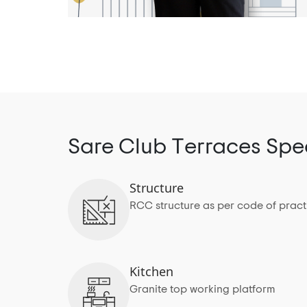
Sare Club Terraces Spec
Structure
RCC structure as per code of pract
Kitchen
Granite top working platform