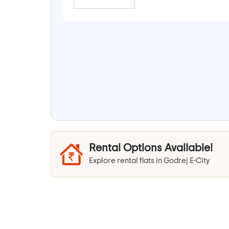
Rental Options Available!
Explore rental flats in Godrej E-City