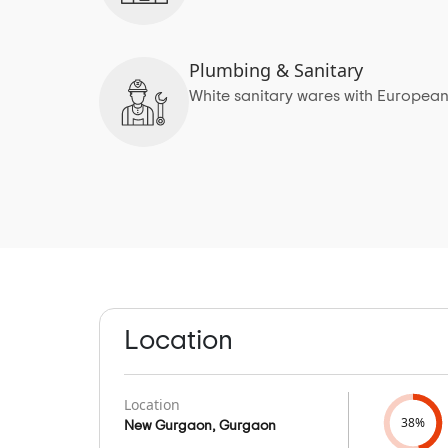
Plumbing & Sanitary
White sanitary wares with European
Location
Location
38%
New Gurgaon, Gurgaon