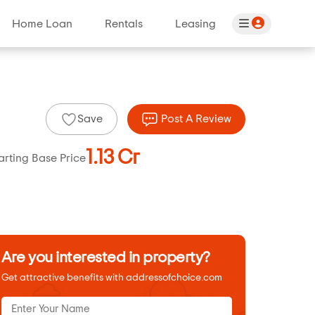
Home Loan
Rentals
Leasing
Save
Post A Review
1.13 Cr
arting Base Price
Are you interested in property?
Get attractive benefits with addressofchoice.com