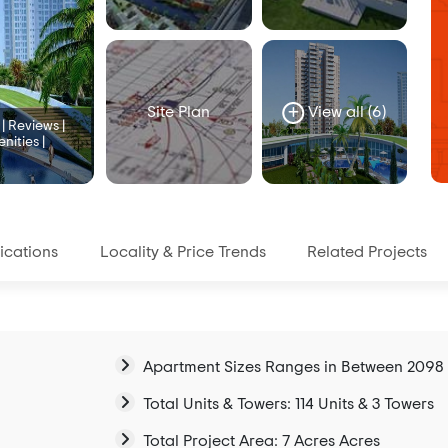
Site Plan
View all (6)
 Reviews |
nities |
ications
Locality & Price Trends
Related Projects
Apartment Sizes Ranges in Between 2098 sq
Total Units & Towers: 114 Units & 3 Towers
Total Project Area: 7 Acres Acres