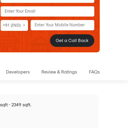
+91 (IND)
Get a Call Back
Developers
Review & Ratings
FAQs
ft - 2349 sqft.