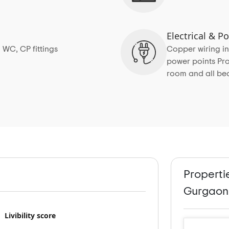
Electrical & 
 WC, CP fittings
Copper wiring in
power points Pro
room and all b
Properti
Gurgaon
Livibility score