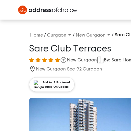
/
/
/
Sare Cl
Home
Gurgaon
New Gurgaon
Sare Club Terraces
New Gurgaon
By: Sare Ho
New Gurgaon Sec-92 Gurgaon
Add As A Preferred
Source On Google