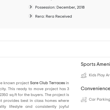
Possession: December, 2018
Rera: Rera Received
Sports Ameni
Kids Play A
he known project
Sare Club Terraces
in
Convenience
ty. This ready to move project has 3
2350 sq.ft for the buyers. The project is
Car Parkin
ct provides best in class homes where
ty lifestyle and consistently joyful