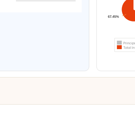
67.45%
Princip
Total In