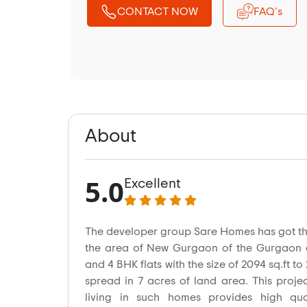
CONTACT NOW
FAQ's
About
5.0
Excellent
The developer group Sare Homes has got t
the area of New Gurgaon of the Gurgaon ci
and 4 BHK flats with the size of 2094 sq.ft to 
spread in 7 acres of land area. This proje
living in such homes provides high quali