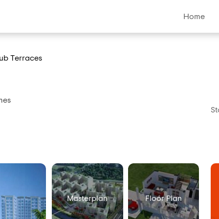
Home
ub Terraces
mes
St
Masterplan
Floor Plan