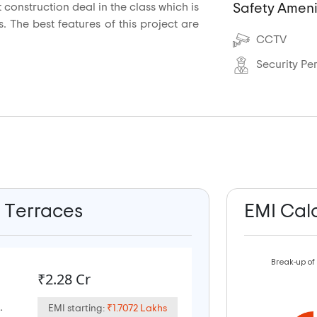
construction deal in the class which is
Safety Ameni
. The best features of this project are
CCTV
Security Pe
b Terraces
EMI Cal
Break-up of
₹2.28 Cr
.
EMI starting:
₹1.7072 Lakhs