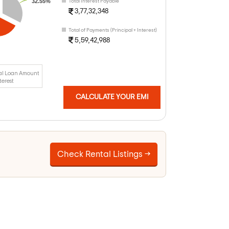
32.55%
Total Interest Payable
3,77,32,348
Total of Payments (Principal + Interest)
5,59,42,988
al Loan Amount
terest
CALCULATE YOUR EMI
Check Rental Listings →