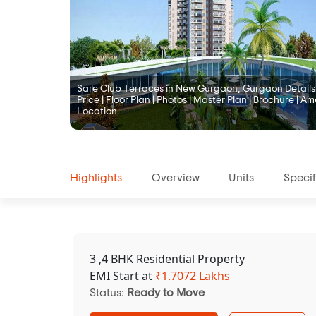
Sare Club Terraces in New Gurgaon, Gurgaon Details |
Price | Floor Plan | Photos | Master Plan | Brochure | Ame
Location
Highlights
Overview
Units
Specif
3 ,4 BHK Residential Property
EMI Start at
₹
1.7072 Lakhs
Status:
Ready to Move