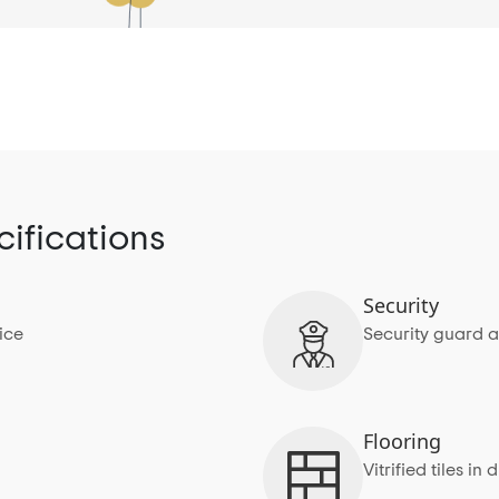
ifications
Security
ice
Security guard a
Flooring
Vitrified tiles 