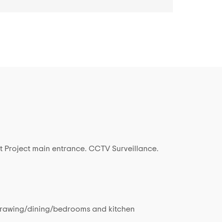
t Project main entrance. CCTV Surveillance.
in drawing/dining/bedrooms and kitchen