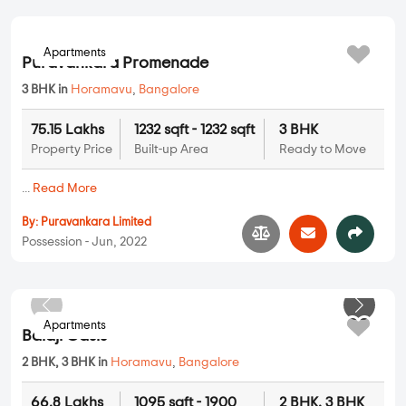
63.38 Lakhs
1039 sqft - 1039 sqft
2 BHK
Property Price
Built-up Area
Ready to Move
...
Read More
By:
Obel Builders
Possession - Apr, 2022
Apartments
Puravankara Promenade