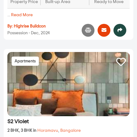
Property Price
Built-up Area
Ready to Move
...
Read More
By:
Highrise Buildcon
Possession - Dec, 2024
Apartments
S2 Violet
2 BHK, 3 BHK in
Horamavu
,
Bangalore