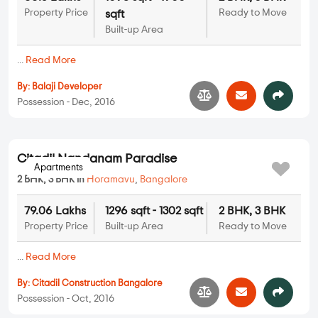
3 BHK in
Horamavu
,
Bangalore
75.15 Lakhs
1232 sqft - 1232 sqft
3 BHK
Property Price
Built-up Area
Ready to Move
...
Read More
By:
Puravankara Limited
Possession - Jun, 2022
Apartments