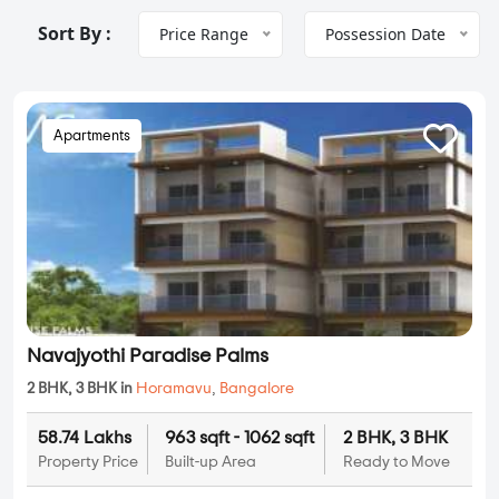
Sort By :
Price Range
Possession Date
Apartments
Navajyothi Paradise Palms
2 BHK, 3 BHK in
Horamavu
,
Bangalore
58.74 Lakhs
963 sqft - 1062 sqft
2 BHK, 3 BHK
Property Price
Built-up Area
Ready to Move