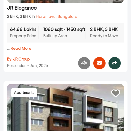
JR Elegance
2 BHK, 3 BHK in
Horamavu
,
Bangalore
64.66 Lakhs
1060 sqft - 1450 sqft
2 BHK, 3 BHK
Property Price
Built-up Area
Ready to Move
...
Read More
By:
JR Group
Possession - Jan, 2025
Apartments