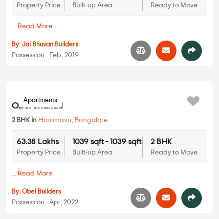
Property Price
Built-up Area
Ready to Move
...
Read More
By:
Jai Bhuvan Builders
Possession - Feb, 2019
Apartments
Obel Shanthi
2 BHK in
Horamavu
,
Bangalore