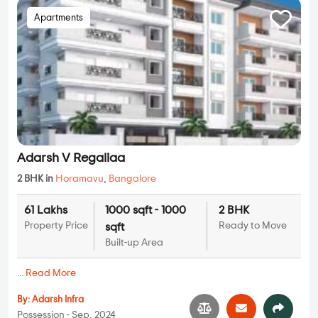
Apartments
Adarsh V Regaliaa
2 BHK in
Horamavu
,
Bangalore
61 Lakhs
1000 sqft - 1000
2 BHK
Property Price
Ready to Move
sqft
Built-up Area
...
Read More
By:
Adarsh Infra
Possession - Sep, 2024