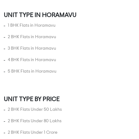
Apartments
SVP Sri Sai Brindavan
2 BHK in
Horamavu
,
Bangalore
67.1 Lakhs
1100 sqft - 1100 sqft
2 BHK
Property Price
Built-up Area
Ready to Move
...
Read More
By:
SVP Group
Possession - Feb, 2020