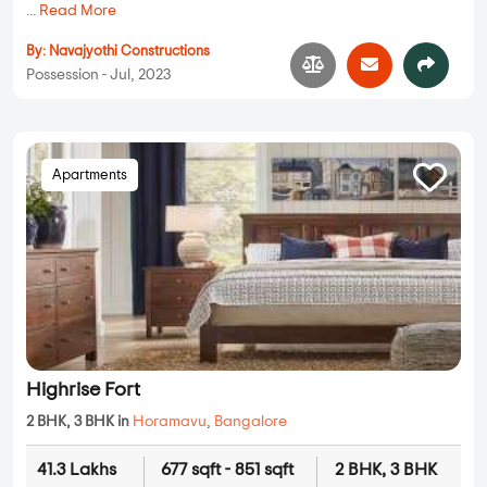
...
Read More
By:
Navajyothi Constructions
Possession - Jul, 2023
Apartments
Highrise Fort
2 BHK, 3 BHK in
Horamavu
,
Bangalore
41.3 Lakhs
677 sqft - 851 sqft
2 BHK, 3 BHK