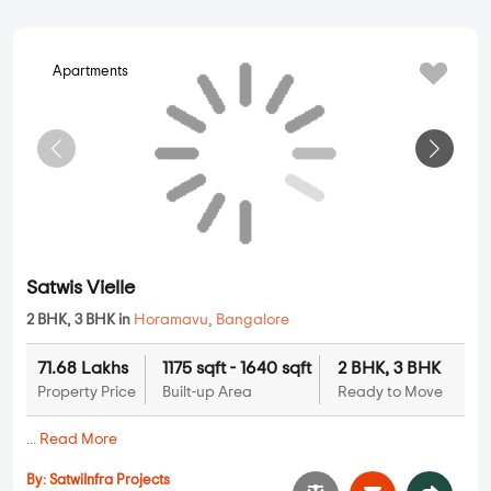
Balaji Oasis
2 BHK, 3 BHK in
Horamavu
,
Bangalore
66.8 Lakhs
1095 sqft - 1900
2 BHK, 3 BHK
Property Price
Ready to Move
sqft
Built-up Area
...
Read More
By:
Balaji Developer
Possession - Dec, 2016
Apartments