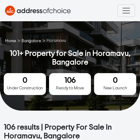
>
>
Horamavu
Home
Bangalore
101+ Property for Sale in Horamavu,
Bangalore
0
106
0
Under Construction
Ready to Move
New Launch
106
results | Property For Sale In
Horamavu, Bangalore