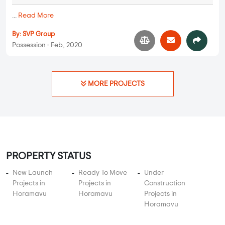
Bhoo Unnathi Vaibhavi
2 BHK in
Horamavu
,
Bangalore
72.71 Lakhs
1192 sqft - 1192 sqft
2 BHK
Property Price
Built-up Area
Ready to Move
...
Read More
By:
Bhoomi Infra
Possession - Dec, 2022