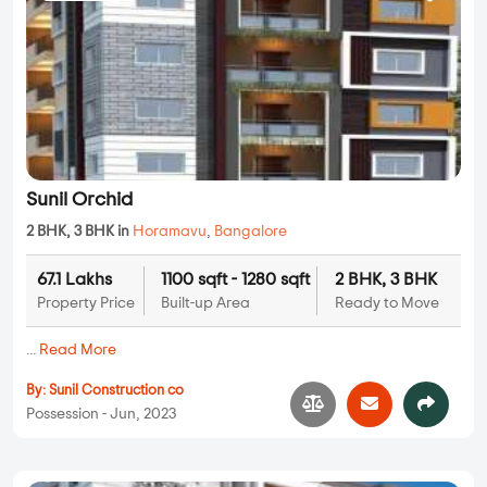
Sunil Orchid
2 BHK, 3 BHK in
Horamavu
,
Bangalore
67.1 Lakhs
1100 sqft - 1280 sqft
2 BHK, 3 BHK
Property Price
Built-up Area
Ready to Move
...
Read More
By:
Sunil Construction co
Possession - Jun, 2023