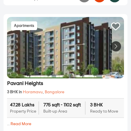
Apartments
Pavani Heights
3 BHK in
Horamavu
,
Bangalore
47.28 Lakhs
775 sqft - 1102 sqft
3 BHK
Property Price
Built-up Area
Ready to Move
...
Read More