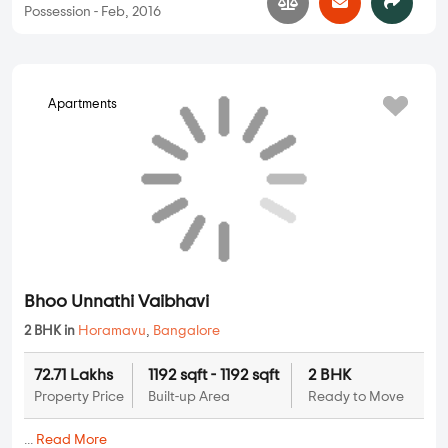
Citadil Nandanam Paradise
2 BHK, 3 BHK in
Horamavu
,
Bangalore
79.06 Lakhs
1296 sqft - 1302 sqft
2 BHK, 3 BHK
Property Price
Built-up Area
Ready to Move
...
Read More
By:
Citadil Construction Bangalore
Possession - Oct, 2016
Apartments