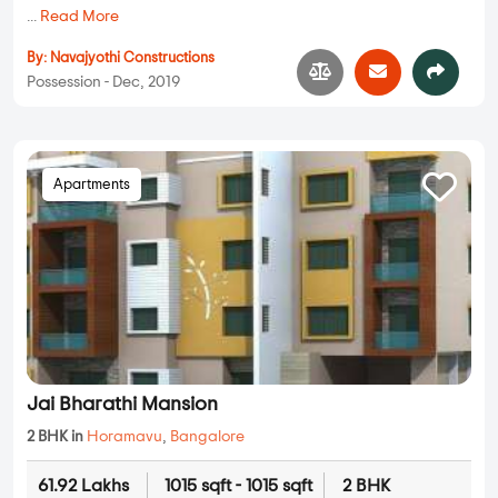
...
Read More
By:
Navajyothi Constructions
Possession - Dec, 2019
Apartments
Jai Bharathi Mansion
2 BHK in
Horamavu
,
Bangalore
61.92 Lakhs
1015 sqft - 1015 sqft
2 BHK