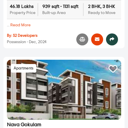
46.18 Lakhs
939 sqft - 1131 sqft
2 BHK, 3 BHK
Property Price
Built-up Area
Ready to Move
...
Read More
By:
S2 Developers
Possession - Dec, 2024
Apartments
Nava Gokulam