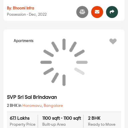
Satwis Vielle
2 BHK, 3 BHK in
Horamavu
,
Bangalore
71.68 Lakhs
1175 sqft - 1640 sqft
2 BHK, 3 BHK
Property Price
Built-up Area
Ready to Move
...
Read More
By:
SatwiInfra Projects
Possession - Feb, 2016
Apartments