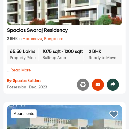
Spacios Swaraj Residency
2 BHK in
Horamavu
,
Bangalore
65.58 Lakhs
1075 sqft - 1200 sqft
2 BHK
Property Price
Built-up Area
Ready to Move
...
Read More
By:
Spacios Builders
Possession - Dec, 2023
Apartments