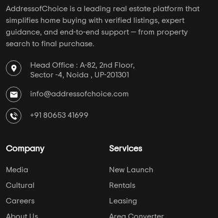
5 BHK Flats Under 3.5 Crore
5 BHK Flats Under 4 Crore
PROJECT TYPES
Apartments in Horamavu
Plots in Horamavu
Villas in Horamavu
Studio Apartments in Horamavu
Independent Floors in Horamavu
Near By in Horamavu