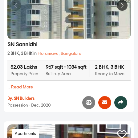
SN Sannidhi
2 BHK, 3 BHK in
Horamavu
,
Bangalore
52.03 Lakhs
967 sqft - 1034 sqft
2 BHK, 3 BHK
Property Price
Built-up Area
Ready to Move
...
Read More
By:
SN Builders
Possession - Dec, 2020
Apartments