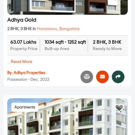
Adhya Gold
2 BHK, 3 BHK in
Horamavu
,
Bangalore
63.07 Lakhs
1034 sqft - 1252 sqft
2 BHK, 3 BHK
Property Price
Built-up Area
Ready to Move
...
Read More
By:
Adhya Properties
Possession - Dec, 2023
Apartments