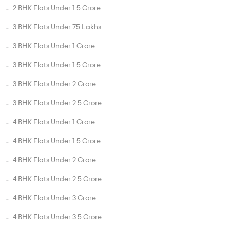
MORE PROJECTS
PROPERTY STATUS
New Launch
Ready To Move
Under
Projects in
Projects in
Construction
Horamavu
Horamavu
Projects in
Horamavu
UNIT TYPE IN HORAMAVU
1 BHK Flats in Horamavu
2 BHK Flats in Horamavu