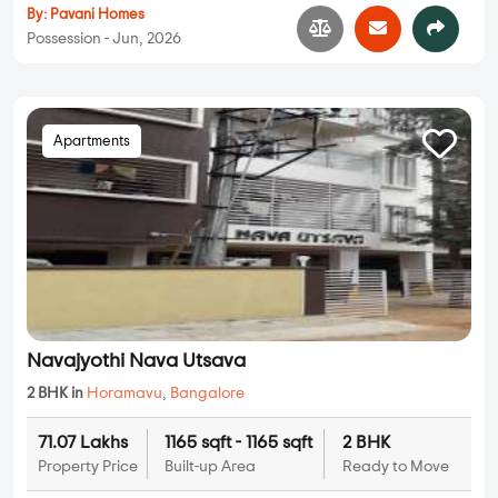
By:
Pavani Homes
Possession - Jun, 2026
Apartments
Navajyothi Nava Utsava
2 BHK in
Horamavu
,
Bangalore
71.07 Lakhs
1165 sqft - 1165 sqft
2 BHK
Property Price
Built-up Area
Ready to Move