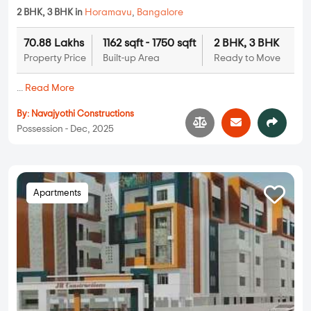
2 BHK, 3 BHK in
Horamavu
,
Bangalore
70.88 Lakhs
1162 sqft - 1750 sqft
2 BHK, 3 BHK
Property Price
Built-up Area
Ready to Move
...
Read More
By:
Navajyothi Constructions
Possession - Dec, 2025
Apartments