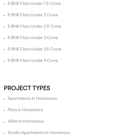
3 BHK Flats in Horamavu
4 BHK Flats in Horamavu
5 BHK Flats in Horamavu
UNIT TYPE BY PRICE
2 BHK Flats Under 50 Lakhs
2 BHK Flats Under 80 Lakhs
2 BHK Flats Under 1 Crore
2 BHK Flats Under 1.5 Crore
3 BHK Flats Under 75 Lakhs
3 BHK Flats Under 1 Crore
3 BHK Flats Under 1.5 Crore