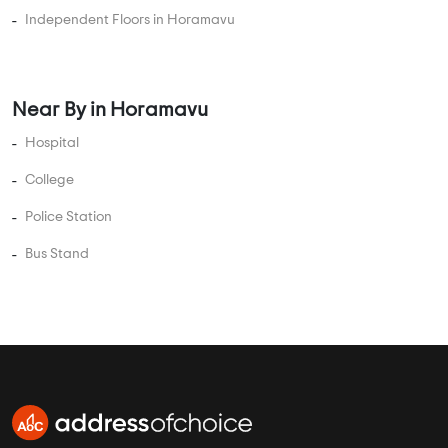
3 BHK Flats Under 2 Crore
3 BHK Flats Under 2.5 Crore
4 BHK Flats Under 1 Crore
4 BHK Flats Under 1.5 Crore
4 BHK Flats Under 2 Crore
4 BHK Flats Under 2.5 Crore
4 BHK Flats Under 3 Crore
4 BHK Flats Under 3.5 Crore
5 BHK Flats Under 1.5 Crore
5 BHK Flats Under 2 Crore
5 BHK Flats Under 2.5 Crore
5 BHK Flats Under 3 Crore