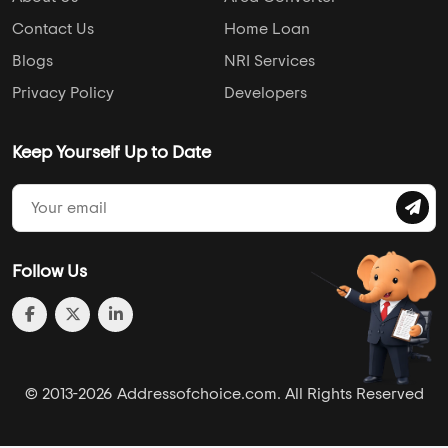
Hospital
College
Police Station
Bus Stand
AddressofChoice is a leading real estate platform that
simplifies home buying with verified listings, expert
guidance, and end-to-end support — from property
search to final purchase.