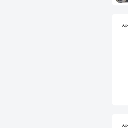
Belathur
Bellahalli
Bellandur
Ap
Bellary road
BEML Layout
Bendre Nagar
Bennigana Halli
Benson Cross Road
Benson Town
Berlie Street
Bettadasanapura
Bettahalsoor
Bettenahalli
Bhaktharahalli
Ap