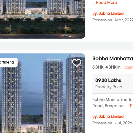
...
Read More
By:
Sobha Limited
Possession - Mar, 202
Sobha Manhatta
artments
3 BHK, 4 BHK in
Hosur
89.88 Lakhs
Property Price
Sobha Manhattan Towe
Road, Bangalore. ...
R
By:
Sobha Limited
Possession - Jul, 2026