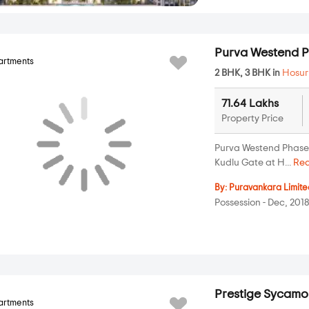
Purva Westend P
artments
2 BHK, 3 BHK in
Hosur
71.64 Lakhs
Property Price
Purva Westend Phase II
Kudlu Gate at H...
Re
By:
Puravankara Limite
Possession - Dec, 201
Prestige Sycamo
artments