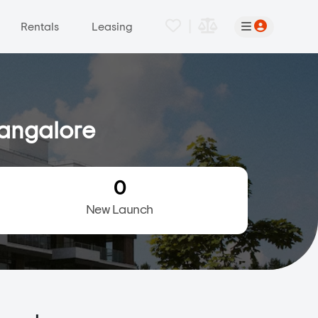
|
Rentals
Leasing
Bangalore
0
New Launch