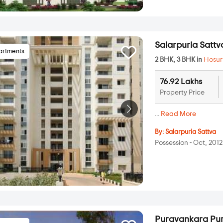
Salarpuria Satt
artments
2 BHK, 3 BHK in
Hosur
76.92 Lakhs
Property Price
...
Read More
By:
Salarpuria Sattva
Possession - Oct, 2012
Puravankara Pur