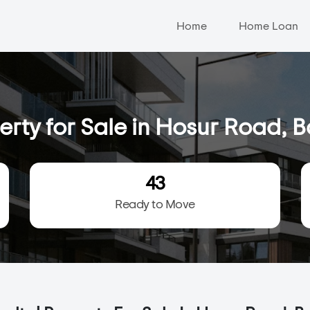
Home
Home Loan
erty for Sale in Hosur Road, 
43
Ready to Move