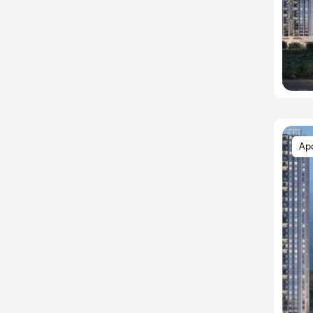
Bannerghatta
Bannerghatta Main Road
Bannerghatta Road
Bapuji Nagar
Basapura
Basava Nagar
Basavanagudi
Ap
Basavangudi
Basaveshwara Nagar
BCMC Layout
Begaluru
Begur
Begur Junction
Begur Road
BEL Road