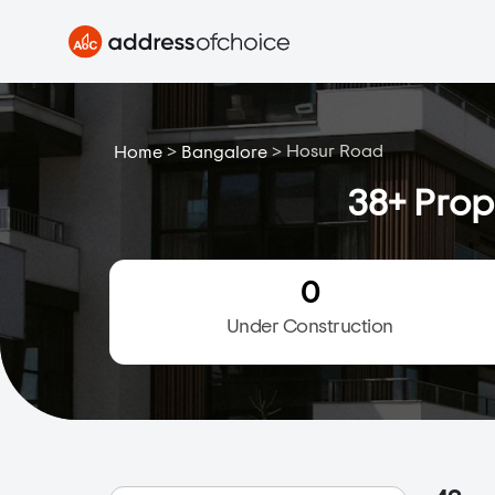
>
>
Hosur Road
Home
Bangalore
38+ Prop
0
Under Construction