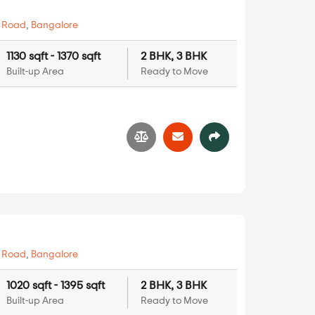
 Road
,
Bangalore
1130 sqft - 1370 sqft
2 BHK, 3 BHK
Built-up Area
Ready to Move
 Road
,
Bangalore
1020 sqft - 1395 sqft
2 BHK, 3 BHK
Built-up Area
Ready to Move