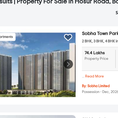
sults | Property For Sale In Hosur Road, 
S
Sobha Town Par
artments
2 BHK, 3 BHK, 4 BHK i
74.4 Lakhs
Property Price
...
Read More
By:
Sobha Limited
Possession - Dec, 202