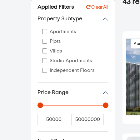
43
re
Applied Filters
Clear All
Property Subtype
Apartments
Plots
Ap
Villas
Studio Apartments
Independent Floors
Price Range