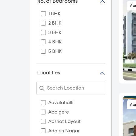
No. of Bedrooms
Ap
1 BHK
2 BHK
3 BHK
4 BHK
5 BHK
Localities
Aavalahalli
Ap
Abbigere
Abshot Layout
Adarsh Nagar