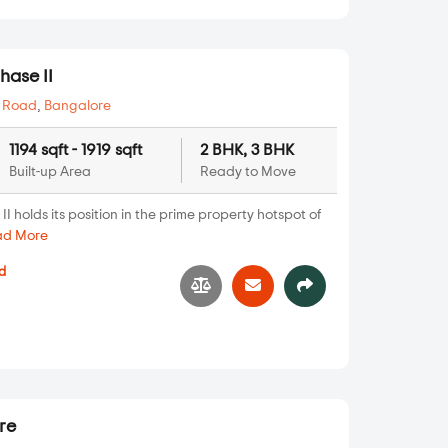
hase II
 Road
,
Bangalore
1194 sqft - 1919 sqft
2 BHK, 3 BHK
Built-up Area
Ready to Move
 holds its position in the prime property hotspot of
ad More
d
8
re