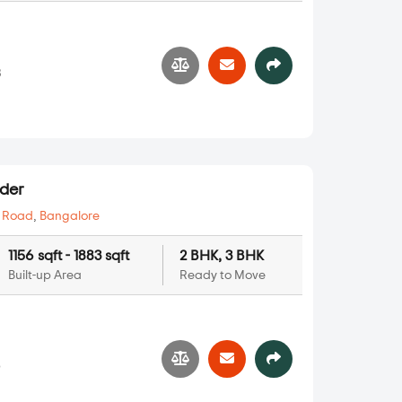
8
der
 Road
,
Bangalore
1156 sqft - 1883 sqft
2 BHK, 3 BHK
Built-up Area
Ready to Move
5