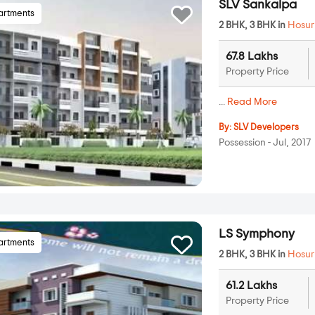
SLV Sankalpa
artments
2 BHK, 3 BHK in
Hosur
67.8 Lakhs
Property Price
...
Read More
By:
SLV Developers
Possession - Jul, 2017
LS Symphony
artments
2 BHK, 3 BHK in
Hosur
61.2 Lakhs
Property Price