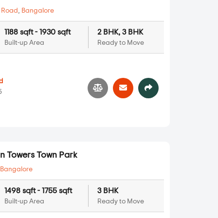
 Road
,
Bangalore
1188 sqft - 1930 sqft
2 BHK, 3 BHK
Built-up Area
Ready to Move
d
5
n Towers Town Park
,
Bangalore
1498 sqft - 1755 sqft
3 BHK
Built-up Area
Ready to Move