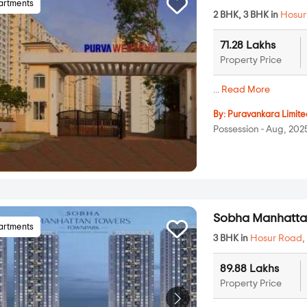
artments
2 BHK, 3 BHK in
Hosur
71.28 Lakhs
Property Price
...
Read More
By:
Puravankara Limite
Possession - Aug, 202
Sobha Manhatta
artments
3 BHK in
Hosur Road
89.88 Lakhs
Property Price