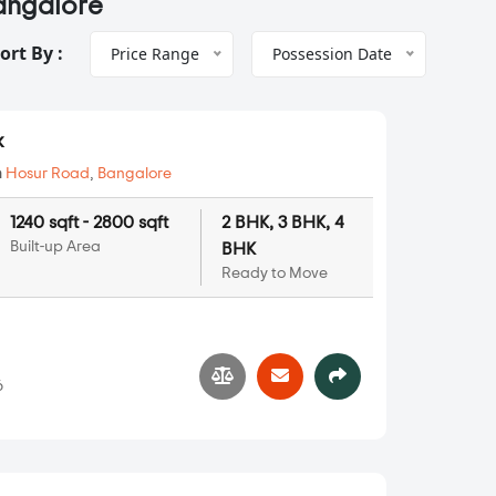
Bangalore
ort By :
Price Range
Possession Date
k
n
Hosur Road
,
Bangalore
1240 sqft - 2800 sqft
2 BHK, 3 BHK, 4
Built-up Area
BHK
Ready to Move
6