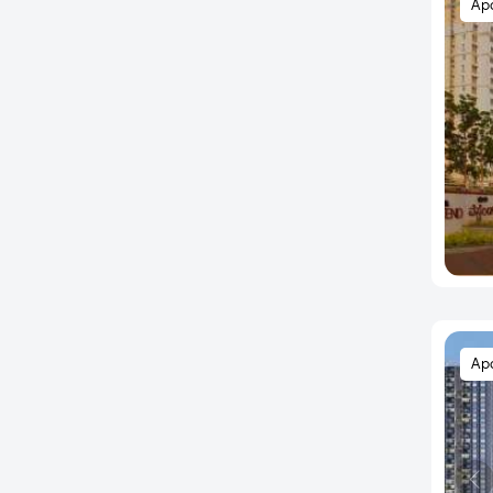
Ap
Austin Town
Avalahalli
Ayappa Nagar
B.K. Halli
Babusapalaya
Bagalur Road
Bagepalli
Baiyyappanahalli
Balagere
Banashankari
Banaswadi
Ap
Bande Nalla Sandra
Bandikodigehalli
Bangaragiri Layout