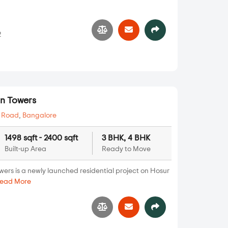
2
n Towers
 Road
,
Bangalore
1498 sqft - 2400 sqft
3 BHK, 4 BHK
Built-up Area
Ready to Move
rs is a newly launched residential project on Hosur
ead More