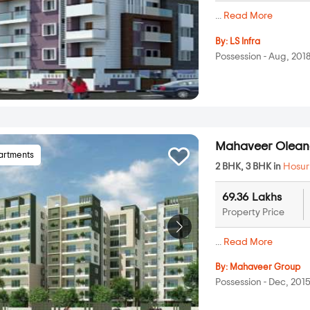
...
Read More
By:
LS Infra
Possession - Aug, 201
Mahaveer Olean
artments
2 BHK, 3 BHK in
Hosur
69.36 Lakhs
Property Price
...
Read More
By:
Mahaveer Group
Possession - Dec, 201