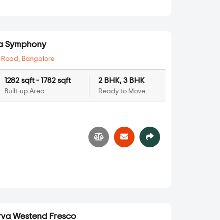
va Symphony
 Road
,
Bangalore
1282 sqft - 1782 sqft
2 BHK, 3 BHK
Built-up Area
Ready to Move
va Westend Fresco