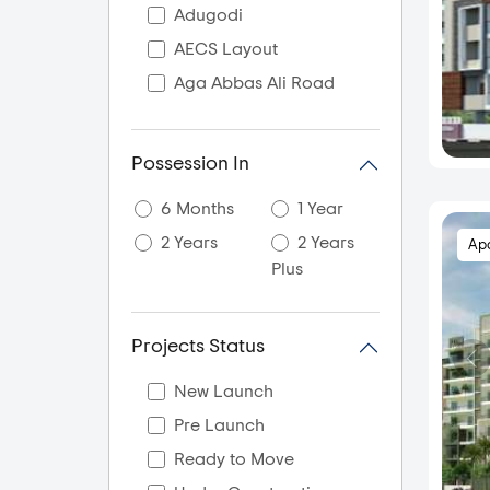
Adugodi
AECS Layout
Aga Abbas Ali Road
Agara
Akshaya Nagar
Possession In
Akshayanagar
6 Months
1 Year
Akshya Nagar
2 Years
2 Years
Ap
Ali Askar Road
Plus
Amani Byrathikhane
Ambalipura
Projects Status
Amrutahalli
Amrutha Halli
New Launch
Amruthahalli
Pre Launch
Amruthnagar
Ready to Move