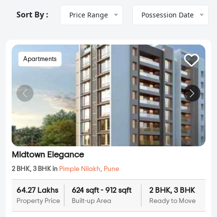
Sort By :
Price Range
Possession Date
Apartments
Midtown Elegance
2 BHK, 3 BHK in
Pimple Nilakh
,
Pune
64.27 Lakhs
624 sqft - 912 sqft
2 BHK, 3 BHK
Property Price
Built-up Area
Ready to Move