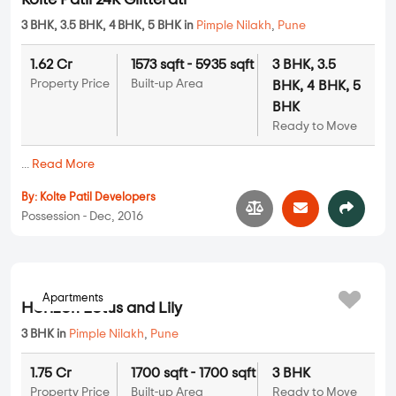
Kolte Patil 24K Glitterati
3 BHK, 3.5 BHK, 4 BHK, 5 BHK in
Pimple Nilakh
,
Pune
1.62 Cr
1573 sqft - 5935 sqft
3 BHK, 3.5
Property Price
Built-up Area
BHK, 4 BHK, 5
BHK
Ready to Move
...
Read More
By:
Kolte Patil Developers
Possession - Dec, 2016
Apartments