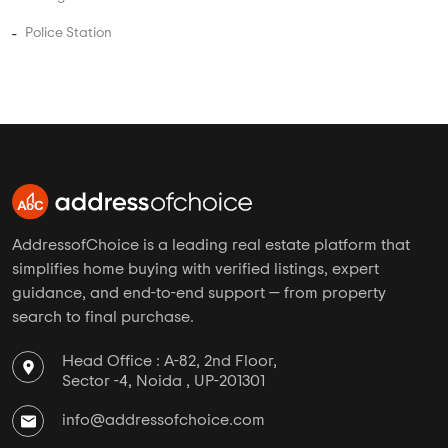
Near By in Pimple Nilakh
Hospital
School
College
Police Station
AddressofChoice is a leading real estate platform that