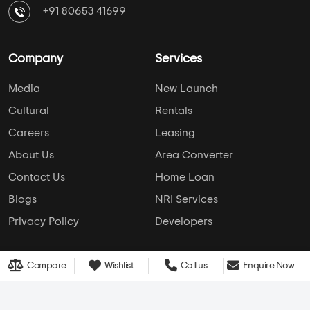
simplifies home buying with verified listings, expert
guidance, and end-to-end support — from property
search to final purchase.
Head Office : A-82, 2nd Floor,
Sector -4, Noida , UP-201301
info@addressofchoice.com
+91 80653 41699
Company
Services
Media
New Launch
Cultural
Rentals
Careers
Leasing
Compare
Wishlist
Call us
Enquire Now
About Us
Area Converter
Contact Us
Home Loan