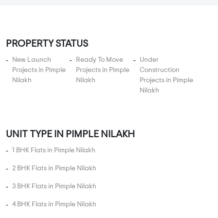
By:
Shankeshwar Developers
Possession - Oct, 2017
MORE PROJECTS
PROPERTY STATUS
New Launch
Ready To Move
Under
Projects in Pimple
Projects in Pimple
Construction
Nilakh
Nilakh
Projects in Pimple
Nilakh