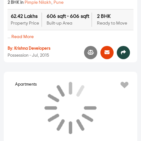
Krishna Heights
2 BHK in
Pimple Nilakh
,
Pune
62.42 Lakhs
606 sqft - 606 sqft
2 BHK
Property Price
Built-up Area
Ready to Move
...
Read More
By:
Krishna Developers
Possession - Jul, 2015