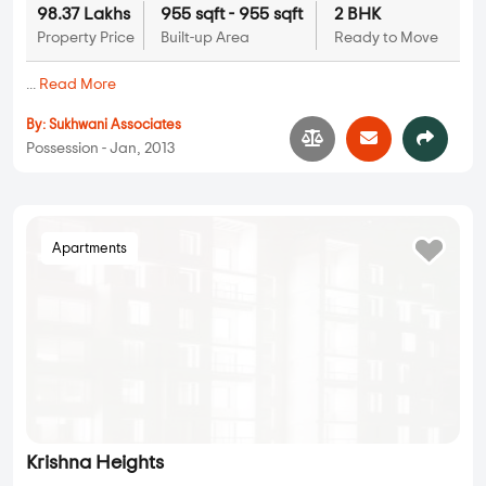
Sukhwani Sukhwani Bliss
2 BHK in
Pimple Nilakh
,
Pune
98.37 Lakhs
955 sqft - 955 sqft
2 BHK
Property Price
Built-up Area
Ready to Move
...
Read More
By:
Sukhwani Associates
Possession - Jan, 2013
Apartments