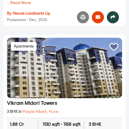
...
Read More
By:
Neovis Landmarks Llp
Possession - Dec, 2026
Apartments
Vikram Midori Towers
3 BHK in
Pimple Nilakh
,
Pune
1.88 Cr
1130 sqft - 1158 sqft
3 BHK