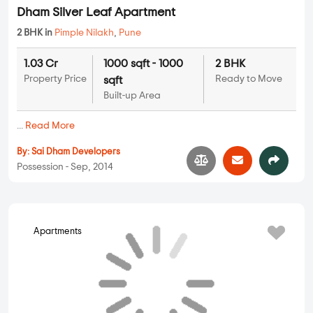
Apartments
Dham Silver Leaf Apartment
2 BHK in
Pimple Nilakh
,
Pune
1.03 Cr
1000 sqft - 1000
2 BHK
Property Price
Ready to Move
sqft
Built-up Area
...
Read More
By:
Sai Dham Developers
Possession - Sep, 2014