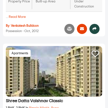
Property Price
Built-up Area
Under
Construction
...
Read More
By:
Venkatesh Buildcon
Possession - Oct, 2012
Apartments
Shree Datta Vaishnav Classic