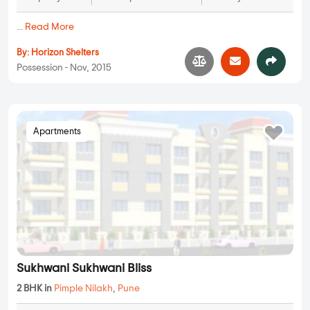
Horizon Lotus and Lily
3 BHK in
Pimple Nilakh
,
Pune
1.75 Cr
1700 sqft - 1700 sqft
3 BHK
Property Price
Built-up Area
Ready to Move
...
Read More
By:
Horizon Shelters
Possession - Nov, 2015
Apartments