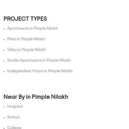
5 BHK Flats Under 2 Crore
5 BHK Flats Under 2.5 Crore
5 BHK Flats Under 3 Crore
5 BHK Flats Under 3.5 Crore
5 BHK Flats Under 4 Crore
PROJECT TYPES
Apartments in Pimple Nilakh
Plots in Pimple Nilakh
Villas in Pimple Nilakh
Studio Apartments in Pimple Nilakh
Independent Floors in Pimple Nilakh