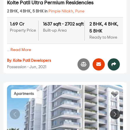
Kolte Patil Ultra Permium Residencies
2 BHK, 4 BHK, 5 BHK in
Pimple Nilakh
,
Pune
1.69 Cr
1637 sqft - 2702 sqft
2 BHK, 4 BHK,
Property Price
Built-up Area
5 BHK
Ready to Move
...
Read More
By:
Kolte Patil Developers
Possession - Jun, 2021
Apartments