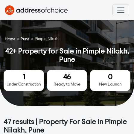
>
>
Pimple Nilakh
Home
Pune
42+ Property for Sale in Pimple Nilakh,
Pune
1
46
0
Under Construction
Ready to Move
New Launch
47
results | Property For Sale In Pimple
Nilakh, Pune