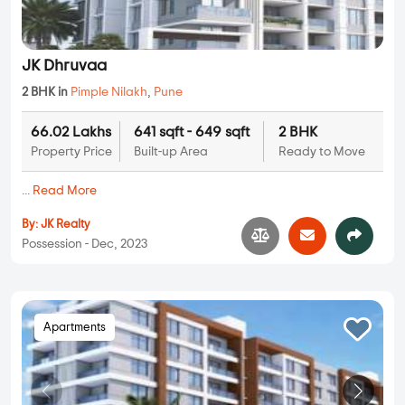
JK Dhruvaa
2 BHK in
Pimple Nilakh
,
Pune
66.02 Lakhs
641 sqft - 649 sqft
2 BHK
Property Price
Built-up Area
Ready to Move
...
Read More
By:
JK Realty
Possession - Dec, 2023
Apartments