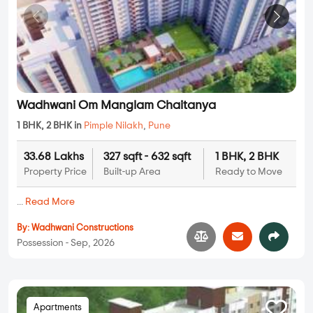
Wadhwani Om Manglam Chaitanya
1 BHK, 2 BHK in
Pimple Nilakh
,
Pune
33.68 Lakhs
327 sqft - 632 sqft
1 BHK, 2 BHK
Property Price
Built-up Area
Ready to Move
...
Read More
By:
Wadhwani Constructions
Possession - Sep, 2026
Apartments