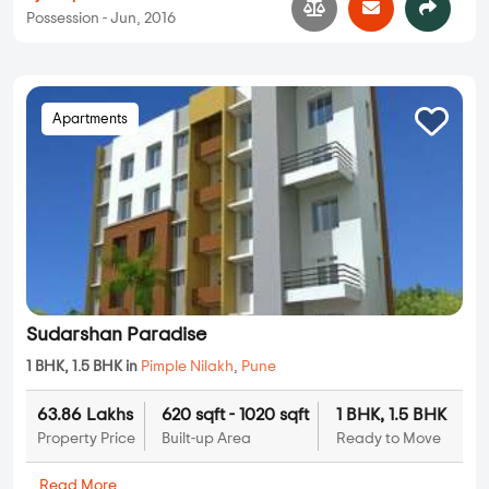
Possession - Jun, 2016
Apartments
Sudarshan Paradise
1 BHK, 1.5 BHK in
Pimple Nilakh
,
Pune
63.86 Lakhs
620 sqft - 1020 sqft
1 BHK, 1.5 BHK
Property Price
Built-up Area
Ready to Move
...
Read More