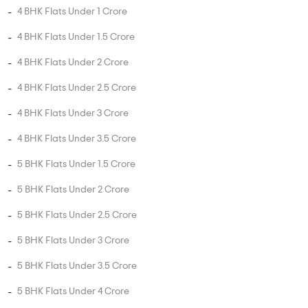
3 BHK Flats Under 75 Lakhs
3 BHK Flats Under 1 Crore
3 BHK Flats Under 1.5 Crore
3 BHK Flats Under 2 Crore
3 BHK Flats Under 2.5 Crore
4 BHK Flats Under 1 Crore
4 BHK Flats Under 1.5 Crore
4 BHK Flats Under 2 Crore
4 BHK Flats Under 2.5 Crore
4 BHK Flats Under 3 Crore
4 BHK Flats Under 3.5 Crore
5 BHK Flats Under 1.5 Crore