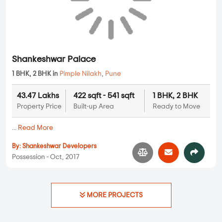
Possession - Feb, 2016
Apartments
Shankeshwar Palace
1 BHK, 2 BHK in
Pimple Nilakh
,
Pune
43.47 Lakhs
422 sqft - 541 sqft
1 BHK, 2 BHK
Property Price
Built-up Area
Ready to Move
...
Read More