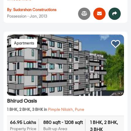
By:
Sudarshan Constructions
Possession - Jan, 2013
Apartments
Bhirud Oasis
1 BHK, 2 BHK, 3 BHK in
Pimple Nilakh
,
Pune
66.95 Lakhs
880 sqft - 1208 sqft
1 BHK, 2 BHK,
Property Price
Built-up Area
3 BHK