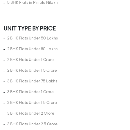
UNIT TYPE IN PIMPLE NILAKH
1 BHK Flats in Pimple Nilakh
2 BHK Flats in Pimple Nilakh
3 BHK Flats in Pimple Nilakh
4 BHK Flats in Pimple Nilakh
5 BHK Flats in Pimple Nilakh
UNIT TYPE BY PRICE
2 BHK Flats Under 50 Lakhs
2 BHK Flats Under 80 Lakhs
2 BHK Flats Under 1 Crore
2 BHK Flats Under 1.5 Crore