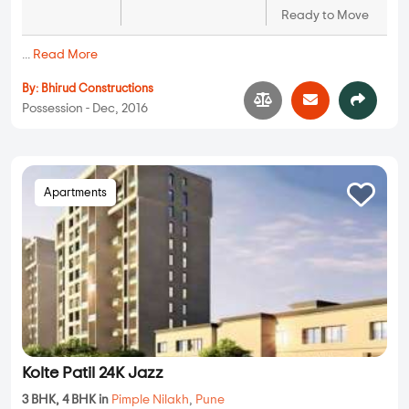
Ready to Move
...
Read More
By:
Bhirud Constructions
Possession - Dec, 2016
Apartments
Kolte Patil 24K Jazz
3 BHK, 4 BHK in
Pimple Nilakh
,
Pune