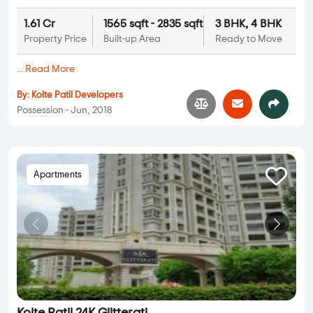
1.61 Cr
1565 sqft - 2835 sqft
3 BHK, 4 BHK
Property Price
Built-up Area
Ready to Move
...
Read More
By:
Kolte Patil Developers
Possession - Jun, 2018
Apartments