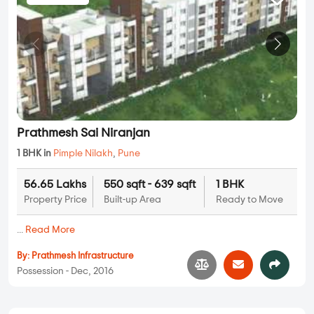
Prathmesh Sai Niranjan
1 BHK in
Pimple Nilakh
,
Pune
56.65 Lakhs
550 sqft - 639 sqft
1 BHK
Property Price
Built-up Area
Ready to Move
...
Read More
By:
Prathmesh Infrastructure
Possession - Dec, 2016