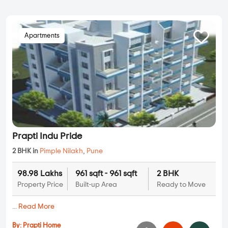
Apartments
Prapti Indu Pride
2 BHK in
Pimple Nilakh
,
Pune
98.98 Lakhs
961 sqft - 961 sqft
2 BHK
Property Price
Built-up Area
Ready to Move
...
Read More
By:
Prapti Home