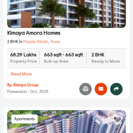
Kimaya Amora Homes
2 BHK in
Pimple Nilakh
,
Pune
68.29 Lakhs
663 sqft - 663 sqft
2 BHK
Property Price
Built-up Area
Ready to Move
...
Read More
By:
Kimaya Group
Possession - Oct, 2025
Apartments