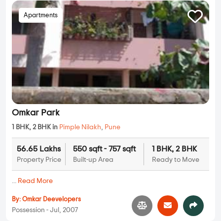
Apartments
Omkar Park
1 BHK, 2 BHK in
Pimple Nilakh
,
Pune
56.65 Lakhs
550 sqft - 757 sqft
1 BHK, 2 BHK
Property Price
Built-up Area
Ready to Move
...
Read More
By:
Omkar Deevelopers
Possession - Jul, 2007