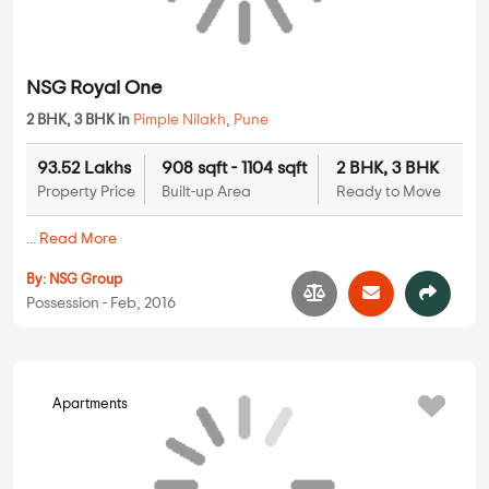
Apartments
NSG Royal One
2 BHK, 3 BHK in
Pimple Nilakh
,
Pune
93.52 Lakhs
908 sqft - 1104 sqft
2 BHK, 3 BHK
Property Price
Built-up Area
Ready to Move
...
Read More
By:
NSG Group