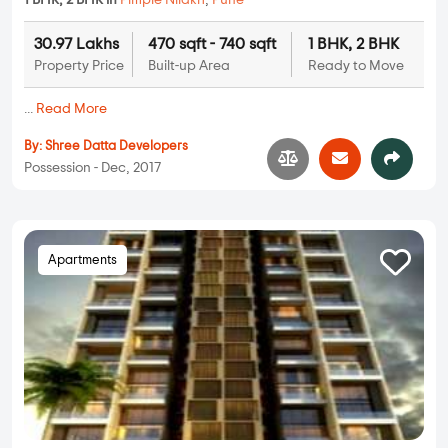
1 BHK, 2 BHK in
Pimple Nilakh
,
Pune
30.97 Lakhs
470 sqft - 740 sqft
1 BHK, 2 BHK
Property Price
Built-up Area
Ready to Move
...
Read More
By:
Shree Datta Developers
Possession - Dec, 2017
Apartments