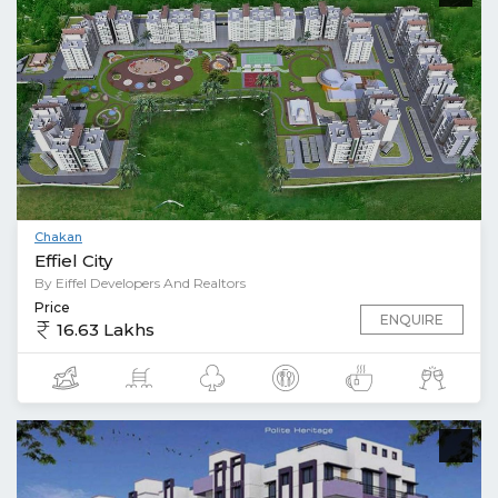
Chakan
Effiel City
By Eiffel Developers And Realtors
Price
ENQUIRE
16.63 Lakhs