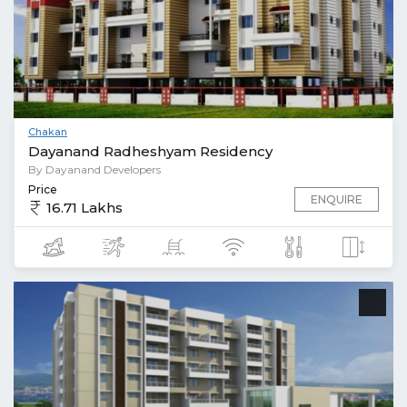
Chakan
Dayanand Radheshyam Residency
By Dayanand Developers
Price
ENQUIRE
16.71 Lakhs