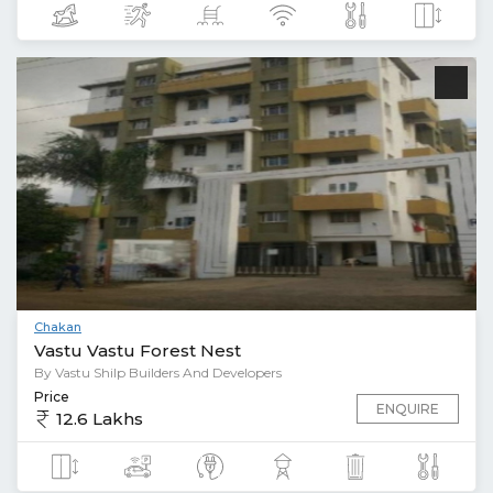
Chakan
Vastu Vastu Forest Nest
By Vastu Shilp Builders And Developers
Price
ENQUIRE
12.6 Lakhs