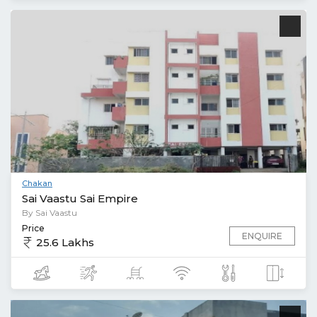
Chakan
Sai Vaastu Sai Empire
By Sai Vaastu
Price
ENQUIRE
25.6 Lakhs