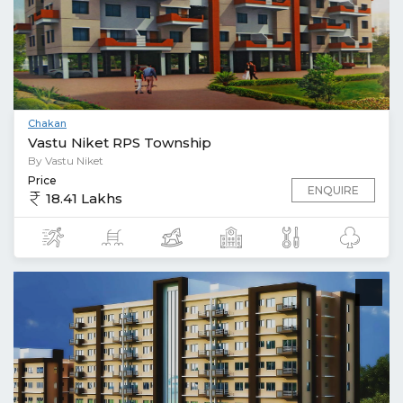
Chakan
Vastu Niket RPS Township
By Vastu Niket
Price
ENQUIRE
18.41 Lakhs