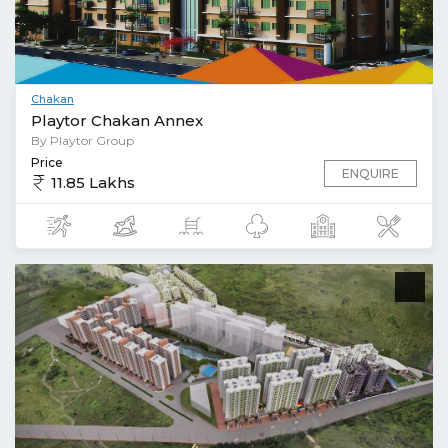
Chakan
Playtor Chakan Annex
By Playtor Group
Price
ENQUIRE
11.85 Lakhs