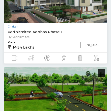
Chakan
Vednirmitee Aabhas Phase I
By Vednirmitee
Price
ENQUIRE
14.54 Lakhs