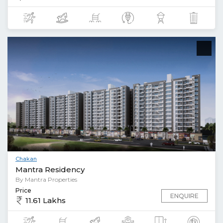
Chakan
Mantra Residency
By Mantra Properties
Price
ENQUIRE
11.61 Lakhs