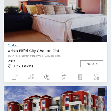
Chakan
Xrbia Eiffel City Chakan Ph1
By Xrbia North Hinjewadi Developers
Price
ENQUIRE
8.22 Lakhs