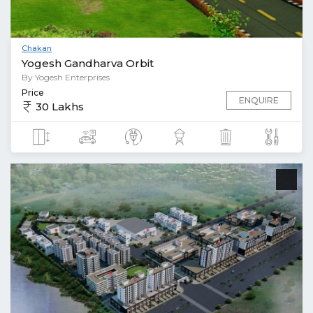
Chakan
Yogesh Gandharva Orbit
By Yogesh Enterprises
Price
ENQUIRE
30 Lakhs