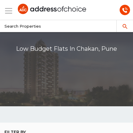
Low Budget Flats In Chakan, Pune
FILTER BY