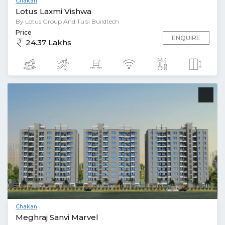
Chakan
Lotus Laxmi Vishwa
By Lotus Group And Tulsi Buildtech
Price
ENQUIRE
24.37 Lakhs
Chakan
Meghraj Sanvi Marvel