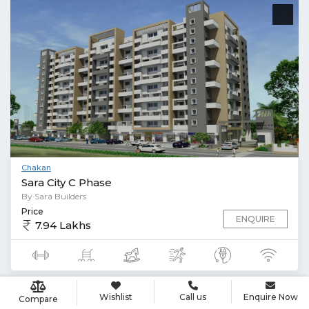
Chakan
Sara City C Phase
By Sara Builders
Price
ENQUIRE
7.94 Lakhs
Wishlist
Call us
Enquire Now
Compare