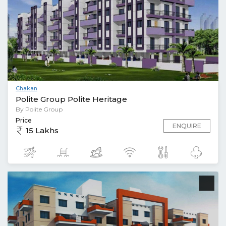
Chakan
Polite Group Polite Heritage
By Polite Group
Price
ENQUIRE
15 Lakhs