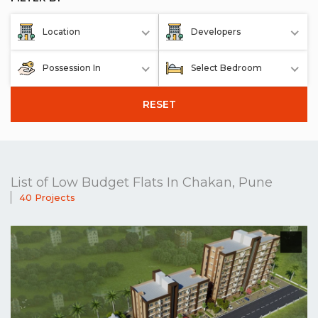
Location
Developers
Possession In
Select Bedroom
RESET
List of Low Budget Flats In Chakan, Pune
40 Projects