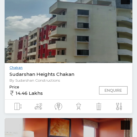
Chakan
Sudarshan Heights Chakan
By Sudarshan Constructions
Price
ENQUIRE
14.46 Lakhs