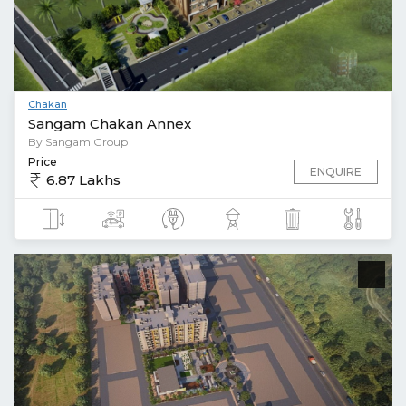
Chakan
Sangam Chakan Annex
By Sangam Group
Price
ENQUIRE
6.87 Lakhs