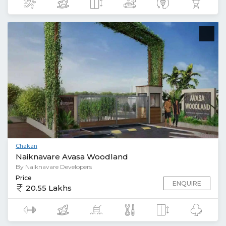
Chakan
Naiknavare Avasa Woodland
By Naiknavare Developers
Price
ENQUIRE
20.55 Lakhs