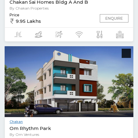
Chakan Sai Homes Bldg A And B
By Chakan Properties
Price
ENQUIRE
9.95 Lakhs
Chakan
Om Rhythm Park
By Om Ventures