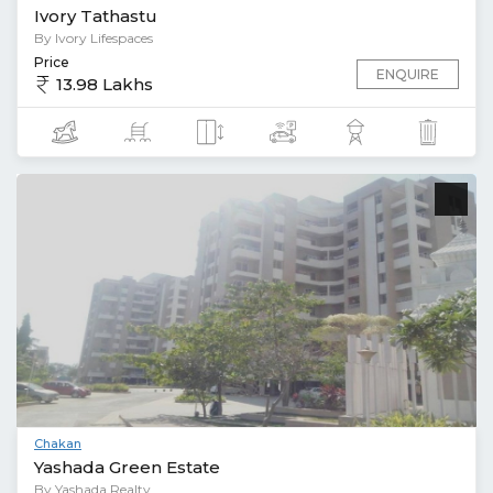
Ivory Tathastu
By Ivory Lifespaces
Price
ENQUIRE
13.98 Lakhs
Chakan
Yashada Green Estate
By Yashada Realty