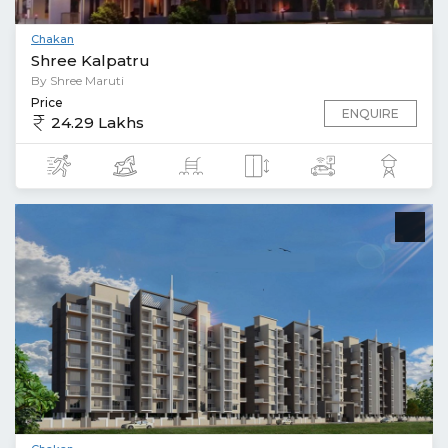
Chakan
Shree Kalpatru
By Shree Maruti
Price
ENQUIRE
24.29 Lakhs