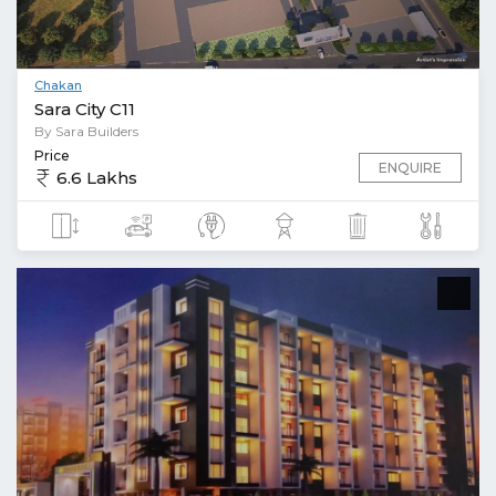
Chakan
Sara City C11
By Sara Builders
Price
ENQUIRE
6.6 Lakhs