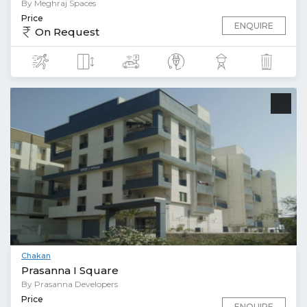
By Meghraj Spaces
Price
ENQUIRE
On Request
Chakan
Prasanna I Square
By Prasanna Developers
Price
ENQUIRE