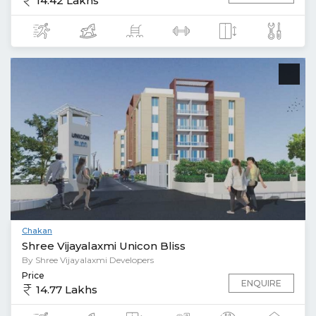
14.42 Lakhs
Chakan
Shree Vijayalaxmi Unicon Bliss
By Shree Vijayalaxmi Developers
Price
ENQUIRE
14.77 Lakhs