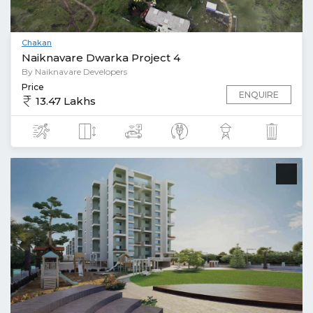
Chakan
Naiknavare Dwarka Project 4
By Naiknavare Developers
Price
ENQUIRE
13.47 Lakhs