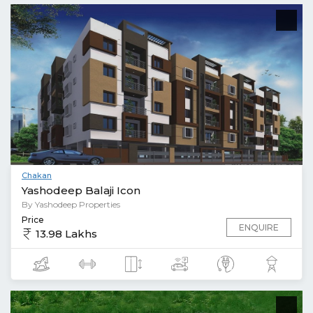
Chakan
Yashodeep Balaji Icon
By Yashodeep Properties
Price
ENQUIRE
13.98 Lakhs