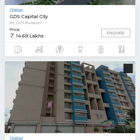
Chakan
GDS Capital City
By GDS Buildcon
Price
ENQUIRE
14.69 Lakhs
Chakan