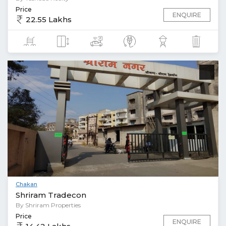
Price
ENQUIRE
22.55 Lakhs
Chakan
Shriram Tradecon
By Shriram Properties
Price
ENQUIRE