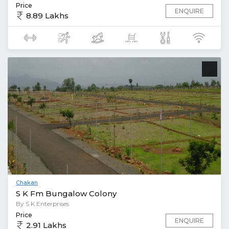
Price
ENQUIRE
8.89 Lakhs
Chakan
S K Fm Bungalow Colony
By S K Enterprises
Price
ENQUIRE
2.91 Lakhs