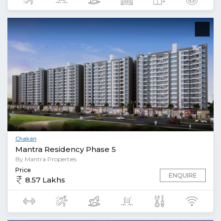
Chakan
Mantra Residency Phase 5
By Mantra Properties
Price
ENQUIRE
8.57 Lakhs