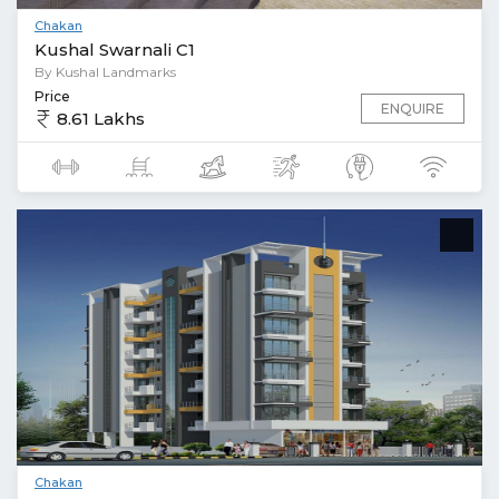
Chakan
Kushal Swarnali C1
By Kushal Landmarks
Price
ENQUIRE
8.61 Lakhs
Chakan