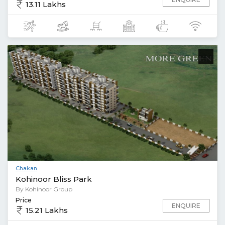
13.11 Lakhs
Chakan
Kohinoor Bliss Park
By Kohinoor Group
Price
ENQUIRE
15.21 Lakhs