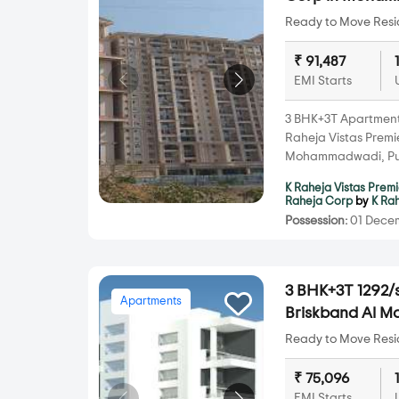
Ready to Move Resid
₹ 91,487
EMI Starts
3 BHK+3T Apartments 
Raheja Vistas Prem
Mohammadwadi, Pu
K Raheja Vistas Prem
Raheja Corp
by
K Ra
Possession:
01 Decem
3 BHK+3T 1292/s
Apartments
Briskband Al 
Ready to Move Resid
₹ 75,096
EMI Starts