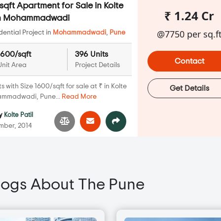
qft Apartment for Sale in Kolte
₹ 1.24 Cr
 in Mohammadwadi
@7750 per sq.f
ential Project in
Mohammadwadi
,
Pune
1600/sqft
396 Units
Contact
Unit Area
Project Details
with Size 1600/sqft for sale at ₹ in Kolte
Get Details
hammadwadi, Pune...
Read More
y
Kolte Patil
ber, 2014
logs About The Pune