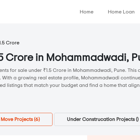
Home
Home Loan
1.5 Crore
₹1.5 Crore in Mohammadwadi, 
ents for sale under ₹1.5 Crore in Mohammadwadi, Pune. This ar
s. With a growing real estate profile, Mohammadwadi continue
d listings that match your budget and find a home that aligns
Move Projects (
6
)
Under Construcation Projects (
)