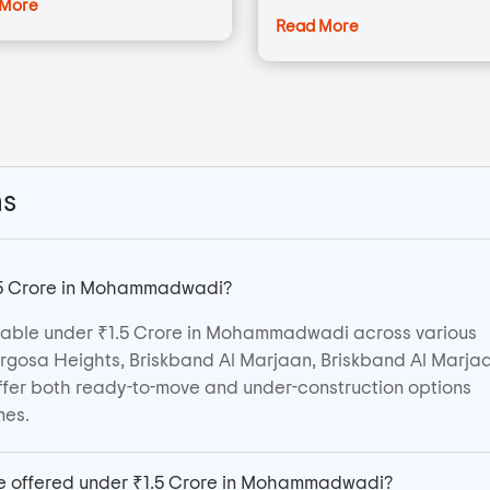
 More
Read More
ns
1.5 Crore in Mohammadwadi?
ilable under ₹1.5 Crore in Mohammadwadi across various
Margosa Heights, Briskband Al Marjaan, Briskband Al Marjaa
ffer both ready-to-move and under-construction options
nes.
are offered under ₹1.5 Crore in Mohammadwadi?