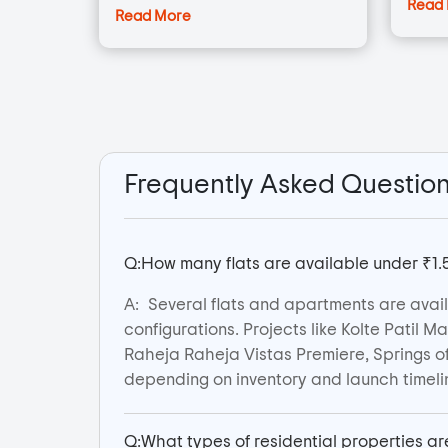
Read
Read More
Frequently Asked Questio
Q:
How many flats are available under ₹
A:
Several flats and apartments are ava
configurations. Projects like Kolte Patil 
Raheja Raheja Vistas Premiere, Springs o
depending on inventory and launch timeli
Q:
What types of residential properties 