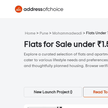
>
>
>
Flats Under 
Home
Pune
Mohammadwadi
Flats for Sale under 
Explore a curated selection of flats and apartm
cater to various lifestyle needs and preference
and thoughtfully planned housing. Browse verifie
New Launch Project (
)
Read To 