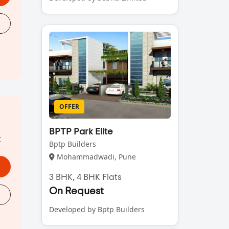
OFFER
BPTP Park Elite
t
Bptp Builders
Mohammadwadi, Pune
3 BHK, 4 BHK Flats
On Request
Developed by Bptp Builders