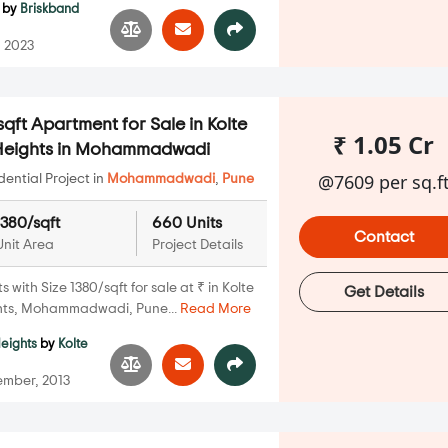
by
Briskband
 2023
qft Apartment for Sale in Kolte
₹ 1.05 Cr
 Heights in Mohammadwadi
@7609 per sq.f
ential Project in
Mohammadwadi
,
Pune
1380/sqft
660 Units
Contact
Unit Area
Project Details
with Size 1380/sqft for sale at ₹ in Kolte
Get Details
hts, Mohammadwadi, Pune...
Read More
Heights
by
Kolte
mber, 2013