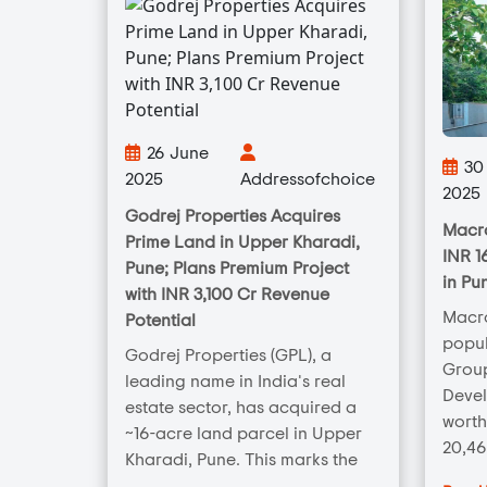
26 June
30 
2025
Addressofchoice
2025
Godrej Properties Acquires
Macro
Prime Land in Upper Kharadi,
INR 1
Pune; Plans Premium Project
in Pu
with INR 3,100 Cr Revenue
Macr
Potential
popul
Godrej Properties (GPL), a
Group
leading name in India's real
Deve
estate sector, has acquired a
worth
~16-acre land parcel in Upper
20,46
Kharadi, Pune. This marks the