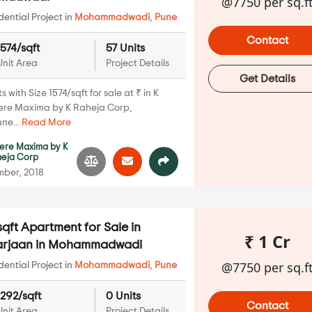
@7750 per sq.f
ential Project in
Mohammadwadi
,
Pune
Contact
1574/sqft
57 Units
Unit Area
Project Details
Get Details
with Size 1574/sqft for sale at ₹ in K
iere Maxima by K Raheja Corp,
ne...
Read More
iere Maxima by K
heja Corp
ber, 2018
qft Apartment for Sale in
₹ 1 Cr
Marjaan in Mohammadwadi
@7750 per sq.f
ential Project in
Mohammadwadi
,
Pune
1292/sqft
0 Units
Contact
Unit Area
Project Details