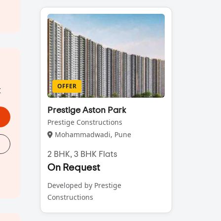
OFFER
t
Prestige Aston Park
Prestige Constructions
Mohammadwadi, Pune
2 BHK, 3 BHK Flats
On Request
Developed by Prestige
Constructions