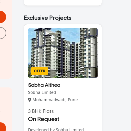
t
Exclusive Projects
OFFER
Sobha Althea
Sobha Limited
Mohammadwadi, Pune
t
3 BHK Flats
On Request
Developed by Sobha Limited