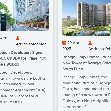
April
29 April
Addressofchoice
2025
Addressofch
tech Developers Signs
Raheja Corp Homes Laun
65.3 Cr JDA for Prime Plot
New Tower at Raheja Galax
ne’s Wakad
South Pune
otech Developers,
Raheja Corp Homes, the
arly known as the Lodha
residential arm of K Rahej
, has inked a Joint
Corp, has announced the
lopment Agreement (JDA)
launch of a new tower at 
 INR 165.3 crore for a
Galaxy, marking a signific
8 sq. metre l
expansion of