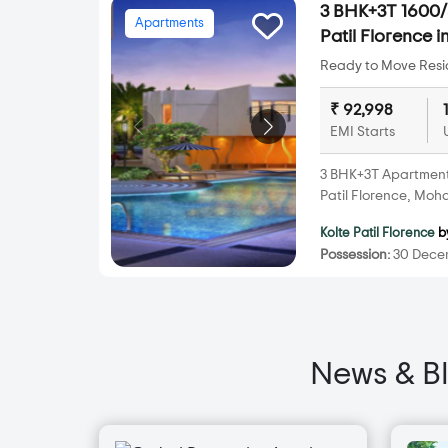
3 BHK+3T 1600/s
Apartments
Patil Florence
Ready to Move Resid
₹ 92,998
EMI Starts
3 BHK+3T Apartments 
Patil Florence, Mo
Kolte Patil Florence
b
Possession:
30 Decem
News & B