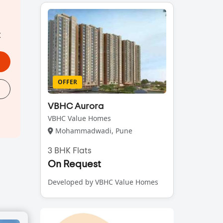
t
OFFER
VBHC Aurora
VBHC Value Homes
Mohammadwadi, Pune
3 BHK Flats
On Request
Developed by VBHC Value Homes