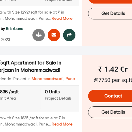
with Size 1292/sqft for sale at ₹ in
Get Details
an, Mohammadwadi, Pune...
Read More
by
Briskband
 2023
sqft Apartment for Sale in
₹ 1.42 Cr
Marjaan in Mohammadwadi
@7750 per sq.f
ential Project in
Mohammadwadi
,
Pune
1835 /sqft
0 Units
Contact
Unit Area
Project Details
Get Details
with Size 1835 /sqft for sale at ₹ in
an, Mohammadwadi, Pune...
Read More