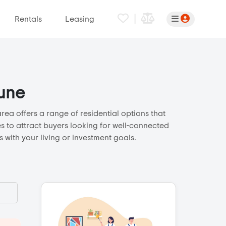
|
Rentals
Leasing
Pune
ea offers a range of residential options that
s to attract buyers looking for well-connected
 with your living or investment goals.