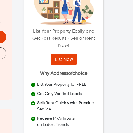
t
List Your Property Easily and
Get Fast Results - Sell or Rent
Now!
List Now
Why Addressofchoice
List Your Property for FREE
Get Only Verified Leads
Sell/Rent Quickly with Premium
Service
Receive Pro's Inputs
on Latest Trends