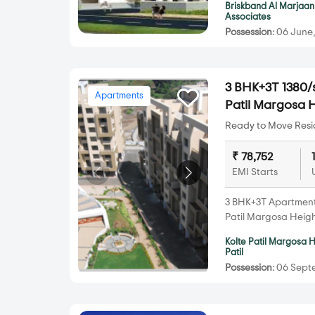
Briskband Al Marjaan
Associates
Possession:
06 June,
3 BHK+3T 1380/s
Apartments
Patil Margosa
Ready to Move Resid
₹ 78,752
EMI Starts
3 BHK+3T Apartments 
Patil Margosa Heig
Kolte Patil Margosa 
Patil
Possession:
06 Septe