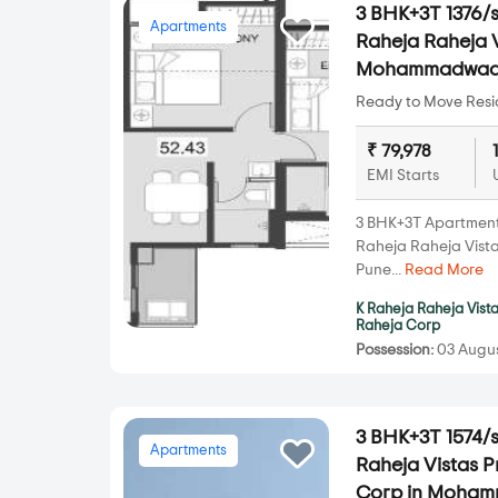
3 BHK+3T 1376/s
Apartments
Raheja Raheja V
Mohammadwad
Ready to Move Resid
₹ 79,978
EMI Starts
3 BHK+3T Apartments 
Raheja Raheja Vis
Pune...
Read More
K Raheja Raheja Vist
Raheja Corp
Possession:
03 Augus
3 BHK+3T 1574/s
Apartments
Raheja Vistas 
Corp in Moha