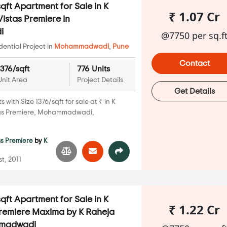
qft Apartment for Sale in K
₹ 1.07 Cr
istas Premiere in
i
@7750 per sq.f
ential Project in
Mohammadwadi
,
Pune
Contact
1376/sqft
776 Units
Unit Area
Project Details
Get Details
with Size 1376/sqft for sale at ₹ in K
tas Premiere, Mohammadwadi,
as Premiere
by
K
t, 2011
qft Apartment for Sale in K
₹ 1.22 Cr
Premiere Maxima by K Raheja
mmadwadi