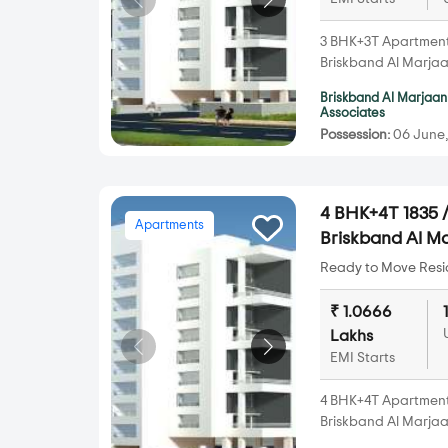
3 BHK+3T Apartments 
Briskband Al Marja
Briskband Al Marjaan
Associates
Possession:
06 June,
4 BHK+4T 1835 /
Apartments
Briskband Al 
Ready to Move Resid
₹ 1.0666
Lakhs
EMI Starts
4 BHK+4T Apartments 
Briskband Al Marja