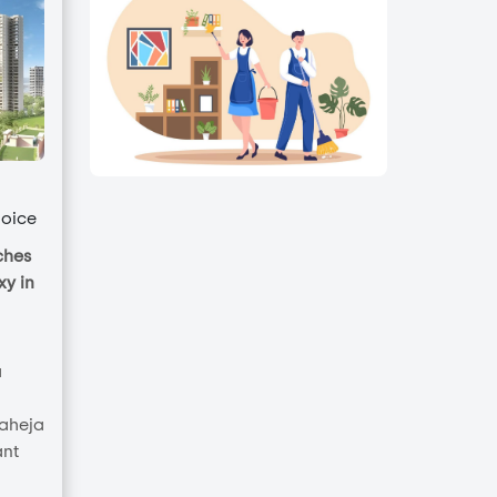
oice
ches
y in
a
Raheja
ant