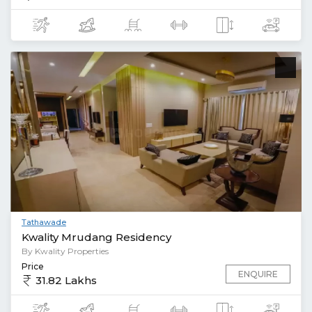
Tathawade
Kwality Mrudang Residency
By Kwality Properties
Price
ENQUIRE
31.82 Lakhs