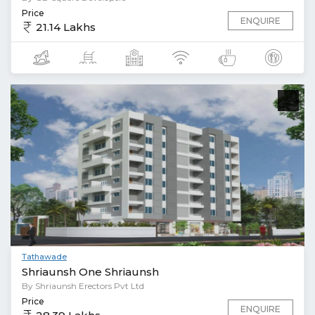
Price
ENQUIRE
21.14 Lakhs
Tathawade
Shriaunsh One Shriaunsh
By Shriaunsh Erectors Pvt Ltd
Price
ENQUIRE