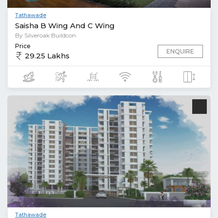
Tathawade
Saisha B Wing And C Wing
By Silveroak Buildcon
Price
ENQUIRE
29.25 Lakhs
Tathawade