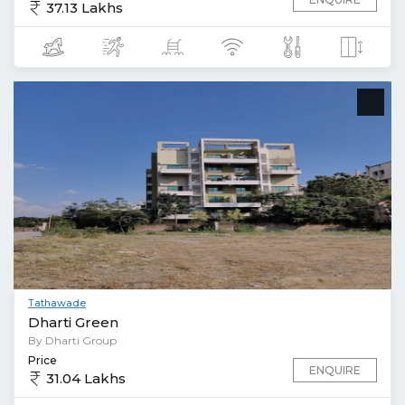
37.13 Lakhs
Tathawade
Dharti Green
By Dharti Group
Price
ENQUIRE
31.04 Lakhs