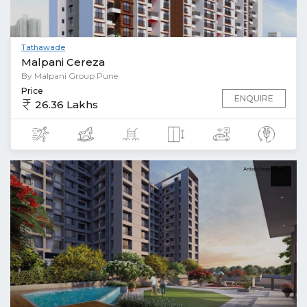
Tathawade
Malpani Cereza
By Malpani Group Pune
Price
ENQUIRE
26.36 Lakhs