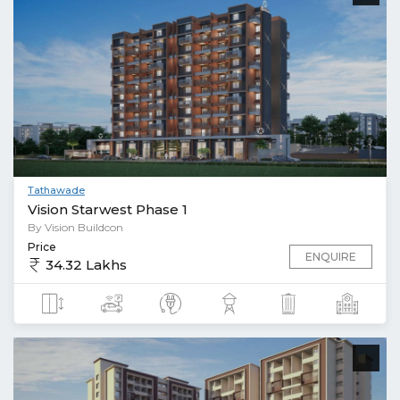
Tathawade
Vision Starwest Phase 1
By Vision Buildcon
Price
ENQUIRE
34.32 Lakhs