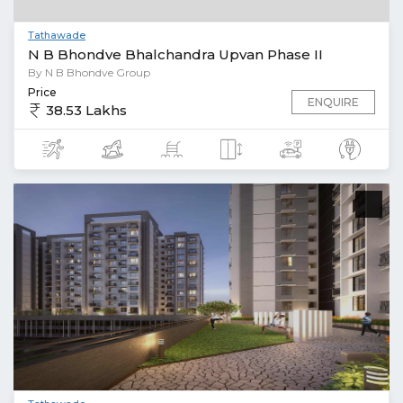
Tathawade
N B Bhondve Bhalchandra Upvan Phase II
By N B Bhondve Group
Price
ENQUIRE
38.53 Lakhs