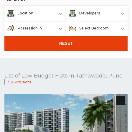
Location
Developers
Possession In
Select Bedroom
RESET
List of Low Budget Flats In Tathawade, Pune
98 Projects