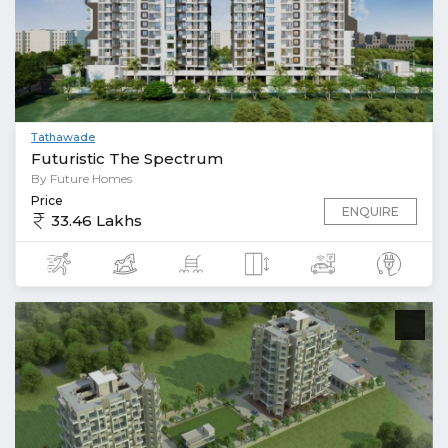
Tathawade
Futuristic The Spectrum
By Future Homes
Price
ENQUIRE
33.46 Lakhs