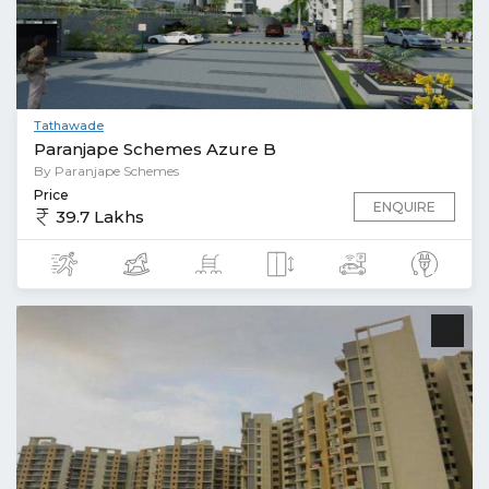
Tathawade
Paranjape Schemes Azure B
By Paranjape Schemes
Price
ENQUIRE
39.7 Lakhs