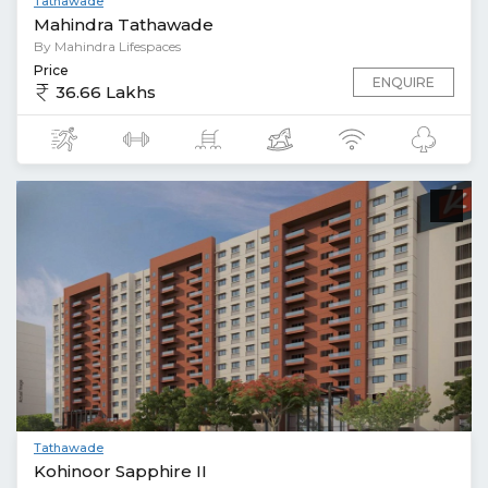
Tathawade
Mahindra Tathawade
By Mahindra Lifespaces
Price
ENQUIRE
36.66 Lakhs
Tathawade
Kohinoor Sapphire II