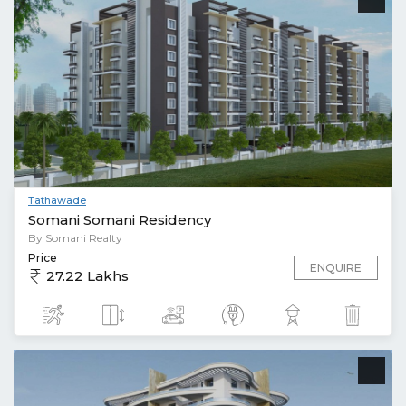
Tathawade
Somani Somani Residency
By Somani Realty
Price
ENQUIRE
27.22 Lakhs