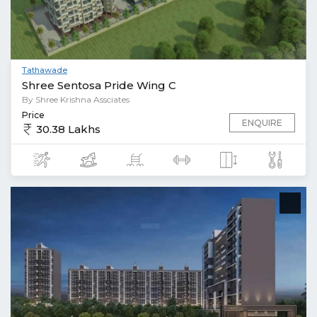
Tathawade
Shree Sentosa Pride Wing C
By Shree Krishna Assciates
Price
ENQUIRE
30.38 Lakhs