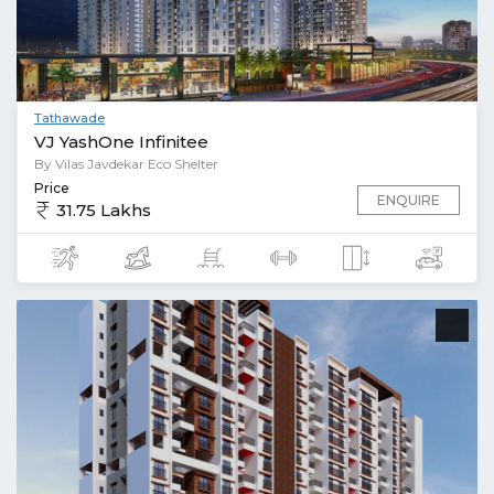
Tathawade
VJ YashOne Infinitee
By Vilas Javdekar Eco Shelter
Price
ENQUIRE
31.75 Lakhs