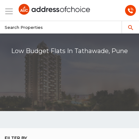
Low Budget Flats In Tathawade, Pune
FILTER BY