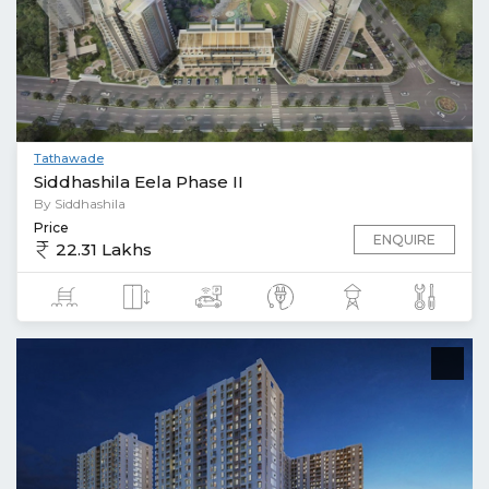
Tathawade
Siddhashila Eela Phase II
By Siddhashila
Price
ENQUIRE
22.31 Lakhs