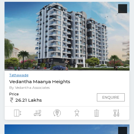
Tathawade
Vedantha Maanya Heights
By Vedantha Associates
Price
ENQUIRE
26.21 Lakhs