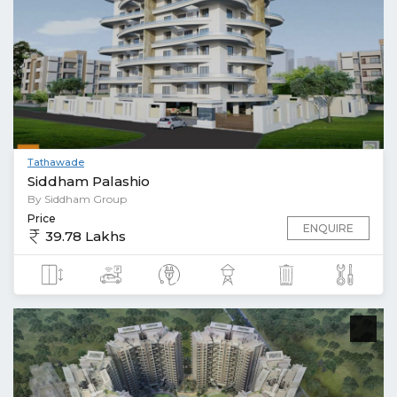
Tathawade
Siddham Palashio
By Siddham Group
Price
ENQUIRE
39.78 Lakhs