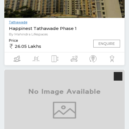
Tathawade
Happinest Tathawade Phase 1
By Mahindra Lifespaces
Price
ENQUIRE
26.05 Lakhs