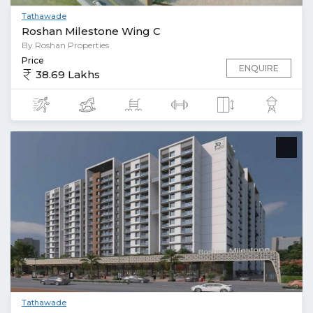
Tathawade
Roshan Milestone Wing C
By Roshan Properties
Price
ENQUIRE
38.69 Lakhs
Tathawade