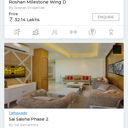
Roshan Milestone Wing D
By Roshan Properties
Price
ENQUIRE
32.14 Lakhs
Tathawade
Sai Saisha Phase 2
By Sai Samarttha