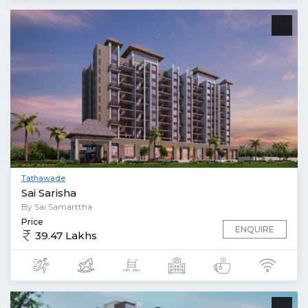
Tathawade
Sai Sarisha
By Sai Samarttha
Price
ENQUIRE
39.47 Lakhs