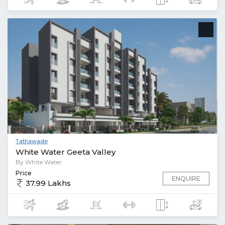
Tathawade
White Water Geeta Valley
By White Water
Price
ENQUIRE
37.99 Lakhs