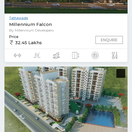
Tathawade
Millennium Falcon
By Millennium Developers
Price
ENQUIRE
32.45 Lakhs