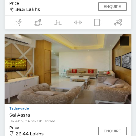
Price
ENQUIRE
36.5 Lakhs
Tathawade
Sai Aasra
By Abhijit Prakash Borase
Price
ENQUIRE
26.44 Lakhs