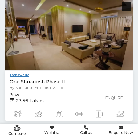
Tathawade
One Shriaunsh Phase II
By Shriaunsh Erectors Pvt Ltd
Price
ENQUIRE
23.56 Lakhs
Wishlist
Call us
Enquire Now
Compare