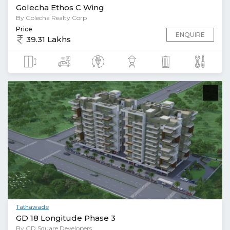
Golecha Ethos C Wing
By Golecha Realty Corp
Price
ENQUIRE
39.31 Lakhs
Tathawade
GD 18 Longitude Phase 3
By GD Square Developers