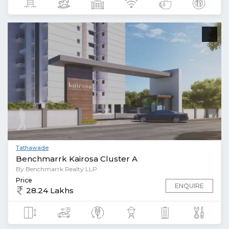
Tathawade
Benchmarrk Kairosa Cluster A
By Benchmarrk Realty LLP
Price
ENQUIRE
28.24 Lakhs