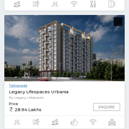
Tathawade
Legacy Lifespaces Urbania
By Legacy Lifespaces
Price
ENQUIRE
28.94 Lakhs