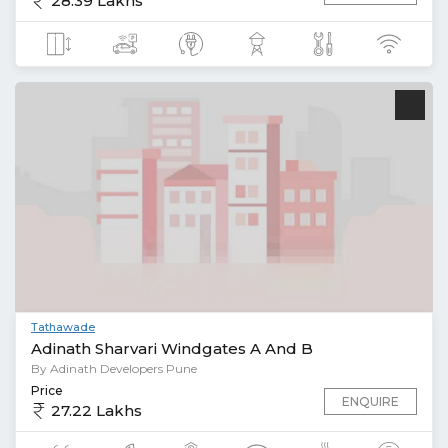
28.39 Lakhs
Tathawade
Adinath Sharvari Windgates A And B
By Adinath Developers Pune
Price
ENQUIRE
27.22 Lakhs