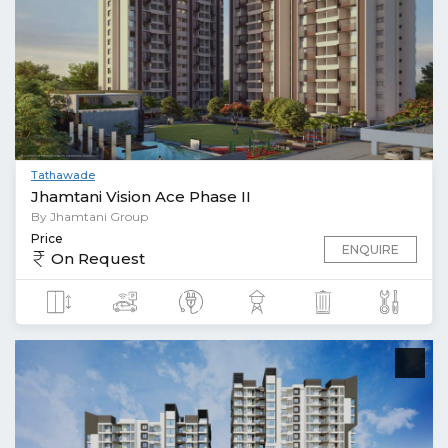
Tathawade
Jhamtani Vision Ace Phase II
By Jhamtani Group
Price
ENQUIRE
On Request