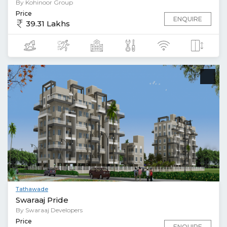
By Kohinoor Group
Price
ENQUIRE
39.31 Lakhs
Tathawade
Swaraaj Pride
By Swaraaj Developers
Price
ENQUIRE