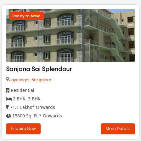
Ready to Move
Sanjana Sai Splendour
Jayanagar,
Bangalore
Residential
2 BHK, 3 BHK
71.1 Lakhs* Onwards
15800 Sq. Ft.* Onwards
Enquire Now
More Details