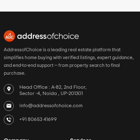
AddressofChoice is a leading real estate platform that
simplifies home buying with verified listings, expert guidance,
and end-to-end support — from property search to final
purchase.
Head Office : A-82, 2nd Floor,
Sector -4, Noida , UP-201301
info@addressofchoice.com
+91 80653 41699