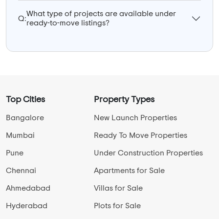
What type of projects are available under
Q:
ready-to-move listings?
Top Cities
Property Types
Bangalore
New Launch Properties
Mumbai
Ready To Move Properties
Pune
Under Construction Properties
Chennai
Apartments for Sale
Ahmedabad
Villas for Sale
Hyderabad
Plots for Sale