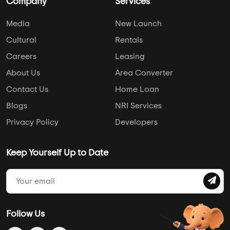
Company
Services
Media
New Launch
Cultural
Rentals
Careers
Leasing
About Us
Area Converter
Contact Us
Home Loan
Blogs
NRI Services
Privacy Policy
Developers
Keep Yourself Up to Date
Follow Us