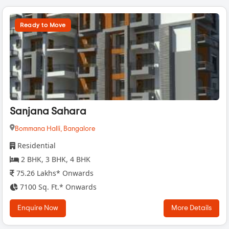
Ready to Move
Sanjana Sahara
Bommana Halli,
Bangalore
Residential
2 BHK, 3 BHK, 4 BHK
75.26 Lakhs* Onwards
7100 Sq. Ft.* Onwards
Enquire Now
More Details