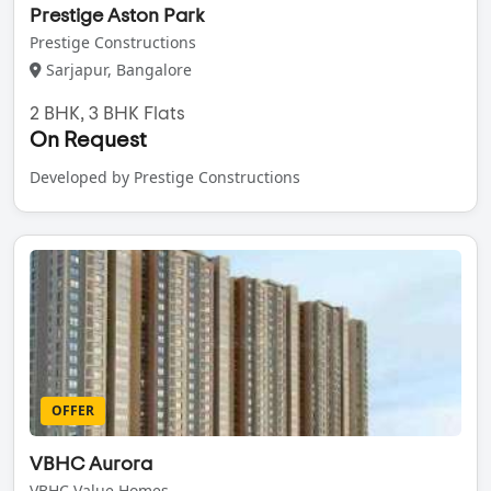
Prestige Aston Park
Prestige Constructions
Sarjapur, Bangalore
2 BHK, 3 BHK Flats
On Request
Developed by Prestige Constructions
OFFER
VBHC Aurora
VBHC Value Homes