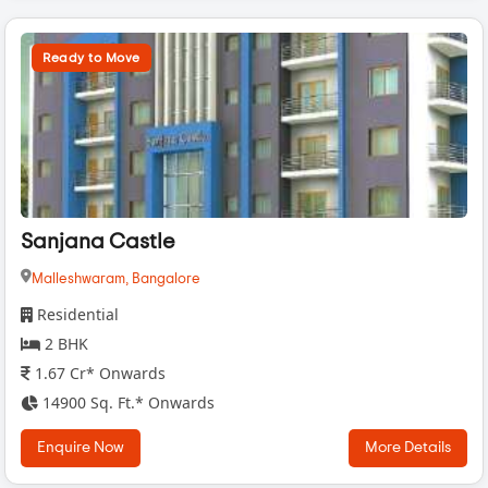
Ready to Move
Sanjana Castle
Malleshwaram,
Bangalore
Residential
2 BHK
1.67 Cr* Onwards
14900 Sq. Ft.* Onwards
Enquire Now
More Details