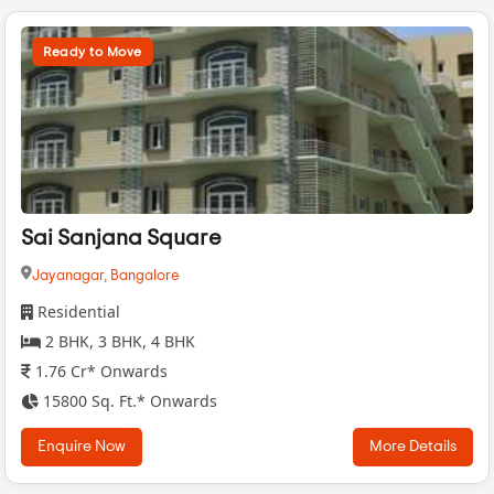
Ready to Move
Sai Sanjana Square
Jayanagar,
Bangalore
Residential
2 BHK, 3 BHK, 4 BHK
1.76 Cr* Onwards
15800 Sq. Ft.* Onwards
Enquire Now
More Details