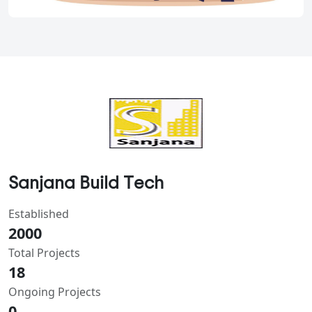
Sanjana Build Tech
Established
2000
Total Projects
18
Ongoing Projects
0