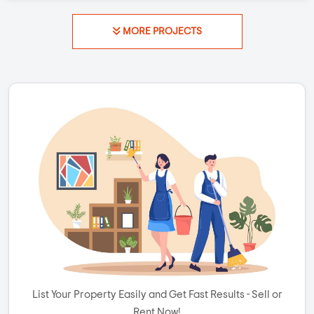
MORE PROJECTS
List Your Property Easily and Get Fast Results - Sell or
Rent Now!