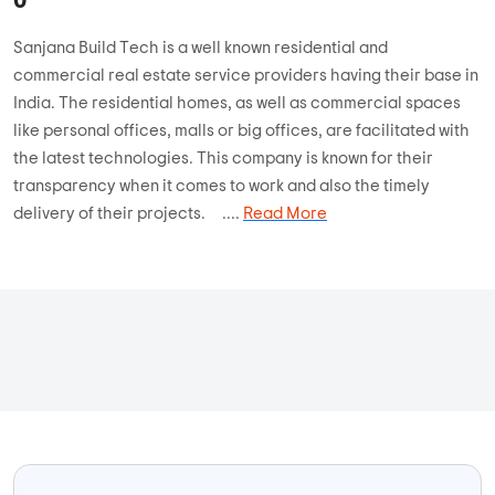
Sanjana Build Tech is a well known residential and
commercial real estate service providers having their base in
India. The residential homes, as well as commercial spaces
like personal offices, malls or big offices, are facilitated with
the latest technologies. This company is known for their
transparency when it comes to work and also the timely
delivery of their projects. ....
Read More