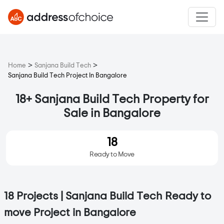
>
>
Home
Sanjana Build Tech
Sanjana Build Tech Project In Bangalore
18+ Sanjana Build Tech Property for
Sale in Bangalore
18
Ready to Move
18 Projects | Sanjana Build Tech Ready to
move Project in Bangalore