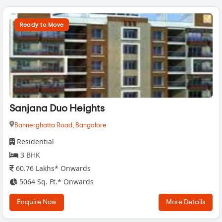
Ready to Move
Sanjana Duo Heights
Bannerghatta Road,
Bangalore
Residential
3 BHK
60.76 Lakhs* Onwards
5064 Sq. Ft.* Onwards
Enquire Now
More Details