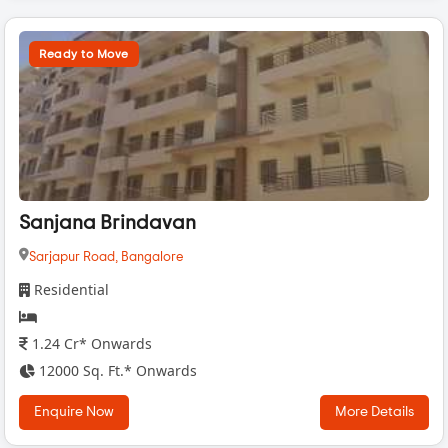
Ready to Move
Sanjana Brindavan
Sarjapur Road,
Bangalore
Residential
1.24 Cr* Onwards
12000 Sq. Ft.* Onwards
Enquire Now
More Details