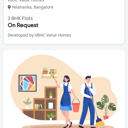
Yelahanka, Bangalore
3 BHK Flats
On Request
Developed by VBHC Value Homes