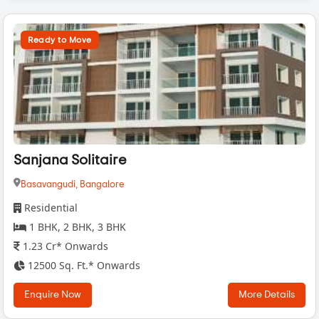
Ready to Move
Sanjana Solitaire
Basavangudi,
Bangalore
Residential
1 BHK, 2 BHK, 3 BHK
1.23 Cr* Onwards
12500 Sq. Ft.* Onwards
Enquire Now
More Details