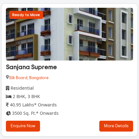
Ready to Move
Sanjana Supreme
Silk Board,
Bangalore
Residential
2 BHK, 3 BHK
40.95 Lakhs* Onwards
3500 Sq. Ft.* Onwards
Enquire Now
More Details