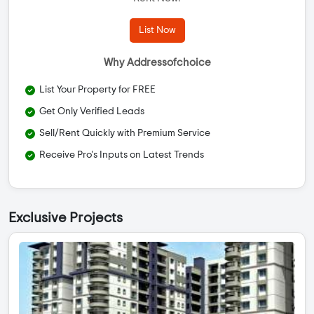
List Now
Why Addressofchoice
List Your Property for FREE
Get Only Verified Leads
Sell/Rent Quickly with Premium Service
Receive Pro's Inputs on Latest Trends
Exclusive Projects