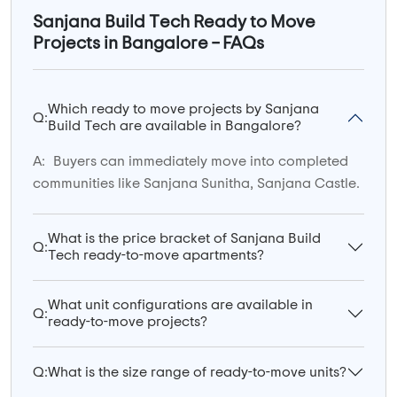
Sanjana Build Tech Ready to Move
Projects in Bangalore – FAQs
Which ready to move projects by Sanjana
Q:
Build Tech are available in Bangalore?
A:
Buyers can immediately move into completed
communities like Sanjana Sunitha, Sanjana Castle.
What is the price bracket of Sanjana Build
Q:
Tech ready-to-move apartments?
What unit configurations are available in
Q:
ready-to-move projects?
Q:
What is the size range of ready-to-move units?