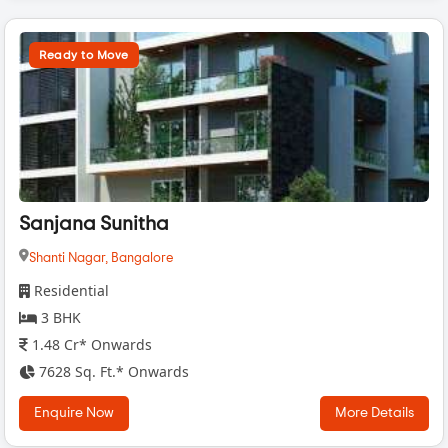
Ready to Move
Sanjana Sunitha
Shanti Nagar,
Bangalore
Residential
3 BHK
1.48 Cr* Onwards
7628 Sq. Ft.* Onwards
Enquire Now
More Details