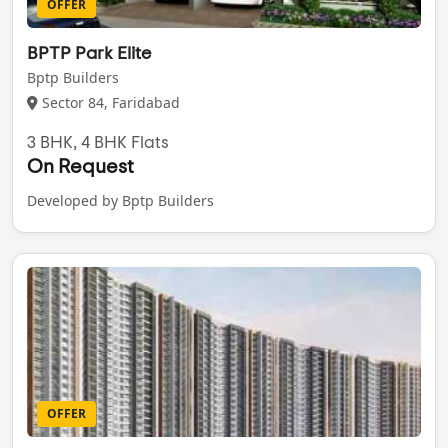
OFFER
BPTP Park Elite
Bptp Builders
Sector 84, Faridabad
3 BHK, 4 BHK Flats
On Request
Developed by Bptp Builders
OFFER