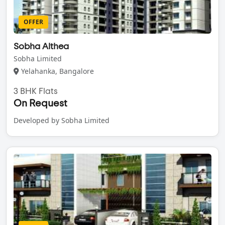
OFFER
Sobha Althea
Sobha Limited
Yelahanka, Bangalore
3 BHK Flats
On Request
Developed by Sobha Limited