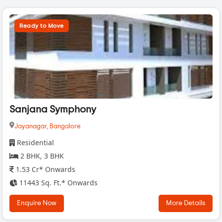
Ready to Move
Sanjana Symphony
Jayanagar,
Bangalore
Residential
2 BHK, 3 BHK
1.53 Cr* Onwards
11443 Sq. Ft.* Onwards
Enquire Now
More Details