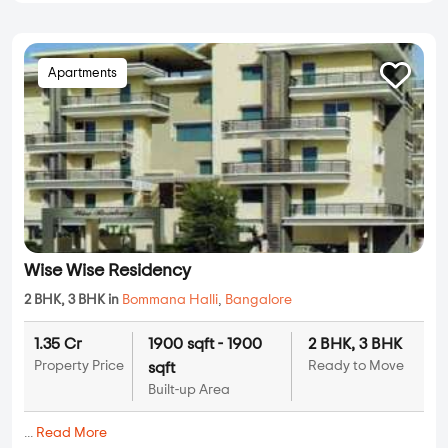
Apartments
Wise Wise Residency
2 BHK, 3 BHK in
Bommana Halli
,
Bangalore
1.35 Cr
1900 sqft - 1900
2 BHK, 3 BHK
Property Price
Ready to Move
sqft
Built-up Area
...
Read More