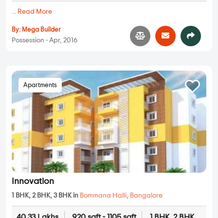
...
Read More
By:
Mega Builder
Possession - Apr, 2016
Apartments
Innovation
1 BHK, 2 BHK, 3 BHK in
Bommana Halli
,
Bangalore
40.33 Lakhs
920 sqft - 1105 sqft
1 BHK, 2 BHK,