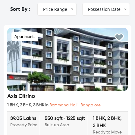
Sort By :
Price Range
Possession Date
Apartments
Axis Citrino
1 BHK, 2 BHK, 3 BHK in
Bommana Halli
,
Bangalore
39.05 Lakhs
550 sqft - 1225 sqft
1 BHK, 2 BHK,
Property Price
Built-up Area
3 BHK
Ready to Move