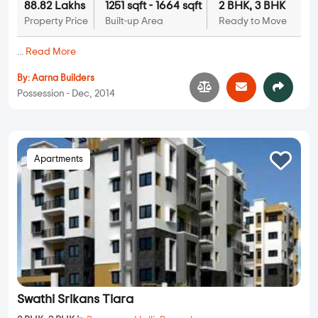
88.82 Lakhs
1251 sqft - 1664 sqft
2 BHK, 3 BHK
Property Price
Built-up Area
Ready to Move
...
Read More
By:
Aarna Builders
Possession - Dec, 2014
Apartments
Swathi Srikans Tiara