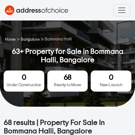
>
>
Bommana Halli
Home
Bangalore
63+ Property for Sale in Bommana
Halli, Bangalore
0
68
0
Under Construction
Ready to Move
New Launch
68
results | Property For Sale In
Bommana Halli, Bangalore