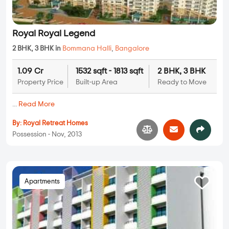
Royal Royal Legend
2 BHK, 3 BHK in
Bommana Halli
,
Bangalore
1.09 Cr
1532 sqft - 1813 sqft
2 BHK, 3 BHK
Property Price
Built-up Area
Ready to Move
...
Read More
By:
Royal Retreat Homes
Possession - Nov, 2013
Apartments