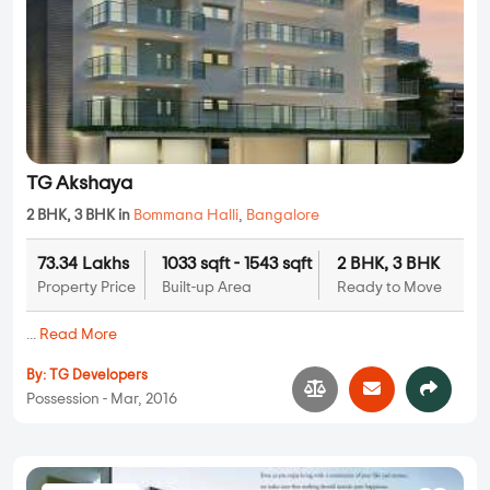
TG Akshaya
2 BHK, 3 BHK in
Bommana Halli
,
Bangalore
73.34 Lakhs
1033 sqft - 1543 sqft
2 BHK, 3 BHK
Property Price
Built-up Area
Ready to Move
...
Read More
By:
TG Developers
Possession - Mar, 2016