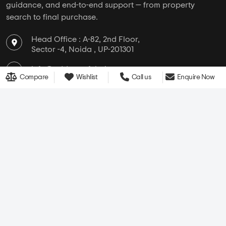
guidance, and end-to-end support — from property
search to final purchase.
Head Office : A-82, 2nd Floor,
Sector -4, Noida , UP-201301
info@addressofchoice.com
Compare
Wishlist
Call us
Enquire Now
+91 80653 41699
Company
Services
Media
New Launch
Cultural
Rentals
Careers
Leasing
About Us
Area Converter
Contact Us
Home Loan