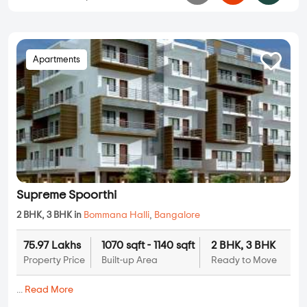
Apartments
Supreme Spoorthi
2 BHK, 3 BHK in
Bommana Halli
,
Bangalore
75.97 Lakhs
1070 sqft - 1140 sqft
2 BHK, 3 BHK
Property Price
Built-up Area
Ready to Move
...
Read More