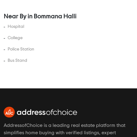
Near By in Bommana Halli
Hospital
College
Police Station
Bus Stand
AddressofChoice is a leading real estate platform that
simplifies home buying with verified listings, expert