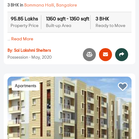
3 BHK in
Bommana Halli
,
Bangalore
95.85 Lakhs
1350 sqft - 1350 sqft
3 BHK
Property Price
Built-up Area
Ready to Move
...
Read More
By:
Sai Lakshmi Shelters
Possession - May, 2020
Apartments