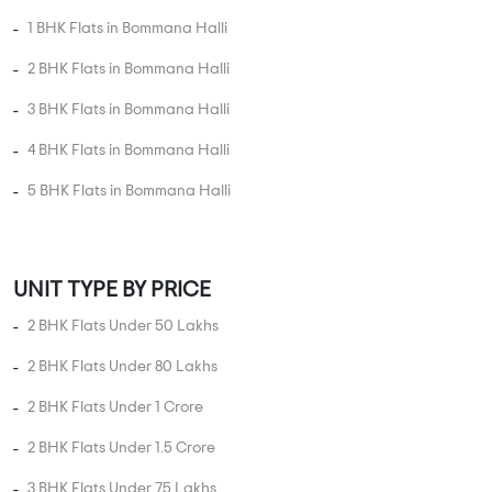
1 BHK Flats in Bommana Halli
2 BHK Flats in Bommana Halli
3 BHK Flats in Bommana Halli
4 BHK Flats in Bommana Halli
5 BHK Flats in Bommana Halli
UNIT TYPE BY PRICE
2 BHK Flats Under 50 Lakhs
2 BHK Flats Under 80 Lakhs
2 BHK Flats Under 1 Crore
2 BHK Flats Under 1.5 Crore
3 BHK Flats Under 75 Lakhs