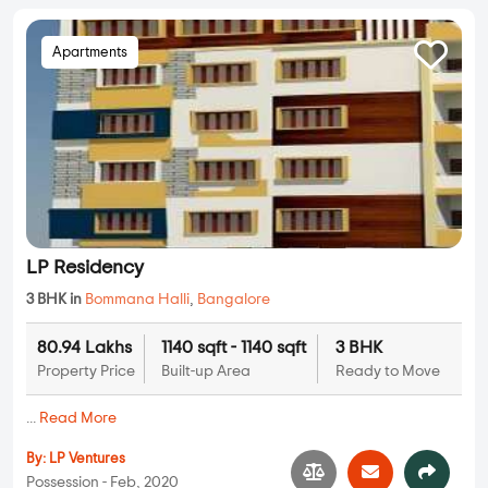
Apartments
LP Residency
3 BHK in
Bommana Halli
,
Bangalore
80.94 Lakhs
1140 sqft - 1140 sqft
3 BHK
Property Price
Built-up Area
Ready to Move
...
Read More
By:
LP Ventures
Possession - Feb, 2020