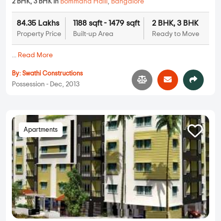
2 BHK, 3 BHK in
Bommana Halli
,
Bangalore
84.35 Lakhs
1188 sqft - 1479 sqft
2 BHK, 3 BHK
Property Price
Built-up Area
Ready to Move
...
Read More
By:
Swathi Constructions
Possession - Dec, 2013
Apartments