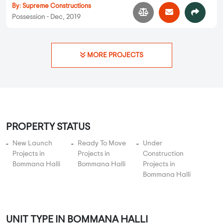
By:
Supreme Constructions
Possession - Dec, 2019
MORE PROJECTS
PROPERTY STATUS
New Launch
Ready To Move
Under
Projects in
Projects in
Construction
Bommana Halli
Bommana Halli
Projects in
Bommana Halli
UNIT TYPE IN BOMMANA HALLI