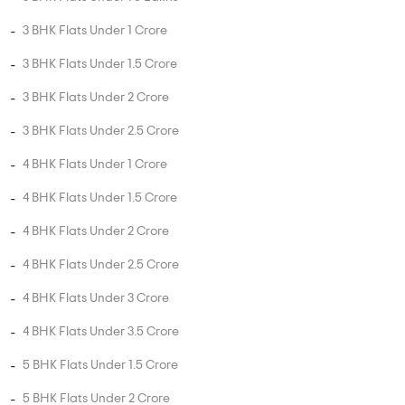
3 BHK Flats Under 1 Crore
3 BHK Flats Under 1.5 Crore
3 BHK Flats Under 2 Crore
3 BHK Flats Under 2.5 Crore
4 BHK Flats Under 1 Crore
4 BHK Flats Under 1.5 Crore
4 BHK Flats Under 2 Crore
4 BHK Flats Under 2.5 Crore
4 BHK Flats Under 3 Crore
4 BHK Flats Under 3.5 Crore
5 BHK Flats Under 1.5 Crore
5 BHK Flats Under 2 Crore