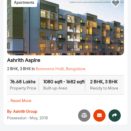
Apartments
Ashrith Aspire
2 BHK, 3 BHK in
Bommana Halli
,
Bangalore
76.68 Lakhs
1080 sqft - 1682 sqft
2 BHK, 3 BHK
Property Price
Built-up Area
Ready to Move
...
Read More
By:
Ashrith Group
Possession - May, 2018