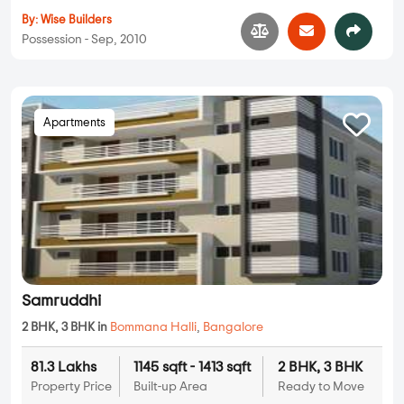
By:
Wise Builders
Possession - Sep, 2010
Apartments
Samruddhi
2 BHK, 3 BHK in
Bommana Halli
,
Bangalore
81.3 Lakhs
1145 sqft - 1413 sqft
2 BHK, 3 BHK
Property Price
Built-up Area
Ready to Move