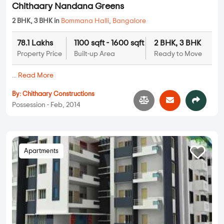
Chithaary Nandana Greens
2 BHK, 3 BHK in
Bommana Halli
,
Bangalore
78.1 Lakhs
1100 sqft - 1600 sqft
2 BHK, 3 BHK
Property Price
Built-up Area
Ready to Move
...
Read More
By:
Chithaary Constructions
Possession - Feb, 2014
Apartments