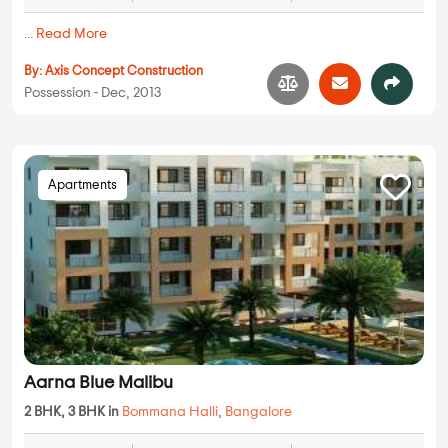
...
Read More
By:
Axis Concept Construction
Possession - Dec, 2013
Apartments
Aarna Blue Malibu
2 BHK, 3 BHK in
Bommana Halli
,
Bangalore