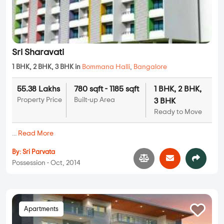
Sri Sharavati
1 BHK, 2 BHK, 3 BHK in
Bommana Halli
,
Bangalore
55.38 Lakhs
780 sqft - 1185 sqft
1 BHK, 2 BHK,
Property Price
Built-up Area
3 BHK
Ready to Move
...
Read More
By:
Sri Parvata
Possession - Oct, 2014
Apartments