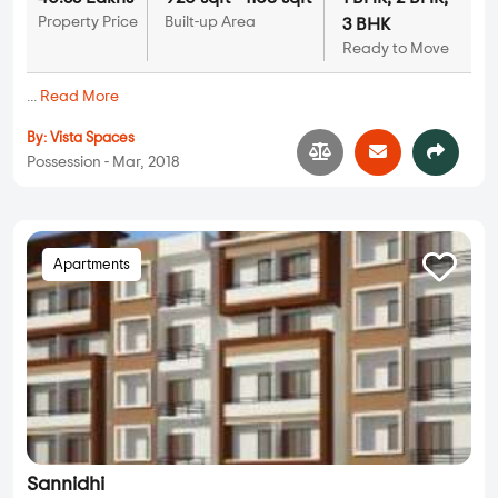
Property Price
Built-up Area
3 BHK
Ready to Move
...
Read More
By:
Vista Spaces
Possession - Mar, 2018
Apartments
Sannidhi