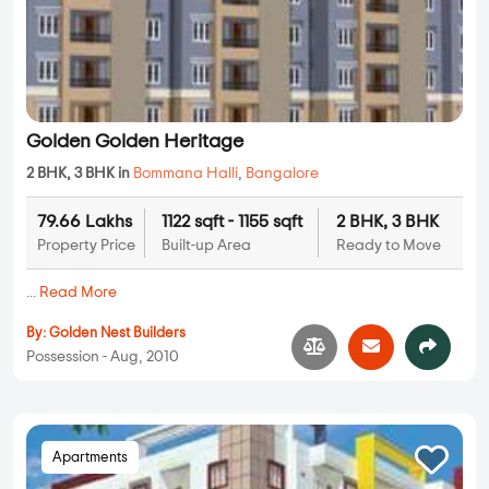
Golden Golden Heritage
2 BHK, 3 BHK in
Bommana Halli
,
Bangalore
79.66 Lakhs
1122 sqft - 1155 sqft
2 BHK, 3 BHK
Property Price
Built-up Area
Ready to Move
...
Read More
By:
Golden Nest Builders
Possession - Aug, 2010
Apartments