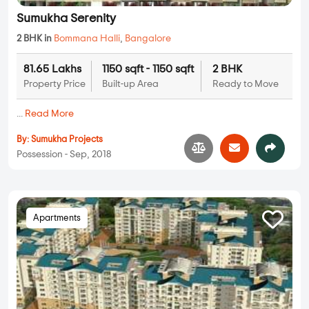
Sumukha Serenity
2 BHK in
Bommana Halli
,
Bangalore
81.65 Lakhs
1150 sqft - 1150 sqft
2 BHK
Property Price
Built-up Area
Ready to Move
...
Read More
By:
Sumukha Projects
Possession - Sep, 2018
Apartments