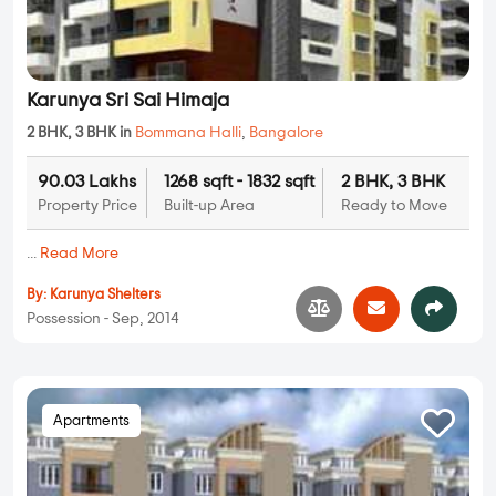
Karunya Sri Sai Himaja
2 BHK, 3 BHK in
Bommana Halli
,
Bangalore
90.03 Lakhs
1268 sqft - 1832 sqft
2 BHK, 3 BHK
Property Price
Built-up Area
Ready to Move
...
Read More
By:
Karunya Shelters
Possession - Sep, 2014
Apartments