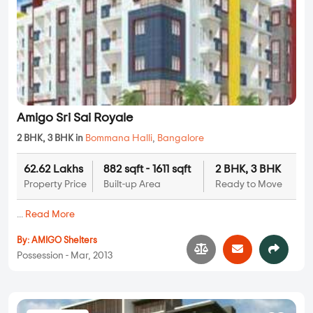
Amigo Sri Sai Royale
2 BHK, 3 BHK in
Bommana Halli
,
Bangalore
62.62 Lakhs
882 sqft - 1611 sqft
2 BHK, 3 BHK
Property Price
Built-up Area
Ready to Move
...
Read More
By:
AMIGO Shelters
Possession - Mar, 2013