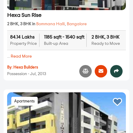
Hexa Sun Rise
2 BHK, 3 BHK in
Bommana Halli
,
Bangalore
84.14 Lakhs
1185 sqft - 1540 sqft
2 BHK, 3 BHK
Property Price
Built-up Area
Ready to Move
...
Read More
By:
Hexa Builders
Possession - Jul, 2013
Apartments