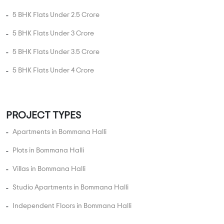
5 BHK Flats Under 2.5 Crore
5 BHK Flats Under 3 Crore
5 BHK Flats Under 3.5 Crore
5 BHK Flats Under 4 Crore
PROJECT TYPES
Apartments in Bommana Halli
Plots in Bommana Halli
Villas in Bommana Halli
Studio Apartments in Bommana Halli
Independent Floors in Bommana Halli