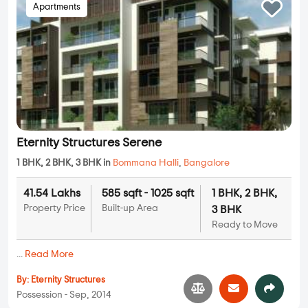
Apartments
Eternity Structures Serene
1 BHK, 2 BHK, 3 BHK in
Bommana Halli
,
Bangalore
41.54 Lakhs
585 sqft - 1025 sqft
1 BHK, 2 BHK,
Property Price
Built-up Area
3 BHK
Ready to Move
...
Read More
By:
Eternity Structures
Possession - Sep, 2014