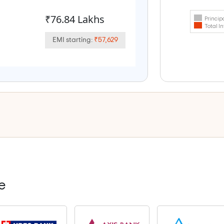
₹76.84 Lakhs
Princip
Total In
EMI starting:
₹57,629
e