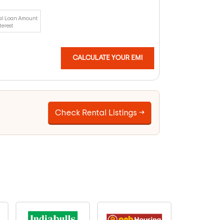
al Loan Amount
terest
CALCULATE YOUR EMI
Check Rental Listings →