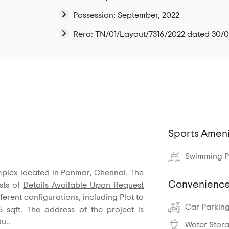
Possession: September, 2022
Rera: TN/01/Layout/7316/2022 dated 30/
Sports Ameni
Swimming P
omplex located in Ponmar, Chennai. The
Convenience
sts of
Details Available Upon Request
fferent configurations, including Plot to
Car Parkin
5 sqft. The address of the project is
u..
Water Stor