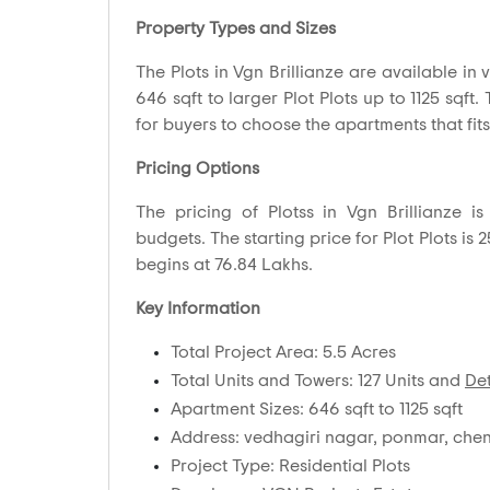
Property Types and Sizes
The Plots in Vgn Brillianze are available in v
646 sqft to larger Plot Plots up to 1125 sqft.
for buyers to choose the apartments that fits
Pricing Options
The pricing of Plotss in Vgn Brillianze 
budgets. The starting price for Plot Plots is 2
begins at 76.84 Lakhs.
Key Information
Total Project Area: 5.5 Acres
Total Units and Towers: 127 Units and
Det
Apartment Sizes: 646 sqft to 1125 sqft
Address: vedhagiri nagar, ponmar, chen
Project Type: Residential Plots