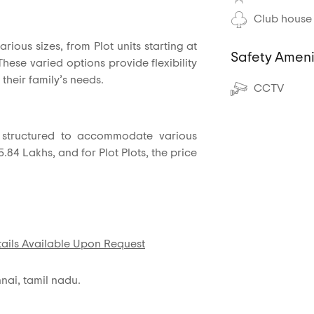
Club house
arious sizes, from Plot units starting at
Safety Ameni
 These varied options provide flexibility
 their family’s needs.
CCTV
is structured to accommodate various
5.84 Lakhs, and for Plot Plots, the price
ails Available Upon Request
nai, tamil nadu.