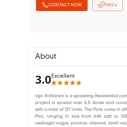
CONTACT NOW
FAQ's
About
3.0
Excellent
Vgn Brillianze is a sprawling Residential c
project is spread over 5.5 Acres and consi
with a total of 127 Units. The Plots come in di
Plot, ranging in size from 646 sqft to 112
vedhagiri nagar, ponmar, chennai, tamil nad