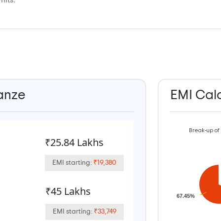
nits.
ianze
EMI Cal
Break-up of
₹25.84 Lakhs
EMI starting:
₹19,380
₹45 Lakhs
67.45%
EMI starting:
₹33,749