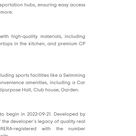
nsportation hubs, ensuring easy access
 more.
ith high-quality materials, including
untertops in the kitchen, and premium CP
luding sports facilities like a Swimming
convenience amenities, including a Car
tipurpose Hall, Club house, Garden.
 to begin in 2022-09-21. Developed by
f the developer's legacy of quality real
RERA-registered with the number