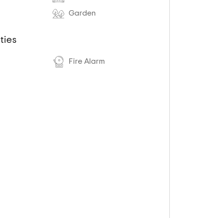
Garden
ties
Fire Alarm