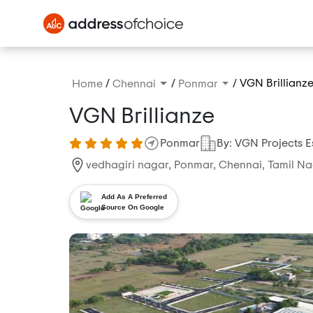
/
/
/
VGN Brillianz
Home
Chennai
Ponmar
VGN Brillianze
Ponmar
By: VGN Projects E
vedhagiri nagar, Ponmar, Chennai, Tamil Na
Add As A Preferred
Source On Google