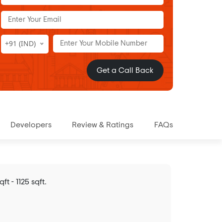
+91 (IND)
Get a Call Back
Developers
Review & Ratings
FAQs
 - 1125 sqft.