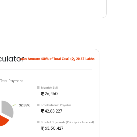
culator
Loan Amount (80% of Total Cost) :
20.67 Lakhs
 Total Payment
Monthly EMI
26,460
32.55%
Total Interest Payable
42,83,227
Total of Payments (Principal + Interest)
63,50,427