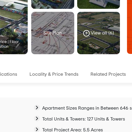
Site Plan
View all (6)
ice | Floor
ation
ications
Locality & Price Trends
Related Projects
Apartment Sizes Ranges in Between 646 sqft
Total Units & Towers: 127 Units & Towers
Total Project Area: 5.5 Acres