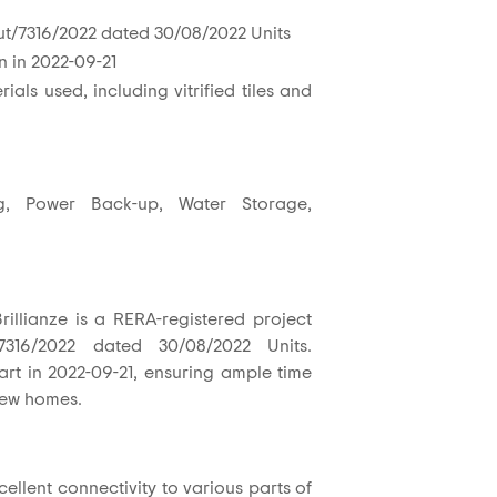
t/7316/2022 dated 30/08/2022 Units
n in 2022-09-21
ials used, including vitrified tiles and
g, Power Back-up, Water Storage,
illianze is a RERA-registered project
7316/2022 dated 30/08/2022 Units.
tart in 2022-09-21, ensuring ample time
 new homes.
ellent connectivity to various parts of