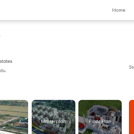
Home
e
states
St
du.
Masterplan
Floor Plan