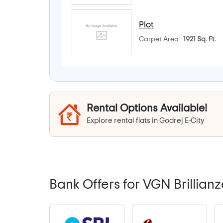
Plot
Carpet Area :
1921 Sq. Ft.
Rental Options Available!
Explore rental flats in Godrej E-City
Bank Offers for VGN Brillianz