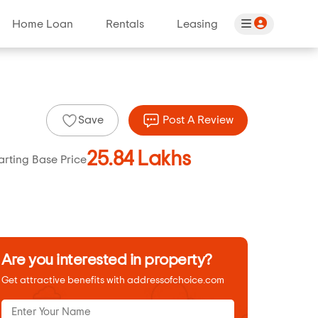
Home Loan
Rentals
Leasing
Save
Post A Review
25.84 Lakhs
arting Base Price
Are you interested in property?
Get attractive benefits with addressofchoice.com