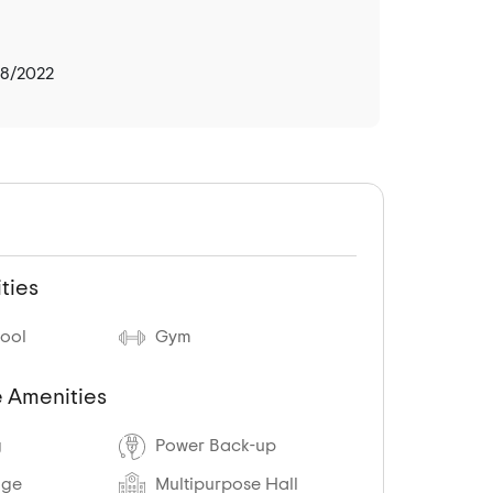
08/2022
ties
ool
Gym
 Amenities
g
Power Back-up
age
Multipurpose Hall