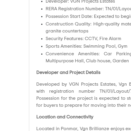
Developer: VGN Projects Estates
RERA Registration Number: TN/01/Layou
Possession Start Date: Expected to begi
Construction Quality: High-quality mater
granite countertops
Security Features: CCTV, Fire Alarm
Sports Amenities: Swimming Pool, Gym
Convenience Amenities: Car Parkin
Multipurpose Hall, Club house, Garden
Developer and Project Details
Developed by VGN Projects Estates, Vgn Br
with registration number TN/01/Layout/
Possession for the project is expected to s
for buyers to prepare for moving into their
Location and Connectivity
Located in Ponmar, Vgn Brillianze enjoys exc