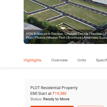
VGN Brillianze in Ponmar, Chennai Details | Reviews | Pr
Plan | Photos | Master Plan | Brochure | Amenities | Loc
Highlights
Overview
Units
Specif
PLOT Residential Property
EMI Start at
₹
19,380
Status:
Ready to Move