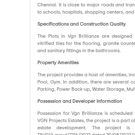
Chennai. It is close to major roads and tra
to schools, hospitals, shopping centers, and
Specifications and Construction Quality
The Plots in Vgn Brillianze are designed w
vitrified tiles for the flooring, granite co
and sanitary fittings in the bathrooms.
Property Amenities
The project provides a host of amenities, inc
Pool, Gym. In addition, there are several 
Parking, Power Back-up, Water Storage, Mul
Possession and Developer Information
Possession for Vgn Brillianze is scheduled
VGN Projects Estates, the project is a part o
estate development. The project is 