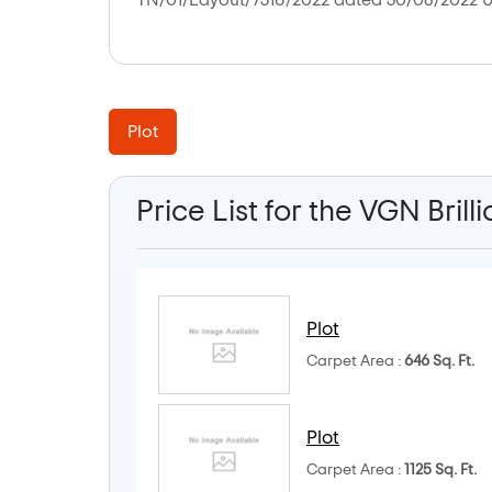
TN/01/Layout/7316/2022 dated 30/08/2022 U
Plot
Price List for the VGN Brill
Plot
Carpet Area :
646 Sq. Ft.
Plot
Carpet Area :
1125 Sq. Ft.