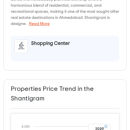
harmonious blend of residential, commercial, and
recreational spaces, making it one of the most sought-after
real estate destinations in Ahmedabad. Shantigram is
designe...
Read More
Shopping Center
Properties Price Trend in the
Shantigram
8,000
2020