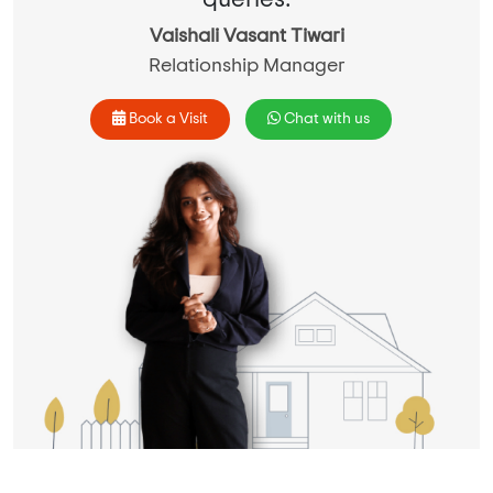
Vaishali Vasant Tiwari
Relationship Manager
Book a Visit
Chat with us