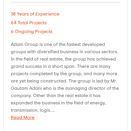
38 Years of Experience
64 Total Projects
6 Ongoing Projects
Adani Group is one of the fastest developed
groups with diversified business in various sectors.
In the field of real estate, the group has achieved
grand success in a short span. There are many
projects completed by the group, and many more
are yet being constructed. The group is led by Mr.
Gautam Adani who is the managing director of the
company. Other than the real estate it has
expanded the business in the field of energy,
transmission, logis....
Read More