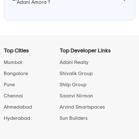
Adani Amora ?
Top Cities
Top Developer Links
Mumbai
Adani Realty
Bangalore
Shivalik Group
Pune
Shilp Group
Chennai
Saanvi Nirman
Ahmedabad
Arvind Smartspaces
Hyderabad
Sun Builders