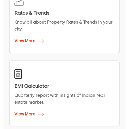
Rates & Trends
Know all about Property Rates & Trends in your
city.
View More
EMI Calculator
Quarterly report with insights of Indian real
estate market.
View More