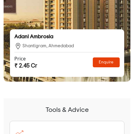
Adani Ambrosia
Shantigram, Ahmedabad
Price
Enquire
₹ 2.45 Cr
Tools & Advice