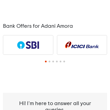
Bank Offers for Adani Amora
Hi! I'm here to answer all your
queries.