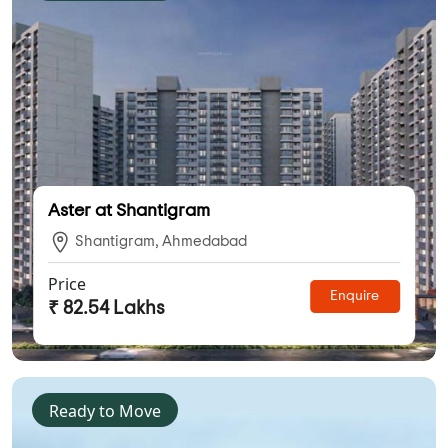
Aster at Shantigram
Shantigram, Ahmedabad
Price
Enquire
₹ 82.54 Lakhs
Ready to Move