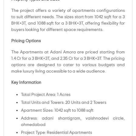
The project offers a variety of apartments configurations
to suit different needs. The sizes start from 1042 sqft for a 3
BHK+3T, and 1088 sqft for a 3 BHK+3T, offering flexibility for
buyers looking for different space requirements.
Pricing Options
The Apartments at Adani Amora are priced starting from
1.4 Cr for a 3 BHK+3T, and 2.35 Cr for a 3 BHK+3T. The pricing
options are designed to cater to various budgets and
make luxury living accessible to a wide audience.
Key Information
Total Project Area: 1 Acres
Total Units and Towers: 20 Units and 2 Towers
Apartment Sizes: 1042 sqft to 1088 sqft
Address: adani shantigram, vaishnodevi circle,
ahmedabad
Project Type: Residential Apartments