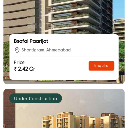
Bsafal Paarijat
Shantigram, Ahmedabad
Price
Enquire
₹ 2.42 Cr
Under Construction