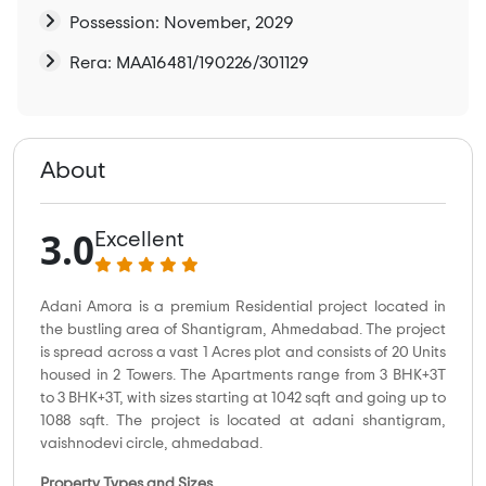
Possession: November, 2029
Rera: MAA16481/190226/301129
About
3.0
Excellent
Adani Amora is a premium Residential project located in
the bustling area of Shantigram, Ahmedabad. The project
is spread across a vast 1 Acres plot and consists of 20 Units
housed in 2 Towers. The Apartments range from 3 BHK+3T
to 3 BHK+3T, with sizes starting at 1042 sqft and going up to
1088 sqft. The project is located at adani shantigram,
vaishnodevi circle, ahmedabad.
Property Types and Sizes