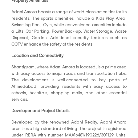
Property Amenities
Adani Amora boasts a range of world-class amenities for its
residents. The sports amenities include a Kids Play Area,
Swimming Pool, Gym, while convenience amenities include
a Lifts, Car Parking, Power Back-up, Water Storage, Waste
Disposal, Garden. Additional security features such as
CCTV enhance the safety of the residents.
Location and Connectivity
Shantigram, where Adani Amora is located, is a prime area
with easy access to major roads and transportation hubs.
The development is well-connected to key parts of
Ahmedabad, providing residents with easy access to
schools, hospitals, shopping malls, and other essential
services.
Developer and Project Details
Developed by the renowned Adani Realty, Adani Amora
promises a high standard of living. The project is registered
under RERA with number MAA16481/190226/301129 Units,