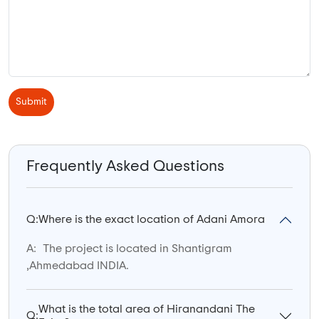
Submit
Frequently Asked Questions
Q:
Where is the exact location of Adani Amora
A:
The project is located in Shantigram
,Ahmedabad INDIA.
What is the total area of Hiranandani The
Q: