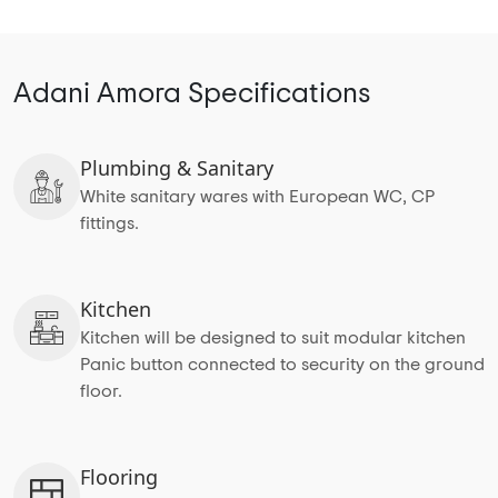
Adani Amora Specifications
Plumbing & Sanitary
White sanitary wares with European WC, CP
fittings.
Kitchen
Kitchen will be designed to suit modular kitchen
Panic button connected to security on the ground
floor.
Flooring