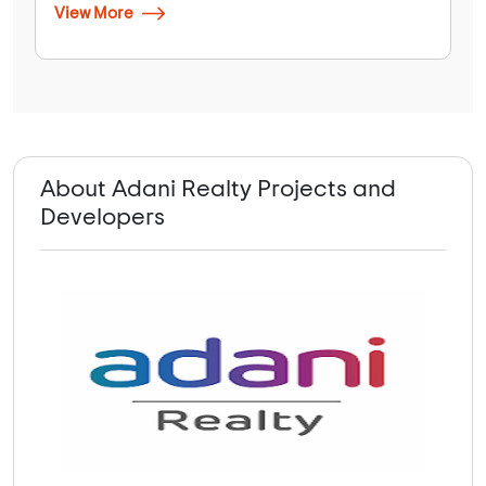
View More
About Adani Realty Projects and
Developers