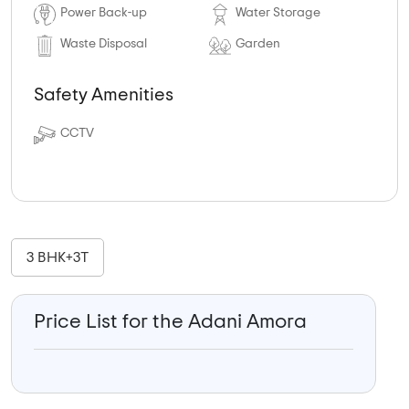
Power Back-up
Water Storage
Waste Disposal
Garden
Safety Amenities
CCTV
3 BHK+3T
Price List for the Adani Amora