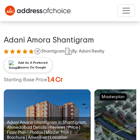
Adani Amora Shantigram
Shantigram
By: Adani Realty
Add As A Preferred
Source On Google
1.4 Cr
Starting Base Price
Masterplan
Adani Amora Shantigram in Shantigram,
Ahmedabad Details | Reviews | Price |
Floor Plan | Photos | Master Plan |
Brochure | Amenities | Location