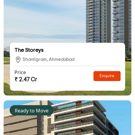
The Storeys
Shantigram, Ahmedabad
Price
Enquire
₹ 2.47 Cr
Ready to Move