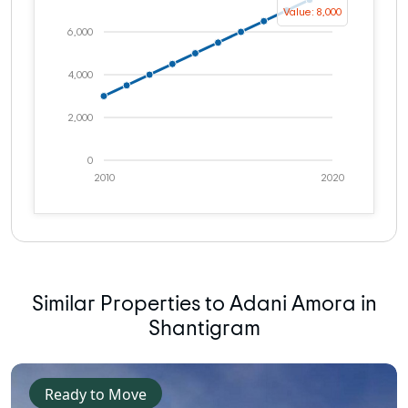
Value: 8,000
6,000
4,000
2,000
0
2010
2020
Similar Properties to Adani Amora in
Shantigram
Ready to Move