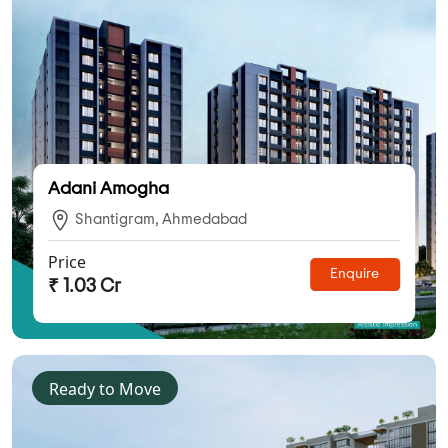
Adani Amogha
Shantigram, Ahmedabad
Price
Enquire
₹ 1.03 Cr
Ready to Move