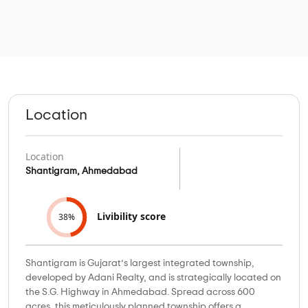
Location
Location
Shantigram, Ahmedabad
Livibility score
38%
Shantigram is Gujarat’s largest integrated township,
developed by Adani Realty, and is strategically located on
the S.G. Highway in Ahmedabad. Spread across 600
acres, this meticulously planned township offers a