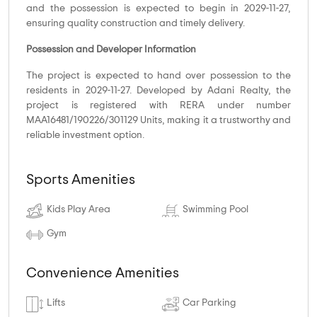
and the possession is expected to begin in 2029-11-27,
ensuring quality construction and timely delivery.
Possession and Developer Information
The project is expected to hand over possession to the
residents in 2029-11-27. Developed by Adani Realty, the
project is registered with RERA under number
MAA16481/190226/301129 Units, making it a trustworthy and
reliable investment option.
Sports Amenities
Kids Play Area
Swimming Pool
Gym
Convenience Amenities
Lifts
Car Parking