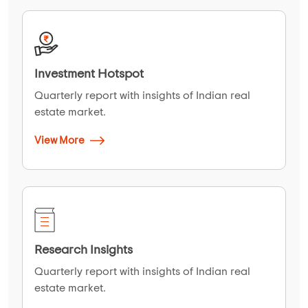
Investment Hotspot
Quarterly report with insights of Indian real
estate market.
View More
Research Insights
Quarterly report with insights of Indian real
estate market.