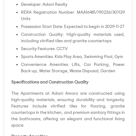
Developer: Adani Realty
RERA Registration Number: MAA16481/190226/301129
Units
Possession Start Date: Expected to begin in 2029-11-27
Construction Quality: High-quality materials used,
including vitrified tiles and granite countertops
Security Features: CCTV
Sports Amenities: Kids Play Area, Swimming Pool, Gym
Convenience Amenities: Lifts, Car Parking, Power
Back-up, Water Storage, Waste Disposal, Garden
Specifications and Construction Quality
The Apartments at Adani Amora are constructed using
high-quality materials, ensuring durability and longevity.
Features include vitrified tiles for flooring, granite
countertops in the kitchen, and premium sanitary fittings in
the bathrooms, offering an elegant and functional living
space.