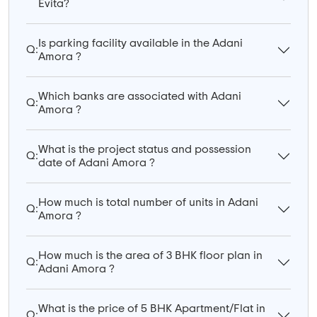
Evita?
Is parking facility available in the Adani
Q:
Amora ?
Which banks are associated with Adani
Q:
Amora ?
What is the project status and possession
Q:
date of Adani Amora ?
How much is total number of units in Adani
Q:
Amora ?
How much is the area of 3 BHK floor plan in
Q:
Adani Amora ?
What is the price of 5 BHK Apartment/Flat in
Q: