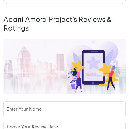
Adani Amora Project’s Reviews &
Ratings