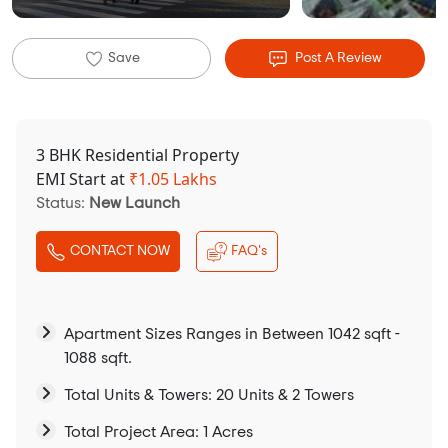
Save
Post A Review
3 BHK Residential Property
EMI Start at
₹
1.05 Lakhs
Status:
New Launch
CONTACT NOW
FAQ's
Apartment Sizes Ranges in Between 1042 sqft -
1088 sqft.
Total Units & Towers: 20 Units & 2 Towers
Total Project Area: 1 Acres