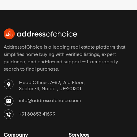
AddressofChoice is a leading real estate platform that
simplifies home buying with verified listings, expert
guidance, and end-to-end support — from property
search to final purchase.
Head Office : A-82, 2nd Floor,
Sector -4, Noida , UP-201301
info@addressofchoice.com
+91 80653 41699
Company
Services