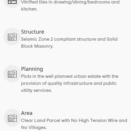
Vitrified tiles in drawing/dining/bedrooms and
kitchen.
Structure
Seismic Zone 2 compliant structure and Solid
Block Masonry.
Planning
Plots in the well planned urban estate with the
provision of quality infrastructure and public
utility services.
Area
Clear Land Parcel with No High Tension Wire and
No Villages.