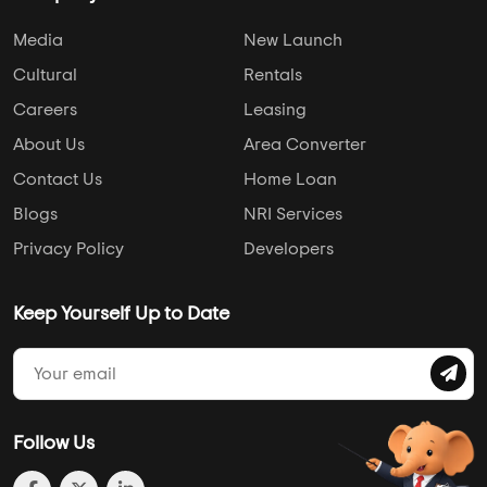
Media
New Launch
Cultural
Rentals
Careers
Leasing
About Us
Area Converter
Contact Us
Home Loan
Blogs
NRI Services
Privacy Policy
Developers
Keep Yourself Up to Date
Follow Us