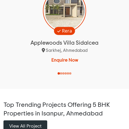
Rera
Applewoods Villa Sidalcea
Sarkhej, Ahmedabad
Enquire Now
Top Trending Projects Offering 5 BHK
Properties in Isanpur, Ahmedabad
View All Project