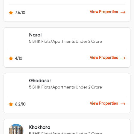
View Properties
7.6/10
Narol
5 BHK Flats/Apartments Under 2 Crore
View Properties
4/10
Ghodasar
5 BHK Flats/Apartments Under 2 Crore
View Properties
6.2/10
Khokhara