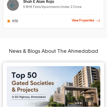
Shah E Alam Roja
5 BHK Flats/Apartments Under 2 Crore
View Properties
9/10
News & Blogs About The Ahmedabad