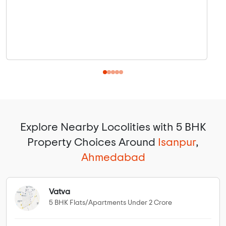
Explore Nearby Locolities with 5 BHK
Property Choices Around
Isanpur
,
Ahmedabad
Vatva
5 BHK Flats/Apartments Under 2 Crore