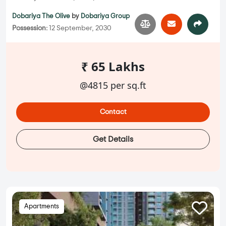
Dobariya The Olive
by
Dobariya Group
Possession:
12 September, 2030
₹ 65 Lakhs
@4815 per sq.ft
Contact
Get Details
Apartments