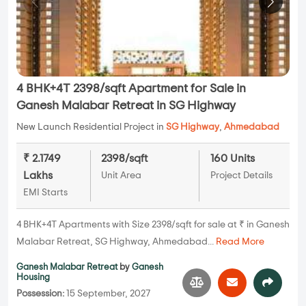
4 BHK+4T 2398/sqft Apartment for Sale in
Ganesh Malabar Retreat in SG Highway
New Launch Residential Project in
SG Highway
,
Ahmedabad
₹ 2.1749
2398/sqft
160 Units
Lakhs
Unit Area
Project Details
EMI Starts
4 BHK+4T Apartments with Size 2398/sqft for sale at ₹ in Ganesh
Malabar Retreat, SG Highway, Ahmedabad...
Read More
Ganesh Malabar Retreat
by
Ganesh
Housing
Possession:
15 September, 2027