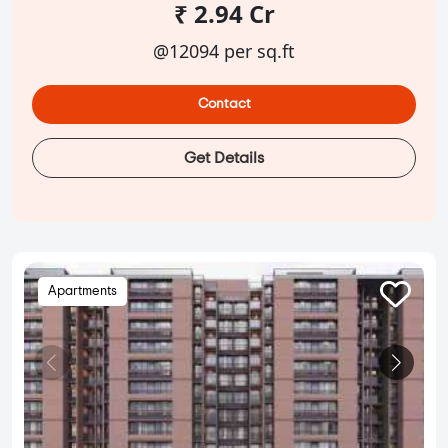
₹ 2.94 Cr
@12094 per sq.ft
Contact
Get Details
Apartments