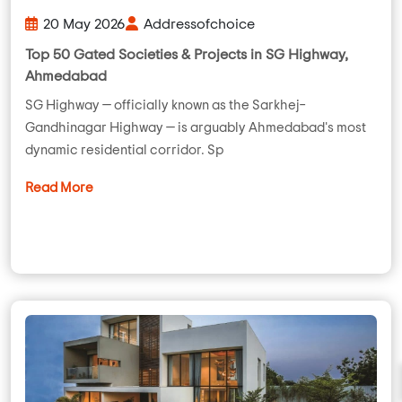
20 May 2026
Addressofchoice
Top 50 Gated Societies & Projects in SG Highway,
Ahmedabad
SG Highway — officially known as the Sarkhej–
Gandhinagar Highway — is arguably Ahmedabad's most
dynamic residential corridor. Sp
Read More