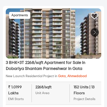
Apartments
3 BHK+3T 2268/sqft Apartment for Sale in
Dobariya Shantam Parmeshwar in Gota
New Launch Residential Project in
Gota
,
Ahmedabad
₹ 1.0199
2268/sqft
152 Units | 13
Lakhs
Floors
Unit Area
EMI Starts
Project Details