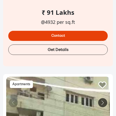
₹ 91 Lakhs
@4932 per sq.ft
Contact
Get Details
Apartments