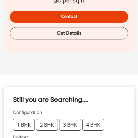
@0 per sq.ft
Contact
Get Details
Still you are Searching....
Configuration
1 BHK
2 BHK
3 BHK
4 BHK
Budget