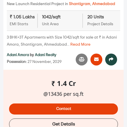
New Launch Residential Project in
Shantigram
,
Ahmedabad
₹ 1.05 Lakhs
1042/sqft
20 Units
EMI Starts
Unit Area
Project Details
3 BHK+3T Apartments with Size 1042/sqft for sale at ₹ in Adani
Amora, Shantigram, Ahmedabad...
Read More
Adani Amora
by
Adani Realty
Possession:
27 November, 2029
₹ 1.4 Cr
@13436 per sq.ft
Contact
Get Details