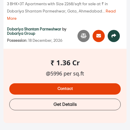
3 BHK+3T Apartments with Size 2268/sqft for sale at ₹ in
Dobariya Shantam Parmeshwar, Gota, Ahmedabad...
Read
More
Dobariya Shantam Parmeshwar
by
Dobariya Group
Possession:
18 December, 2026
₹ 1.36 Cr
@5996 per sq.ft
Contact
Get Details