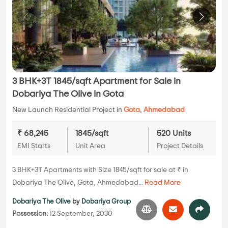
3 BHK+3T 1845/sqft Apartment for Sale in
Dobariya The Olive in Gota
New Launch Residential Project in
Gota
,
Ahmedabad
₹ 68,245
1845/sqft
520 Units
EMI Starts
Unit Area
Project Details
3 BHK+3T Apartments with Size 1845/sqft for sale at ₹ in
Dobariya The Olive, Gota, Ahmedabad...
Read More
Dobariya The Olive
by
Dobariya Group
Possession:
12 September, 2030