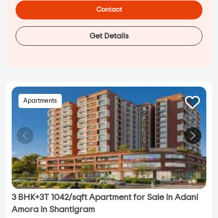
Contact
Get Details
Apartments
3 BHK+3T 1042/sqft Apartment for Sale in Adani
Amora in Shantigram