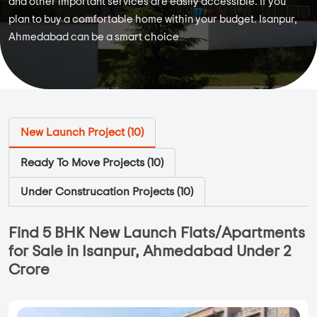
and other important services are easily accessible. If you
plan to buy a comfortable home within your budget. Isanpur,
Ahmedabad can be a smart choice
New Launch Project (
10
)
Ready To Move Projects (
10
)
Under Construcation Projects (
10
)
Find 5 BHK New Launch Flats/Apartments
for Sale in Isanpur, Ahmedabad Under 2
Crore