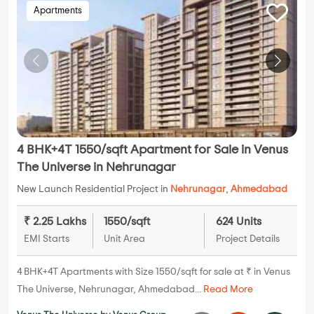
Apartments
4 BHK+4T 1550/sqft Apartment for Sale in Venus
The Universe in Nehrunagar
New Launch Residential Project in
Nehrunagar
,
Ahmedabad
₹ 2.25 Lakhs
1550/sqft
624 Units
EMI Starts
Unit Area
Project Details
4 BHK+4T Apartments with Size 1550/sqft for sale at ₹ in Venus
The Universe, Nehrunagar, Ahmedabad...
Read More