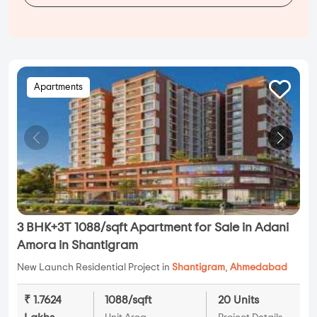
Apartments
3 BHK+3T 1088/sqft Apartment for Sale in Adani
Amora in Shantigram
New Launch Residential Project in
Shantigram
,
Ahmedabad
₹ 1.7624
1088/sqft
20 Units