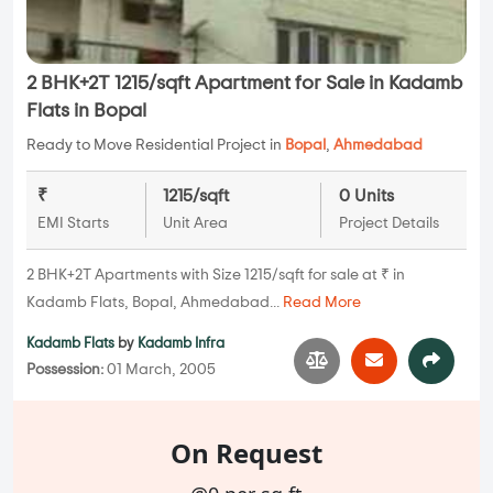
2 BHK+2T 1215/sqft Apartment for Sale in Kadamb
Flats in Bopal
Ready to Move Residential Project in
Bopal
,
Ahmedabad
₹
1215/sqft
0 Units
EMI Starts
Unit Area
Project Details
2 BHK+2T Apartments with Size 1215/sqft for sale at ₹ in
Kadamb Flats, Bopal, Ahmedabad...
Read More
Kadamb Flats
by
Kadamb Infra
Possession:
01 March, 2005
On Request