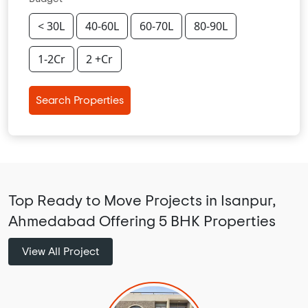
< 30L
40-60L
60-70L
80-90L
1-2Cr
2 +Cr
Search Properties
Top Ready to Move Projects in Isanpur,
Ahmedabad Offering 5 BHK Properties
View All Project