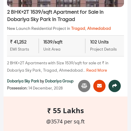
2 BHK+2T 1539/sqft Apartment for Sale in
Dobariya Sky Park in Tragad
New Launch Residential Project in
Tragad
,
Ahmedabad
₹ 41,252
1539/sqft
102 Units
EMI Starts
Unit Area
Project Details
2 BHK+2T Apartments with Size 1539/sqft for sale at ₹ in
Dobariya Sky Park, Tragad, Ahmedabad...
Read More
Dobariya Sky Park
by
Dobariya Group
Possession:
14 December, 2028
₹ 55 Lakhs
@3574 per sq.ft