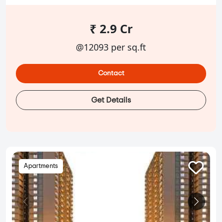
₹ 2.9 Cr
@12093 per sq.ft
Contact
Get Details
Apartments