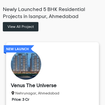
Newly Launched 5 BHK Residential
Projects in Isanpur, Ahmedabad
View All Project
NEW LAUNCH
Venus The Universe
Nehrunagar, Ahmedabad
Price: 3 Cr