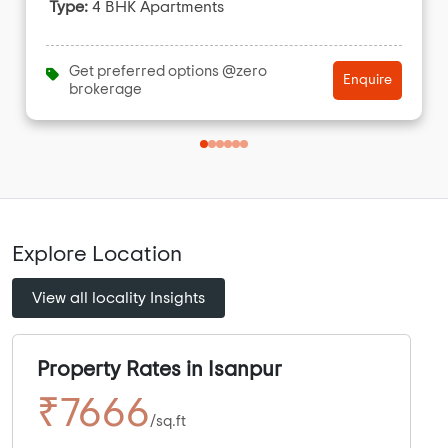
Type:
4 BHK Apartments
Get preferred options @zero
Enquire
brokerage
Explore Location
View all locality Insights
Property Rates in Isanpur
₹7666
/sq.ft