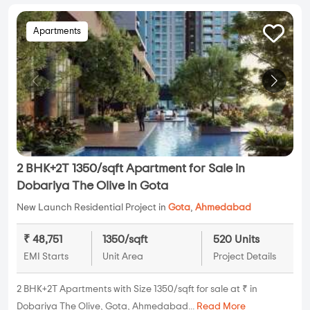
Apartments
2 BHK+2T 1350/sqft Apartment for Sale in
Dobariya The Olive in Gota
New Launch Residential Project in
Gota
,
Ahmedabad
₹ 48,751
1350/sqft
520 Units
EMI Starts
Unit Area
Project Details
2 BHK+2T Apartments with Size 1350/sqft for sale at ₹ in
Dobariya The Olive, Gota, Ahmedabad...
Read More