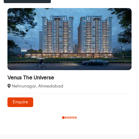
Venus The Universe
Nehrunagar, Ahmedabad
Enquire