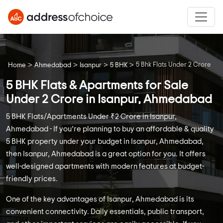
>
>
>
>
5 Bhk Flats Under 2 Crore
Home
Ahmedabad
Isanpur
5 BHK
5 BHK Flats & Apartments for Sale
Under 2 Crore in Isanpur, Ahmedabad
5 BHK Flats/Apartments Under ₹2 Crore in Isanpur,
Ahmedabad - If you’re planning to buy an affordable & quality
5 BHK property under your budget in Isanpur, Ahmedabad,
then Isanpur, Ahmedabad is a great option for you. It offers
well-designed apartments with modern features at budget-
friendly prices.
One of the key advantages of Isanpur, Ahmedabad is its
convenient connectivity. Daily essentials, public transport,