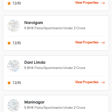
View Properties
7.2/10
Narolgam
5 BHK Flats/Apartments Under 2 Crore
View Properties
7.2/10
Dani Limda
5 BHK Flats/Apartments Under 2 Crore
View Properties
7.2/10
Maninagar
5 BHK Flats/Apartments Under 2 Crore