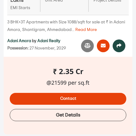
Lakhs
Unit Area
Project Details
EMI Starts
3 BHK+3T Apartments with Size 1088/sqft for sale at ₹ in Adani
Amora, Shantigram, Ahmedabad...
Read More
Adani Amora
by
Adani Realty
Possession:
27 November, 2029
₹ 2.35 Cr
@21599 per sq.ft
Contact
Get Details