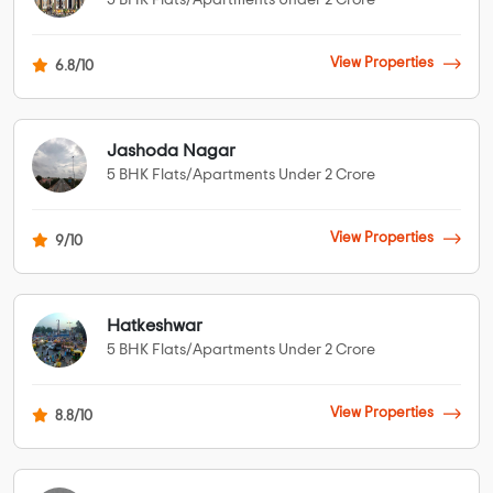
5 BHK Flats/Apartments Under 2 Crore
View Properties
6.8/10
Jashoda Nagar
5 BHK Flats/Apartments Under 2 Crore
View Properties
9/10
Hatkeshwar
5 BHK Flats/Apartments Under 2 Crore
View Properties
8.8/10