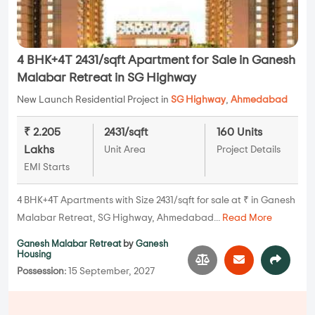
4 BHK+4T 2431/sqft Apartment for Sale in Ganesh
Malabar Retreat in SG Highway
New Launch Residential Project in
SG Highway
,
Ahmedabad
₹ 2.205
2431/sqft
160 Units
Lakhs
Unit Area
Project Details
EMI Starts
4 BHK+4T Apartments with Size 2431/sqft for sale at ₹ in Ganesh
Malabar Retreat, SG Highway, Ahmedabad...
Read More
Ganesh Malabar Retreat
by
Ganesh
Housing
Possession:
15 September, 2027