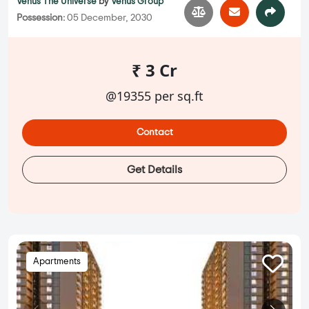
Venus The Universe
by
Venus Group
Possession:
05 December, 2030
₹ 3 Cr
@19355 per sq.ft
Contact
Get Details
Apartments