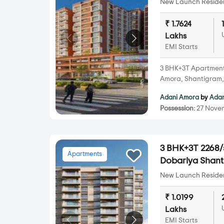
New Launch Resident
₹ 1.7624
Lakhs
EMI Starts
3 BHK+3T Apartments 
Amora, Shantigram
Adani Amora
by
Adan
Possession:
27 Nove
3 BHK+3T 2268/s
Apartments
Dobariya Shan
New Launch Resident
₹ 1.0199
Lakhs
EMI Starts