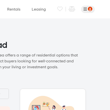
|
Rentals
Leasing
ad
a offers a range of residential options that
ract buyers looking for well-connected and
 your living or investment goals.
)