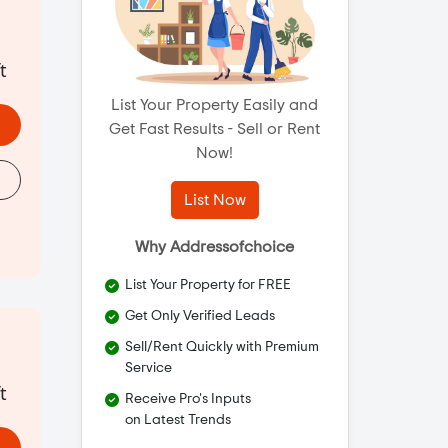
t
List Your Property Easily and
Get Fast Results - Sell or Rent
Now!
List Now
Why Addressofchoice
List Your Property for FREE
Get Only Verified Leads
Sell/Rent Quickly with Premium
Service
t
Receive Pro's Inputs
on Latest Trends