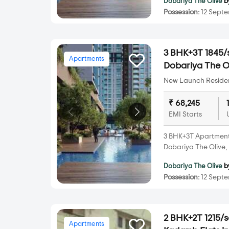
Dobariya The Olive
b
Possession:
12 Septe
3 BHK+3T 1845/s
Apartments
Dobariya The Ol
New Launch Resident
₹ 68,245
EMI Starts
3 BHK+3T Apartments 
Dobariya The Olive
Dobariya The Olive
b
Possession:
12 Septe
2 BHK+2T 1215/s
Apartments