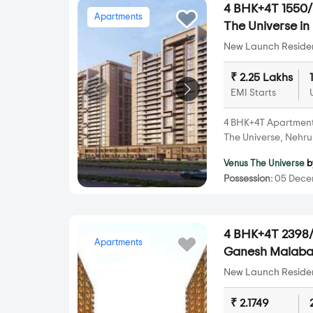
4 BHK+4T 1550/s
Apartments
The Universe i
New Launch Resident
₹ 2.25 Lakhs
EMI Starts
4 BHK+4T Apartments 
The Universe, Nehr
Venus The Universe
b
Possession:
05 Dece
4 BHK+4T 2398/s
Apartments
Ganesh Malabar
New Launch Resident
₹ 2.1749