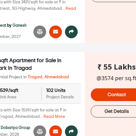
with Size 2431/sqft for sale at ₹ in
treat, SG Highway, Ahmedabad...
Read
reat
by
Ganesh
mber, 2027
qft Apartment for Sale in
₹ 55 Lakhs
ark in Tragad
@3574 per sq.f
ial Project in
Tragad
,
Ahmedabad
1539/sqft
102 Units
Contact
Unit Area
Project Details
with Size 1539/sqft for sale at ₹ in
Get Details
 Tragad, Ahmedabad...
Read More
Dobariya Group
ber, 2028