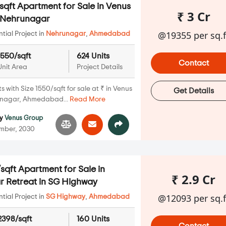
qft Apartment for Sale in Venus
₹ 3 Cr
n Nehrunagar
@19355 per sq.f
ial Project in
Nehrunagar
,
Ahmedabad
1550/sqft
624 Units
Contact
Unit Area
Project Details
with Size 1550/sqft for sale at ₹ in Venus
Get Details
unagar, Ahmedabad...
Read More
y
Venus Group
mber, 2030
qft Apartment for Sale in
₹ 2.9 Cr
 Retreat in SG Highway
@12093 per sq.f
ial Project in
SG Highway
,
Ahmedabad
2398/sqft
160 Units