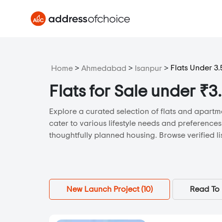
>
>
>
Flats Under 3.
Home
Ahmedabad
Isanpur
Flats for Sale under ₹
Explore a curated selection of flats and apartm
cater to various lifestyle needs and preferences
thoughtfully planned housing. Browse verified li
New Launch Project (
10
)
Read To 