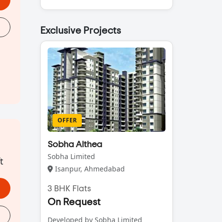
Exclusive Projects
OFFER
Sobha Althea
Sobha Limited
t
Isanpur, Ahmedabad
3 BHK Flats
On Request
Developed by Sobha Limited