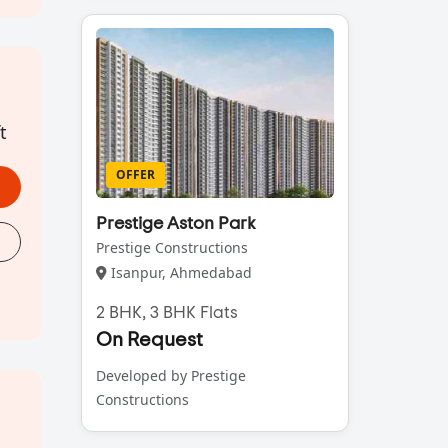
t
OFFER
Prestige Aston Park
Prestige Constructions
Isanpur, Ahmedabad
2 BHK, 3 BHK Flats
On Request
Developed by Prestige
Constructions