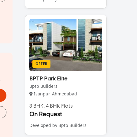
OFFER
t
BPTP Park Elite
Bptp Builders
Isanpur, Ahmedabad
3 BHK, 4 BHK Flats
On Request
Developed by Bptp Builders