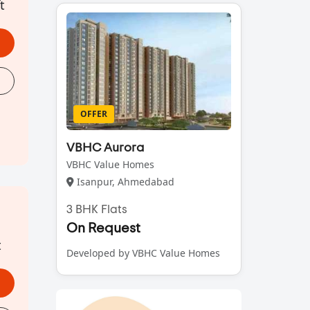
t
OFFER
VBHC Aurora
VBHC Value Homes
Isanpur, Ahmedabad
3 BHK Flats
On Request
t
Developed by VBHC Value Homes