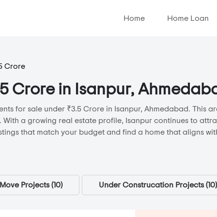
Home
Home Loan
5 Crore
3.5 Crore in Isanpur, Ahmedab
ents for sale under ₹3.5 Crore in Isanpur, Ahmedabad. This are
. With a growing real estate profile, Isanpur continues to att
stings that match your budget and find a home that aligns with
Move Projects (
10
)
Under Construcation Projects (
10