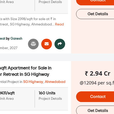
Contact
Unit Area
Project Details
Get Details
with Size 2398/sqft for sale at ₹ in
treat, SG Highway, Ahmedabad...
Read
reat
by
Ganesh
mber, 2027
qft Apartment for Sale in
₹ 2.94 Cr
 Retreat in SG Highway
@12094 per sq.f
ial Project in
SG Highway
,
Ahmedabad
2431/sqft
160 Units
Contact
Unit Area
Project Details
Get Details