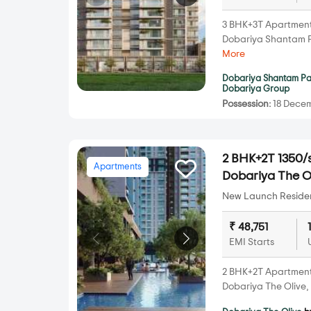
3 BHK+3T Apartments 
Dobariya Shantam 
More
Dobariya Shantam P
Dobariya Group
Possession:
18 Decem
2 BHK+2T 1350/s
Apartments
Dobariya The Ol
New Launch Resident
₹ 48,751
EMI Starts
2 BHK+2T Apartments 
Dobariya The Olive