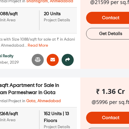
@21599 per sq.f
ial Project in
Shantigram
,
Ahmedabad
1088/sqft
20 Units
Contact
Unit Area
Project Details
Get Details
with Size 1088/sqft for sale at ₹ in Adani
, Ahmedabad...
Read More
i Realty
mber, 2029
qft Apartment for Sale in
₹ 1.36 Cr
tam Parmeshwar in Gota
@5996 per sq.f
ial Project in
Gota
,
Ahmedabad
2268/sqft
152 Units | 13
Contact
Unit Area
Floors
Project Details