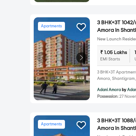
3 BHK+3T 1042/s
Apartments
Amora in Shant
New Launch Resident
₹ 1.05 Lakhs
EMI Starts
3 BHK+3T Apartments 
Amora, Shantigram
Adani Amora
by
Adan
Possession:
27 Nove
3 BHK+3T 1088/s
Apartments
Amora in Shant