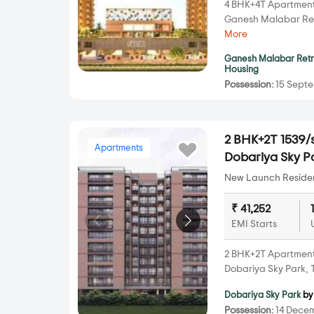
4 BHK+4T Apartments 
Ganesh Malabar Re
More
Ganesh Malabar Ret
Housing
Possession:
15 Septe
2 BHK+2T 1539/s
Apartments
Dobariya Sky P
New Launch Resident
₹ 41,252
EMI Starts
2 BHK+2T Apartments 
Dobariya Sky Park,
Dobariya Sky Park
by
Possession:
14 Decem