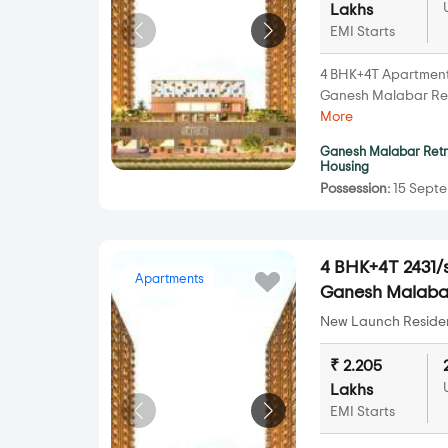
Lakhs
EMI Starts
4 BHK+4T Apartments 
Ganesh Malabar Re
More
Ganesh Malabar Ret
Housing
Possession:
15 Septe
4 BHK+4T 2431/s
Apartments
Ganesh Malabar
New Launch Resident
₹ 2.205
Lakhs
EMI Starts