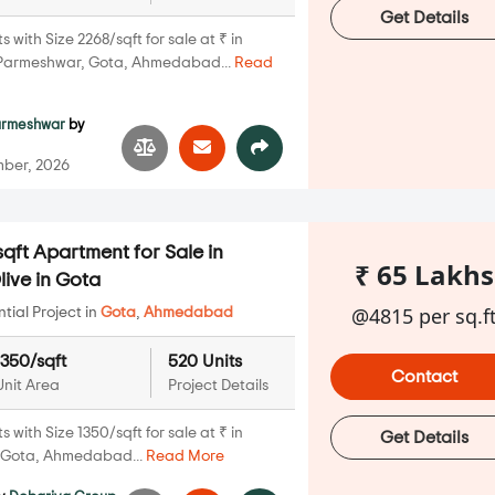
Get Details
with Size 2268/sqft for sale at ₹ in
Parmeshwar, Gota, Ahmedabad...
Read
armeshwar
by
ber, 2026
qft Apartment for Sale in
₹ 65 Lakhs
ive in Gota
@4815 per sq.f
ial Project in
Gota
,
Ahmedabad
1350/sqft
520 Units
Contact
Unit Area
Project Details
with Size 1350/sqft for sale at ₹ in
Get Details
, Gota, Ahmedabad...
Read More