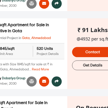
y
Dobariya Group
mber, 2030
qft Apartment for Sale in
₹ 91 Lakhs
ive in Gota
@4932 per sq.f
ial Project in
Gota
,
Ahmedabad
1845/sqft
520 Units
Contact
Unit Area
Project Details
with Size 1845/sqft for sale at ₹ in
Get Details
, Gota, Ahmedabad...
Read More
y
Dobariya Group
mber, 2030
qft Apartment for Sale in
On Reques