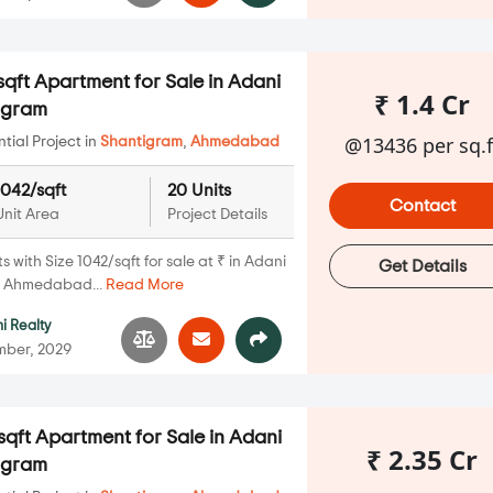
qft Apartment for Sale in Adani
₹ 1.4 Cr
igram
@13436 per sq.f
ial Project in
Shantigram
,
Ahmedabad
1042/sqft
20 Units
Contact
Unit Area
Project Details
with Size 1042/sqft for sale at ₹ in Adani
Get Details
, Ahmedabad...
Read More
i Realty
mber, 2029
qft Apartment for Sale in Adani
₹ 2.35 Cr
igram