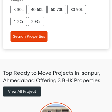
< 30L
40-60L
60-70L
80-90L
1-2Cr
2 +Cr
Search Properties
Top Ready to Move Projects in Isanpur,
Ahmedabad Offering 3 BHK Properties
View All Project