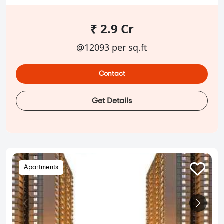
₹ 2.9 Cr
@12093 per sq.ft
Contact
Get Details
Apartments