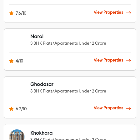
View Properties
7.6/10
Narol
3 BHK Flats/Apartments Under 2 Crore
View Properties
4/10
Ghodasar
3 BHK Flats/Apartments Under 2 Crore
View Properties
6.2/10
Khokhara