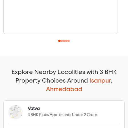
Explore Nearby Locolities with 3 BHK
Property Choices Around
Isanpur
,
Ahmedabad
Vatva
3 BHK Flats/Apartments Under 2 Crore