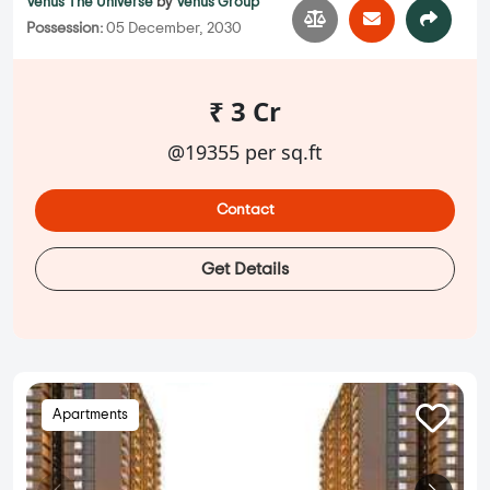
Venus The Universe
by
Venus Group
Possession:
05 December, 2030
₹ 3 Cr
@19355 per sq.ft
Contact
Get Details
Apartments