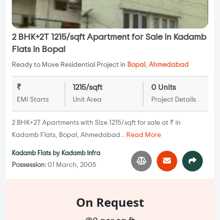
2 BHK+2T 1215/sqft Apartment for Sale in Kadamb
Flats in Bopal
Ready to Move Residential Project in
Bopal
,
Ahmedabad
₹
1215/sqft
0 Units
EMI Starts
Unit Area
Project Details
2 BHK+2T Apartments with Size 1215/sqft for sale at ₹ in
Kadamb Flats, Bopal, Ahmedabad...
Read More
Kadamb Flats
by
Kadamb Infra
Possession:
01 March, 2005
On Request