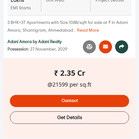
Lakhs
Unit Area
Project Details
EMI Starts
3 BHK+3T Apartments with Size 1088/sqft for sale at ₹ in Adani
Amora, Shantigram, Ahmedabad...
Read More
Adani Amora
by
Adani Realty
Possession:
27 November, 2029
₹ 2.35 Cr
@21599 per sq.ft
Contact
Get Details