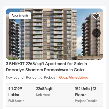
Apartments
3 BHK+3T 2268/sqft Apartment for Sale in
Dobariya Shantam Parmeshwar in Gota
New Launch Residential Project in
Gota
,
Ahmedabad
₹ 1.0199
2268/sqft
152 Units | 13
Lakhs
Floors
Unit Area
EMI Starts
Project Details