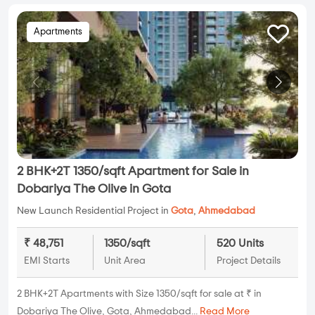
Apartments
2 BHK+2T 1350/sqft Apartment for Sale in
Dobariya The Olive in Gota
New Launch Residential Project in
Gota
,
Ahmedabad
₹ 48,751
1350/sqft
520 Units
EMI Starts
Unit Area
Project Details
2 BHK+2T Apartments with Size 1350/sqft for sale at ₹ in
Dobariya The Olive, Gota, Ahmedabad...
Read More