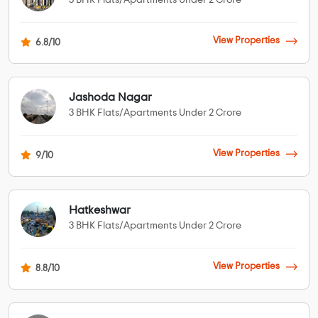
3 BHK Flats/Apartments Under 2 Crore
View Properties
6.8/10
Jashoda Nagar
3 BHK Flats/Apartments Under 2 Crore
View Properties
9/10
Hatkeshwar
3 BHK Flats/Apartments Under 2 Crore
View Properties
8.8/10