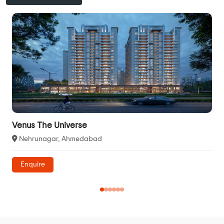
Venus The Universe
Nehrunagar, Ahmedabad
Enquire