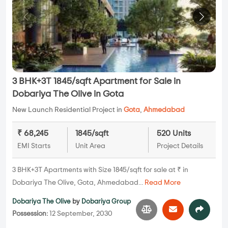
3 BHK+3T 1845/sqft Apartment for Sale in
Dobariya The Olive in Gota
New Launch Residential Project in
Gota
,
Ahmedabad
₹ 68,245
1845/sqft
520 Units
EMI Starts
Unit Area
Project Details
3 BHK+3T Apartments with Size 1845/sqft for sale at ₹ in
Dobariya The Olive, Gota, Ahmedabad...
Read More
Dobariya The Olive
by
Dobariya Group
Possession:
12 September, 2030