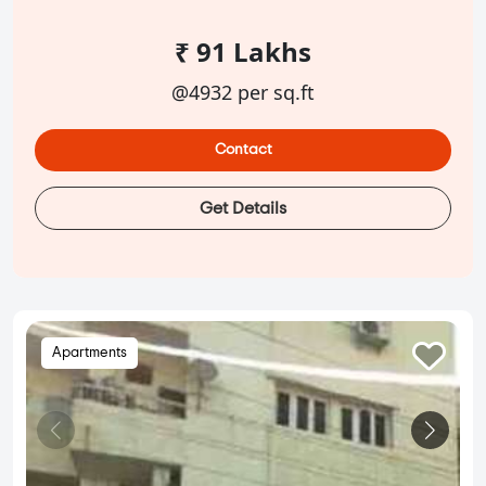
₹ 91 Lakhs
@4932 per sq.ft
Contact
Get Details
Apartments