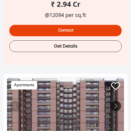
₹ 2.94 Cr
@12094 per sq.ft
Contact
Get Details
Apartments