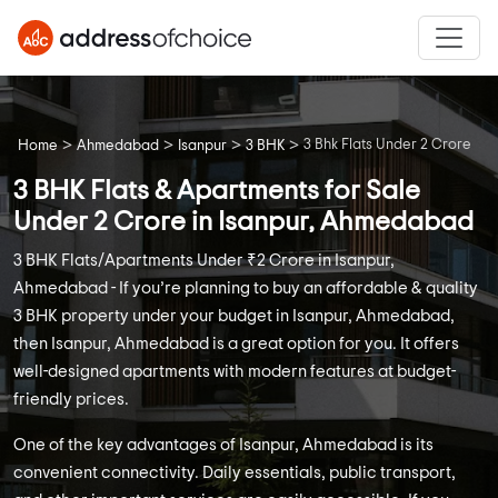
>
>
>
>
3 Bhk Flats Under 2 Crore
Home
Ahmedabad
Isanpur
3 BHK
3 BHK Flats & Apartments for Sale
Under 2 Crore in Isanpur, Ahmedabad
3 BHK Flats/Apartments Under ₹2 Crore in Isanpur,
Ahmedabad - If you’re planning to buy an affordable & quality
3 BHK property under your budget in Isanpur, Ahmedabad,
then Isanpur, Ahmedabad is a great option for you. It offers
well-designed apartments with modern features at budget-
friendly prices.
One of the key advantages of Isanpur, Ahmedabad is its
convenient connectivity. Daily essentials, public transport,