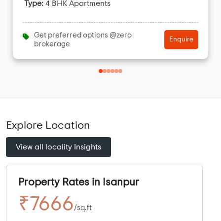
Type:
4 BHK Apartments
Get preferred options @zero
Enquire
brokerage
Explore Location
View all locality Insights
Property Rates in Isanpur
₹7666
/sq.ft