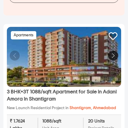
Apartments
3 BHK+3T 1088/sqft Apartment for Sale in Adani
Amora in Shantigram
New Launch Residential Project in
Shantigram
,
Ahmedabad
₹ 1.7624
1088/sqft
20 Units