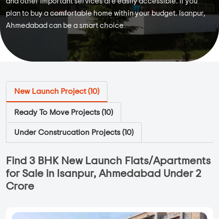
and other important services are easily accessible. If you
plan to buy a comfortable home within your budget. Isanpur,
Ahmedabad can be a smart choice
New Launch Project (
10
)
Ready To Move Projects (
10
)
Under Construcation Projects (
10
)
Find 3 BHK New Launch Flats/Apartments
for Sale in Isanpur, Ahmedabad Under 2
Crore