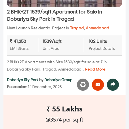
2 BHK+2T 1539/sqft Apartment for Sale in
Dobariya Sky Park in Tragad
New Launch Residential Project in
Tragad
,
Ahmedabad
₹ 41,252
1539/sqft
102 Units
EMI Starts
Unit Area
Project Details
2 BHK+2T Apartments with Size 1539/sqft for sale at ₹ in
Dobariya Sky Park, Tragad, Ahmedabad...
Read More
Dobariya Sky Park
by
Dobariya Group
Possession:
14 December, 2028
₹ 55 Lakhs
@3574 per sq.ft