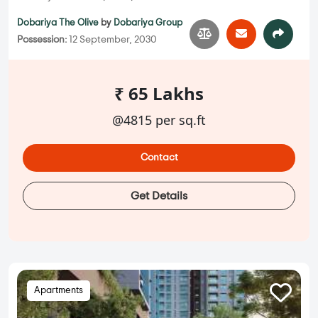
Dobariya The Olive
by
Dobariya Group
Possession:
12 September, 2030
₹ 65 Lakhs
@4815 per sq.ft
Contact
Get Details
Apartments