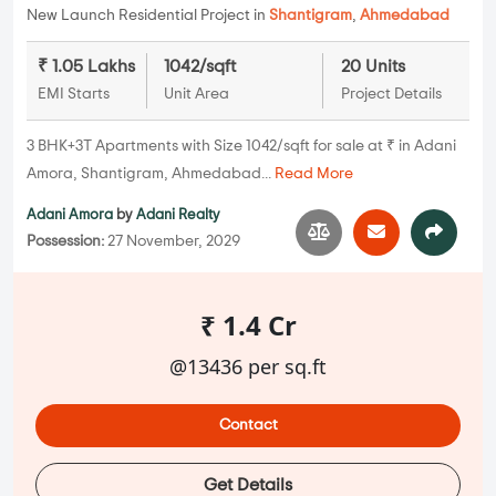
New Launch Residential Project in
Shantigram
,
Ahmedabad
₹ 1.05 Lakhs
1042/sqft
20 Units
EMI Starts
Unit Area
Project Details
3 BHK+3T Apartments with Size 1042/sqft for sale at ₹ in Adani
Amora, Shantigram, Ahmedabad...
Read More
Adani Amora
by
Adani Realty
Possession:
27 November, 2029
₹ 1.4 Cr
@13436 per sq.ft
Contact
Get Details