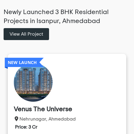
Newly Launched 3 BHK Residential
Projects in Isanpur, Ahmedabad
View All Project
NEW LAUNCH
Venus The Universe
Nehrunagar, Ahmedabad
Price: 3 Cr