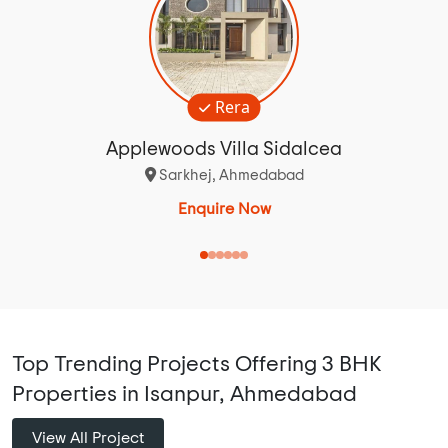
Rera
Applewoods Villa Sidalcea
Sarkhej, Ahmedabad
Enquire Now
Top Trending Projects Offering 3 BHK
Properties in Isanpur, Ahmedabad
View All Project