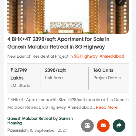
4 BHK+4T 2398/sqft Apartment for Sale in
Ganesh Malabar Retreat in SG Highway
New Launch Residential Project in
SG Highway
,
Ahmedabad
₹ 2.1749
2398/sqft
160 Units
Lakhs
Unit Area
Project Details
EMI Starts
4 BHK+4T Apartments with Size 2398/sqft for sale at ₹ in Ganesh
Malabar Retreat, SG Highway, Ahmedabad...
Read More
Ganesh Malabar Retreat
by
Ganesh
Housing
Possession:
15 September, 2027