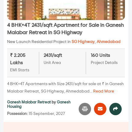
4 BHK+4T 2431/sqft Apartment for Sale in Ganesh
Malabar Retreat in SG Highway
New Launch Residential Project in
SG Highway
,
Ahmedabad
₹ 2.205
2431/sqft
160 Units
Lakhs
Unit Area
Project Details
EMI Starts
4 BHK+4T Apartments with Size 2431/sqft for sale at ₹ in Ganesh
Malabar Retreat, SG Highway, Ahmedabad...
Read More
Ganesh Malabar Retreat
by
Ganesh
Housing
Possession:
15 September, 2027