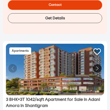
Contact
Get Details
Apartments
3 BHK+3T 1042/sqft Apartment for Sale in Adani
Amora in Shantigram