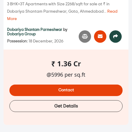
3 BHK+3T Apartments with Size 2268/sqft for sale at ₹ in
Dobariya Shantam Parmeshwar, Gota, Ahmedabad...
Read
More
Dobariya Shantam Parmeshwar
by
Dobariya Group
Possession:
18 December, 2026
₹ 1.36 Cr
@5996 per sq.ft
Contact
Get Details