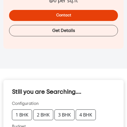
@0 per sq.ft
Contact
Get Details
Still you are Searching....
Configuration
1 BHK
2 BHK
3 BHK
4 BHK
Budget