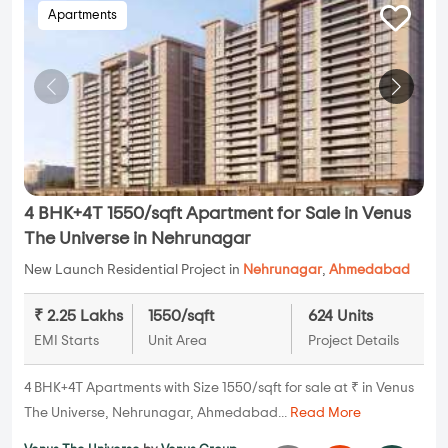
Apartments
4 BHK+4T 1550/sqft Apartment for Sale in Venus
The Universe in Nehrunagar
New Launch Residential Project in
Nehrunagar
,
Ahmedabad
₹ 2.25 Lakhs
1550/sqft
624 Units
EMI Starts
Unit Area
Project Details
4 BHK+4T Apartments with Size 1550/sqft for sale at ₹ in Venus
The Universe, Nehrunagar, Ahmedabad...
Read More