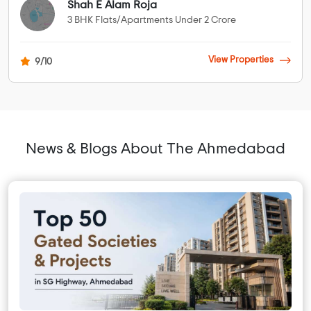
Shah E Alam Roja
3 BHK Flats/Apartments Under 2 Crore
View Properties
9/10
News & Blogs About The Ahmedabad