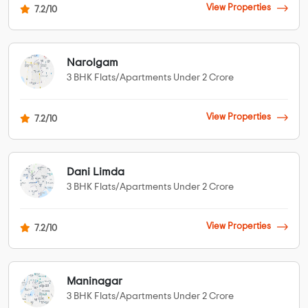
View Properties
7.2/10
Narolgam
3 BHK Flats/Apartments Under 2 Crore
View Properties
7.2/10
Dani Limda
3 BHK Flats/Apartments Under 2 Crore
View Properties
7.2/10
Maninagar
3 BHK Flats/Apartments Under 2 Crore