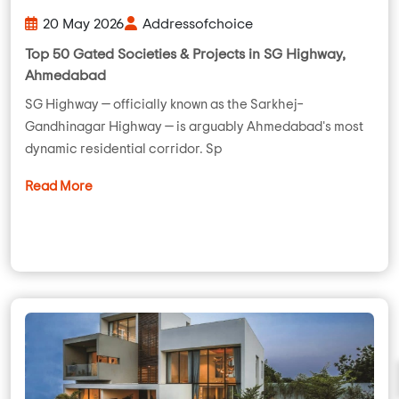
20 May 2026
Addressofchoice
Top 50 Gated Societies & Projects in SG Highway,
Ahmedabad
SG Highway — officially known as the Sarkhej–
Gandhinagar Highway — is arguably Ahmedabad's most
dynamic residential corridor. Sp
Read More