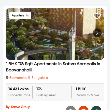
Apartments
1 BHK 176 Sqft Apartments in Sattva Aeropolis in
Boovanahalli
Boovanahalli
,
Bangalore
14.43 Lakhs
176
1 BHK
Property Price
Built-up Area
Ready to Move
By:
Sattva Group