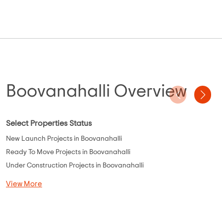
Boovanahalli Overview
Select Properties Status
New Launch Projects in Boovanahalli
Ready To Move Projects in Boovanahalli
Under Construction Projects in Boovanahalli
View More