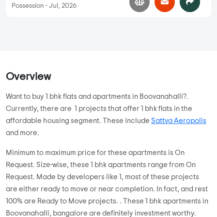
Possession - Jul, 2026
Overview
Want to buy 1 bhk flats and apartments in Boovanahalli?.
Currently, there are 1 projects that offer 1 bhk flats in the
affordable housing segment. These include
Sattva Aeropolis
and more.
Minimum to maximum price for these apartments is On
Request. Size-wise, these 1 bhk apartments range from On
Request. Made by developers like 1, most of these projects
are either ready to move or near completion. In fact, and rest
100% are Ready to Move projects. . These 1 bhk apartments in
Boovanahalli, bangalore are definitely investment worthy.