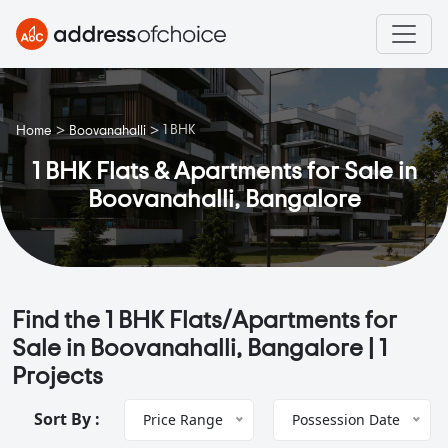
>
>
1 BHK
Home
Boovanahalli
1 BHK Flats & Apartments for Sale in
Boovanahalli, Bangalore
Find the 1 BHK Flats/Apartments for
Sale in Boovanahalli, Bangalore |
1
Projects
Sort By :
Price Range
Possession Date