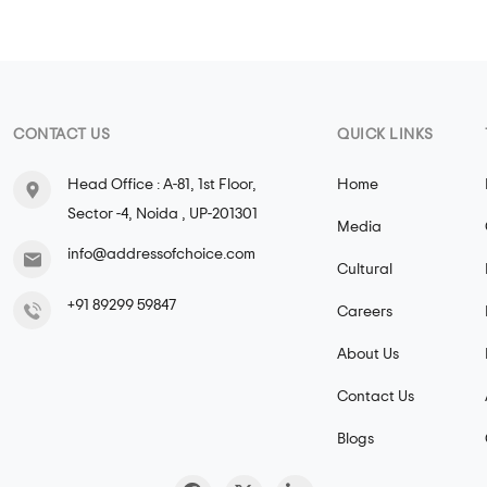
CONTACT US
QUICK LINKS
Head Office : A-81, 1st Floor,
Home
Sector -4, Noida , UP-201301
Media
info@addressofchoice.com
Cultural
+91 89299 59847
Careers
About Us
Contact Us
Blogs