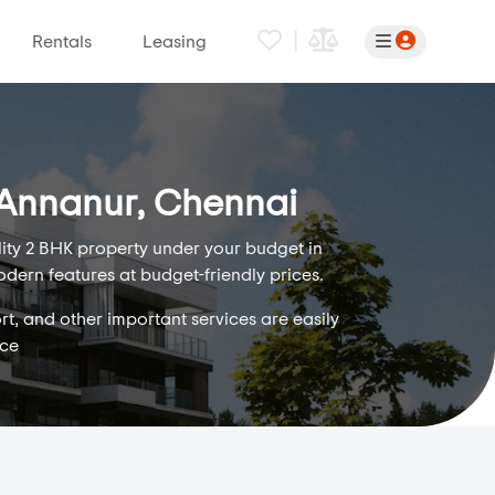
|
Rentals
Leasing
n Annanur, Chennai
lity 2 BHK property under your budget in
odern features at budget-friendly prices.
rt, and other important services are easily
ice