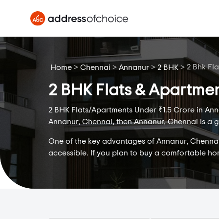
>
>
>
>
2 Bhk Fla
Home
Chennai
Annanur
2 BHK
2 BHK Flats & Apartmen
2 BHK Flats/Apartments Under ₹1.5 Crore in Anna
Annanur, Chennai, then Annanur, Chennai is a gr
One of the key advantages of Annanur, Chennai is
accessible. If you plan to buy a comfortable h