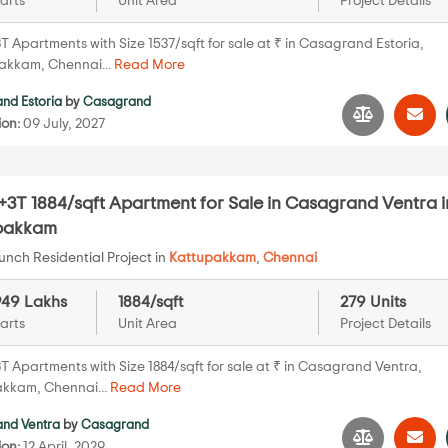
arts
Unit Area
Project Details
T Apartments with Size 1537/sqft for sale at ₹ in Casagrand Estoria,
kkam, Chennai...
Read More
nd Estoria
by
Casagrand
ion:
09 July, 2027
3T 1884/sqft Apartment for Sale in Casagrand Ventra i
pakkam
nch Residential Project in
Kattupakkam
,
Chennai
949 Lakhs
1884/sqft
279 Units
arts
Unit Area
Project Details
T Apartments with Size 1884/sqft for sale at ₹ in Casagrand Ventra,
kkam, Chennai...
Read More
nd Ventra
by
Casagrand
ion:
12 April, 2029