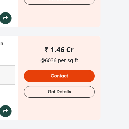
in
₹ 1.46 Cr
@6036 per sq.ft
Contact
Get Details