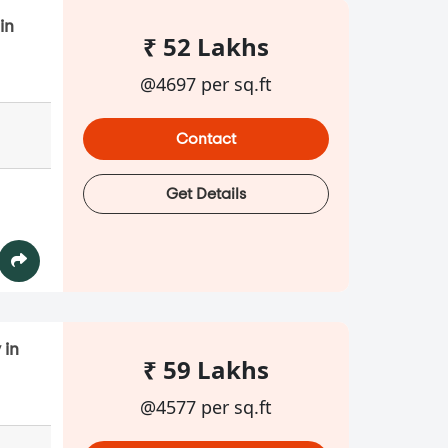
in
₹ 52 Lakhs
@4697 per sq.ft
Contact
Get Details
 in
₹ 59 Lakhs
@4577 per sq.ft