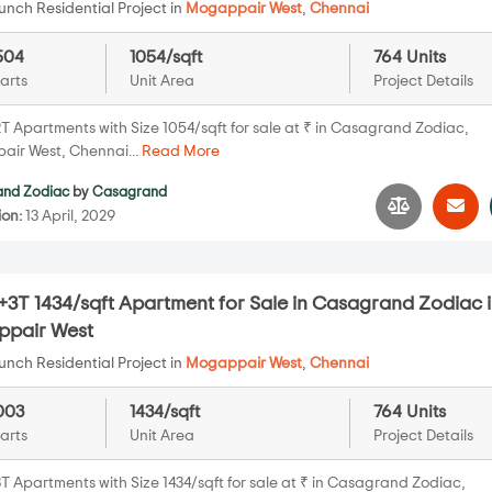
nch Residential Project in
Mogappair West
,
Chennai
504
1054/sqft
764 Units
arts
Unit Area
Project Details
T Apartments with Size 1054/sqft for sale at ₹ in Casagrand Zodiac,
ir West, Chennai...
Read More
nd Zodiac
by
Casagrand
ion:
13 April, 2029
+3T 1434/sqft Apartment for Sale in Casagrand Zodiac 
pair West
nch Residential Project in
Mogappair West
,
Chennai
003
1434/sqft
764 Units
arts
Unit Area
Project Details
T Apartments with Size 1434/sqft for sale at ₹ in Casagrand Zodiac,