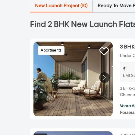
New Launch Project (
10
)
Ready To Move Pr
Find 2 BHK New Launch Flats
3 BHK
Apartments
Under C
₹
EMI St
3 BHK+3
Chennai
Voora A
Possess