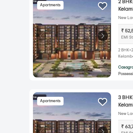
2 BHK+
Apartments
Kela
New Lau
₹ 52,
EMI St
2 BHK+2T
Kelamba
Casagra
Possess
3 BHK+
Apartments
Kela
New Lau
₹ 63,