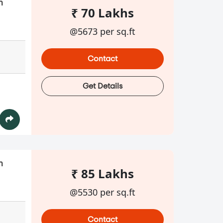
n
₹ 70 Lakhs
@5673 per sq.ft
Contact
Get Details
n
₹ 85 Lakhs
@5530 per sq.ft
Contact