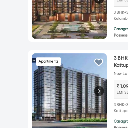
EMI St
3 BHK+3
Kelamba
Casagra
Possess
3 BHK+
Apartments
Kattu
New Lau
₹ 1.0
EMI St
3 BHK+3
Kattupa
Casagra
Possess