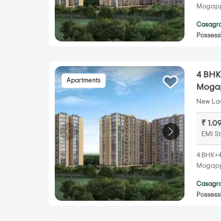
Mogappa
Casagra
Possess
4 BHK
Apartments
Mogap
New Lau
₹ 1.0
EMI St
4 BHK+4
Mogappa
Casagra
Possess