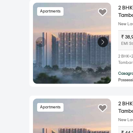
2 BHK+
Apartments
Tamb
New Lau
₹ 38,
EMI St
2 BHK+2
Tambara
Casagra
Possess
2 BHK+
Apartments
Tamb
New Lau