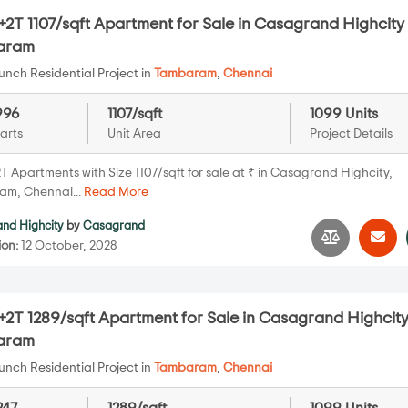
2T 1107/sqft Apartment for Sale in Casagrand Highcity 
aram
nch Residential Project in
Tambaram
,
Chennai
996
1107/sqft
1099 Units
arts
Unit Area
Project Details
T Apartments with Size 1107/sqft for sale at ₹ in Casagrand Highcity,
m, Chennai...
Read More
nd Highcity
by
Casagrand
ion:
12 October, 2028
2T 1289/sqft Apartment for Sale in Casagrand Highcity
aram
nch Residential Project in
Tambaram
,
Chennai