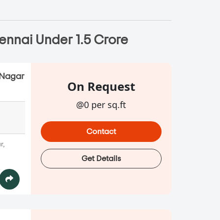
ennai Under 1.5 Crore
.Nagar
On Request
@0 per sq.ft
Contact
r,
Get Details