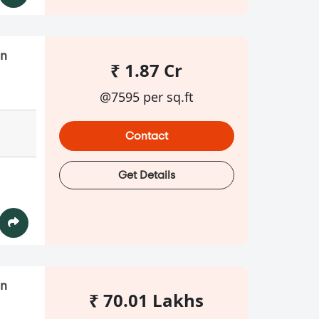
in
₹ 1.87 Cr
@7595 per sq.ft
Contact
Get Details
in
₹ 70.01 Lakhs