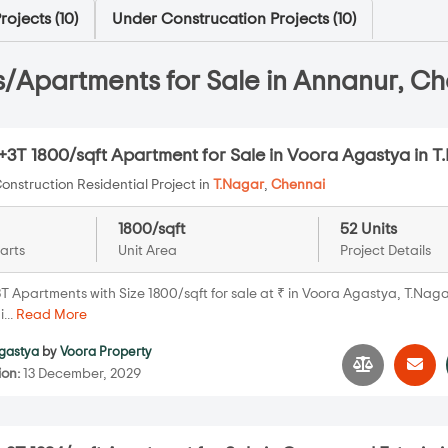
ojects (
10
)
Under Construcation Projects (
10
)
/Apartments for Sale in Annanur, Ch
+3T 1800/sqft Apartment for Sale in Voora Agastya in T
onstruction Residential Project in
T.Nagar
,
Chennai
1800/sqft
52 Units
arts
Unit Area
Project Details
T Apartments with Size 1800/sqft for sale at ₹ in Voora Agastya, T.Naga
...
Read More
gastya
by
Voora Property
ion:
13 December, 2029