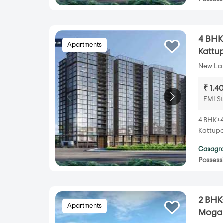
4 BHK
Apartments
Kattu
New Lau
₹ 1.4
EMI St
4 BHK+4
Kattupa
Casagra
Possess
2 BHK
Apartments
Mogap