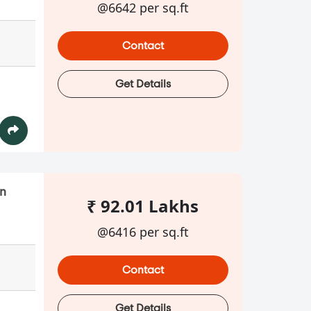
@6642 per sq.ft
Contact
Get Details
in
₹ 92.01 Lakhs
@6416 per sq.ft
Contact
Get Details