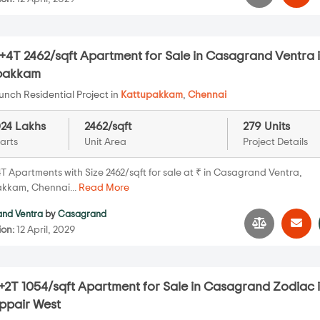
+4T 2462/sqft Apartment for Sale in Casagrand Ventra 
pakkam
nch Residential Project in
Kattupakkam
,
Chennai
024 Lakhs
2462/sqft
279 Units
arts
Unit Area
Project Details
T Apartments with Size 2462/sqft for sale at ₹ in Casagrand Ventra,
kkam, Chennai...
Read More
nd Ventra
by
Casagrand
ion:
12 April, 2029
+2T 1054/sqft Apartment for Sale in Casagrand Zodiac 
pair West