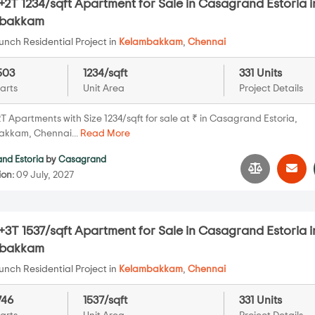
2T 1234/sqft Apartment for Sale in Casagrand Estoria i
mbakkam
nch Residential Project in
Kelambakkam
,
Chennai
503
1234/sqft
331 Units
arts
Unit Area
Project Details
 Apartments with Size 1234/sqft for sale at ₹ in Casagrand Estoria,
kkam, Chennai...
Read More
nd Estoria
by
Casagrand
ion:
09 July, 2027
3T 1537/sqft Apartment for Sale in Casagrand Estoria i
mbakkam
nch Residential Project in
Kelambakkam
,
Chennai
746
1537/sqft
331 Units