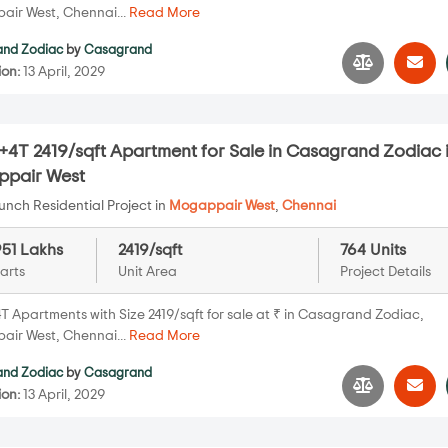
ir West, Chennai...
Read More
nd Zodiac
by
Casagrand
ion:
13 April, 2029
+4T 2419/sqft Apartment for Sale in Casagrand Zodiac 
pair West
nch Residential Project in
Mogappair West
,
Chennai
951 Lakhs
2419/sqft
764 Units
arts
Unit Area
Project Details
T Apartments with Size 2419/sqft for sale at ₹ in Casagrand Zodiac,
ir West, Chennai...
Read More
nd Zodiac
by
Casagrand
ion:
13 April, 2029