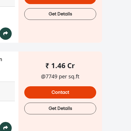
Get Details
n
₹ 1.46 Cr
@7749 per sq.ft
Contact
Get Details