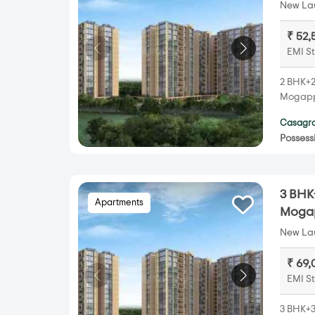
New Lau
₹ 52,
EMI St
2 BHK+2
Mogappa
Casagra
Possess
3 BHK
Apartments
Mogap
New Lau
₹ 69,
EMI St
3 BHK+3