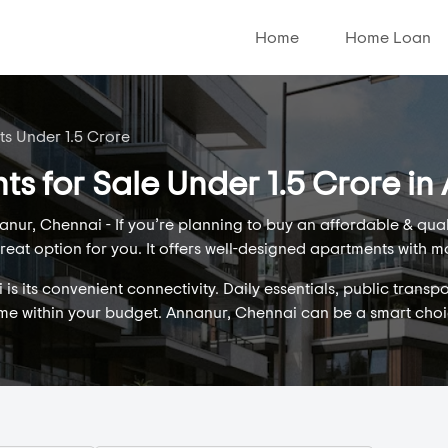
Home
Home Loan
ts Under 1.5 Crore
ts for Sale Under 1.5 Crore i
nur, Chennai - If you’re planning to buy an affordable & qua
eat option for you. It offers well-designed apartments with m
 its convenient connectivity. Daily essentials, public transpo
ome within your budget. Annanur, Chennai can be a smart cho