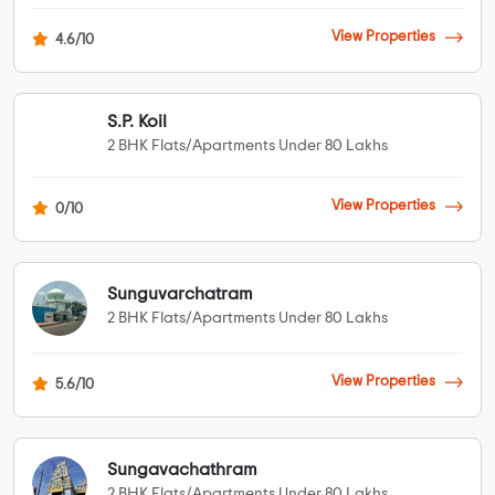
View Properties
4.6/10
S.P. Koil
2 BHK Flats/Apartments Under 80 Lakhs
View Properties
0/10
Sunguvarchatram
2 BHK Flats/Apartments Under 80 Lakhs
View Properties
5.6/10
Sungavachathram
2 BHK Flats/Apartments Under 80 Lakhs