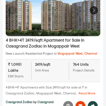
4 BHK+4T 2419/sqft Apartment for Sale in
Casagrand Zodiac in Mogappair West
New Launch Residential Project in
Mogappair West
,
Chennai
₹ 1.0951
2419/sqft
764 Units
Lakhs
Unit Area
Project Details
EMI Starts
4 BHK+4T Apartments with Size 2419/sqft for sale at ₹ in
Casagrand Zodiac, Mogappair West, Chennai...
Read More
Casagrand Zodiac
by
Casagrand