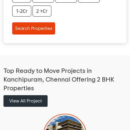
1-2Cr
2 +Cr
Search Properties
Top Ready to Move Projects in
Kanchipuram, Chennai Offering 2 BHK
Properties
View All Project