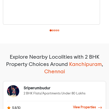
Explore Nearby Locolities with 2 BHK
Property Choices Around
Kanchipuram
,
Chennai
Sriperumbudur
2 BHK Flats/Apartments Under 80 Lakhs
View Properties
5.8/10