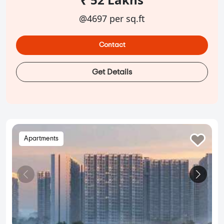
@4697 per sq.ft
Contact
Get Details
Apartments