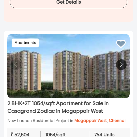
Get Details
Apartments
2 BHK+2T 1054/sqft Apartment for Sale in
Casagrand Zodiac in Mogappair West
New Launch Residential Project in
Mogappair West
,
Chennai
₹ 52,504
1054/sqft
764 Units