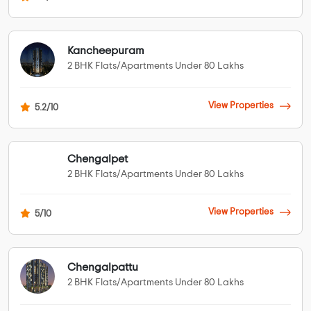
Kancheepuram
2 BHK Flats/Apartments Under 80 Lakhs
View Properties
5.2/10
Chengalpet
2 BHK Flats/Apartments Under 80 Lakhs
View Properties
5/10
Chengalpattu
2 BHK Flats/Apartments Under 80 Lakhs