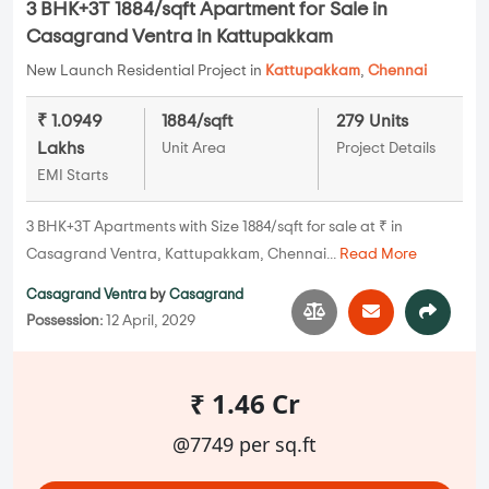
3 BHK+3T 1884/sqft Apartment for Sale in
Casagrand Ventra in Kattupakkam
New Launch Residential Project in
Kattupakkam
,
Chennai
₹ 1.0949
1884/sqft
279 Units
Lakhs
Unit Area
Project Details
EMI Starts
3 BHK+3T Apartments with Size 1884/sqft for sale at ₹ in
Casagrand Ventra, Kattupakkam, Chennai...
Read More
Casagrand Ventra
by
Casagrand
Possession:
12 April, 2029
₹ 1.46 Cr
@7749 per sq.ft