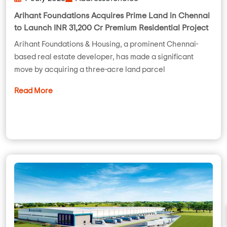
Arihant Foundations Acquires Prime Land in Chennai
to Launch INR 31,200 Cr Premium Residential Project
Arihant Foundations & Housing, a prominent Chennai-
based real estate developer, has made a significant
move by acquiring a three-acre land parcel
Read More