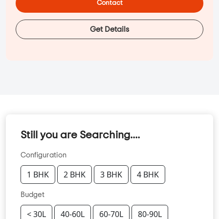
Contact
Get Details
Still you are Searching....
Configuration
1 BHK
2 BHK
3 BHK
4 BHK
Budget
< 30L
40-60L
60-70L
80-90L