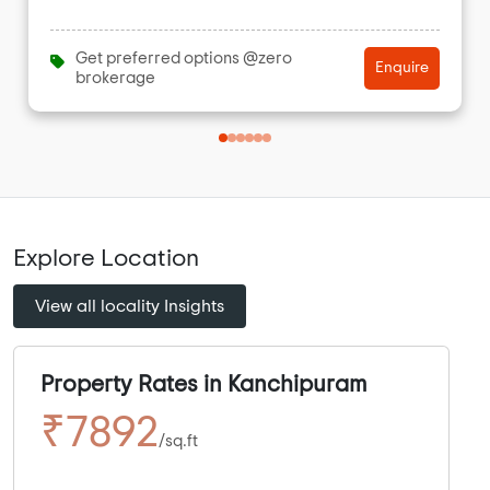
Get preferred options @zero
Enquire
brokerage
Explore Location
View all locality Insights
Property Rates in Kanchipuram
₹7892
/sq.ft