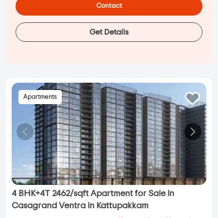
Contact
Get Details
Apartments
4 BHK+4T 2462/sqft Apartment for Sale in
Casagrand Ventra in Kattupakkam