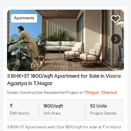
Apartments
3 BHK+3T 1800/sqft Apartment for Sale in Voora
Agastya in T.Nagar
Under Construction Residential Project in
T.Nagar
,
Chennai
₹
1800/sqft
52 Units
EMI Starts
Unit Area
Project Details
3 BHK+3T Apartments with Size 1800/sqft for sale at ₹ in Voora