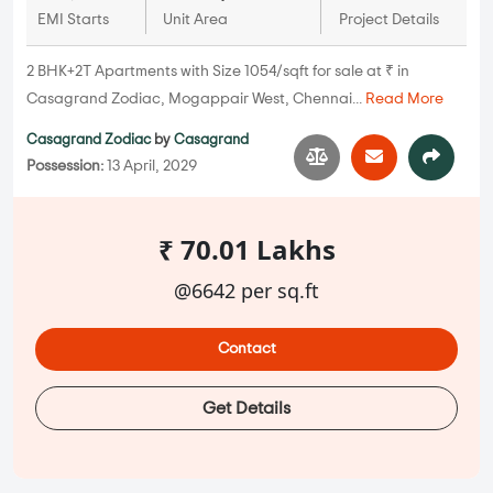
EMI Starts
Unit Area
Project Details
2 BHK+2T Apartments with Size 1054/sqft for sale at ₹ in
Casagrand Zodiac, Mogappair West, Chennai...
Read More
Casagrand Zodiac
by
Casagrand
Possession:
13 April, 2029
₹ 70.01 Lakhs
@6642 per sq.ft
Contact
Get Details