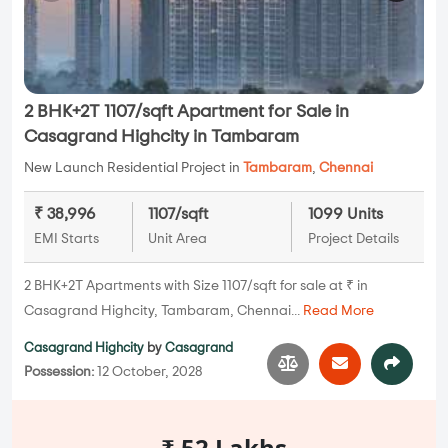
2 BHK+2T 1107/sqft Apartment for Sale in
Casagrand Highcity in Tambaram
New Launch Residential Project in
Tambaram
,
Chennai
₹ 38,996
1107/sqft
1099 Units
EMI Starts
Unit Area
Project Details
2 BHK+2T Apartments with Size 1107/sqft for sale at ₹ in
Casagrand Highcity, Tambaram, Chennai...
Read More
Casagrand Highcity
by
Casagrand
Possession:
12 October, 2028
₹ 52 Lakhs