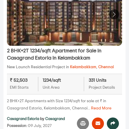
2 BHK+2T 1234/sqft Apartment for Sale in
Casagrand Estoria in Kelambakkam
New Launch Residential Project in
Kelambakkam
,
Chennai
₹ 52,503
1234/sqft
331 Units
EMI Starts
Unit Area
Project Details
2 BHK+2T Apartments with Size 1234/sqft for sale at ₹ in
Casagrand Estoria, Kelambakkam, Chennai...
Read More
Casagrand Estoria
by
Casagrand
Possession:
09 July, 2027