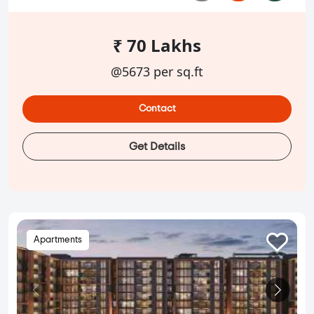
₹ 70 Lakhs
@5673 per sq.ft
Contact
Get Details
Apartments