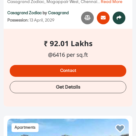
Casagrand Zodiac, Mogappair West, Chennai...
Read More
Casagrand Zodiac
by
Casagrand
Possession:
13 April, 2029
₹ 92.01 Lakhs
@6416 per sq.ft
Contact
Get Details
Apartments