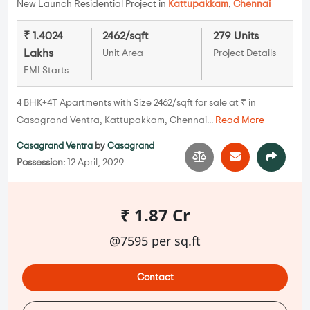
New Launch Residential Project in
Kattupakkam
,
Chennai
₹ 1.4024
2462/sqft
279 Units
Lakhs
Unit Area
Project Details
EMI Starts
4 BHK+4T Apartments with Size 2462/sqft for sale at ₹ in
Casagrand Ventra, Kattupakkam, Chennai...
Read More
Casagrand Ventra
by
Casagrand
Possession:
12 April, 2029
₹ 1.87 Cr
@7595 per sq.ft
Contact