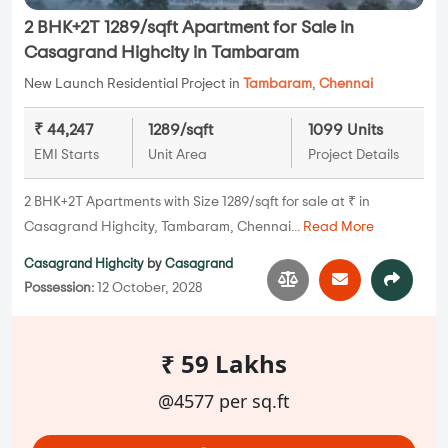
2 BHK+2T 1289/sqft Apartment for Sale in
Casagrand Highcity in Tambaram
New Launch Residential Project in
Tambaram
,
Chennai
₹ 44,247
1289/sqft
1099 Units
EMI Starts
Unit Area
Project Details
2 BHK+2T Apartments with Size 1289/sqft for sale at ₹ in
Casagrand Highcity, Tambaram, Chennai...
Read More
Casagrand Highcity
by
Casagrand
Possession:
12 October, 2028
₹ 59 Lakhs
@4577 per sq.ft