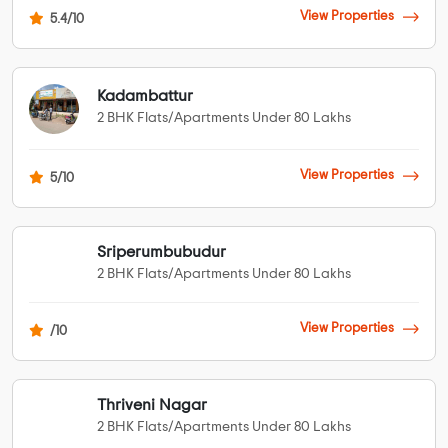
View Properties
5.4/10
Kadambattur
2 BHK Flats/Apartments Under 80 Lakhs
View Properties
5/10
Sriperumbubudur
2 BHK Flats/Apartments Under 80 Lakhs
View Properties
/10
Thriveni Nagar
2 BHK Flats/Apartments Under 80 Lakhs