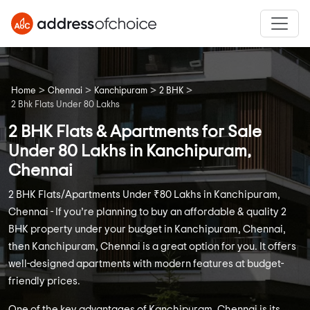
>
>
>
>
Home
Chennai
Kanchipuram
2 BHK
2 Bhk Flats Under 80 Lakhs
2 BHK Flats & Apartments for Sale
Under 80 Lakhs in Kanchipuram,
Chennai
2 BHK Flats/Apartments Under ₹80 Lakhs in Kanchipuram,
Chennai - If you’re planning to buy an affordable & quality 2
BHK property under your budget in Kanchipuram, Chennai,
then Kanchipuram, Chennai is a great option for you. It offers
well-designed apartments with modern features at budget-
friendly prices.
One of the key advantages of Kanchipuram, Chennai is its