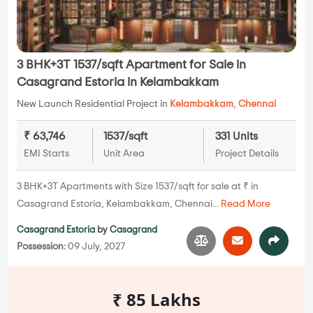
3 BHK+3T 1537/sqft Apartment for Sale in
Casagrand Estoria in Kelambakkam
New Launch Residential Project in
Kelambakkam
,
Chennai
₹ 63,746
1537/sqft
331 Units
EMI Starts
Unit Area
Project Details
3 BHK+3T Apartments with Size 1537/sqft for sale at ₹ in
Casagrand Estoria, Kelambakkam, Chennai...
Read More
Casagrand Estoria
by
Casagrand
Possession:
09 July, 2027
₹ 85 Lakhs