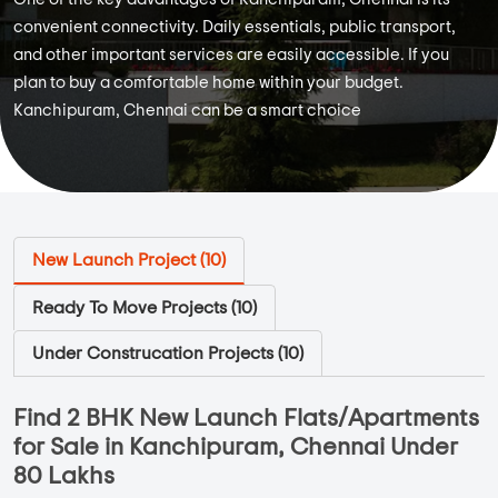
convenient connectivity. Daily essentials, public transport,
and other important services are easily accessible. If you
plan to buy a comfortable home within your budget.
Kanchipuram, Chennai can be a smart choice
New Launch Project (
10
)
Ready To Move Projects (
10
)
Under Construcation Projects (
10
)
Find 2 BHK New Launch Flats/Apartments
for Sale in Kanchipuram, Chennai Under
80 Lakhs