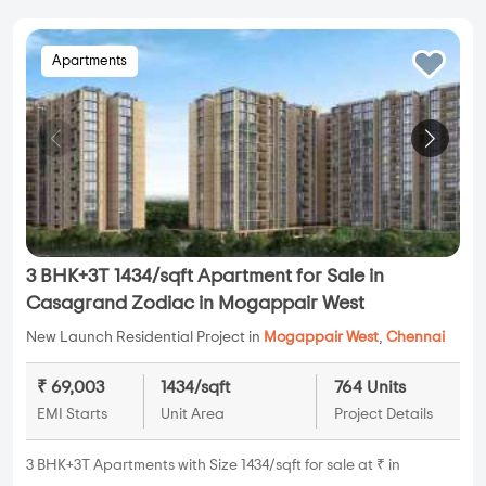
Apartments
3 BHK+3T 1434/sqft Apartment for Sale in
Casagrand Zodiac in Mogappair West
New Launch Residential Project in
Mogappair West
,
Chennai
₹ 69,003
1434/sqft
764 Units
EMI Starts
Unit Area
Project Details
3 BHK+3T Apartments with Size 1434/sqft for sale at ₹ in