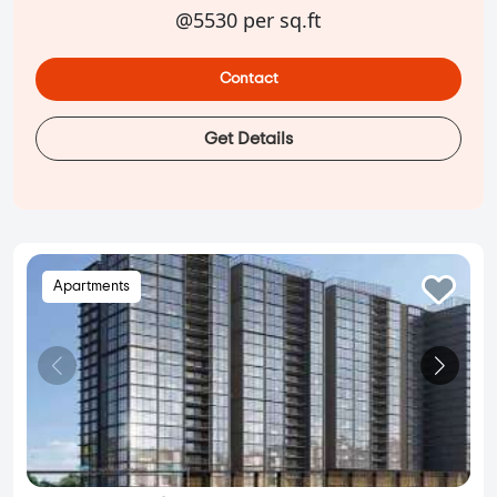
@5530 per sq.ft
Contact
Get Details
Apartments