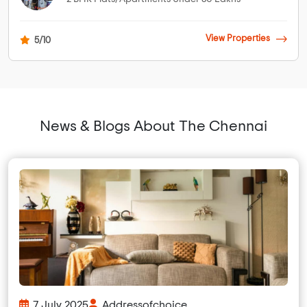
View Properties
5/10
News & Blogs About The Chennai
7 July 2025
Addressofchoice