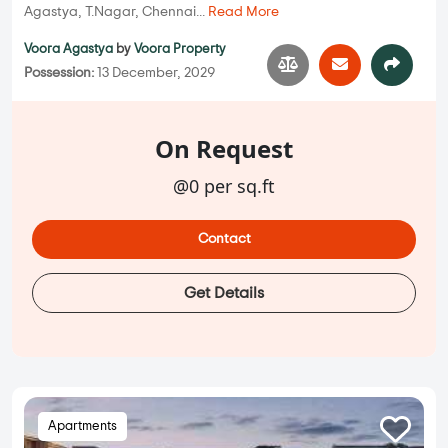
Agastya, T.Nagar, Chennai...
Read More
Voora Agastya
by
Voora Property
Possession:
13 December, 2029
On Request
@0 per sq.ft
Contact
Get Details
Apartments