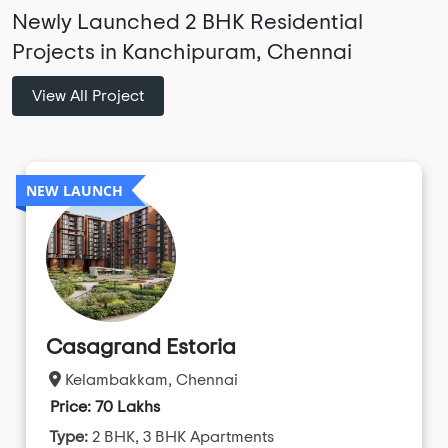
Newly Launched 2 BHK Residential
Projects in Kanchipuram, Chennai
View All Project
NEW LAUNCH
Casagrand Estoria
Kelambakkam, Chennai
Price: 70 Lakhs
Type:
2 BHK, 3 BHK Apartments