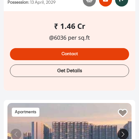
Possession:
13 April, 2029
₹ 1.46 Cr
@6036 per sq.ft
Contact
Get Details
Apartments