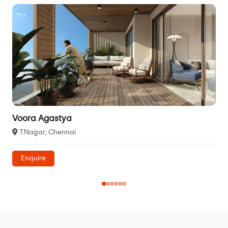
Voora Agastya
T.Nagar, Chennai
Enquire