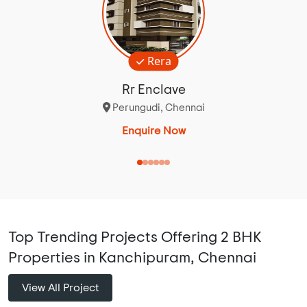
Rera
Rr Enclave
Perungudi, Chennai
Enquire Now
Top Trending Projects Offering 2 BHK
Properties in Kanchipuram, Chennai
View All Project