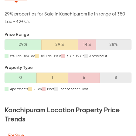
29% properties for Sale in Kanchipuram lie in range of ₹50
Lac – ₹2+ Cr.
Price Range
29%
29%
14%
28%
₹50 Lac - ₹80 Lac
₹81 Lac - ₹1 Cr
₹1 Cr - ₹2 Cr
Above ₹2 Cr
Property Type
0
1
6
8
Apartments
Villas
Plots
Independent Floor
Kanchipuram Location Property Price
Trends
For Sale