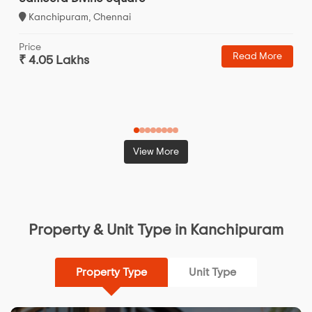
Kanchipuram, Chennai
Price
Read More
₹ 4.05 Lakhs
View More
Property & Unit Type in Kanchipuram
Property Type
Unit Type