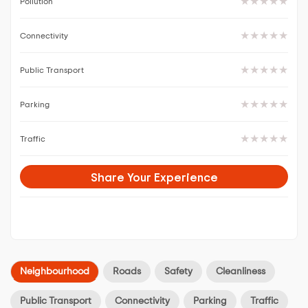
Pollution
Connectivity
Public Transport
Parking
Traffic
Share Your Experience
Neighbourhood
Roads
Safety
Cleanliness
Public Transport
Connectivity
Parking
Traffic