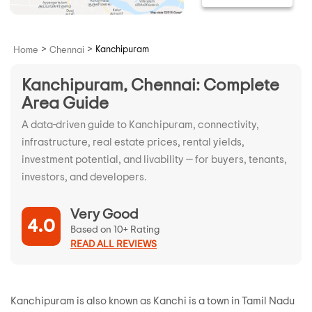
>
>
Kanchipuram
Home
Chennai
Kanchipuram, Chennai: Complete
Area Guide
A data-driven guide to Kanchipuram, connectivity,
infrastructure, real estate prices, rental yields,
investment potential, and livability — for buyers, tenants,
investors, and developers.
Very Good
4.0
Based on 10+ Rating
READ ALL REVIEWS
Kanchipuram is also known as Kanchi is a town in Tamil Nadu