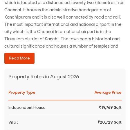
which is located at a distance od seventy two kilometres from
Chennai. It houses the administrative headquarters of
Kanchipuram and it is also well connected by road and rail.
The most important international and national airport in the
city which is the Chennai International airport is in the
Tirusulam district of Kanchi. The town bears historical and
cultural significance and houses a number of temples and
have been the main city of a number of dynasties in the past.
Read More
The state buses connect the city to Chennai.
Property Rates in August 2026
Property Type
Average Price
Independent House :
₹19,769 Sqft
Villa :
₹20,729 Sqft