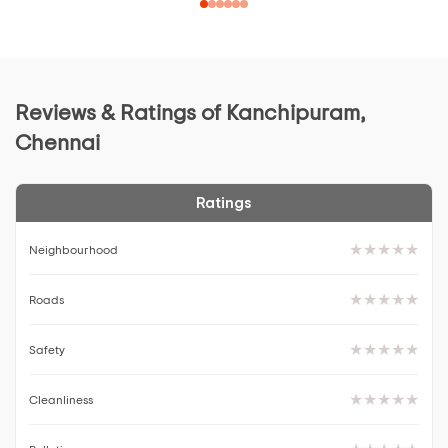
Reviews & Ratings of Kanchipuram,
Chennai
Ratings
Neighbourhood
Roads
Safety
Cleanliness