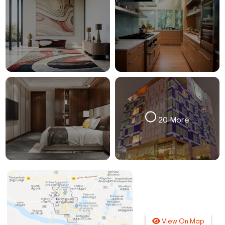
20 More
View On Map