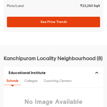
Plots/Land :
₹23,250 Sqft
See Price Trends
Kanchipuram Locality Neighbourhood (8)
Educational Institute
Schools
Colleges
Coaching Centers