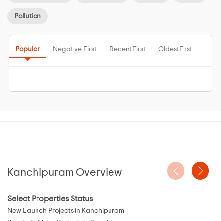
Pollution
Popular
Negative First
RecentFirst
OldestFirst
Kanchipuram Overview
Select Properties Status
New Launch Projects in Kanchipuram