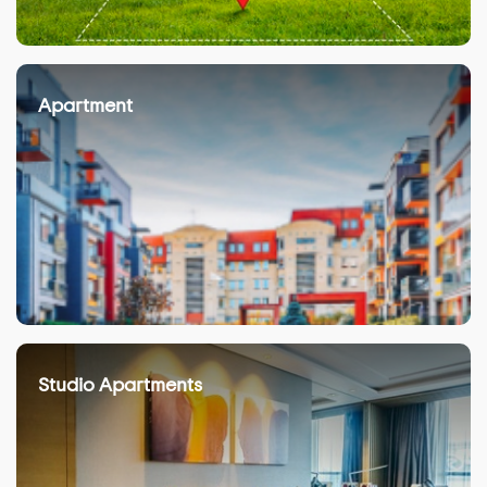
Apartment
Studio Apartments