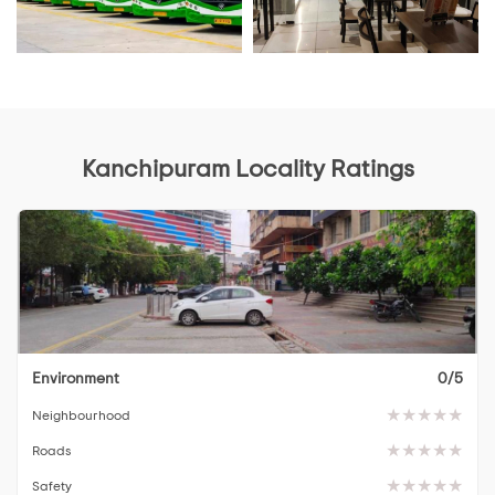
Kanchipuram Locality Ratings
Environment
0/5
Neighbourhood
Roads
Safety