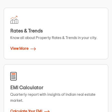
Rates & Trends
Know all about Property Rates & Trends in your city.
View More
EMI Calculator
Quarterly report with insights of Indian real estate
market.
Calculate Your EMI