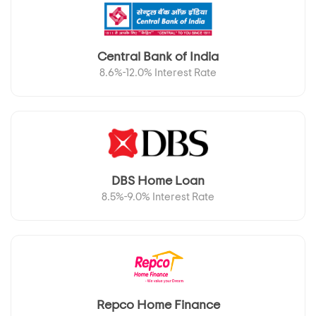
Central Bank of India
8.6%-12.0% Interest Rate
DBS Home Loan
8.5%-9.0% Interest Rate
Repco Home Finance