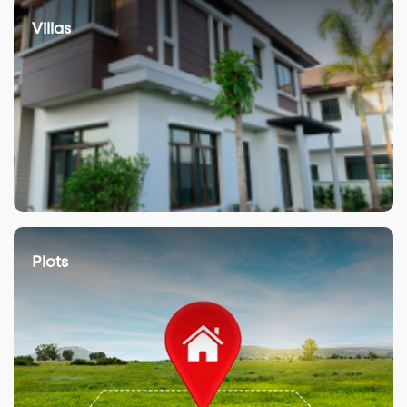
Villas
Plots