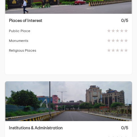
Places of Interest
0/5
Public Place
Monuments
Religious Places
Institutions & Administration
0/5