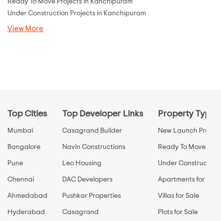
Ready To Move Projects in Kanchipuram
Under Construction Projects in Kanchipuram
View More
Top Cities
Top Developer Links
Property Types
Mumbai
Casagrand Builder
New Launch Propert
Bangalore
Navin Constructions
Ready To Move Prop
Pune
Leo Housing
Under Construction 
Chennai
DAC Developers
Apartments for Sale
Ahmedabad
Pushkar Properties
Villas for Sale
Hyderabad
Casagrand
Plots for Sale