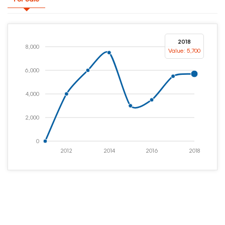
2018
8,000
Value: 5,700
6,000
4,000
2,000
0
2012
2014
2016
2018