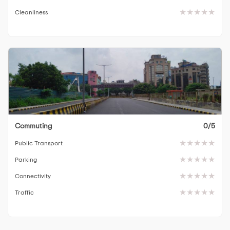
Cleanliness
Commuting
0/5
Public Transport
Parking
Connectivity
Traffic