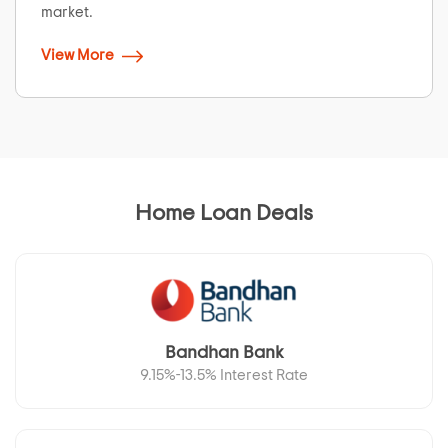
market.
View More
Home Loan Deals
Bandhan Bank
9.15%-13.5% Interest Rate