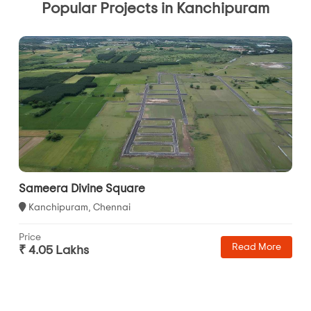
Popular Projects in Kanchipuram
Sameera Divine Square
Kanchipuram, Chennai
Price
Read More
₹ 4.05 Lakhs