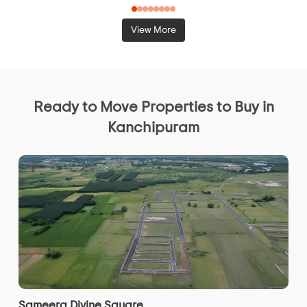
View More
Ready to Move Properties to Buy in
Kanchipuram
Sameera Divine Square