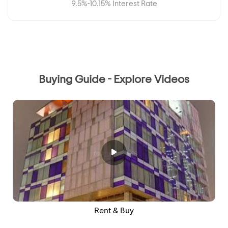
9.5%-10.15% Interest Rate
Buying Guide - Explore Videos
Rent & Buy