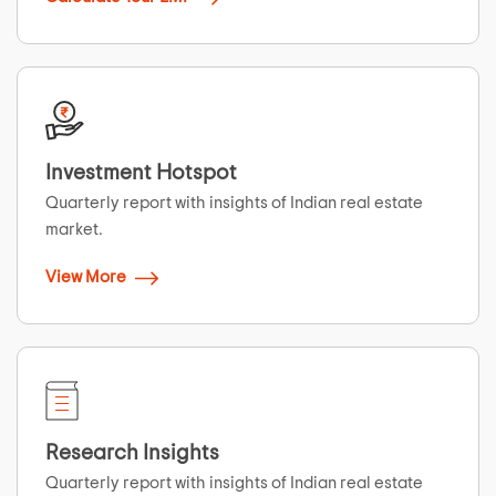
Investment Hotspot
Quarterly report with insights of Indian real estate
market.
View More
Research Insights
Quarterly report with insights of Indian real estate