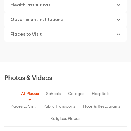
Health Institutions
Government Institutions
Places to Visit
Photos & Videos
All Places
Schools
Colleges
Hospitals
Places to Visit
Public Transports
Hotel & Restaurants
Religious Places