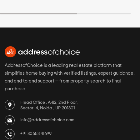
AddressofChoice is a leading real estate platform that
simplifies home buying with verified listings, expert guidance,
and end-to-end support — from property search to final
purchase.
Head Office : A-82, 2nd Floor,
Sector -4, Noida , UP-201301
info@addressofchoice.com
+91 80653 41699