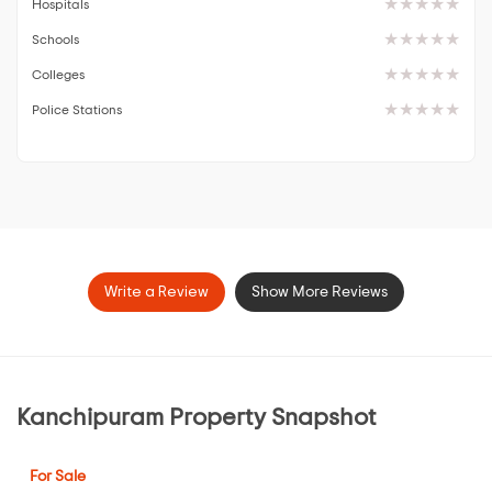
Hospitals
Schools
Colleges
Police Stations
Write a Review
Show More Reviews
Kanchipuram Property Snapshot
For Sale