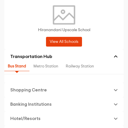
Hiranandani Upscale School
View All Schools
Transportation Hub
Bus Stand
Metro Station
Railway Station
Shopping Centre
Banking Institutions
Hotel/Resorts