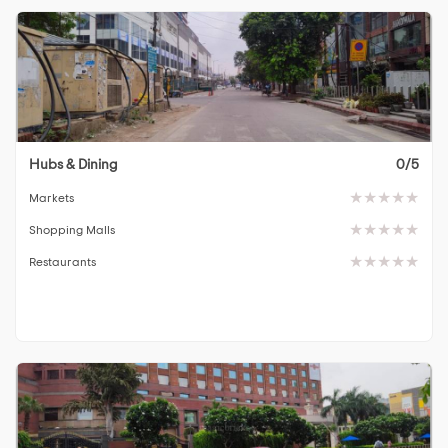
Hubs & Dining
0/5
Markets
Shopping Malls
Restaurants