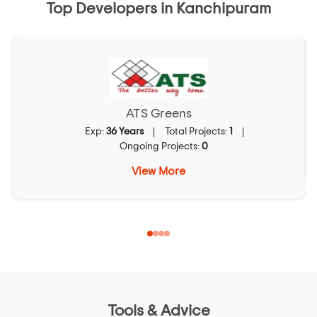
Top Developers in Kanchipuram
ATS Greens
Exp:
36 Years
Total Projects:
1
Ongoing Projects:
0
View More
Tools & Advice