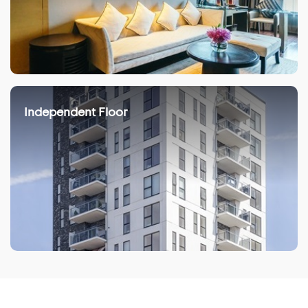
Independent Floor