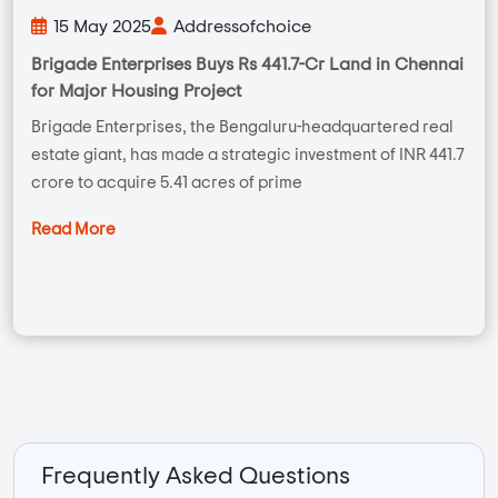
15 May 2025
Addressofchoice
Brigade Enterprises Buys Rs 441.7-Cr Land in Chennai
for Major Housing Project
Brigade Enterprises, the Bengaluru-headquartered real
estate giant, has made a strategic investment of INR 441.7
crore to acquire 5.41 acres of prime
Read More
Frequently Asked Questions