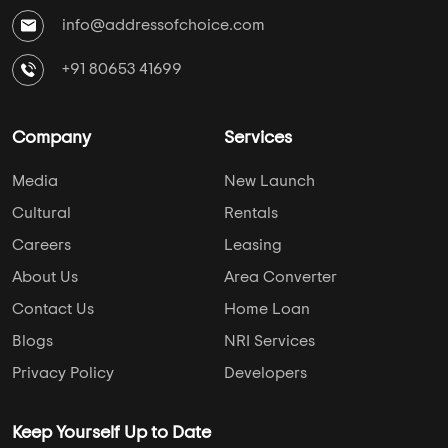
info@addressofchoice.com
+91 80653 41699
Company
Services
Media
New Launch
Cultural
Rentals
Careers
Leasing
About Us
Area Converter
Contact Us
Home Loan
Blogs
NRI Services
Privacy Policy
Developers
Keep Yourself Up to Date