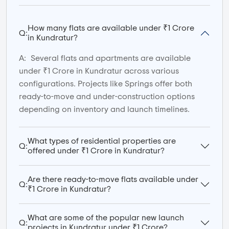
How many flats are available under ₹1 Crore
Q:
in Kundratur?
A:
Several flats and apartments are available
under ₹1 Crore in Kundratur across various
configurations. Projects like Springs offer both
ready-to-move and under-construction options
depending on inventory and launch timelines.
What types of residential properties are
Q:
offered under ₹1 Crore in Kundratur?
Are there ready-to-move flats available under
Q:
₹1 Crore in Kundratur?
What are some of the popular new launch
Q:
projects in Kundratur under ₹1 Crore?