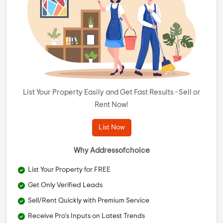
List Your Property Easily and Get Fast Results - Sell or
Rent Now!
List Now
Why Addressofchoice
List Your Property for FREE
Get Only Verified Leads
Sell/Rent Quickly with Premium Service
Receive Pro's Inputs on Latest Trends