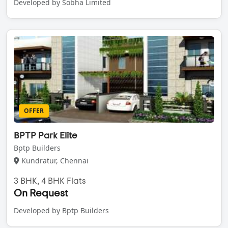
Developed by Sobha Limited
OFFER
BPTP Park Elite
Bptp Builders
Kundratur, Chennai
3 BHK, 4 BHK Flats
On Request
Developed by Bptp Builders