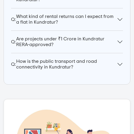
What kind of rental returns can I expect from
Q:
a flat in Kundratur?
Are projects under ₹1 Crore in Kundratur
Q:
RERA-approved?
How is the public transport and road
Q:
connectivity in Kundratur?