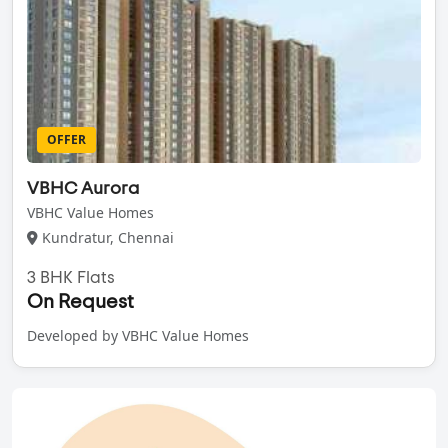
OFFER
VBHC Aurora
VBHC Value Homes
Kundratur, Chennai
3 BHK Flats
On Request
Developed by VBHC Value Homes