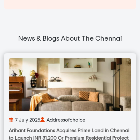
News & Blogs About The Chennai
7 July 2025
Addressofchoice
Arihant Foundations Acquires Prime Land in Chennai
to Launch INR 31,200 Cr Premium Residential Project