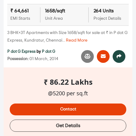
₹ 64,661
1658/sqft
264 Units
EMI Starts
Unit Area
Project Details
3 BHK+3T Apartments with Size 1658/sqft for sale at ₹ in P dot G
Express, Kundratur, Chennai...
Read More
P dot G Express
by
P dot G
Possession:
01 March, 2014
₹ 86.22 Lakhs
@5200 per sq.ft
Contact
Get Details