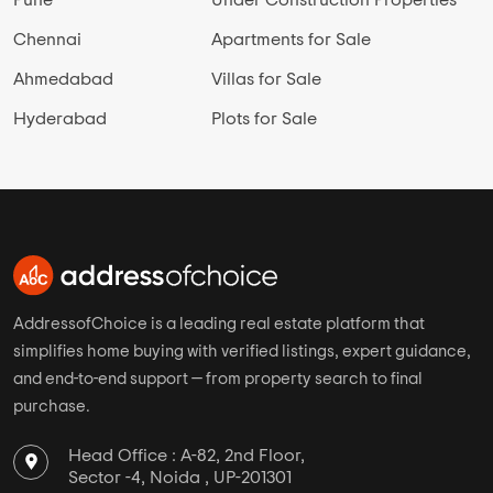
Pune
Under Construction Properties
Chennai
Apartments for Sale
Ahmedabad
Villas for Sale
Hyderabad
Plots for Sale
AddressofChoice is a leading real estate platform that
simplifies home buying with verified listings, expert guidance,
and end-to-end support — from property search to final
purchase.
Head Office : A-82, 2nd Floor,
Sector -4, Noida , UP-201301