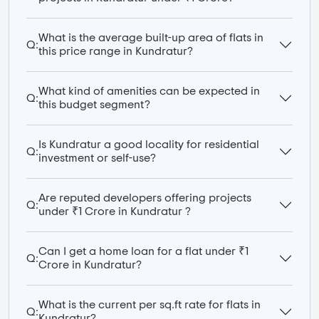
What is the average built-up area of flats in
Q:
this price range in Kundratur?
What kind of amenities can be expected in
Q:
this budget segment?
Is Kundratur a good locality for residential
Q:
investment or self-use?
Are reputed developers offering projects
Q:
under ₹1 Crore in Kundratur ?
Can I get a home loan for a flat under ₹1
Q:
Crore in Kundratur?
What is the current per sq.ft rate for flats in
Q:
Kundratur?