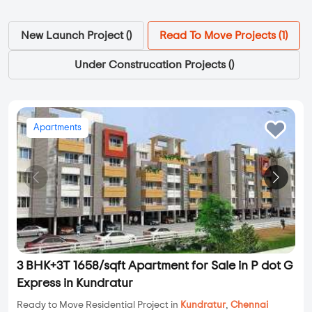
New Launch Project (
)
Read To Move Projects (
1
)
Under Construcation Projects (
)
Apartments
3 BHK+3T 1658/sqft Apartment for Sale in P dot G
Express in Kundratur
Ready to Move Residential Project in
Kundratur
,
Chennai