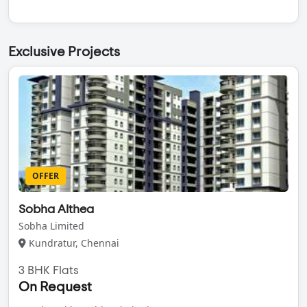
Exclusive Projects
OFFER
Sobha Althea
Sobha Limited
Kundratur, Chennai
3 BHK Flats
On Request