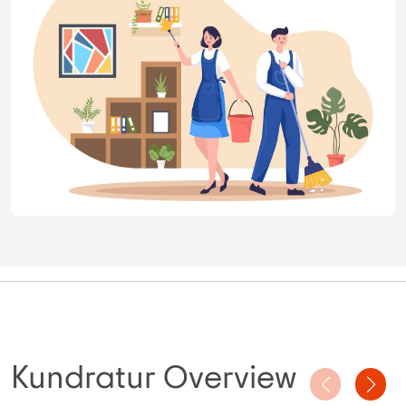
Kundratur Overview