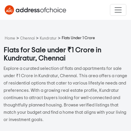
>
>
>
Flats Under 1 Crore
Home
Chennai
Kundratur
Flats for Sale under ₹1 Crore in
Kundratur, Chennai
Explore a curated selection of flats and apartments for sale
under ₹1 Crore in Kundratur, Chennai. This area offers a range
of residential options that cater to various lifestyle needs and
preferences. With a growing real estate profile, Kundratur
continues to attract buyers looking for well-connected and
thoughtfully planned housing. Browse verified listings that
match your budget and find a home that aligns with your living
or investment goals.