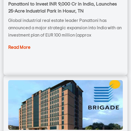
Panattoni to Invest INR 9,000 Cr in India, Launches
25-Acre Industrial Park in Hosur, TN
Global industrial real estate leader Panattoni has
announced a major strategic expansion into India with an
investment plan of EUR 100 million (approx
Read More