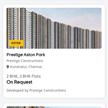
OFFER
Prestige Aston Park
Prestige Constructions
Kundratur, Chennai
2 BHK, 3 BHK Flats
On Request
Developed by Prestige Constructions