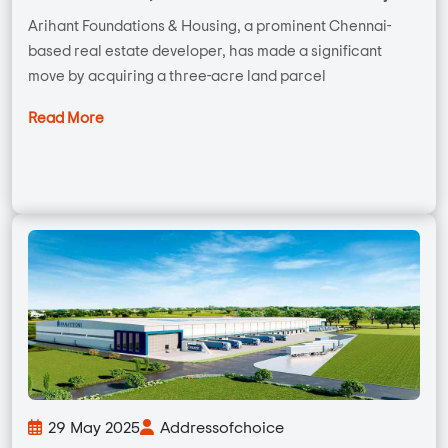
Arihant Foundations & Housing, a prominent Chennai-
based real estate developer, has made a significant
move by acquiring a three-acre land parcel
Read More
29 May 2025
Addressofchoice