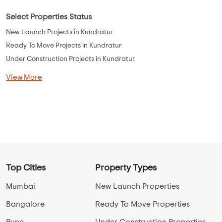
Select Properties Status
New Launch Projects in Kundratur
Ready To Move Projects in Kundratur
Under Construction Projects in Kundratur
View More
Top Cities
Property Types
Mumbai
New Launch Properties
Bangalore
Ready To Move Properties