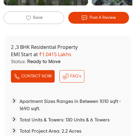
Save
Post A Review
2 ,3 BHK Residential Property
EMI Start at
₹
1.0415 Lakhs
Status:
Ready to Move
CONTACT NOW
FAQ's
Apartment Sizes Ranges in Between 1010 sqft -
1690 sqft.
Total Units & Towers: 130 Units & 6 Towers
Total Project Area: 2.2 Acres