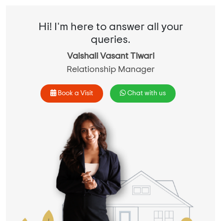
Hi! I'm here to answer all your
queries.
Vaishali Vasant Tiwari
Relationship Manager
Book a Visit
Chat with us