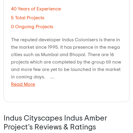
40 Years of Experience
5 Total Projects
0 Ongoing Projects
The reputed developer Indus Colonisers is there in
the market since 1995. It has presence in the mega
cities such as Mumbai and Bhopal. There are 16
projects which are completed by the group till now
and more few are yet to be launched in the market
in coming days. ....
Read More
Indus Cityscapes Indus Amber
Project’s Reviews & Ratings