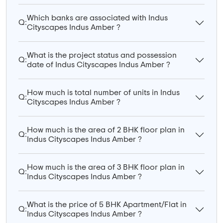
Which banks are associated with Indus
Q:
Cityscapes Indus Amber ?
What is the project status and possession
Q:
date of Indus Cityscapes Indus Amber ?
How much is total number of units in Indus
Q:
Cityscapes Indus Amber ?
How much is the area of 2 BHK floor plan in
Q:
Indus Cityscapes Indus Amber ?
How much is the area of 3 BHK floor plan in
Q:
Indus Cityscapes Indus Amber ?
What is the price of 5 BHK Apartment/Flat in
Q:
Indus Cityscapes Indus Amber ?