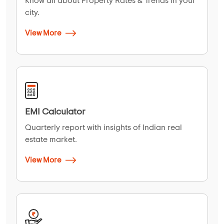
Know all about Property Rates & Trends in your
city.
View More
EMI Calculator
Quarterly report with insights of Indian real
estate market.
View More