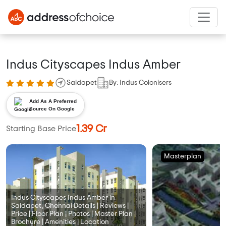
Indus Cityscapes Indus Amber
Saidapet
By: Indus Colonisers
Add As A Preferred
Source On Google
1.39 Cr
Starting Base Price
Masterplan
Indus Cityscapes Indus Amber in
Saidapet, Chennai Details | Reviews |
Price | Floor Plan | Photos | Master Plan |
Brochure | Amenities | Location