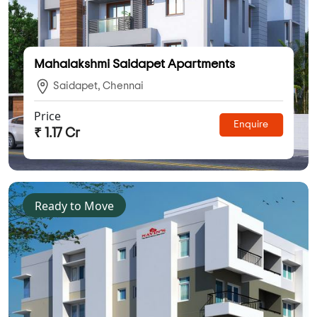
Mahalakshmi Saidapet Apartments
Saidapet, Chennai
Price
Enquire
₹ 1.17 Cr
Ready to Move