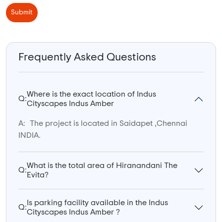
Submit
Frequently Asked Questions
Where is the exact location of Indus
Q:
Cityscapes Indus Amber
A:
The project is located in Saidapet ,Chennai
INDIA.
What is the total area of Hiranandani The
Q:
Evita?
Is parking facility available in the Indus
Q:
Cityscapes Indus Amber ?