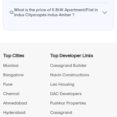
What is the price of 5 BHK Apartment/Flat in
Q:
Indus Cityscapes Indus Amber ?
Top Cities
Top Developer Links
Mumbai
Casagrand Builder
Bangalore
Navin Constructions
Pune
Leo Housing
Chennai
DAC Developers
Ahmedabad
Pushkar Properties
Hyderabad
Casagrand