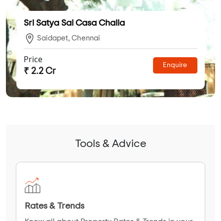
Sri Satya Sai Casa Challa
Saidapet, Chennai
Price
Enquire
₹ 2.2 Cr
Tools & Advice
Rates & Trends