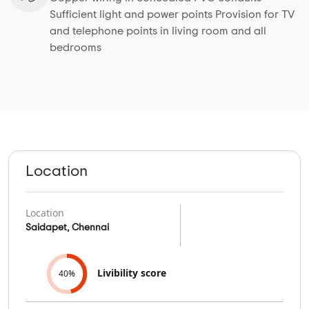
Sufficient light and power points Provision for TV
and telephone points in living room and all
bedrooms
Location
Location
Saidapet, Chennai
Livibility score
40%