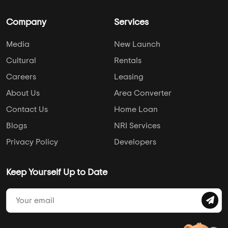
Company
Services
Media
New Launch
Cultural
Rentals
Careers
Leasing
About Us
Area Converter
Contact Us
Home Loan
Blogs
NRI Services
Privacy Policy
Developers
Keep Yourself Up to Date