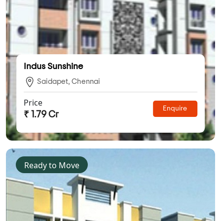
Indus Sunshine
Saidapet, Chennai
Price
Enquire
₹ 1.79 Cr
Ready to Move