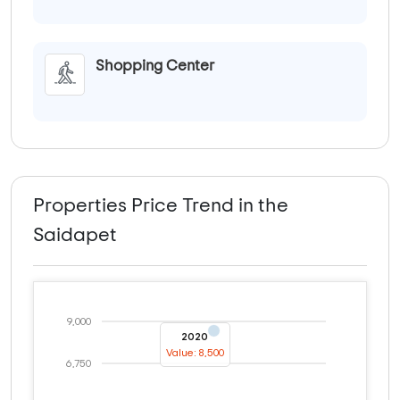
Shopping Center
Properties Price Trend in the
Saidapet
9,000
2020
Value: 8,500
6,750