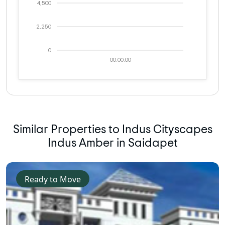
4,500
2,250
0
00:00:00
Similar Properties to Indus Cityscapes
Indus Amber in Saidapet
Ready to Move