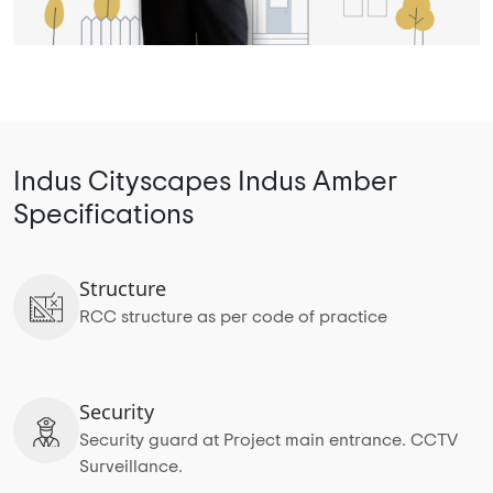
Indus Cityscapes Indus Amber
Specifications
Structure
RCC structure as per code of practice
Security
Security guard at Project main entrance. CCTV
Surveillance.