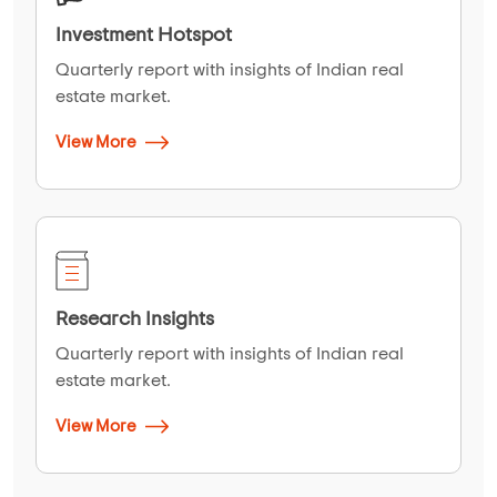
Investment Hotspot
Quarterly report with insights of Indian real
estate market.
View More
Research Insights
Quarterly report with insights of Indian real
estate market.
View More