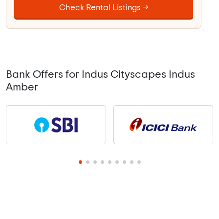
Check Rental Listings →
Bank Offers for Indus Cityscapes Indus
Amber