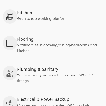
Kitchen
Granite top working platform
Flooring
Vitrified tiles in drawing/dining/bedrooms and
kitchen
Plumbing & Sanitary
White sanitary wares with European WC, CP
fittings
Electrical & Power Backup
Copper wiring in concealed PVC conduits