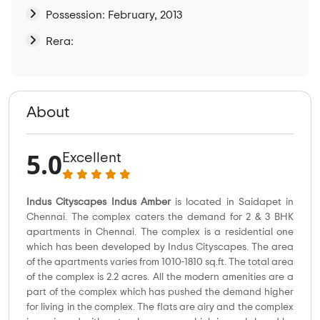
Possession: February, 2013
Rera:
About
5.0
Excellent
Indus Cityscapes Indus Amber
is located in Saidapet in
Chennai. The complex caters the demand for 2 & 3 BHK
apartments in Chennai. The complex is a residential one
which has been developed by Indus Cityscapes. The area
of the apartments varies from 1010-1810 sq.ft. The total area
of the complex is 2.2 acres. All the modern amenities are a
part of the complex which has pushed the demand higher
for living in the complex. The flats are airy and the complex