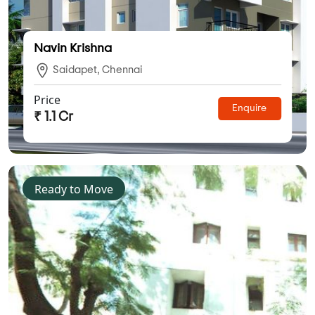
Navin Krishna
Saidapet, Chennai
Price
Enquire
₹ 1.1 Cr
Ready to Move