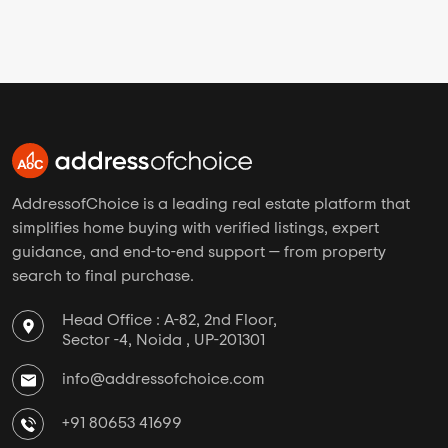
AddressofChoice is a leading real estate platform that
simplifies home buying with verified listings, expert
guidance, and end-to-end support — from property
search to final purchase.
Head Office : A-82, 2nd Floor,
Sector -4, Noida , UP-201301
info@addressofchoice.com
+91 80653 41699