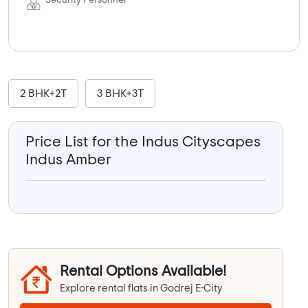
Security Personnel
2 BHK+2T
3 BHK+3T
Price List for the Indus Cityscapes
Indus Amber
Rental Options Available!
Explore rental flats in Godrej E-City