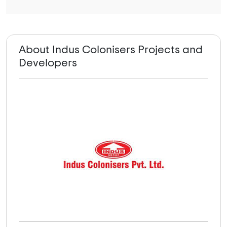
About Indus Colonisers Projects and
Developers