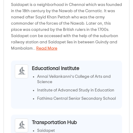
Saidapet is a neighborhood in Chennai which was founded
in the 18th century by the Nawab of the Carnatic. It was
named after Sayid Khan Pettah who was the army
commander of the forces of the Nawab. Later on, this
place was captured by the British rulers in the 1700s.
Saidapet can be accessed with the help of the suburban
railway station and Saidapet lies in between Guindy and
Mambalam...
Read More
Educational Institute
Annai Veilankanni’s College of Arts and
Science
Institute of Advanced Study in Education
Fathima Central Senior Secondary School
Chennai Boys' Higher Secondary School
Transportation Hub
Saidapet