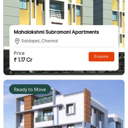
Mahalakshmi Subramani Apartments
Saidapet, Chennai
Price
Enquire
₹ 1.17 Cr
Ready to Move