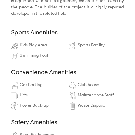
is equipped with natural greenery which is much loved by
the people. The builder of the project is a highly reputed
developer in the related field.
Sports Amenities
Kids Play Area
Sports Facility
Swimming Pool
Convenience Amenities
Car Parking
Club house
Lifts
Maintenance Staff
Power Back-up
Waste Disposal
Safety Amenities