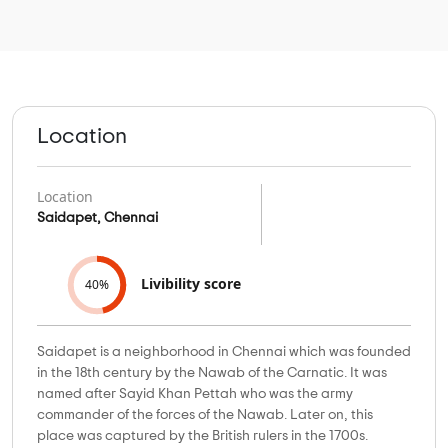
Location
Location
Saidapet, Chennai
Livibility score
40%
Saidapet is a neighborhood in Chennai which was founded
in the 18th century by the Nawab of the Carnatic. It was
named after Sayid Khan Pettah who was the army
commander of the forces of the Nawab. Later on, this
place was captured by the British rulers in the 1700s.