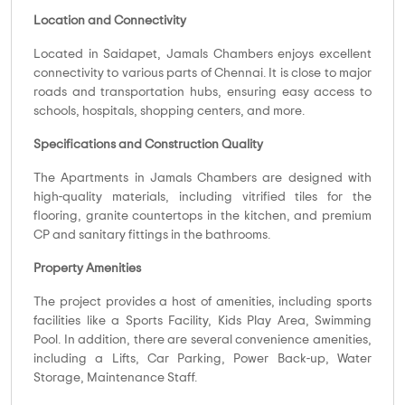
Location and Connectivity
Located in Saidapet, Jamals Chambers enjoys excellent
connectivity to various parts of Chennai. It is close to major
roads and transportation hubs, ensuring easy access to
schools, hospitals, shopping centers, and more.
Specifications and Construction Quality
The Apartments in Jamals Chambers are designed with
high-quality materials, including vitrified tiles for the
flooring, granite countertops in the kitchen, and premium
CP and sanitary fittings in the bathrooms.
Property Amenities
The project provides a host of amenities, including sports
facilities like a Sports Facility, Kids Play Area, Swimming
Pool. In addition, there are several convenience amenities,
including a Lifts, Car Parking, Power Back-up, Water
Storage, Maintenance Staff.