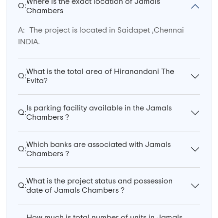
Where is the exact location of Jamals
Q:
Chambers
A:
The project is located in Saidapet ,Chennai
INDIA.
What is the total area of Hiranandani The
Q:
Evita?
Is parking facility available in the Jamals
Q:
Chambers ?
Which banks are associated with Jamals
Q:
Chambers ?
What is the project status and possession
Q:
date of Jamals Chambers ?
How much is total number of units in Jamals