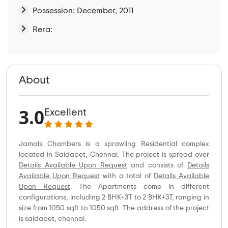
Possession: December, 2011
Rera:
About
3.0
Excellent
Jamals Chambers is a sprawling Residential complex
located in Saidapet, Chennai. The project is spread over
Details Available Upon Request
and consists of
Details
Available Upon Request
with a total of
Details Available
Upon Request
. The Apartments come in different
configurations, including 2 BHK+3T to 2 BHK+3T, ranging in
size from 1050 sqft to 1050 sqft. The address of the project
is saidapet, chennai.