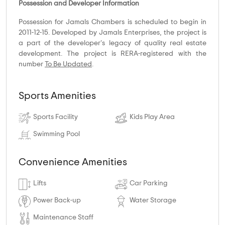
Possession and Developer Information
Possession for Jamals Chambers is scheduled to begin in
2011-12-15. Developed by Jamals Enterprises, the project is
a part of the developer's legacy of quality real estate
development. The project is RERA-registered with the
number
To Be Updated
.
Sports Amenities
Sports Facility
Kids Play Area
Swimming Pool
Convenience Amenities
Lifts
Car Parking
Power Back-up
Water Storage
Maintenance Staff