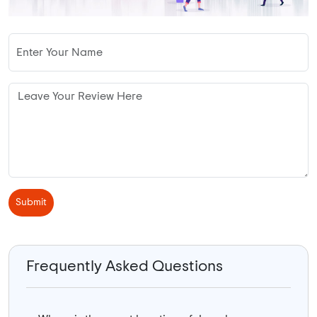
Submit
Frequently Asked Questions