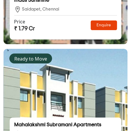
Indus Sunshine
Saidapet, Chennai
Price
Enquire
₹ 1.79 Cr
Ready to Move
Mahalakshmi Subramani Apartments