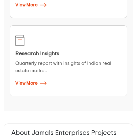
View More
Research Insights
Quarterly report with insights of Indian real
estate market.
View More
About Jamals Enterprises Projects