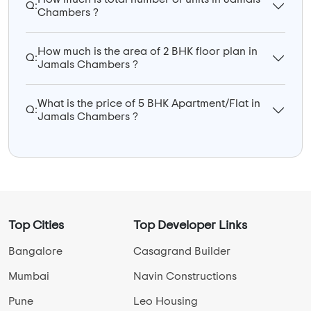
Q:
Chambers ?
How much is the area of 2 BHK floor plan in
Q:
Jamals Chambers ?
What is the price of 5 BHK Apartment/Flat in
Q:
Jamals Chambers ?
Top Cities
Top Developer Links
Bangalore
Casagrand Builder
Mumbai
Navin Constructions
Pune
Leo Housing