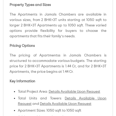
Property Types and Sizes
The Apartments in Jamals Chambers are available in
various sizes, from 2 BHK+3T units starting at 1050 sqft to
larger 2 BHK+3T Apartments up to 1050 sqft. These varied
options provide flexibility for buyers to choose the
apartments that fits their family’s needs.
Pricing Options
The pricing of Apartmentss in Jamals Chambers is
structured to accommodate various budgets. The starting
price for 2 BHK+3T Apartments is 1.44 Cr, and for 2 BHK+3T
Apartments, the price begins at 1.44 Cr.
Key Information
Total Project Area:
Details Available Upon Request
Total Units and Towers:
Details Available Upon
Request
and
Details Available Upon Request
Apartment Sizes: 1050 sqft to 1050 sqft