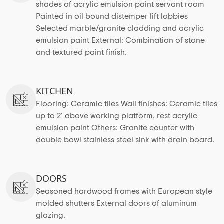
shades of acrylic emulsion paint servant room
Painted in oil bound distemper lift lobbies
Selected marble/granite cladding and acrylic
emulsion paint External: Combination of stone
and textured paint finish.
KITCHEN
Flooring: Ceramic tiles Wall finishes: Ceramic tiles
up to 2' above working platform, rest acrylic
emulsion paint Others: Granite counter with
double bowl stainless steel sink with drain board.
DOORS
Seasoned hardwood frames with European style
molded shutters External doors of aluminum
glazing.