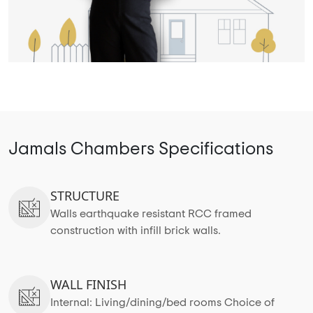
Jamals Chambers Specifications
STRUCTURE
Walls earthquake resistant RCC framed
construction with infill brick walls.
WALL FINISH
Internal: Living/dining/bed rooms Choice of