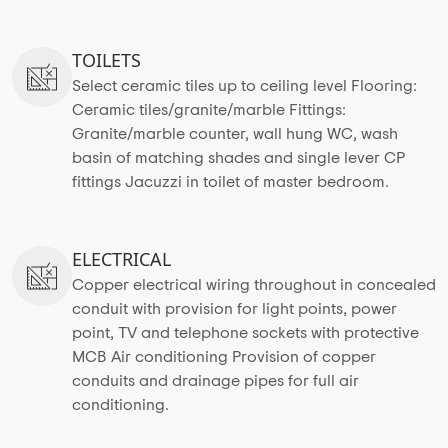
TOILETS
Select ceramic tiles up to ceiling level Flooring:
Ceramic tiles/granite/marble Fittings:
Granite/marble counter, wall hung WC, wash
basin of matching shades and single lever CP
fittings Jacuzzi in toilet of master bedroom.
ELECTRICAL
Copper electrical wiring throughout in concealed
conduit with provision for light points, power
point, TV and telephone sockets with protective
MCB Air conditioning Provision of copper
conduits and drainage pipes for full air
conditioning.