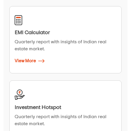
EMI Calculator
Quarterly report with insights of Indian real
estate market.
View More
Investment Hotspot
Quarterly report with insights of Indian real
estate market.