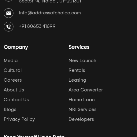
Sector -4, Noida , UP-201301
info@addressofchoice.com
+91 80653 41699
Company
Services
Media
New Launch
Cultural
Rentals
Careers
Leasing
About Us
Area Converter
Contact Us
Home Loan
Blogs
NRI Services
Privacy Policy
Developers