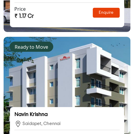
Price
Enquire
₹ 1.17 Cr
Ready to Move
Navin Krishna
Saidapet, Chennai