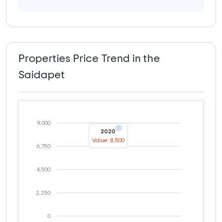
Properties Price Trend in the
Saidapet
9,000
2020
Value: 8,500
6,750
4,500
2,250
0