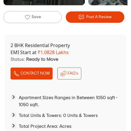
Save
Post A Review
2 BHK Residential Property
EMI Start at
₹
1.0828 Lakhs
Status:
Ready to Move
CONTACT NOW
FAQ's
Apartment Sizes Ranges in Between 1050 sqft -
1050 sqft.
Total Units & Towers: 0 Units & Towers
Total Project Area: Acres