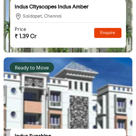
Indus Cityscapes Indus Amber
Saidapet, Chennai
Price
Enquire
₹ 1.39 Cr
Ready to Move