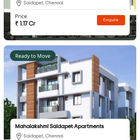
Saidapet, Chennai
Price
Enquire
₹ 1.17 Cr
Ready to Move
Mahalakshmi Saidapet Apartments
Saidapet, Chennai