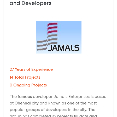
and Developers
27 Years of Experience
14 Total Projects
0 Ongoing Projects
The famous developer Jamals Enterprises is based
at Chennai city and known as one of the most
popular groups of developers in the city. The
group has completed 32 projects till date and