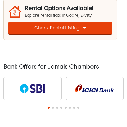
Rental Options Available!
Explore rental flats in Godrej E-City
Check Rental Listings →
Bank Offers for Jamals Chambers