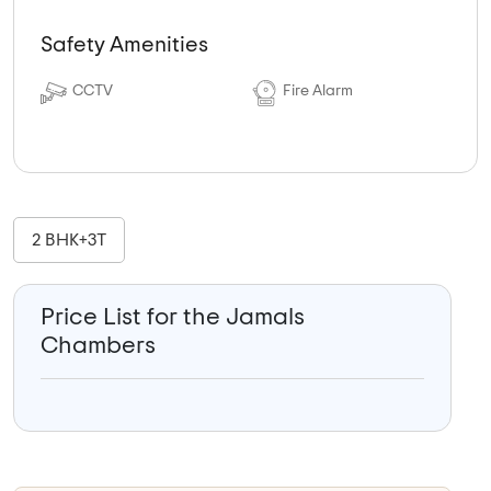
Safety Amenities
CCTV
Fire Alarm
2 BHK+3T
Price List for the Jamals
Chambers