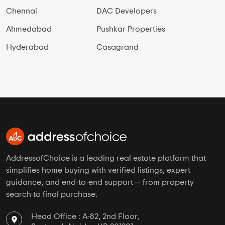
Chennai
DAC Developers
Ahmedabad
Pushkar Properties
Hyderabad
Casagrand
AddressofChoice is a leading real estate platform that
simplifies home buying with verified listings, expert
guidance, and end-to-end support — from property
search to final purchase.
Head Office : A-82, 2nd Floor,