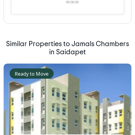
00:00:00
Similar Properties to Jamals Chambers
in Saidapet
Ready to Move