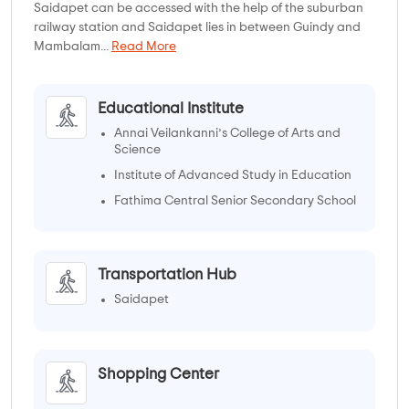
Saidapet can be accessed with the help of the suburban
railway station and Saidapet lies in between Guindy and
Mambalam...
Read More
Educational Institute
Annai Veilankanni’s College of Arts and
Science
Institute of Advanced Study in Education
Fathima Central Senior Secondary School
Chennai Boys' Higher Secondary School
Transportation Hub
Saidapet
Shopping Center