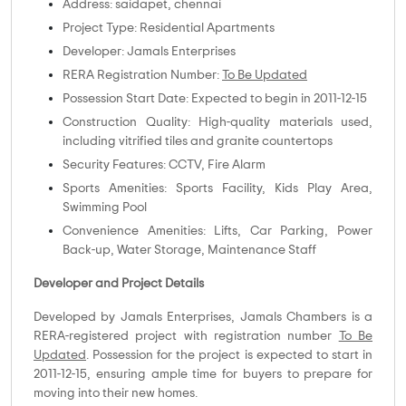
Address: saidapet, chennai
Project Type: Residential Apartments
Developer: Jamals Enterprises
RERA Registration Number:
To Be Updated
Possession Start Date: Expected to begin in 2011-12-15
Construction Quality: High-quality materials used,
including vitrified tiles and granite countertops
Security Features: CCTV, Fire Alarm
Sports Amenities: Sports Facility, Kids Play Area,
Swimming Pool
Convenience Amenities: Lifts, Car Parking, Power
Back-up, Water Storage, Maintenance Staff
Developer and Project Details
Developed by Jamals Enterprises, Jamals Chambers is a
RERA-registered project with registration number
To Be
Updated
. Possession for the project is expected to start in
2011-12-15, ensuring ample time for buyers to prepare for
moving into their new homes.