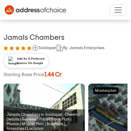
Jamals Chambers
Saidapet
By: Jamals Enterprises
Add As A Preferred
Source On Google
1.44 Cr
Starting Base Price
Masterplan
Jamals Chambers in Saidapet, Chennai
Details | Reviews | Price | Floor Plan |
Photos | Master Plan | Brochure |
Amenities | Location