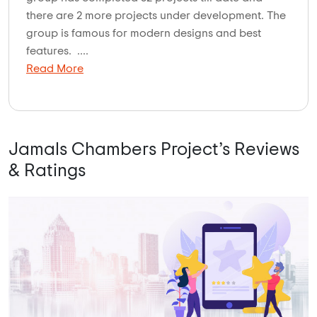
there are 2 more projects under development. The
group is famous for modern designs and best
features. ....
Read More
Jamals Chambers Project’s Reviews
& Ratings