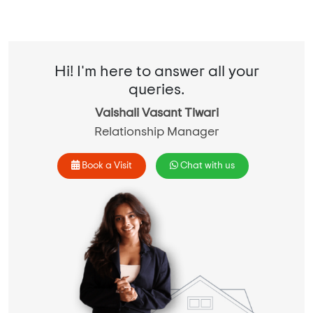
Hi! I'm here to answer all your
queries.
Vaishali Vasant Tiwari
Relationship Manager
Book a Visit
Chat with us