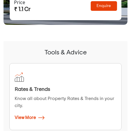
Price
Enquire
₹ 1.1 Cr
Tools & Advice
Rates & Trends
Know all about Property Rates & Trends in your
city.
View More