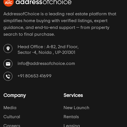
AddressofChoice is a leading real estate platform that
simplifies home buying with verified listings, expert
guidance, and end-to-end support — from property
search to final purchase.
Head Office : A-82, 2nd Floor,
Sector -4, Noida , UP-201301
info@addressofchoice.com
+91 80653 41699
Company
Services
Media
New Launch
Cultural
Rentals
Careers
Leasing