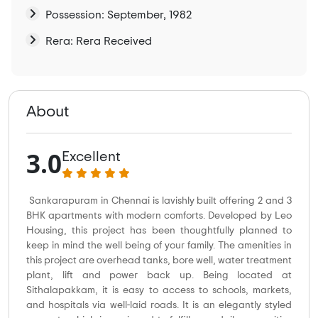
Possession: September, 1982
Rera: Rera Received
About
3.0
Excellent
Sankarapuram in Chennai is lavishly built offering 2 and 3
BHK apartments with modern comforts. Developed by Leo
Housing, this project has been thoughtfully planned to
keep in mind the well being of your family. The amenities in
this project are overhead tanks, bore well, water treatment
plant, lift and power back up. Being located at
Sithalapakkam, it is easy to access to schools, markets,
and hospitals via well-laid roads. It is an elegantly styled