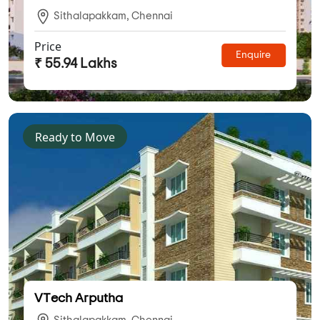
Sithalapakkam, Chennai
Price
Enquire
₹ 55.94 Lakhs
Ready to Move
VTech Arputha
Sithalapakkam, Chennai