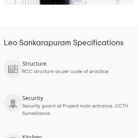
Leo Sankarapuram Specifications
Structure
RCC structure as per code of practice
Security
Security guard at Project main entrance. CCTV
Surveillance.
Kitchen