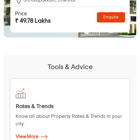
Price
Enquire
₹ 49.78 Lakhs
Tools & Advice
Rates & Trends
Know all about Property Rates & Trends in your
city.
View More