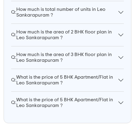
How much is total number of units in Leo
Q:
Sankarapuram ?
How much is the area of 2 BHK floor plan in
Q:
Leo Sankarapuram ?
How much is the area of 3 BHK floor plan in
Q:
Leo Sankarapuram ?
What is the price of 5 BHK Apartment/Flat in
Q:
Leo Sankarapuram ?
What is the price of 5 BHK Apartment/Flat in
Q:
Leo Sankarapuram ?