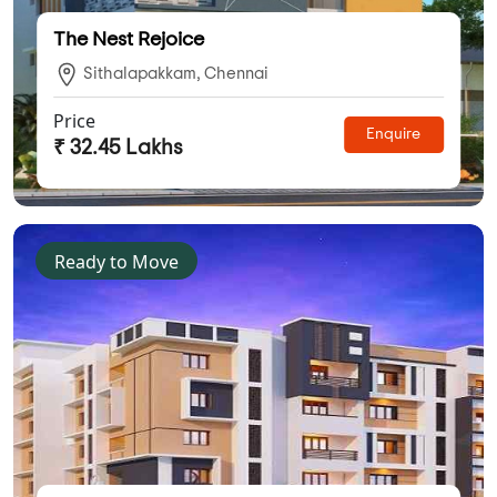
The Nest Rejoice
Sithalapakkam, Chennai
Price
Enquire
₹ 32.45 Lakhs
Ready to Move