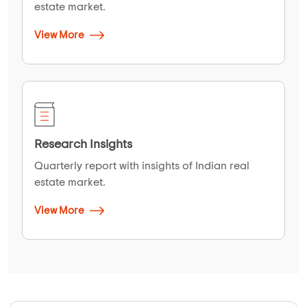
estate market.
View More
Research Insights
Quarterly report with insights of Indian real
estate market.
View More