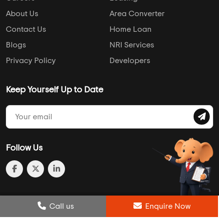
About Us
Area Converter
Contact Us
Home Loan
Blogs
NRI Services
Privacy Policy
Developers
Keep Yourself Up to Date
Follow Us
Post Review
Call us
Enquire Now
Enquire Now
Compare
Wishlist
Call us
Enquire Now
© 2013-2026 Addressofchoice.com. All Rights Reserved