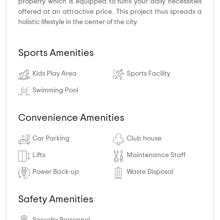
property which is equipped to fulfill your daily necessities
offered at an attractive price. This project thus spreads a
holistic lifestyle in the center of the city.
Sports Amenities
Kids Play Area
Sports Facility
Swimming Pool
Convenience Amenities
Car Parking
Club house
Lifts
Maintenance Staff
Power Back-up
Waste Disposal
Safety Amenities