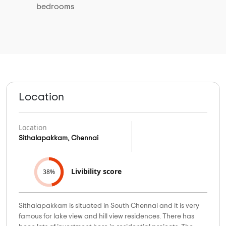
bedrooms
Location
Location
Sithalapakkam, Chennai
Livibility score
38%
Sithalapakkam is situated in South Chennai and it is very
famous for lake view and hill view residences. There has