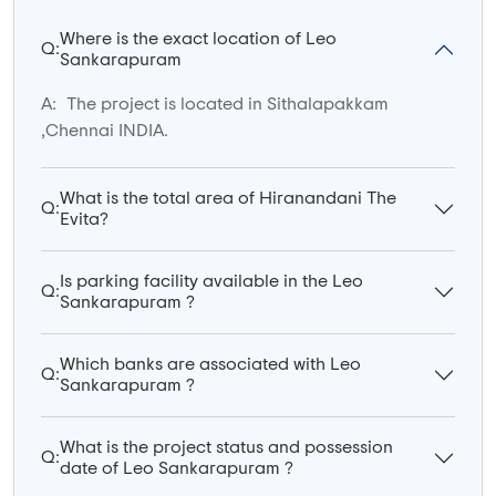
Where is the exact location of Leo
Q:
Sankarapuram
A:
The project is located in Sithalapakkam
,Chennai INDIA.
What is the total area of Hiranandani The
Q:
Evita?
Is parking facility available in the Leo
Q:
Sankarapuram ?
Which banks are associated with Leo
Q:
Sankarapuram ?
What is the project status and possession
Q:
date of Leo Sankarapuram ?