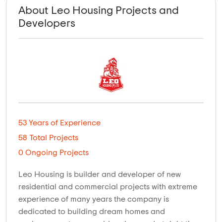
About Leo Housing Projects and
Developers
53 Years of Experience
58 Total Projects
0 Ongoing Projects
Leo Housing is builder and developer of new
residential and commercial projects with extreme
experience of many years the company is
dedicated to building dream homes and