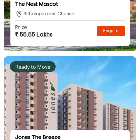
The Nest Mascot
Sithalapakkam, Chennai
Price
Enquire
₹ 55.55 Lakhs
Ready to Move
Jones The Breeze