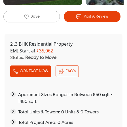
Save
Post A Review
2 ,3 BHK Residential Property
EMI Start at
₹
35,062
Status:
Ready to Move
CONTACT NOW
FAQ's
Apartment Sizes Ranges in Between 850 sqft -
1450 sqft.
Total Units & Towers: 0 Units & 0 Towers
Total Project Area: 0 Acres