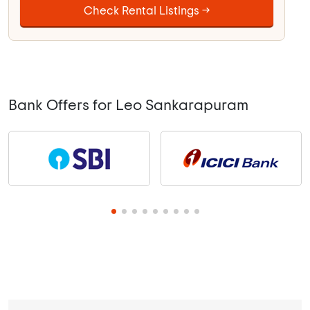
Check Rental Listings →
Bank Offers for Leo Sankarapuram