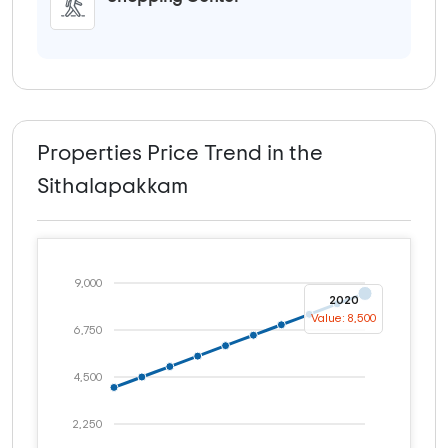
Properties Price Trend in the
Sithalapakkam
9,000
2020
Value: 8,500
6,750
4,500
2,250