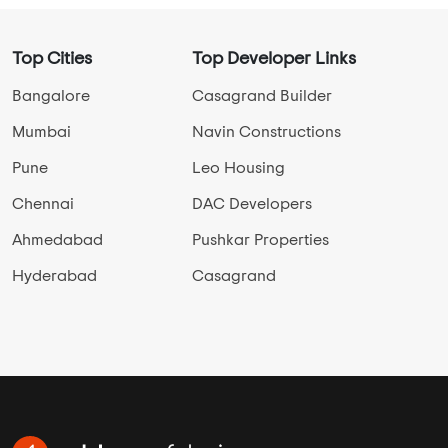
Top Cities
Top Developer Links
Bangalore
Casagrand Builder
Mumbai
Navin Constructions
Pune
Leo Housing
Chennai
DAC Developers
Ahmedabad
Pushkar Properties
Hyderabad
Casagrand