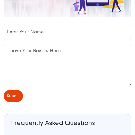
Submit
Frequently Asked Questions