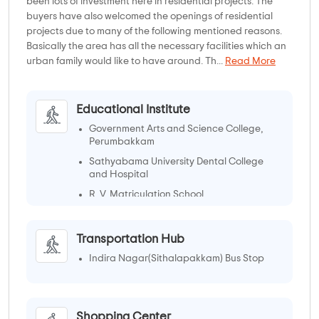
been lots of investment here in residential projects. The
buyers have also welcomed the openings of residential
projects due to many of the following mentioned reasons.
Basically the area has all the necessary facilities which an
urban family would like to have around. Th...
Read More
Educational Institute
Government Arts and Science College,
Perumbakkam
Sathyabama University Dental College
and Hospital
R. V. Matriculation School
Transportation Hub
Indira Nagar(Sithalapakkam) Bus Stop
Shopping Center