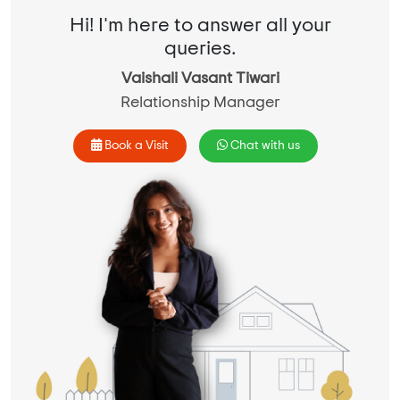
Hi! I'm here to answer all your
queries.
Vaishali Vasant Tiwari
Relationship Manager
Book a Visit
Chat with us