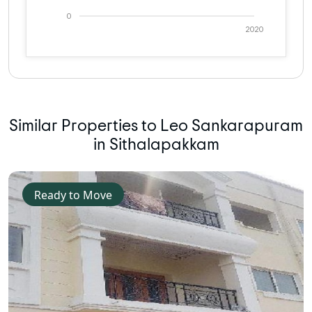
0
2020
Similar Properties to Leo Sankarapuram
in Sithalapakkam
Ready to Move