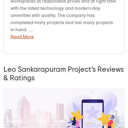
workspaces at reasonable prices and at right time
with the latest technology and modern-day
amenities with quality. The company has
completed many projects and has many projects
in hand. ....
Read More
Leo Sankarapuram Project’s Reviews
& Ratings