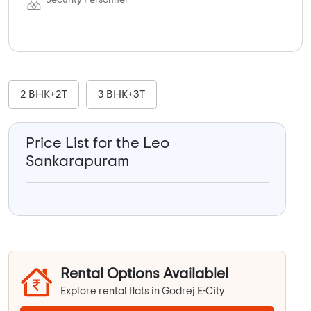
Security Personnel
2 BHK+2T
3 BHK+3T
Price List for the Leo
Sankarapuram
Rental Options Available!
Explore rental flats in Godrej E-City