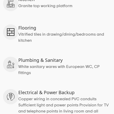
Granite top working platform
Flooring
Vitrified tiles in drawing/dining/bedrooms and
kitchen
Plumbing & Sanitary
White sanitary wares with European WC, CP
fittings
Electrical & Power Backup
Copper wiring in concealed PVC conduits
Sufficient light and power points Provision for TV
and telephone points in living room and all