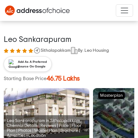
Leo Sankarapuram
Sithalapakkam
By: Leo Housing
Add As A Preferred
Source On Google
46.75 Lakhs
Starting Base Price
Masterplan
Leo Sankarapuram in Sithalapakkam,
Chennai Details | Reviews | Price | Floor
Plan | Photos | Master Plan | Brochure |
Amenities | Location