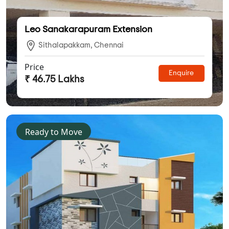
Leo Sanakarapuram Extension
Sithalapakkam, Chennai
Price
Enquire
₹ 46.75 Lakhs
Ready to Move