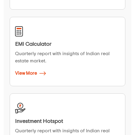
EMI Calculator
Quarterly report with insights of Indian real
estate market.
View More
Investment Hotspot
Quarterly report with insights of Indian real