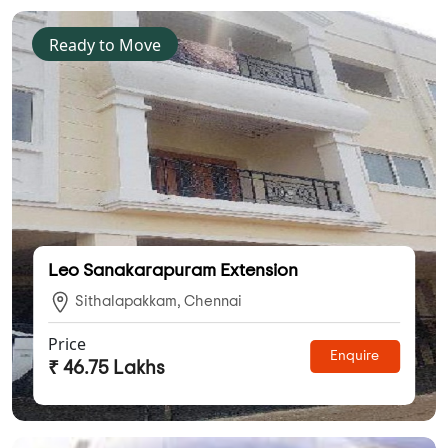
Ready to Move
Leo Sanakarapuram Extension
Sithalapakkam, Chennai
Price
Enquire
₹ 46.75 Lakhs