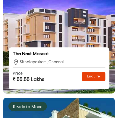
The Nest Mascot
Sithalapakkam, Chennai
Price
Enquire
₹ 55.55 Lakhs
Ready to Move