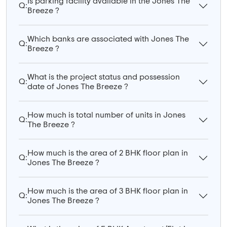
Is parking facility available in the Jones The
Q:
Breeze ?
Which banks are associated with Jones The
Q:
Breeze ?
What is the project status and possession
Q:
date of Jones The Breeze ?
How much is total number of units in Jones
Q:
The Breeze ?
How much is the area of 2 BHK floor plan in
Q:
Jones The Breeze ?
How much is the area of 3 BHK floor plan in
Q:
Jones The Breeze ?