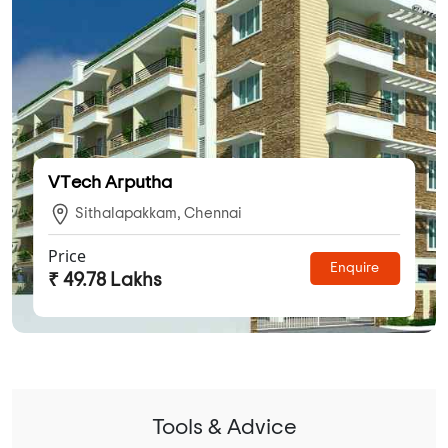
VTech Arputha
Sithalapakkam, Chennai
Price
Enquire
₹ 49.78 Lakhs
Tools & Advice