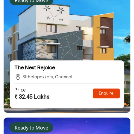
Ready to Move
The Nest Rejoice
Sithalapakkam, Chennai
Price
Enquire
₹ 32.45 Lakhs
Ready to Move