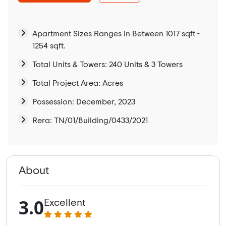
Apartment Sizes Ranges in Between 1017 sqft -
1254 sqft.
Total Units & Towers: 240 Units & 3 Towers
Total Project Area: Acres
Possession: December, 2023
Rera: TN/01/Building/0433/2021
About
3.0
Excellent