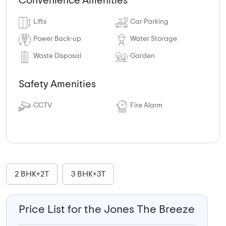
Convenience Amenities
Lifts
Car Parking
Power Back-up
Water Storage
Waste Disposal
Garden
Safety Amenities
CCTV
Fire Alarm
2 BHK+2T
3 BHK+3T
Price List for the Jones The Breeze