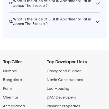
What is the price of 5 BHK Apartment/Flat in
Q:
Jones The Breeze ?
What is the price of 5 BHK Apartment/Flat in
Q:
Jones The Breeze ?
Top Cities
Top Developer Links
Mumbai
Casagrand Builder
Bangalore
Navin Constructions
Pune
Leo Housing
Chennai
DAC Developers
Ahmedabad
Pushkar Properties