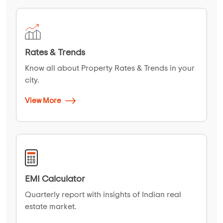
Rates & Trends
Know all about Property Rates & Trends in your
city.
View More
EMI Calculator
Quarterly report with insights of Indian real
estate market.