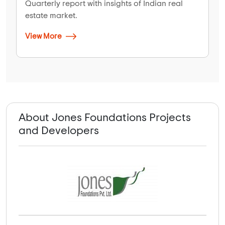
Quarterly report with insights of Indian real
estate market.
View More
About Jones Foundations Projects
and Developers