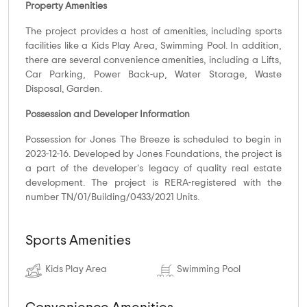
Property Amenities
The project provides a host of amenities, including sports
facilities like a Kids Play Area, Swimming Pool. In addition,
there are several convenience amenities, including a Lifts,
Car Parking, Power Back-up, Water Storage, Waste
Disposal, Garden.
Possession and Developer Information
Possession for Jones The Breeze is scheduled to begin in
2023-12-16. Developed by Jones Foundations, the project is
a part of the developer's legacy of quality real estate
development. The project is RERA-registered with the
number TN/01/Building/0433/2021 Units.
Sports Amenities
Kids Play Area
Swimming Pool