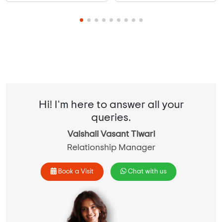
Hi! I'm here to answer all your
queries.
Vaishali Vasant Tiwari
Relationship Manager
Book a Visit
Chat with us