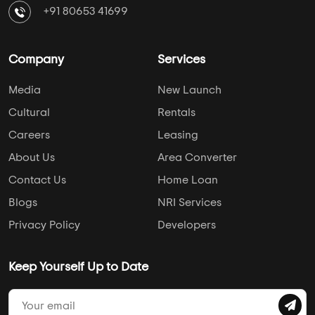
+91 80653 41699
Company
Services
Media
New Launch
Cultural
Rentals
Careers
Leasing
About Us
Area Converter
Contact Us
Home Loan
Blogs
NRI Services
Privacy Policy
Developers
Keep Yourself Up to Date