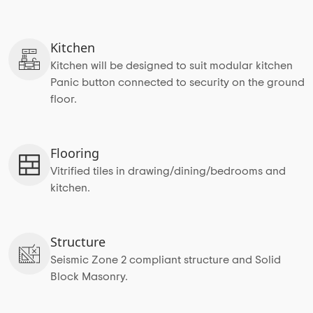
Kitchen
Kitchen will be designed to suit modular kitchen
Panic button connected to security on the ground
floor.
Flooring
Vitrified tiles in drawing/dining/bedrooms and
kitchen.
Structure
Seismic Zone 2 compliant structure and Solid
Block Masonry.