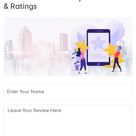
& Ratings