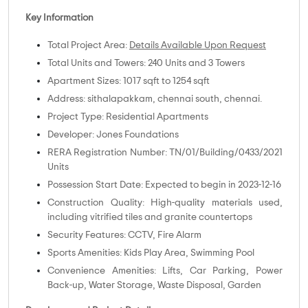
Key Information
Total Project Area:
Details Available Upon Request
Total Units and Towers: 240 Units and 3 Towers
Apartment Sizes: 1017 sqft to 1254 sqft
Address: sithalapakkam, chennai south, chennai.
Project Type: Residential Apartments
Developer: Jones Foundations
RERA Registration Number: TN/01/Building/0433/2021
Units
Possession Start Date: Expected to begin in 2023-12-16
Construction Quality: High-quality materials used,
including vitrified tiles and granite countertops
Security Features: CCTV, Fire Alarm
Sports Amenities: Kids Play Area, Swimming Pool
Convenience Amenities: Lifts, Car Parking, Power
Back-up, Water Storage, Waste Disposal, Garden