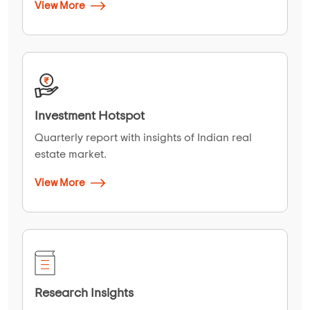
View More
Investment Hotspot
Quarterly report with insights of Indian real
estate market.
View More
Research Insights