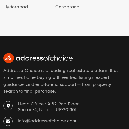
Hyderabad
Casagrand
AddressofChoice is a leading real estate platform that
simplifies home buying with verified listings, expert
guidance, and end-to-end support — from property
search to final purchase.
Head Office : A-82, 2nd Floor,
Sector -4, Noida , UP-201301
info@addressofchoice.com