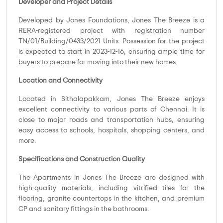
Developer and Project Details
Developed by Jones Foundations, Jones The Breeze is a
RERA-registered project with registration number
TN/01/Building/0433/2021 Units. Possession for the project
is expected to start in 2023-12-16, ensuring ample time for
buyers to prepare for moving into their new homes.
Location and Connectivity
Located in Sithalapakkam, Jones The Breeze enjoys
excellent connectivity to various parts of Chennai. It is
close to major roads and transportation hubs, ensuring
easy access to schools, hospitals, shopping centers, and
more.
Specifications and Construction Quality
The Apartments in Jones The Breeze are designed with
high-quality materials, including vitrified tiles for the
flooring, granite countertops in the kitchen, and premium
CP and sanitary fittings in the bathrooms.