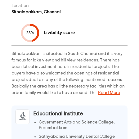
Location
Sithalapakkam, Chennai
Livibility score
38%
Sithalapakkam is situated in South Chennai and it is very
famous for lake view and hill view residences. There has
been lots of investment here in residential projects. The
buyers have also welcomed the openings of residential
projects due to many of the following mentioned reasons.
Basically the area has all the necessary facilities which an
urban family would like to have around. Th...
Read More
Educational Institute
Government Arts and Science College,
Perumbakkam
Sathyabama University Dental College