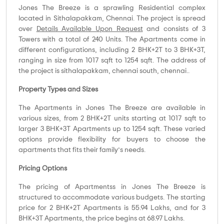
Jones The Breeze is a sprawling Residential complex
located in Sithalapakkam, Chennai. The project is spread
over
Details Available Upon Request
and consists of 3
Towers with a total of 240 Units. The Apartments come in
different configurations, including 2 BHK+2T to 3 BHK+3T,
ranging in size from 1017 sqft to 1254 sqft. The address of
the project is sithalapakkam, chennai south, chennai..
Property Types and Sizes
The Apartments in Jones The Breeze are available in
various sizes, from 2 BHK+2T units starting at 1017 sqft to
larger 3 BHK+3T Apartments up to 1254 sqft. These varied
options provide flexibility for buyers to choose the
apartments that fits their family’s needs.
Pricing Options
The pricing of Apartmentss in Jones The Breeze is
structured to accommodate various budgets. The starting
price for 2 BHK+2T Apartments is 55.94 Lakhs, and for 3
BHK+3T Apartments, the price begins at 68.97 Lakhs.