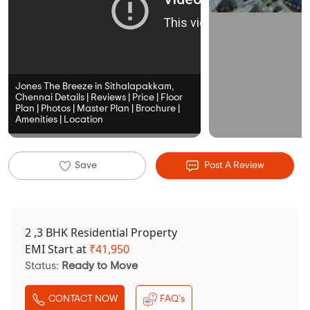
Jones The Breeze in Sithalapakkam,
Chennai Details | Reviews | Price | Floor
Plan | Photos | Master Plan | Brochure |
Amenities | Location
Save
Post A Review
2 ,3 BHK Residential Property
EMI Start at
₹
41,950
Status:
Ready to Move
CONTACT NOW
FAQ's