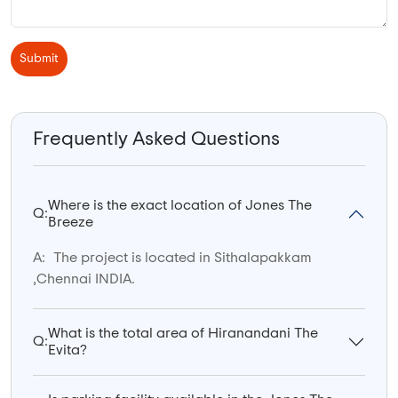
Submit
Frequently Asked Questions
Where is the exact location of Jones The
Q:
Breeze
A:
The project is located in Sithalapakkam
,Chennai INDIA.
What is the total area of Hiranandani The
Q:
Evita?