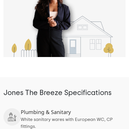
Jones The Breeze Specifications
Plumbing & Sanitary
White sanitary wares with European WC, CP
fittings.