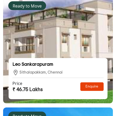
Ready to Move
Leo Sankarapuram
Sithalapakkam, Chennai
Price
Enquire
₹ 46.75 Lakhs