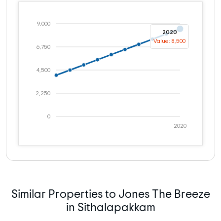
9,000
2020
Value: 8,500
6,750
4,500
2,250
0
2020
Similar Properties to Jones The Breeze
in Sithalapakkam