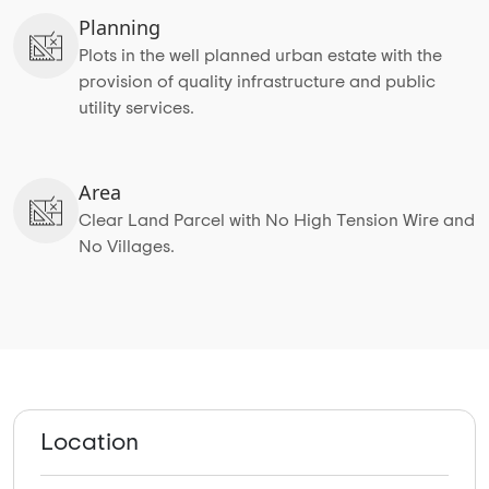
Planning
Plots in the well planned urban estate with the
provision of quality infrastructure and public
utility services.
Area
Clear Land Parcel with No High Tension Wire and
No Villages.
Location