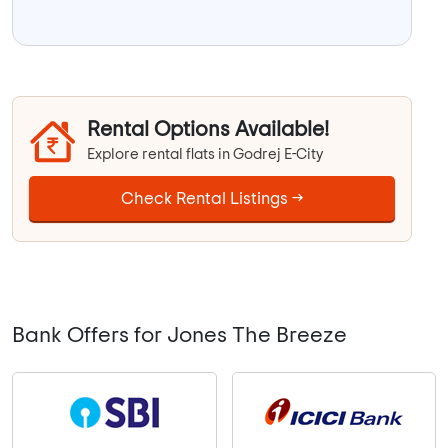
Rental Options Available!
Explore rental flats in Godrej E-City
Check Rental Listings →
Bank Offers for Jones The Breeze