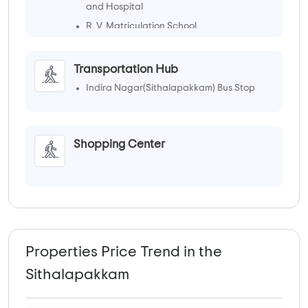
and Hospital
R. V. Matriculation School
Transportation Hub
Indira Nagar(Sithalapakkam) Bus Stop
Shopping Center
Properties Price Trend in the
Sithalapakkam