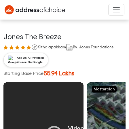
Jones The Breeze
Sithalapakkam
By: Jones Foundations
Add As A Preferred
Source On Google
55.94 Lakhs
Starting Base Price
Masterplan