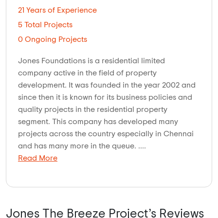
21 Years of Experience
5 Total Projects
0 Ongoing Projects
Jones Foundations is a residential limited
company active in the field of property
development. It was founded in the year 2002 and
since then it is known for its business policies and
quality projects in the residential property
segment. This company has developed many
projects across the country especially in Chennai
and has many more in the queue. ....
Read More
Jones The Breeze Project’s Reviews