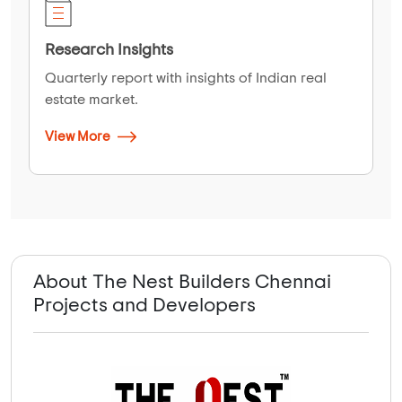
Research Insights
Quarterly report with insights of Indian real
estate market.
View More
About The Nest Builders Chennai
Projects and Developers