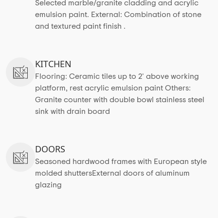
Selected marble/granite cladding and acrylic
emulsion paint. External: Combination of stone
and textured paint finish .
KITCHEN
Flooring: Ceramic tiles up to 2' above working
platform, rest acrylic emulsion paint Others:
Granite counter with double bowl stainless steel
sink with drain board
DOORS
Seasoned hardwood frames with European style
molded shuttersExternal doors of aluminum
glazing