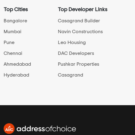
Top Cities
Top Developer Links
Bangalore
Casagrand Builder
Mumbai
Navin Constructions
Pune
Leo Housing
Chennai
DAC Developers
Ahmedabad
Pushkar Properties
Hyderabad
Casagrand