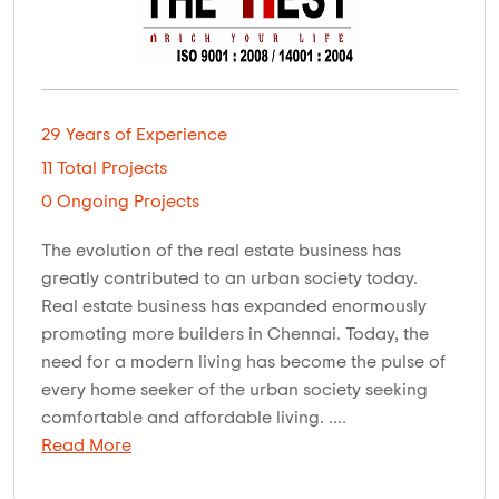
29 Years of Experience
11 Total Projects
0 Ongoing Projects
The evolution of the real estate business has
greatly contributed to an urban society today.
Real estate business has expanded enormously
promoting more builders in Chennai. Today, the
need for a modern living has become the pulse of
every home seeker of the urban society seeking
comfortable and affordable living. ....
Read More