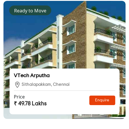
Ready to Move
VTech Arputha
Sithalapakkam, Chennai
Price
Enquire
₹ 49.78 Lakhs