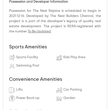
Possession and Developer Information
Possession for The Nest Rejoice is scheduled to begin in
2021-12-16. Developed by The Nest Builders Chennai, the
project is a part of the developer's legacy of quality real
estate development. The project is RERA-registered with
the number
To Be Updated
.
Sports Amenities
Sports Facility
Kids Play Area
Swimming Pool
Convenience Amenities
Lifts
Car Parking
Power Back-up
Garden