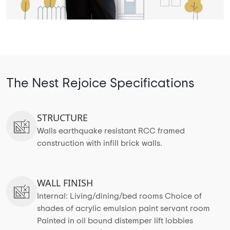
The Nest Rejoice Specifications
STRUCTURE
Walls earthquake resistant RCC framed
construction with infill brick walls.
WALL FINISH
Internal: Living/dining/bed rooms Choice of
shades of acrylic emulsion paint servant room
Painted in oil bound distemper lift lobbies