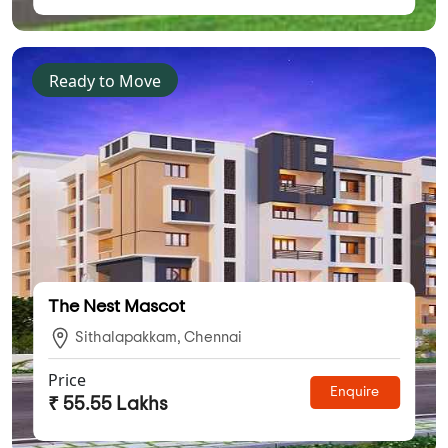
Ready to Move
The Nest Mascot
Sithalapakkam, Chennai
Price
Enquire
₹ 55.55 Lakhs