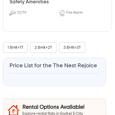
Safety Amenities
CCTV
Fire Alarm
1 BHK+1T
2 BHK+2T
3 BHK+3T
Price List for the The Nest Rejoice
Rental Options Available!
Explore rental flats in Godrej E-City