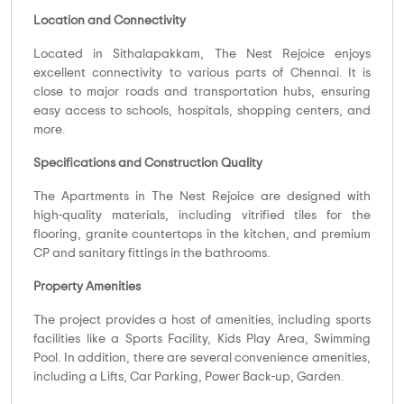
Location and Connectivity
Located in Sithalapakkam, The Nest Rejoice enjoys
excellent connectivity to various parts of Chennai. It is
close to major roads and transportation hubs, ensuring
easy access to schools, hospitals, shopping centers, and
more.
Specifications and Construction Quality
The Apartments in The Nest Rejoice are designed with
high-quality materials, including vitrified tiles for the
flooring, granite countertops in the kitchen, and premium
CP and sanitary fittings in the bathrooms.
Property Amenities
The project provides a host of amenities, including sports
facilities like a Sports Facility, Kids Play Area, Swimming
Pool. In addition, there are several convenience amenities,
including a Lifts, Car Parking, Power Back-up, Garden.