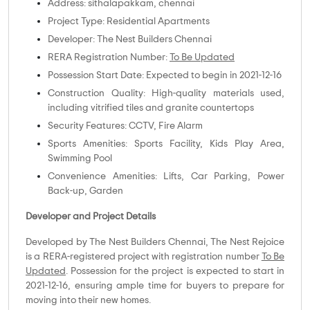
Address: sithalapakkam, chennai
Project Type: Residential Apartments
Developer: The Nest Builders Chennai
RERA Registration Number:
To Be Updated
Possession Start Date: Expected to begin in 2021-12-16
Construction Quality: High-quality materials used,
including vitrified tiles and granite countertops
Security Features: CCTV, Fire Alarm
Sports Amenities: Sports Facility, Kids Play Area,
Swimming Pool
Convenience Amenities: Lifts, Car Parking, Power
Back-up, Garden
Developer and Project Details
Developed by The Nest Builders Chennai, The Nest Rejoice
is a RERA-registered project with registration number
To Be
Updated
. Possession for the project is expected to start in
2021-12-16, ensuring ample time for buyers to prepare for
moving into their new homes.