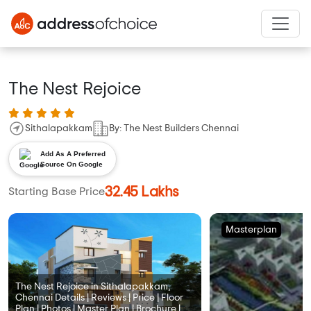
The Nest Rejoice
Sithalapakkam
By: The Nest Builders Chennai
Add As A Preferred
Source On Google
32.45 Lakhs
Starting Base Price
Masterplan
The Nest Rejoice in Sithalapakkam,
Chennai Details | Reviews | Price | Floor
Plan | Photos | Master Plan | Brochure |