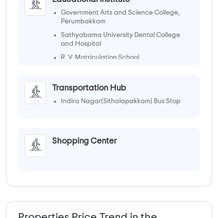
Government Arts and Science College,
Perumbakkam
Sathyabama University Dental College
and Hospital
R. V. Matriculation School
Transportation Hub
Indira Nagar(Sithalapakkam) Bus Stop
Shopping Center
Properties Price Trend in the