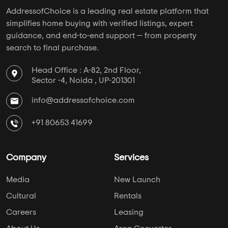
AddressofChoice is a leading real estate platform that
simplifies home buying with verified listings, expert
guidance, and end-to-end support — from property
search to final purchase.
Head Office : A-82, 2nd Floor,
Sector -4, Noida , UP-201301
info@addressofchoice.com
+91 80653 41699
Company
Services
Media
New Launch
Cultural
Rentals
Careers
Leasing