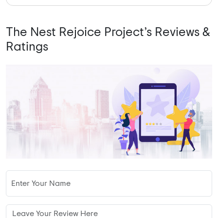
The Nest Rejoice Project’s Reviews &
Ratings