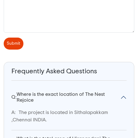
Submit
Frequently Asked Questions
Where is the exact location of The Nest
Q:
Rejoice
A:
The project is located in Sithalapakkam
,Chennai INDIA.