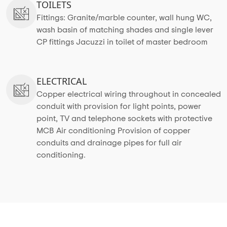
TOILETS
Fittings: Granite/marble counter, wall hung WC,
wash basin of matching shades and single lever
CP fittings Jacuzzi in toilet of master bedroom
ELECTRICAL
Copper electrical wiring throughout in concealed
conduit with provision for light points, power
point, TV and telephone sockets with protective
MCB Air conditioning Provision of copper
conduits and drainage pipes for full air
conditioning.