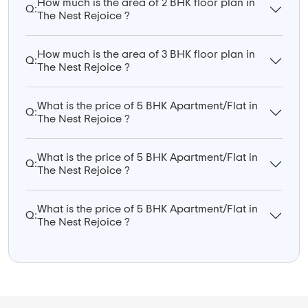
How much is the area of 2 BHK floor plan in
Q:
The Nest Rejoice ?
How much is the area of 3 BHK floor plan in
Q:
The Nest Rejoice ?
What is the price of 5 BHK Apartment/Flat in
Q:
The Nest Rejoice ?
What is the price of 5 BHK Apartment/Flat in
Q:
The Nest Rejoice ?
What is the price of 5 BHK Apartment/Flat in
Q:
The Nest Rejoice ?