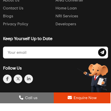
About Us
Area Converter
Contact Us
Home Loan
Blogs
NRI Services
Privacy Policy
Developers
Keep Yourself Up to Date
Follow Us
Post Review
Call us
Enquire Now
Enquire Now
Compare
Wishlist
Call us
Enquire Now
© 2013-2026 Addressofchoice.com. All Rights Reserved