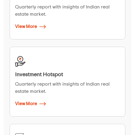
Quarterly report with insights of Indian real
estate market.
View More
Investment Hotspot
Quarterly report with insights of Indian real
estate market.
View More