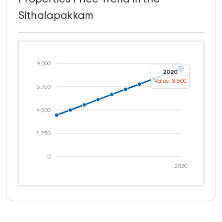
Sithalapakkam
9,000
2020
Value: 8,500
6,750
4,500
2,250
0
2020