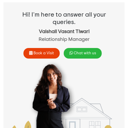
Hi! I'm here to answer all your
queries.
Vaishali Vasant Tiwari
Relationship Manager
Book a Visit
Chat with us