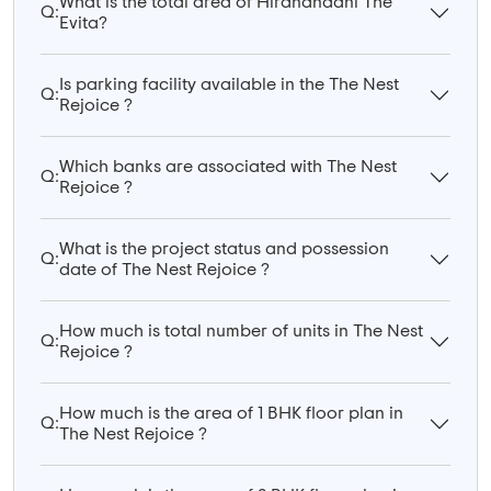
What is the total area of Hiranandani The
Q:
Evita?
Is parking facility available in the The Nest
Q:
Rejoice ?
Which banks are associated with The Nest
Q:
Rejoice ?
What is the project status and possession
Q:
date of The Nest Rejoice ?
How much is total number of units in The Nest
Q:
Rejoice ?
How much is the area of 1 BHK floor plan in
Q:
The Nest Rejoice ?