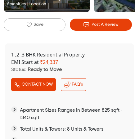
Amenities | Location
Save
Post A Review
1 ,2 ,3 BHK Residential Property
EMI Start at
₹
24,337
Status:
Ready to Move
CONTACT NOW
FAQ's
Apartment Sizes Ranges in Between 825 sqft -
1340 sqft.
Total Units & Towers: 8 Units & Towers