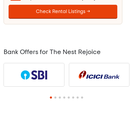
Check Rental Listings →
Bank Offers for The Nest Rejoice