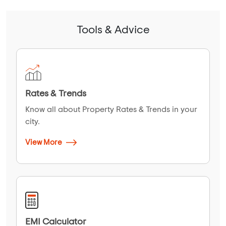
Tools & Advice
Rates & Trends
Know all about Property Rates & Trends in your
city.
View More
EMI Calculator