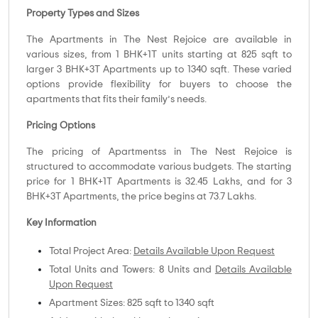
Property Types and Sizes
The Apartments in The Nest Rejoice are available in
various sizes, from 1 BHK+1T units starting at 825 sqft to
larger 3 BHK+3T Apartments up to 1340 sqft. These varied
options provide flexibility for buyers to choose the
apartments that fits their family’s needs.
Pricing Options
The pricing of Apartmentss in The Nest Rejoice is
structured to accommodate various budgets. The starting
price for 1 BHK+1T Apartments is 32.45 Lakhs, and for 3
BHK+3T Apartments, the price begins at 73.7 Lakhs.
Key Information
Total Project Area:
Details Available Upon Request
Total Units and Towers: 8 Units and
Details Available
Upon Request
Apartment Sizes: 825 sqft to 1340 sqft