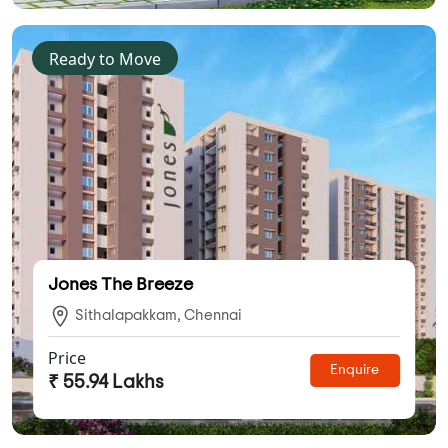
Ready to Move
Jones The Breeze
Sithalapakkam, Chennai
Price
Enquire
₹ 55.94 Lakhs