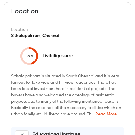
Location
Location
Sithalapakkam, Chennai
Livibility score
38%
Sithalapakkam is situated in South Chennai and it is very
famous for lake view and hill view residences. There has
been lots of investment here in residential projects. The
buyers have also welcomed the openings of residential
projects due to many of the following mentioned reasons.
Basically the area has all the necessary facilities which an
urban family would like to have around. Th...
Read More
Educational Institute