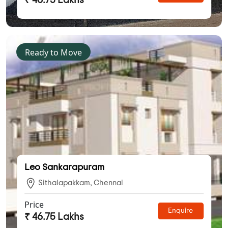
₹ 46.75 Lakhs
Ready to Move
Leo Sankarapuram
Sithalapakkam, Chennai
Price
Enquire
₹ 46.75 Lakhs