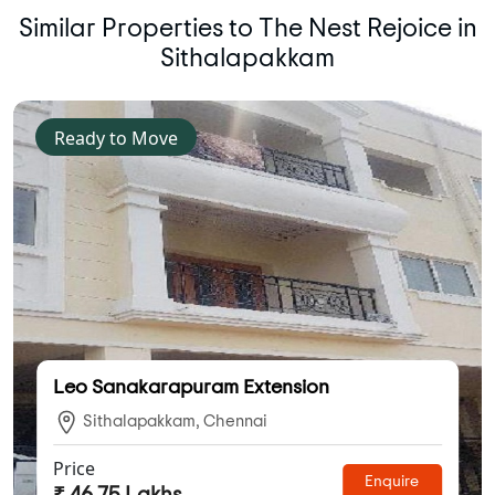
Similar Properties to The Nest Rejoice in
Sithalapakkam
Ready to Move
Leo Sanakarapuram Extension
Sithalapakkam, Chennai
Price
Enquire