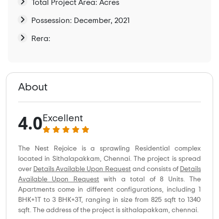
Total Project Area: Acres
Possession: December, 2021
Rera:
About
4.0
Excellent
The Nest Rejoice is a sprawling Residential complex
located in Sithalapakkam, Chennai. The project is spread
over
Details Available Upon Request
and consists of
Details
Available Upon Request
with a total of 8 Units. The
Apartments come in different configurations, including 1
BHK+1T to 3 BHK+3T, ranging in size from 825 sqft to 1340
sqft. The address of the project is sithalapakkam, chennai.