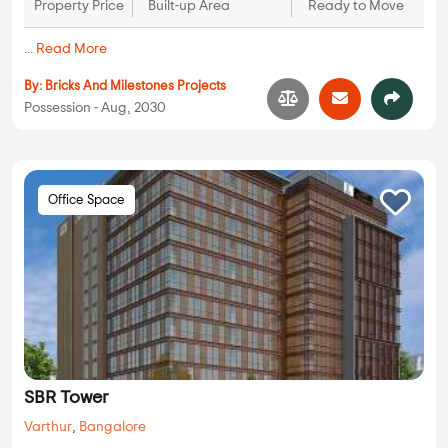
Property Price
Built-up Area
Ready to Move
...
Read More
By:
Bricks And Milestones Projects
Possession - Aug, 2030
Office Space
SBR Tower
Varthur
,
Bangalore