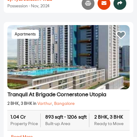
Possession - Nov, 2024
Apartments
Tranquil At Brigade Cornerstone Utopia
2 BHK, 3 BHK in
Varthur
,
Bangalore
1.04 Cr
893 sqft - 1206 sqft
2 BHK, 3 BHK
Property Price
Built-up Area
Ready to Move