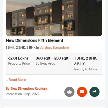
New Dimensions Fifth Element
1 BHK, 2 BHK, 3 BHK in
Varthur
,
Bangalore
62.01 Lakhs
860 sqft - 1230 sqft
1 BHK, 2 BHK,
Property Price
Built-up Area
3 BHK
Ready to Move
...
Read More
By:
New Dimensions Realtors
Possession - Sep, 2022