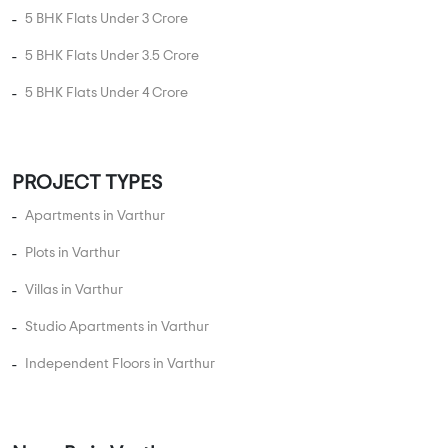
5 BHK Flats Under 3 Crore
5 BHK Flats Under 3.5 Crore
5 BHK Flats Under 4 Crore
PROJECT TYPES
Apartments in Varthur
Plots in Varthur
Villas in Varthur
Studio Apartments in Varthur
Independent Floors in Varthur