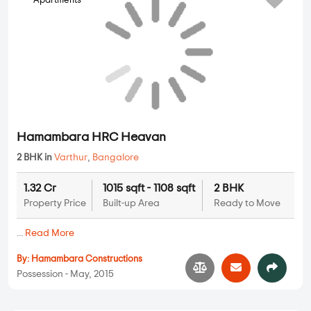
Apartments
Hamambara HRC Heavan
2 BHK in
Varthur
,
Bangalore
1.32 Cr
1015 sqft - 1108 sqft
2 BHK
Property Price
Built-up Area
Ready to Move
...
Read More
By:
Hamambara Constructions
Possession - May, 2015