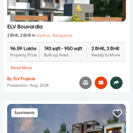
ELV Bouvardia
2 BHK, 3 BHK in
Varthur
,
Bangalore
96.59 Lakhs
743 sqft - 950 sqft
2 BHK, 3 BHK
Property Price
Built-up Area
Ready to Move
...
Read More
By:
ELV Projects
Possession - Aug, 2024
Apartments