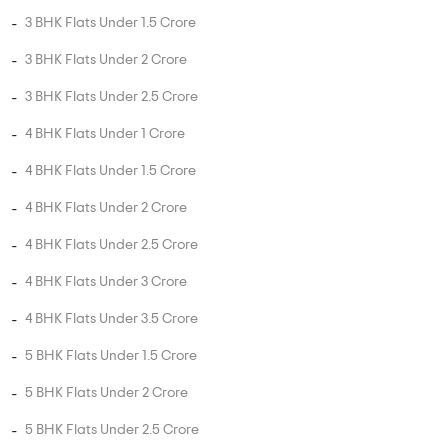
3 BHK Flats Under 1.5 Crore
3 BHK Flats Under 2 Crore
3 BHK Flats Under 2.5 Crore
4 BHK Flats Under 1 Crore
4 BHK Flats Under 1.5 Crore
4 BHK Flats Under 2 Crore
4 BHK Flats Under 2.5 Crore
4 BHK Flats Under 3 Crore
4 BHK Flats Under 3.5 Crore
5 BHK Flats Under 1.5 Crore
5 BHK Flats Under 2 Crore
5 BHK Flats Under 2.5 Crore