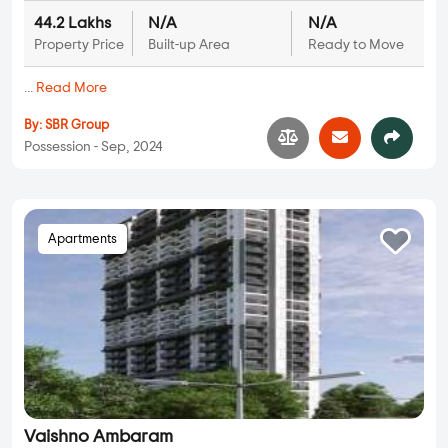
44.2 Lakhs
N/A
N/A
Property Price
Built-up Area
Ready to Move
...
Read More
By:
SBR Group
Possession - Sep, 2024
Apartments
Vaishno Ambaram