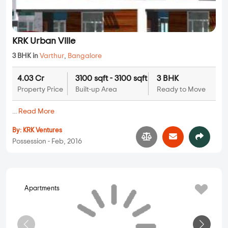
KRK Urban Ville
3 BHK in
Varthur
,
Bangalore
4.03 Cr
3100 sqft - 3100 sqft
3 BHK
Property Price
Built-up Area
Ready to Move
...
Read More
By:
KRK Ventures
Possession - Feb, 2016
Apartments