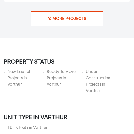
MORE PROJECTS
PROPERTY STATUS
New Launch
Ready To Move
Under
Projects in
Projects in
Construction
Varthur
Varthur
Projects in
Varthur
UNIT TYPE IN VARTHUR
1 BHK Flats in Varthur