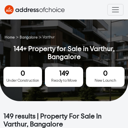
>
>
Varthur
Home
Bangalore
144+ Property for Sale in Varthur,
Bangalore
0
149
0
Under Construction
Ready to Move
New Launch
149
results | Property For Sale In
Varthur, Bangalore