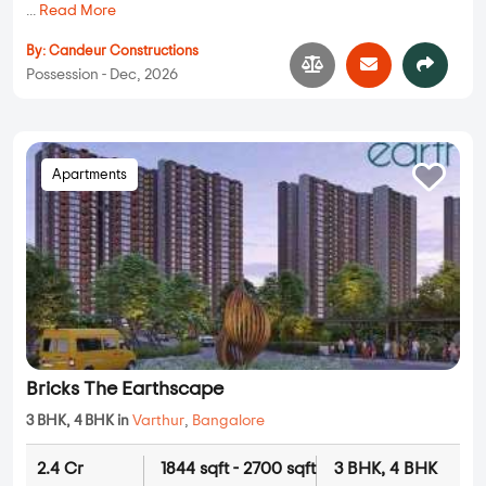
...
Read More
By:
Candeur Constructions
Possession - Dec, 2026
Apartments
Bricks The Earthscape
3 BHK, 4 BHK in
Varthur
,
Bangalore
2.4 Cr
1844 sqft - 2700 sqft
3 BHK, 4 BHK