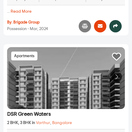
...
Read More
By:
Brigade Group
Possession - Mar, 2024
Apartments
DSR Green Waters
2 BHK, 3 BHK in
Varthur
,
Bangalore