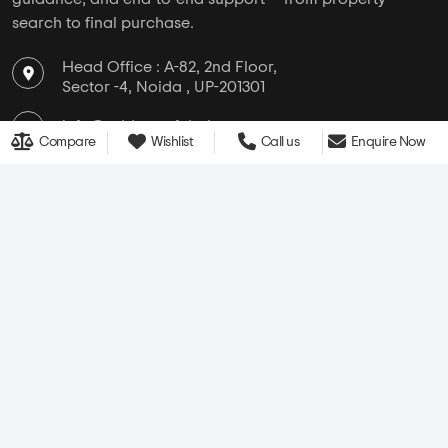
search to final purchase.
Head Office : A-82, 2nd Floor,
Sector -4, Noida , UP-201301
info@addressofchoice.com
Compare
Wishlist
Call us
Enquire Now
+91 80653 41699
Company
Services
Media
New Launch
Cultural
Rentals
Careers
Leasing
About Us
Area Converter
Contact Us
Home Loan
Blogs
NRI Services