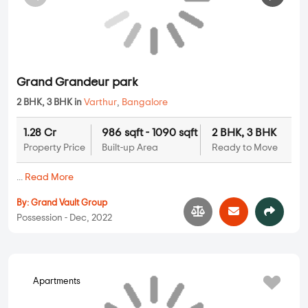
Grand Grandeur park
2 BHK, 3 BHK in
Varthur
,
Bangalore
1.28 Cr
986 sqft - 1090 sqft
2 BHK, 3 BHK
Property Price
Built-up Area
Ready to Move
...
Read More
By:
Grand Vault Group
Possession - Dec, 2022
Apartments