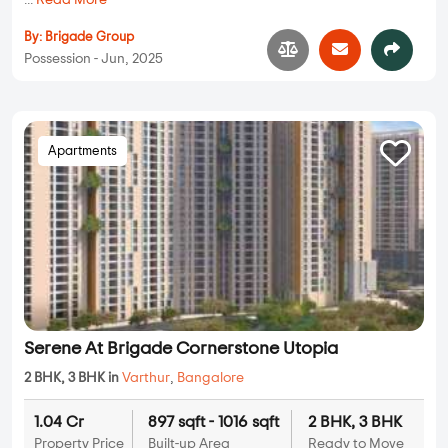
...
Read More
By:
Brigade Group
Possession - Jun, 2025
Apartments
Serene At Brigade Cornerstone Utopia
2 BHK, 3 BHK in
Varthur
,
Bangalore
1.04 Cr
897 sqft - 1016 sqft
2 BHK, 3 BHK
Property Price
Built-up Area
Ready to Move