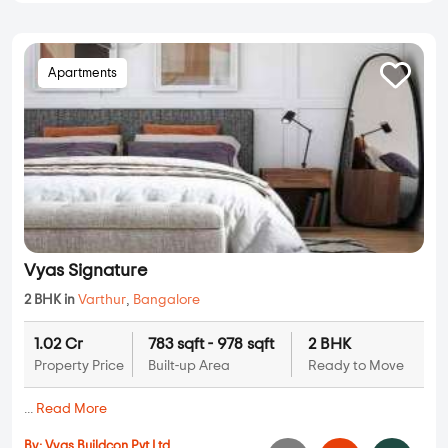
Apartments
Vyas Signature
2 BHK in
Varthur
,
Bangalore
1.02 Cr
783 sqft - 978 sqft
2 BHK
Property Price
Built-up Area
Ready to Move
...
Read More
By:
Vyas Buildcon Pvt Ltd