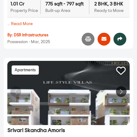
1.01 Cr
775 sqft - 797 sqft
2 BHK, 3 BHK
Property Price
Built-up Area
Ready to Move
...
Read More
By:
DSR Infrastructures
Possession - Mar, 2025
Apartments
Srivari Skandha Amoris