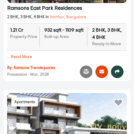
Ramsons East Park Residences
2 BHK, 3 BHK, 4 BHK in
Varthur
,
Bangalore
1.21 Cr
932 sqft - 1109 sqft
2 BHK, 3 BHK,
Property Price
Built-up Area
4 BHK
Ready to Move
...
Read More
By:
Ramsons Trendsquares
Possession - Mar, 2028
Apartments