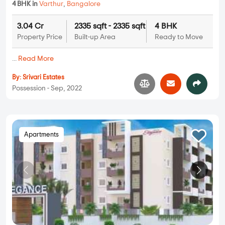
4 BHK in
Varthur
,
Bangalore
3.04 Cr
2335 sqft - 2335 sqft
4 BHK
Property Price
Built-up Area
Ready to Move
...
Read More
By:
Srivari Estates
Possession - Sep, 2022
Apartments