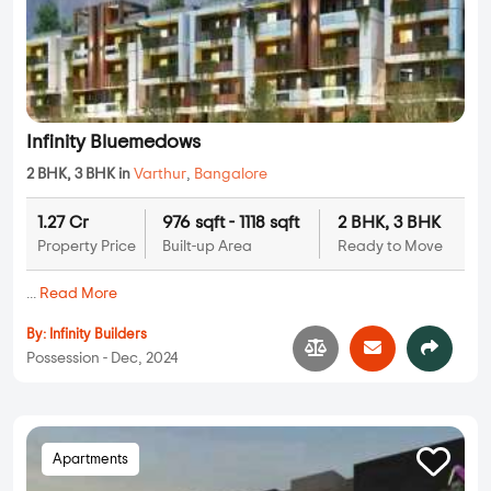
Infinity Bluemedows
2 BHK, 3 BHK in
Varthur
,
Bangalore
1.27 Cr
976 sqft - 1118 sqft
2 BHK, 3 BHK
Property Price
Built-up Area
Ready to Move
...
Read More
By:
Infinity Builders
Possession - Dec, 2024
Apartments