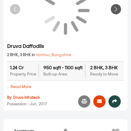
Druva Daffodils
2 BHK, 3 BHK in
Varthur
,
Bangalore
1.24 Cr
950 sqft - 1100 sqft
2 BHK, 3 BHK
Property Price
Built-up Area
Ready to Move
...
Read More
By:
Druva Infratech
Possession - Jun, 2017