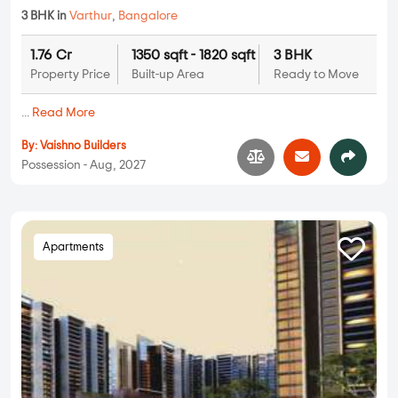
3 BHK in
Varthur
,
Bangalore
1.76 Cr
1350 sqft - 1820 sqft
3 BHK
Property Price
Built-up Area
Ready to Move
...
Read More
By:
Vaishno Builders
Possession - Aug, 2027
Apartments