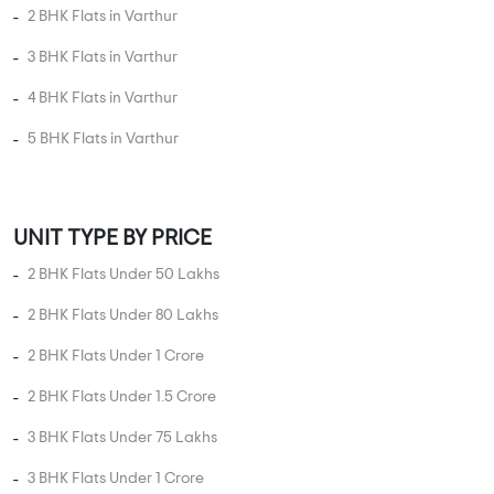
2 BHK Flats in Varthur
3 BHK Flats in Varthur
4 BHK Flats in Varthur
5 BHK Flats in Varthur
UNIT TYPE BY PRICE
2 BHK Flats Under 50 Lakhs
2 BHK Flats Under 80 Lakhs
2 BHK Flats Under 1 Crore
2 BHK Flats Under 1.5 Crore
3 BHK Flats Under 75 Lakhs
3 BHK Flats Under 1 Crore