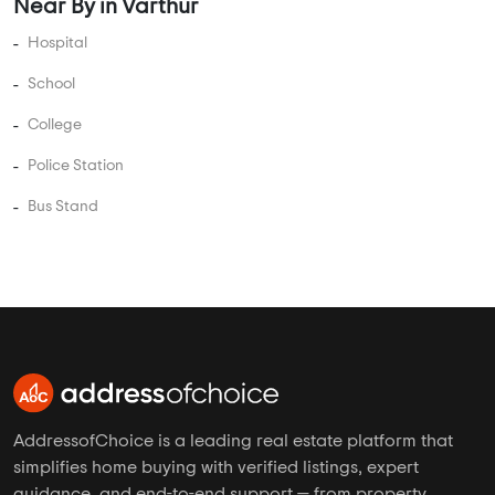
Near By in Varthur
Hospital
School
College
Police Station
Bus Stand
AddressofChoice is a leading real estate platform that
simplifies home buying with verified listings, expert
guidance, and end-to-end support — from property