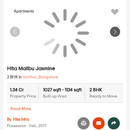
Apartments
Hita Malibu Jasmine
2 BHK in
Varthur
,
Bangalore
1.34 Cr
1027 sqft - 1134 sqft
2 BHK
Property Price
Built-up Area
Ready to Move
...
Read More
By:
Hita Infra
Possession - Feb, 2017