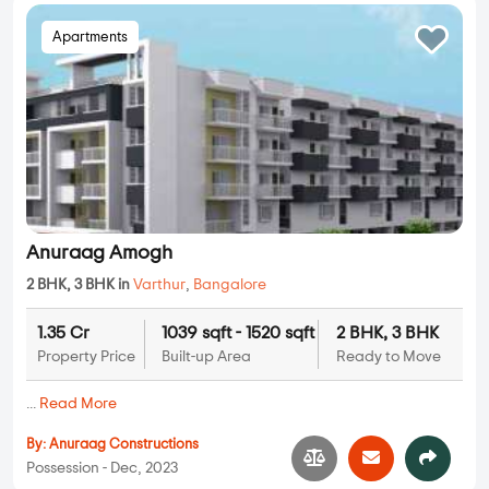
Apartments
Anuraag Amogh
2 BHK, 3 BHK in
Varthur
,
Bangalore
1.35 Cr
1039 sqft - 1520 sqft
2 BHK, 3 BHK
Property Price
Built-up Area
Ready to Move
...
Read More
By:
Anuraag Constructions
Possession - Dec, 2023