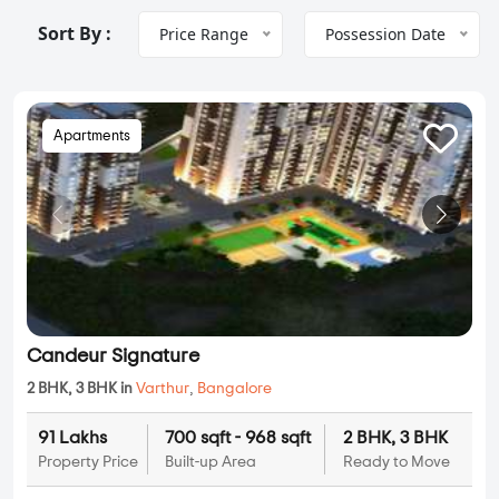
Sort By :
Price Range
Possession Date
Apartments
Candeur Signature
2 BHK, 3 BHK in
Varthur
,
Bangalore
91 Lakhs
700 sqft - 968 sqft
2 BHK, 3 BHK
Property Price
Built-up Area
Ready to Move