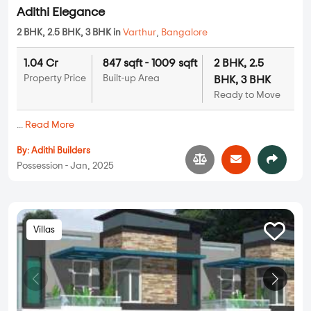
Adithi Elegance
2 BHK, 2.5 BHK, 3 BHK in
Varthur
,
Bangalore
1.04 Cr
847 sqft - 1009 sqft
2 BHK, 2.5
Property Price
Built-up Area
BHK, 3 BHK
Ready to Move
...
Read More
By:
Adithi Builders
Possession - Jan, 2025
Villas