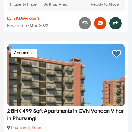
Property Price
Built-up Area
Ready to Move
By:
S K Developers
Possession - Mar, 2022
Apartments
2 BHK 499 Sqft Apartments in GVN Vandan Vihar
in Phursungi
Phursungi
,
Pune