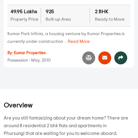
49.95 Lakhs
925
2 BHK
Property Price
Built-up Area
Ready to Move
Kumar Park Infinia, a housing venture by Kumar Properties is
currently under construction ...
Read More
By:
Kumar Properties
Possession - May, 2010
Overview
Are you still fantasizing about your dream home? There are
around 8 residential 2 bhk flats and apartments in
Phursungi that are waiting for you to welcome aboard.