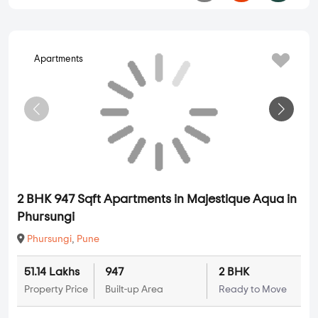
Apartments
2 BHK 947 Sqft Apartments in Majestique Aqua in
Phursungi
Phursungi
,
Pune
51.14 Lakhs
947
2 BHK
Property Price
Built-up Area
Ready to Move