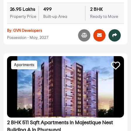
26.95 Lakhs
499
2 BHK
Property Price
Built-up Area
Ready to Move
By:
GVN Developers
Possession - May, 2027
Apartments
2 BHK 511 Sqft Apartments in Majestique Nest
Building A in Phursungi