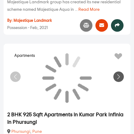
Majestique Landmark group has created its new residential
scheme named Majestique Aqua in ...
Read More
By:
Majestique Landmark
Possession - Feb, 2021
Apartments
2 BHK 925 Sqft Apartments in Kumar Park Infinia
in Phursungi
Phursungi
,
Pune