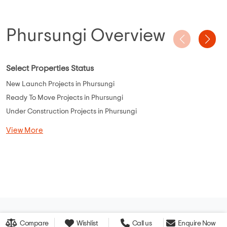
Phursungi Overview
Select Properties Status
New Launch Projects in Phursungi
Ready To Move Projects in Phursungi
Under Construction Projects in Phursungi
View More
Compare
Wishlist
Call us
Enquire Now