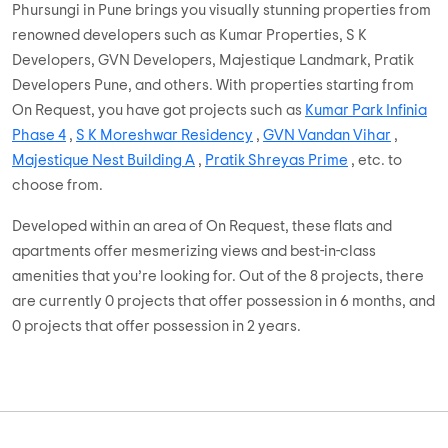
Phursungi in Pune brings you visually stunning properties from
renowned developers such as Kumar Properties, S K
Developers, GVN Developers, Majestique Landmark, Pratik
Developers Pune, and others. With properties starting from
On Request, you have got projects such as
Kumar Park Infinia
Phase 4
,
S K Moreshwar Residency
,
GVN Vandan Vihar
,
Majestique Nest Building A
,
Pratik Shreyas Prime
, etc. to
choose from.
Developed within an area of On Request, these flats and
apartments offer mesmerizing views and best-in-class
amenities that you’re looking for. Out of the 8 projects, there
are currently 0 projects that offer possession in 6 months, and
0 projects that offer possession in 2 years.