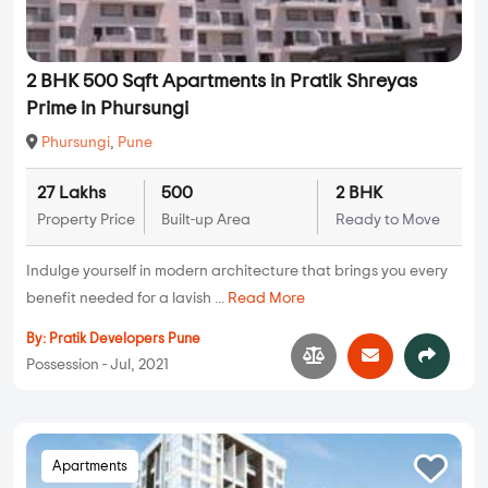
2 BHK 500 Sqft Apartments in Pratik Shreyas
Prime in Phursungi
Phursungi
,
Pune
27 Lakhs
500
2 BHK
Property Price
Built-up Area
Ready to Move
Indulge yourself in modern architecture that brings you every
benefit needed for a lavish ...
Read More
By:
Pratik Developers Pune
Possession - Jul, 2021
Apartments