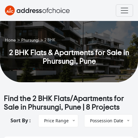
>
>
2 BHK
Home
Phursungi
2 BHK Flats & Apartments for Sale in
Phursungi, Pune
Find the 2 BHK Flats/Apartments for
Sale in Phursungi, Pune |
8 Projects
Sort By :
Price Range
Possession Date