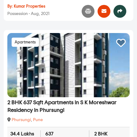
By:
Kumar Properties
Possession - Aug, 2021
Apartments
2 BHK 637 Sqft Apartments in S K Moreshwar
Residency in Phursungi
Phursungi
,
Pune
34.4 Lakhs
637
2 BHK