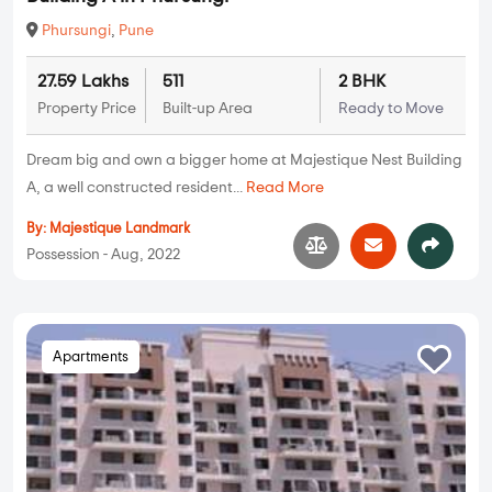
Phursungi
,
Pune
27.59 Lakhs
511
2 BHK
Property Price
Built-up Area
Ready to Move
Dream big and own a bigger home at Majestique Nest Building
A, a well constructed resident...
Read More
By:
Majestique Landmark
Possession - Aug, 2022
Apartments