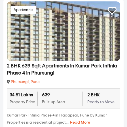
Apartments
2 BHK 639 Sqft Apartments in Kumar Park Infinia
Phase 4 in Phursungi
Phursungi
,
Pune
34.51 Lakhs
639
2 BHK
Property Price
Built-up Area
Ready to Move
Kumar Park Infinia Phase 4 in Hadapsar, Pune by Kumar
Properties is a residential project....
Read More