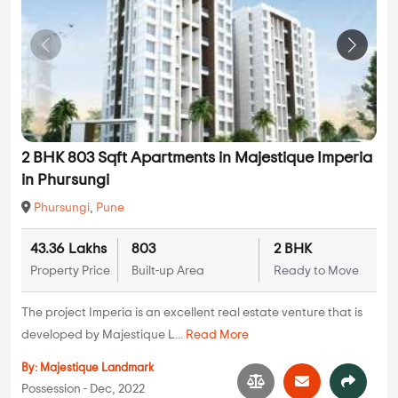
2 BHK 803 Sqft Apartments in Majestique Imperia
in Phursungi
Phursungi
,
Pune
43.36 Lakhs
803
2 BHK
Property Price
Built-up Area
Ready to Move
The project Imperia is an excellent real estate venture that is
developed by Majestique L...
Read More
By:
Majestique Landmark
Possession - Dec, 2022