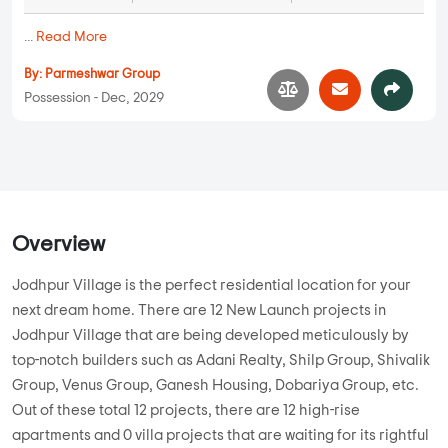
...
Read More
By:
Parmeshwar Group
Possession - Dec, 2029
Overview
Jodhpur Village is the perfect residential location for your
next dream home. There are 12 New Launch projects in
Jodhpur Village that are being developed meticulously by
top-notch builders such as Adani Realty, Shilp Group, Shivalik
Group, Venus Group, Ganesh Housing, Dobariya Group, etc.
Out of these total 12 projects, there are 12 high-rise
apartments and 0 villa projects that are waiting for its rightful