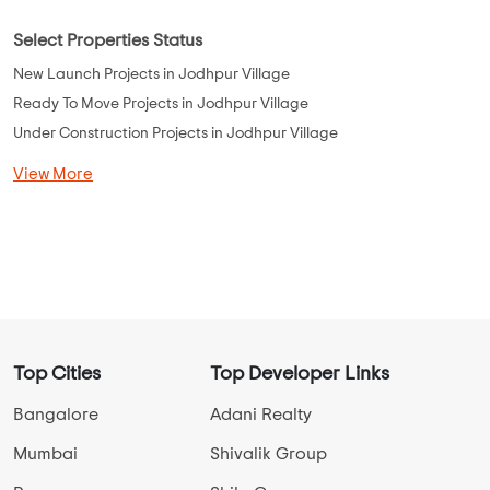
Select Properties Status
New Launch Projects in Jodhpur Village
Ready To Move Projects in Jodhpur Village
Under Construction Projects in Jodhpur Village
View More
Top Cities
Top Developer Links
Bangalore
Adani Realty
Mumbai
Shivalik Group