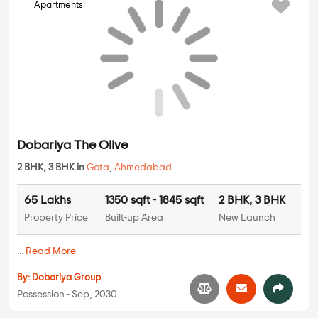
Apartments
Dobariya The Olive
2 BHK, 3 BHK in
Gota
,
Ahmedabad
65 Lakhs
1350 sqft - 1845 sqft
2 BHK, 3 BHK
Property Price
Built-up Area
New Launch
...
Read More
By:
Dobariya Group
Possession - Sep, 2030