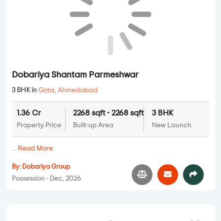
Dobariya Shantam Parmeshwar
3 BHK in
Gota
,
Ahmedabad
1.36 Cr
2268 sqft - 2268 sqft
3 BHK
Property Price
Built-up Area
New Launch
...
Read More
By:
Dobariya Group
Possession - Dec, 2026