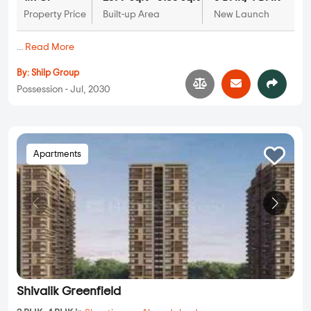
Property Price
Built-up Area
New Launch
...
Read More
By:
Shilp Group
Possession - Jul, 2030
Apartments
Shivalik Greenfield