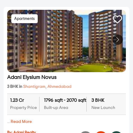
Apartments
Adani Elysium Novus
3 BHK in
Shantigram
,
Ahmedabad
1.23 Cr
1796 sqft - 2070 sqft
3 BHK
Property Price
Built-up Area
New Launch
...
Read More
By:
Adani Realty