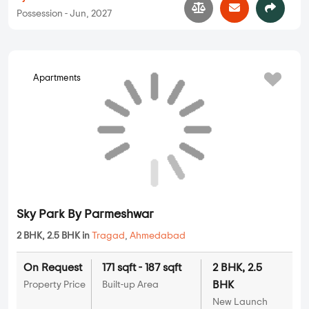
Possession - Jun, 2027
Apartments
Sky Park By Parmeshwar
2 BHK, 2.5 BHK in
Tragad
,
Ahmedabad
On Request
171 sqft - 187 sqft
2 BHK, 2.5
BHK
Property Price
Built-up Area
New Launch