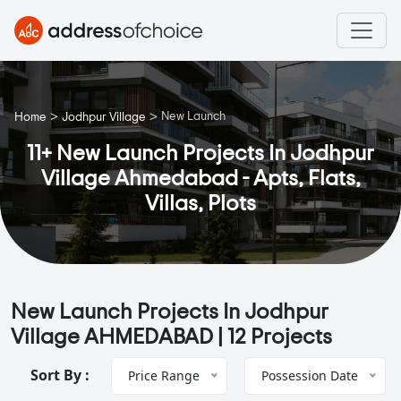
>
>
New Launch
Home
Jodhpur Village
11+ New Launch Projects In Jodhpur
Village Ahmedabad - Apts, Flats,
Villas, Plots
New Launch Projects In Jodhpur
Village AHMEDABAD |
12 Projects
Sort By :
Price Range
Possession Date