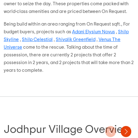
owner to seize the day. These properties come packed with
world-class amenities and are priced between On Request.
Being build within an area ranging from On Request sqft., For
budget buyers, projects such as
Adani Elysium Novus
,
Shilp
Skyline
,
Shilp Celestial
,
Shivalik Greenfield
,
Venus The
Universe
come to the rescue. Talking about the time of
possession, there are currently 2 projects that offer 2
possession in 2 years, and 2 projects that will take more than 2
years to complete.
Jodhpur Village Overview