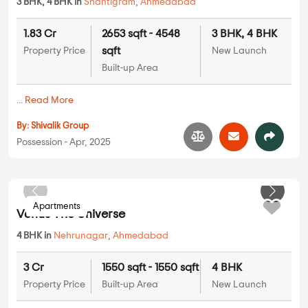
3 BHK, 4 BHK in
Shantigram
,
Ahmedabad
1.83 Cr
2653 sqft - 4548
3 BHK, 4 BHK
sqft
Property Price
New Launch
Built-up Area
...
Read More
By:
Shivalik Group
Possession - Apr, 2025
Apartments
Venus The Universe
4 BHK in
Nehrunagar
,
Ahmedabad
3 Cr
1550 sqft - 1550 sqft
4 BHK
Property Price
Built-up Area
New Launch