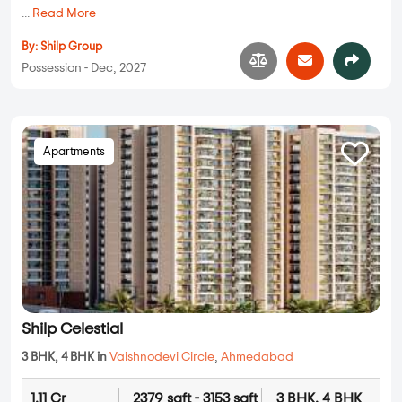
...
Read More
By:
Shilp Group
Possession - Dec, 2027
Apartments
Shilp Celestial
3 BHK, 4 BHK in
Vaishnodevi Circle
,
Ahmedabad
1.11 Cr
2379 sqft - 3153 sqft
3 BHK, 4 BHK