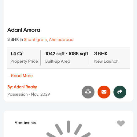
Adani Amora
3 BHK in
Shantigram
,
Ahmedabad
1.4 Cr
1042 sqft - 1088 sqft
3 BHK
Property Price
Built-up Area
New Launch
...
Read More
By:
Adani Realty
Possession - Nov, 2029
Apartments