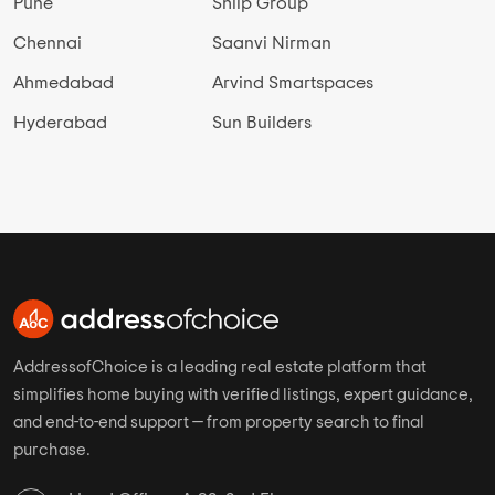
Pune
Shilp Group
Chennai
Saanvi Nirman
Ahmedabad
Arvind Smartspaces
Hyderabad
Sun Builders
AddressofChoice is a leading real estate platform that
simplifies home buying with verified listings, expert guidance,
and end-to-end support — from property search to final
purchase.