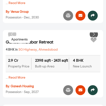
...
Read More
By:
Venus Group
Possession - Dec, 2030
Apartments
Ganesh Malabar Retreat
4 BHK in
SG Highway
,
Ahmedabad
2.9 Cr
2398 sqft - 2431 sqft
4 BHK
Property Price
Built-up Area
New Launch
...
Read More
By:
Ganesh Housing
Possession - Sep, 2027