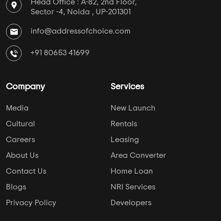
Head Office : A-82, 2nd Floor,
Sector -4, Noida , UP-201301
info@addressofchoice.com
+91 80653 41699
Company
Services
Media
New Launch
Cultural
Rentals
Careers
Leasing
About Us
Area Converter
Contact Us
Home Loan
Blogs
NRI Services
Privacy Policy
Developers