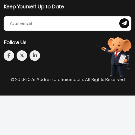
Keep Yourself Up to Date
Follow Us
© 2013-2026 Addressofchoice.com. All Rights Reserved