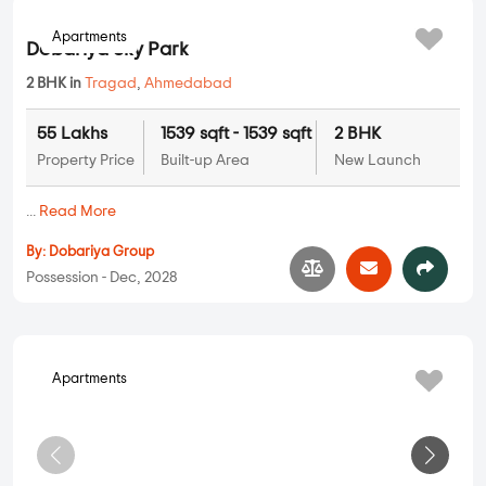
Apartments
Dobariya Sky Park
2 BHK in
Tragad
,
Ahmedabad
55 Lakhs
1539 sqft - 1539 sqft
2 BHK
Property Price
Built-up Area
New Launch
...
Read More
By:
Dobariya Group
Possession - Dec, 2028
Apartments