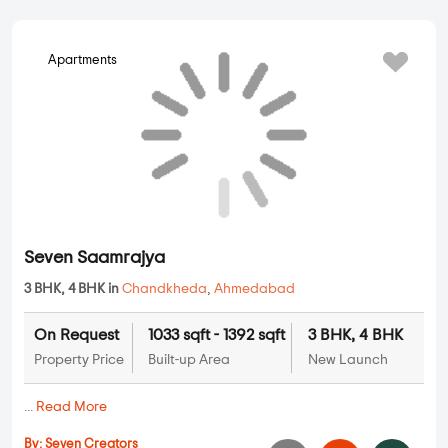
Apartments
Seven Saamrajya
3 BHK, 4 BHK in
Chandkheda
,
Ahmedabad
On Request
1033 sqft - 1392 sqft
3 BHK, 4 BHK
Property Price
Built-up Area
New Launch
...
Read More
By:
Seven Creators