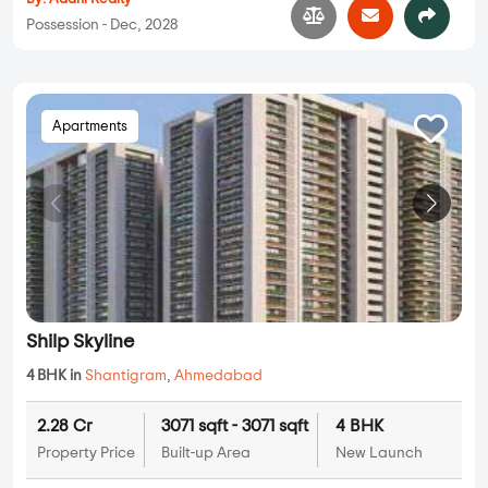
Possession - Dec, 2028
Apartments
Shilp Skyline
4 BHK in
Shantigram
,
Ahmedabad
2.28 Cr
3071 sqft - 3071 sqft
4 BHK
Property Price
Built-up Area
New Launch