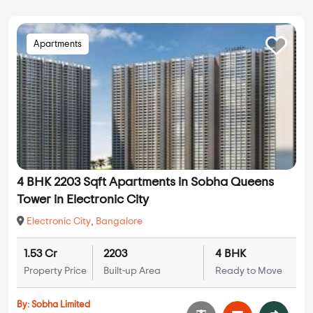
Apartments
4 BHK 2203 Sqft Apartments in Sobha Queens
Tower in Electronic City
Electronic City
,
Bangalore
1.53 Cr
2203
4 BHK
Property Price
Built-up Area
Ready to Move
By:
Sobha Limited