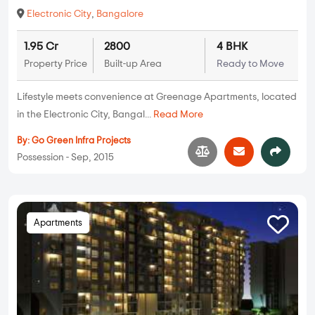
Electronic City
,
Bangalore
1.95 Cr
2800
4 BHK
Property Price
Built-up Area
Ready to Move
Lifestyle meets convenience at Greenage Apartments, located
in the Electronic City, Bangal...
Read More
By:
Go Green Infra Projects
Possession - Sep, 2015
Apartments