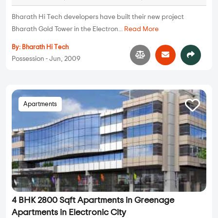
Bharath Hi Tech developers have built their new project
Bharath Gold Tower in the Electron...
Read More
By:
Bharath Hi Tech
Possession - Jun, 2009
Apartments
4 BHK 2800 Sqft Apartments in Greenage
Apartments in Electronic City