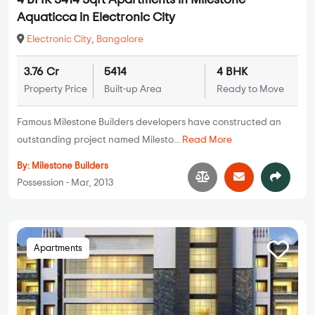
4 BHK 5414 Sqft Apartments in Milestone
Aquaticca in Electronic City
Electronic City
,
Bangalore
3.76 Cr
5414
4 BHK
Property Price
Built-up Area
Ready to Move
Famous Milestone Builders developers have constructed an
outstanding project named Milesto...
Read More
By:
Milestone Builders
Possession - Mar, 2013
Apartments