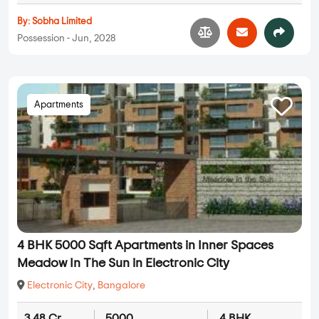
By:
Sobha Limited
Possession - Jun, 2028
Apartments
4 BHK 5000 Sqft Apartments in Inner Spaces
Meadow In The Sun in Electronic City
Electronic City
,
Bangalore
3.48 Cr
5000
4 BHK