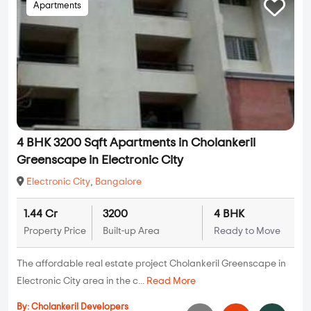
Apartments
4 BHK 3200 Sqft Apartments in Cholankeril
Greenscape in Electronic City
Electronic City
,
Bangalore
1.44 Cr
3200
4 BHK
Property Price
Built-up Area
Ready to Move
The affordable real estate project Cholankeril Greenscape in
Electronic City area in the c...
Read More
By:
Cholankeril Developers