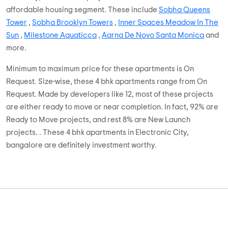
affordable housing segment. These include
Sobha Queens
Tower
,
Sobha Brooklyn Towers
,
Inner Spaces Meadow In The
Sun
,
Milestone Aquaticca
,
Aarna De Novo Santa Monica
and
more.
Minimum to maximum price for these apartments is On
Request. Size-wise, these 4 bhk apartments range from On
Request. Made by developers like 12, most of these projects
are either ready to move or near completion. In fact, 92% are
Ready to Move projects, and rest 8% are New Launch
projects. . These 4 bhk apartments in Electronic City,
bangalore are definitely investment worthy.