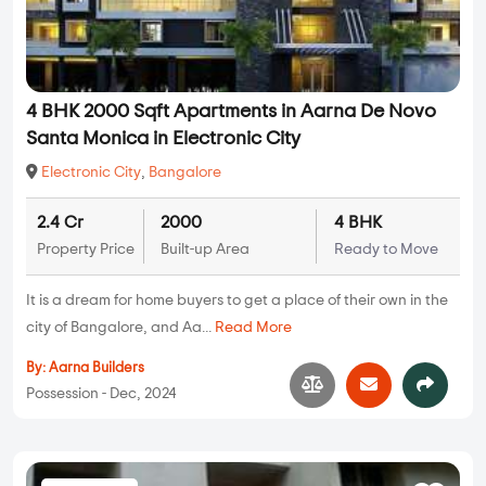
4 BHK 2000 Sqft Apartments in Aarna De Novo
Santa Monica in Electronic City
Electronic City
,
Bangalore
2.4 Cr
2000
4 BHK
Property Price
Built-up Area
Ready to Move
It is a dream for home buyers to get a place of their own in the
city of Bangalore, and Aa...
Read More
By:
Aarna Builders
Possession - Dec, 2024