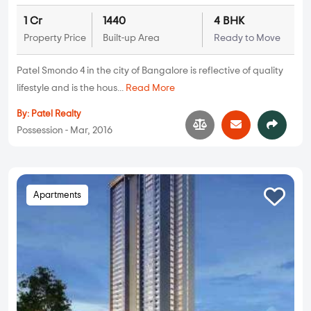
1 Cr
1440
4 BHK
Property Price
Built-up Area
Ready to Move
Patel Smondo 4 in the city of Bangalore is reflective of quality
lifestyle and is the hous...
Read More
By:
Patel Realty
Possession - Mar, 2016
Apartments