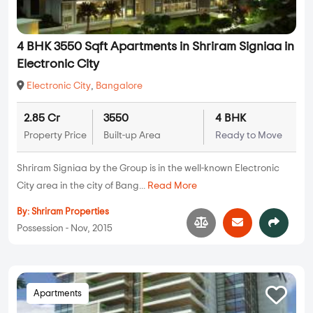
4 BHK 3550 Sqft Apartments in Shriram Signiaa in
Electronic City
Electronic City
,
Bangalore
2.85 Cr
3550
4 BHK
Property Price
Built-up Area
Ready to Move
Shriram Signiaa by the Group is in the well-known Electronic
City area in the city of Bang...
Read More
By:
Shriram Properties
Possession - Nov, 2015
Apartments