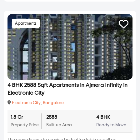
Apartments
4 BHK 2588 Sqft Apartments in Ajmera Infinity in
Electronic City
Electronic City
,
Bangalore
1.8 Cr
2588
4 BHK
Property Price
Built-up Area
Ready to Move
The group known to provide both affordable as well as