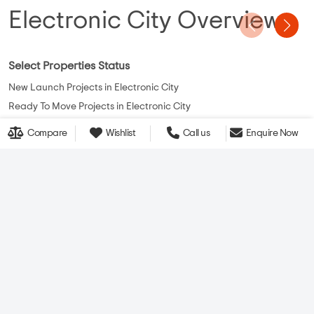
Electronic City Overview
Select Properties Status
New Launch Projects in Electronic City
Ready To Move Projects in Electronic City
Under Construction Projects in Electronic City
Compare
Wishlist
Call us
Enquire Now
View More
CONTACT US
QUICK LINKS