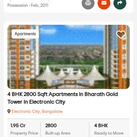
Possession - Feb, 2011
Apartments
4 BHK 2800 Sqft Apartments in Bharath Gold
Tower in Electronic City
Electronic City
,
Bangalore
1.95 Cr
2800
4 BHK
Property Price
Built-up Area
Ready to Move