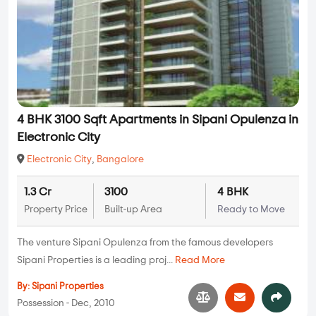
4 BHK 3100 Sqft Apartments in Sipani Opulenza in
Electronic City
Electronic City
,
Bangalore
1.3 Cr
3100
4 BHK
Property Price
Built-up Area
Ready to Move
The venture Sipani Opulenza from the famous developers
Sipani Properties is a leading proj...
Read More
By:
Sipani Properties
Possession - Dec, 2010