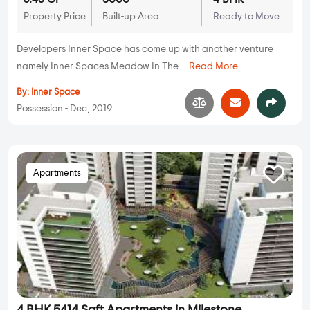
Property Price
Built-up Area
Ready to Move
Developers Inner Space has come up with another venture
namely Inner Spaces Meadow In The ...
Read More
By:
Inner Space
Possession - Dec, 2019
Apartments