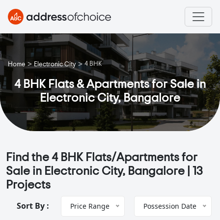
>
>
4 BHK
Home
Electronic City
4 BHK Flats & Apartments for Sale in
Electronic City, Bangalore
Find the 4 BHK Flats/Apartments for
Sale in Electronic City, Bangalore |
13
Projects
Sort By :
Price Range
Possession Date