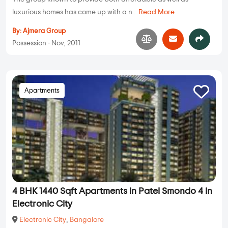
luxurious homes has come up with a n...
Read More
By:
Ajmera Group
Possession - Nov, 2011
Apartments
4 BHK 1440 Sqft Apartments in Patel Smondo 4 in
Electronic City
Electronic City
,
Bangalore