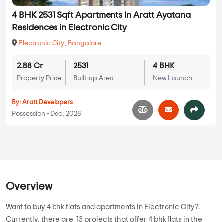
4 BHK 2531 Sqft Apartments in Aratt Ayatana
Residences in Electronic City
Electronic City
,
Bangalore
2.88 Cr
2531
4 BHK
Property Price
Built-up Area
New Launch
By:
Aratt Developers
Possession - Dec, 2028
Overview
Want to buy 4 bhk flats and apartments in Electronic City?.
Currently, there are 13 projects that offer 4 bhk flats in the