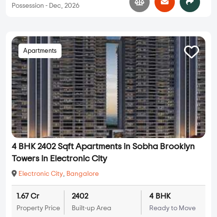
Possession - Dec, 2026
Apartments
4 BHK 2402 Sqft Apartments in Sobha Brooklyn
Towers in Electronic City
Electronic City
,
Bangalore
1.67 Cr
2402
4 BHK
Property Price
Built-up Area
Ready to Move