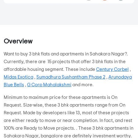
Overview
Want to buy 3 bhk flats and apartments in Sahakara Nagar?.
Currently, there are 15 projects that offer 3 bhk flats in the
affordable housing segment. These include
Century Corbel
,
Midas Exotica
,
Sumadhura Sushantham Phase 2
,
Arunodaya
Blue Bells
,
G Corp Mahalakshmi
and more.
Minimum to maximum price for these apartments is On
Request. Size-wise, these 3 bhk apartments range from On
Request. Made by developers like 13, most of these projects
are either ready to move or near completion. In fact, and rest
100% are Ready to Move projects. . These 3 bhk apartments in
Sahakara Nagar, bangalore are definitely investment worthy.