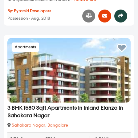
By:
Pyramid Developers
Possession - Aug, 2018
Apartments
3 BHK 1580 Sqft Apartments in Inland Elanza in
Sahakara Nagar
Sahakara Nagar
,
Bangalore