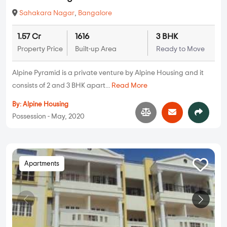
Sahakara Nagar
,
Bangalore
1.57 Cr
1616
3 BHK
Property Price
Built-up Area
Ready to Move
Alpine Pyramid is a private venture by Alpine Housing and it
consists of 2 and 3 BHK apart...
Read More
By:
Alpine Housing
Possession - May, 2020
Apartments