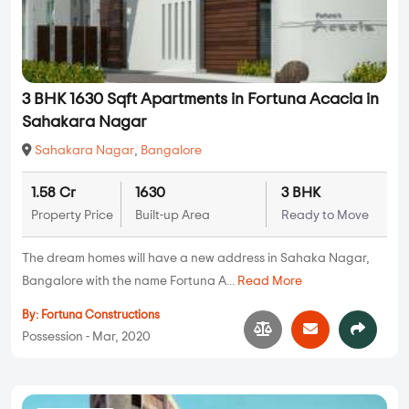
3 BHK 1630 Sqft Apartments in Fortuna Acacia in
Sahakara Nagar
Sahakara Nagar
,
Bangalore
1.58 Cr
1630
3 BHK
Property Price
Built-up Area
Ready to Move
The dream homes will have a new address in Sahaka Nagar,
Bangalore with the name Fortuna A...
Read More
By:
Fortuna Constructions
Possession - Mar, 2020