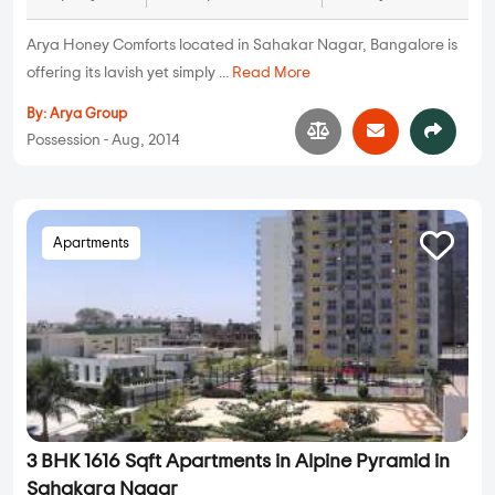
Arya Honey Comforts located in Sahakar Nagar, Bangalore is
offering its lavish yet simply ...
Read More
By:
Arya Group
Possession - Aug, 2014
Apartments
3 BHK 1616 Sqft Apartments in Alpine Pyramid in
Sahakara Nagar