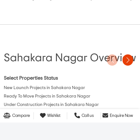
Sahakara Nagar Overview
Select Properties Status
New Launch Projects in Sahakara Nagar
Ready To Move Projects in Sahakara Nagar
Under Construction Projects in Sahakara Nagar
Compare
Wishlist
Call us
Enquire Now
View More