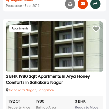
By:
Brigade Group
Possession - Sep, 2016
Apartments
3 BHK 1980 Sqft Apartments in Arya Honey
Comforts in Sahakara Nagar
Sahakara Nagar
,
Bangalore
1.92 Cr
1980
3 BHK
Property Price
Built-up Area
Ready to Move