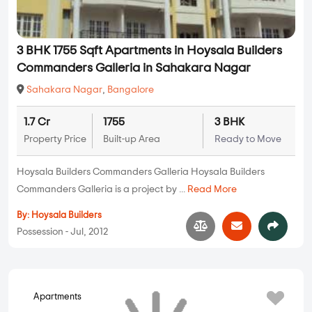
3 BHK 1755 Sqft Apartments in Hoysala Builders
Commanders Galleria in Sahakara Nagar
Sahakara Nagar
,
Bangalore
1.7 Cr
1755
3 BHK
Property Price
Built-up Area
Ready to Move
Hoysala Builders Commanders Galleria Hoysala Builders
Commanders Galleria is a project by ...
Read More
By:
Hoysala Builders
Possession - Jul, 2012
Apartments