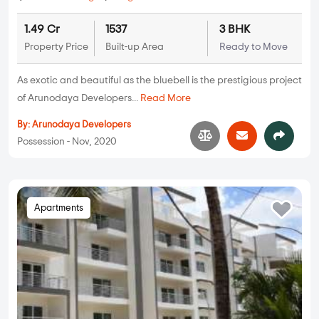
1.49 Cr
1537
3 BHK
Property Price
Built-up Area
Ready to Move
As exotic and beautiful as the bluebell is the prestigious project
of Arunodaya Developers...
Read More
By:
Arunodaya Developers
Possession - Nov, 2020
Apartments