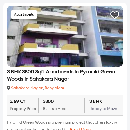
Apartments
3 BHK 3800 Sqft Apartments in Pyramid Green
Woods in Sahakara Nagar
Sahakara Nagar
,
Bangalore
3.69 Cr
3800
3 BHK
Property Price
Built-up Area
Ready to Move
Pyramid Green Woods is a premium project that offers luxury
and spacious homes delivered b...
Read More