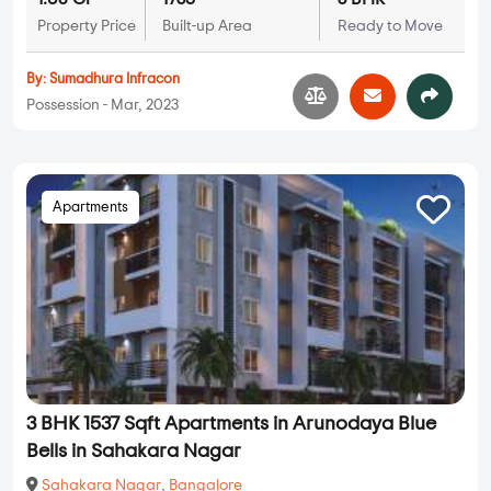
Property Price
Built-up Area
Ready to Move
By:
Sumadhura Infracon
Possession - Mar, 2023
Apartments
3 BHK 1537 Sqft Apartments in Arunodaya Blue
Bells in Sahakara Nagar
Sahakara Nagar
,
Bangalore