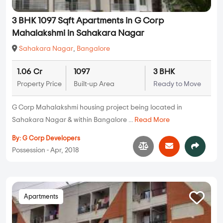
3 BHK 1097 Sqft Apartments in G Corp
Mahalakshmi in Sahakara Nagar
Sahakara Nagar
,
Bangalore
1.06 Cr
1097
3 BHK
Property Price
Built-up Area
Ready to Move
G Corp Mahalakshmi housing project being located in
Sahakara Nagar & within Bangalore ...
Read More
By:
G Corp Developers
Possession - Apr, 2018
Apartments