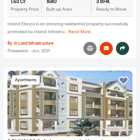
1.53 Cr
1580
3 BHK
Property Price
Built-up Area
Ready to Move
Inland Elanza is an amazing residential property successfully
promoted by Inland Infrastru...
Read More
By:
In Land Infrastructure
Possession - Jun, 2021
Apartments