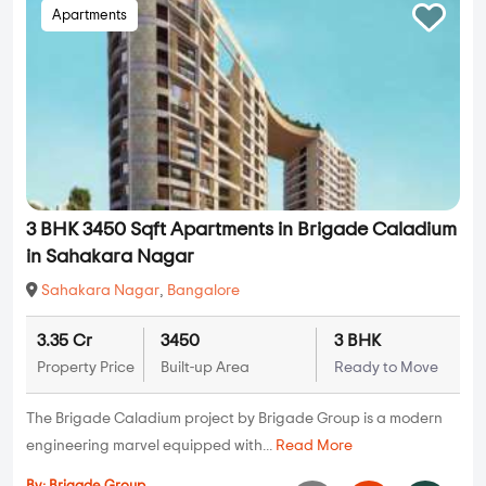
Apartments
3 BHK 3450 Sqft Apartments in Brigade Caladium
in Sahakara Nagar
Sahakara Nagar
,
Bangalore
3.35 Cr
3450
3 BHK
Property Price
Built-up Area
Ready to Move
The Brigade Caladium project by Brigade Group is a modern
engineering marvel equipped with...
Read More