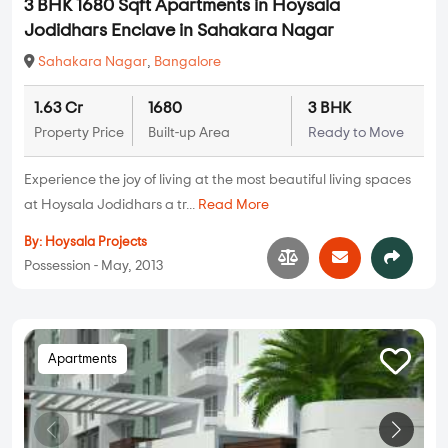
3 BHK 1680 Sqft Apartments in Hoysala
Jodidhars Enclave in Sahakara Nagar
Sahakara Nagar
,
Bangalore
1.63 Cr
1680
3 BHK
Property Price
Built-up Area
Ready to Move
Experience the joy of living at the most beautiful living spaces
at Hoysala Jodidhars a tr...
Read More
By:
Hoysala Projects
Possession - May, 2013
Apartments