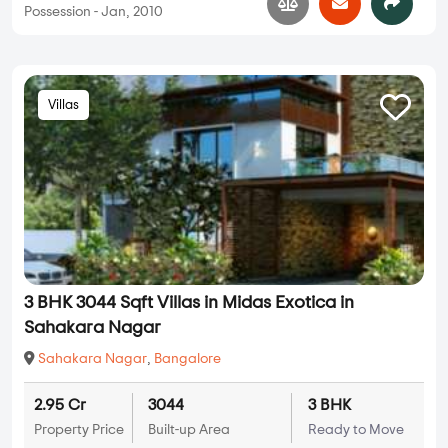
Possession - Jan, 2010
Villas
3 BHK 3044 Sqft Villas in Midas Exotica in
Sahakara Nagar
Sahakara Nagar
,
Bangalore
2.95 Cr
3044
3 BHK
Property Price
Built-up Area
Ready to Move