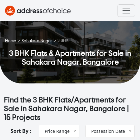
>
>
3 BHK
Home
Sahakara Nagar
3 BHK Flats & Apartments for Sale in
Sahakara Nagar, Bangalore
Find the 3 BHK Flats/Apartments for
Sale in Sahakara Nagar, Bangalore |
15 Projects
Sort By :
Price Range
Possession Date