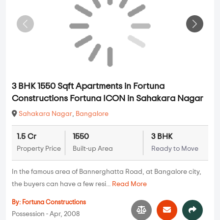
3 BHK 1550 Sqft Apartments in Fortuna
Constructions Fortuna ICON in Sahakara Nagar
Sahakara Nagar
,
Bangalore
1.5 Cr
1550
3 BHK
Property Price
Built-up Area
Ready to Move
In the famous area of Bannerghatta Road, at Bangalore city,
the buyers can have a few resi...
Read More
By:
Fortuna Constructions
Possession - Apr, 2008