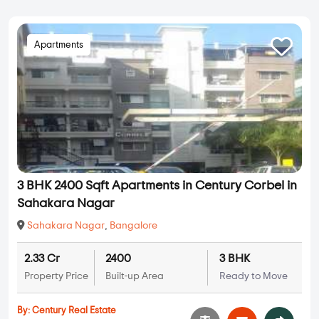
Apartments
3 BHK 2400 Sqft Apartments in Century Corbel in
Sahakara Nagar
Sahakara Nagar
,
Bangalore
2.33 Cr
2400
3 BHK
Property Price
Built-up Area
Ready to Move
By:
Century Real Estate