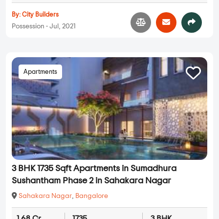
By:
City Builders
Possession - Jul, 2021
Apartments
3 BHK 1735 Sqft Apartments in Sumadhura
Sushantham Phase 2 in Sahakara Nagar
Sahakara Nagar
,
Bangalore
1.68 Cr
1735
3 BHK