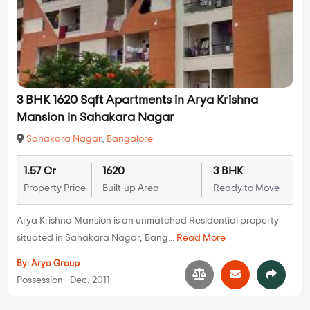
3 BHK 1620 Sqft Apartments in Arya Krishna
Mansion in Sahakara Nagar
Sahakara Nagar
,
Bangalore
1.57 Cr
1620
3 BHK
Property Price
Built-up Area
Ready to Move
Arya Krishna Mansion is an unmatched Residential property
situated in Sahakara Nagar, Bang...
Read More
By:
Arya Group
Possession - Dec, 2011